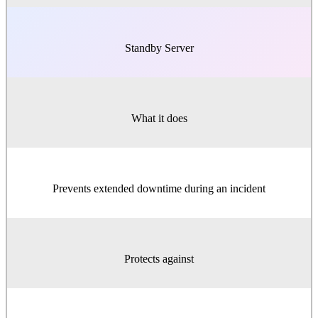
Standby Server
What it does
Prevents extended downtime during an incident
Protects against