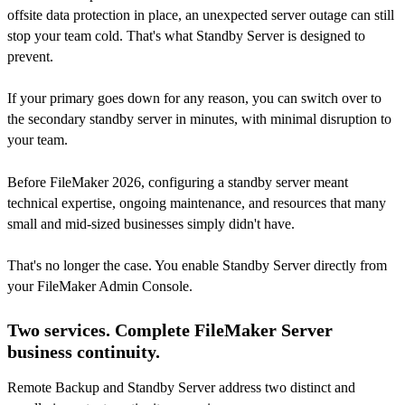
offsite data protection in place, an unexpected server outage can still
stop your team cold. That's what Standby Server is designed to
prevent.
If your primary goes down for any reason, you can switch over to
the secondary standby server in minutes, with minimal disruption to
your team.
Before FileMaker 2026, configuring a standby server meant
technical expertise, ongoing maintenance, and resources that many
small and mid-sized businesses simply didn't have.
That's no longer the case. You enable Standby Server directly from
your FileMaker Admin Console.
Two services. Complete FileMaker Server
business continuity.
Remote Backup and Standby Server address two distinct and