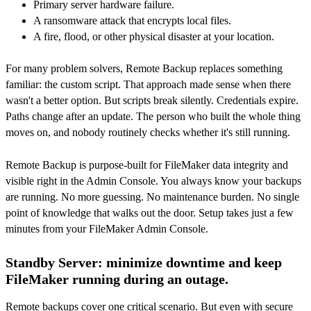
Primary server hardware failure.
A ransomware attack that encrypts local files.
A fire, flood, or other physical disaster at your location.
For many problem solvers, Remote Backup replaces something
familiar: the custom script. That approach made sense when there
wasn't a better option. But scripts break silently. Credentials expire.
Paths change after an update. The person who built the whole thing
moves on, and nobody routinely checks whether it's still running.
Remote Backup is purpose-built for FileMaker data integrity and
visible right in the Admin Console. You always know your backups
are running. No more guessing. No maintenance burden. No single
point of knowledge that walks out the door. Setup takes just a few
minutes from your FileMaker Admin Console.
Standby Server: minimize downtime and keep
FileMaker running during an outage.
Remote backups cover one critical scenario. But even with secure