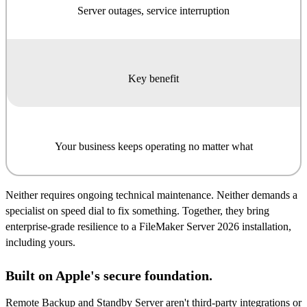
Server outages, service interruption
Key benefit
Your business keeps operating no matter what
Neither requires ongoing technical maintenance. Neither demands a
specialist on speed dial to fix something. Together, they bring
enterprise-grade resilience to a FileMaker Server 2026 installation,
including yours.
Built on Apple's secure foundation.
Remote Backup and Standby Server aren't third-party integrations or