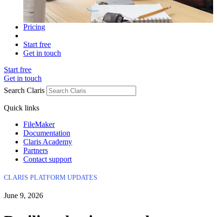
Pricing
Start free
Get in touch
Start free
Get in touch
Search Claris
Quick links
FileMaker
Documentation
Claris Academy
Partners
Contact support
CLARIS PLATFORM UPDATES
June 9, 2026