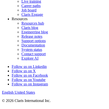
Live training
Career paths
Job board
Claris Engage
Resources
Resources hub
Claris blog
Engineering blog
Release notes
Support options
Documentation
System status
Contact support
Explore AI
Follow us on Linkedin
Follow us on X
Follow us on Facebook
Follow us on Youtube
Follow us on Instagram
English
United States
© 2026 Claris International Inc.