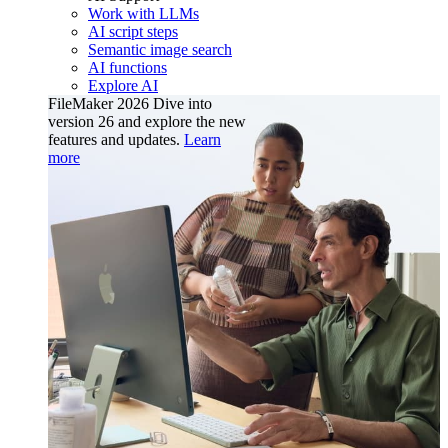
Work with LLMs
AI script steps
Semantic image search
AI functions
Explore AI
FileMaker 2026
Dive into
version 26 and explore the new
features and updates.
Learn
more