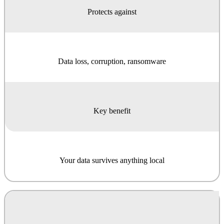
Protects against
Data loss, corruption, ransomware
Key benefit
Your data survives anything local