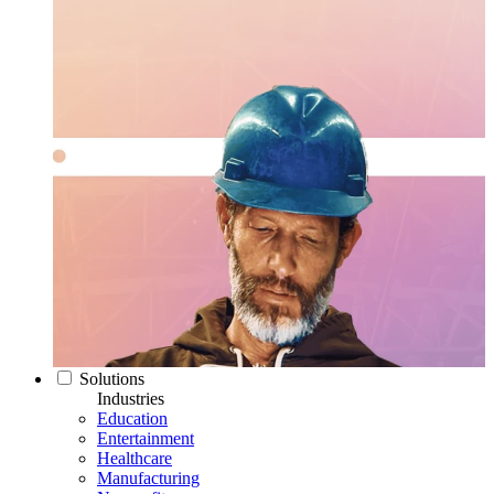
Solutions
Industries
Education
Entertainment
Healthcare
Manufacturing