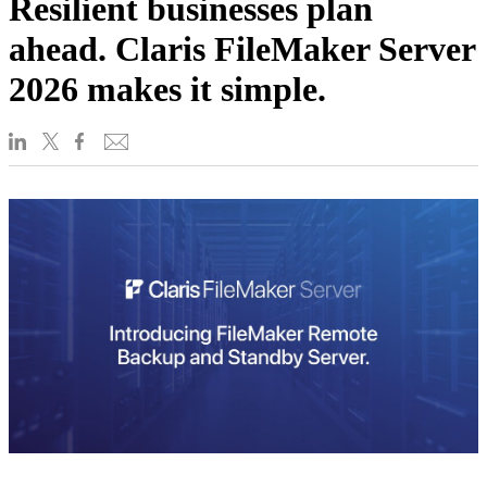
Resilient businesses plan
ahead. Claris FileMaker Server
2026 makes it simple.