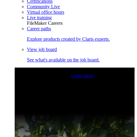
Certifications
Community Live
Virtual office hours
Live training
FileMaker Careers
Career paths
Explore products created by Claris experts.
View job board
See what's available on the job board.
Claris Community Live
Join our livestreams for inspiration
and boosting your dev skills.
Learn more