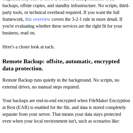
backups, offsite copies, and standby infrastructure. No scripts, third-
party tools, or technical overhead required. If you want the full
framework,
this overview
covers the 3-2-1 rule in more detail. If
you're evaluating whether these services are the right fit for your
business, read on.
Here's a closer look at each.
Remote Backup: offsite, automatic, encrypted
data protection.
Remote Backup runs quietly in the background. No scripts, no
external drives, no manual steps required.
Your backups are end-to-end encrypted when FileMaker Encryption
at Rest (EAR) is enabled for the file, and data is stored completely
separate from your server. That means your data stays protected
even when your local environment isn't, such as scenarios like: