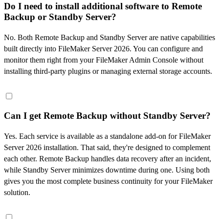
Do I need to install additional software to Remote
Backup or Standby Server?
No. Both Remote Backup and Standby Server are native capabilities
built directly into FileMaker Server 2026. You can configure and
monitor them right from your FileMaker Admin Console without
installing third-party plugins or managing external storage accounts.
Can I get Remote Backup without Standby Server?
Yes. Each service is available as a standalone add-on for FileMaker
Server 2026 installation. That said, they're designed to complement
each other. Remote Backup handles data recovery after an incident,
while Standby Server minimizes downtime during one. Using both
gives you the most complete business continuity for your FileMaker
solution.