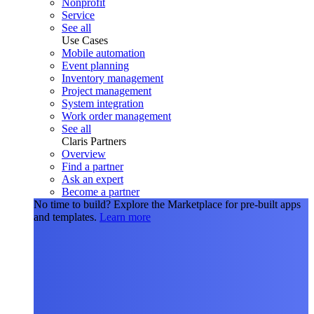
Nonprofit
Service
See all
Use Cases
Mobile automation
Event planning
Inventory management
Project management
System integration
Work order management
See all
Claris Partners
Overview
Find a partner
Ask an expert
Become a partner
No time to build?
Explore the Marketplace for pre-built apps
and templates.
Learn more