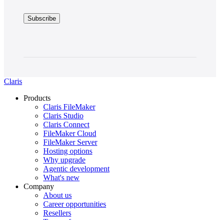
Claris
Products
Claris FileMaker
Claris Studio
Claris Connect
FileMaker Cloud
FileMaker Server
Hosting options
Why upgrade
Agentic development
What's new
Company
About us
Career opportunities
Resellers