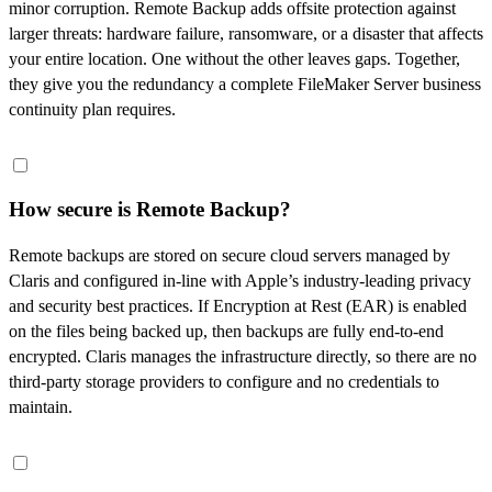
minor corruption. Remote Backup adds offsite protection against
larger threats: hardware failure, ransomware, or a disaster that affects
your entire location. One without the other leaves gaps. Together,
they give you the redundancy a complete FileMaker Server business
continuity plan requires.
How secure is Remote Backup?
Remote backups are stored on secure cloud servers managed by
Claris and configured in-line with Apple’s industry-leading privacy
and security best practices. If Encryption at Rest (EAR) is enabled
on the files being backed up, then backups are fully end-to-end
encrypted. Claris manages the infrastructure directly, so there are no
third-party storage providers to configure and no credentials to
maintain.