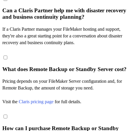
Can a Claris Partner help me with disaster recovery
and business continuity planning?
If a Claris Partner manages your FileMaker hosting and support,
they're also a great starting point for a conversation about disaster
recovery and business continuity plans.
What does Remote Backup or Standby Server cost?
Pricing depends on your FileMaker Server configuration and, for
Remote Backup, the amount of storage you need.
Visit the
Claris pricing page
for full details.
How can I purchase Remote Backup or Standby