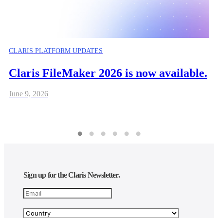
CLARIS PLATFORM UPDATES
Claris FileMaker 2026 is now available.
June 9, 2026
Sign up for the Claris Newsletter.