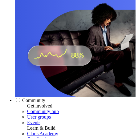
Community
Get involved
Community hub
User groups
Events
Learn & Build
Claris Academy