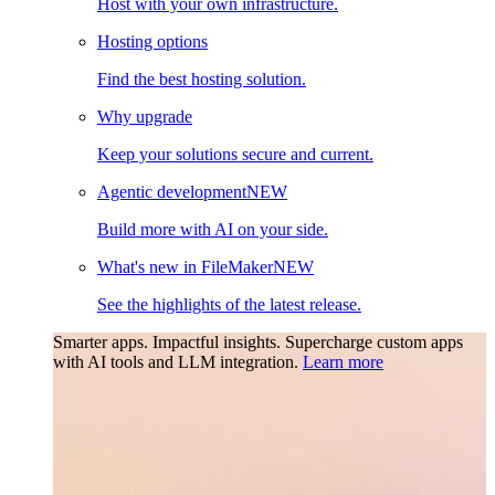
Host with your own infrastructure.
Hosting options
Find the best hosting solution.
Why upgrade
Keep your solutions secure and current.
Agentic development
NEW
Build more with AI on your side.
What's new in FileMaker
NEW
See the highlights of the latest release.
Smarter apps. Impactful insights.
Supercharge custom apps
with AI tools and LLM integration.
Learn more