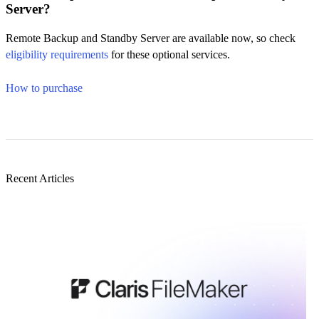
Server?
Remote Backup and Standby Server are available now, so check
eligibility requirements
for these optional services.
How to purchase
Recent Articles