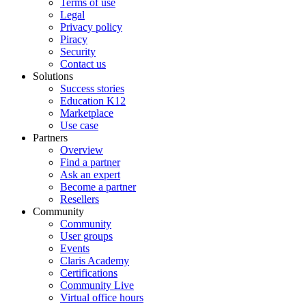
Terms of use
Legal
Privacy policy
Piracy
Security
Contact us
Solutions
Success stories
Education K12
Marketplace
Use case
Partners
Overview
Find a partner
Ask an expert
Become a partner
Resellers
Community
Community
User groups
Events
Claris Academy
Certifications
Community Live
Virtual office hours