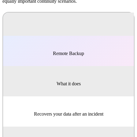
equally important continuity scenarios.
Remote Backup
What it does
Recovers your data after an incident