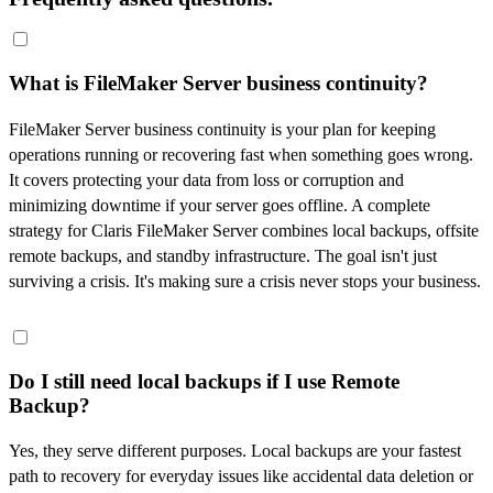
What is FileMaker Server business continuity?
FileMaker Server business continuity is your plan for keeping
operations running or recovering fast when something goes wrong.
It covers protecting your data from loss or corruption and
minimizing downtime if your server goes offline. A complete
strategy for Claris FileMaker Server combines local backups, offsite
remote backups, and standby infrastructure. The goal isn't just
surviving a crisis. It's making sure a crisis never stops your business.
Do I still need local backups if I use Remote
Backup?
Yes, they serve different purposes. Local backups are your fastest
path to recovery for everyday issues like accidental data deletion or