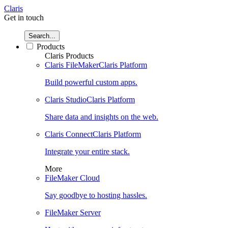
Claris
Get in touch
Search...
Products
Claris Products
Claris FileMaker
Claris Platform
Build powerful custom apps.
Claris Studio
Claris Platform
Share data and insights on the web.
Claris Connect
Claris Platform
Integrate your entire stack.
More
FileMaker Cloud
Say goodbye to hosting hassles.
FileMaker Server