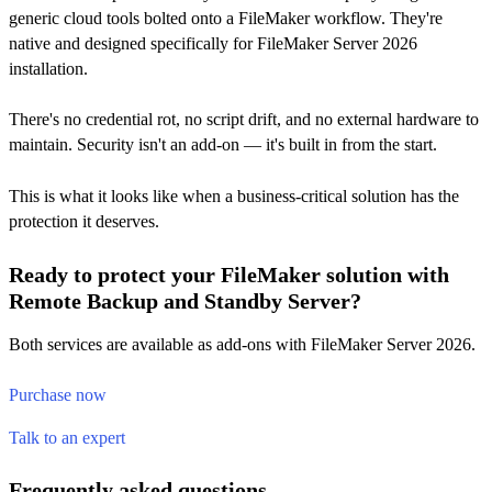
generic cloud tools bolted onto a FileMaker workflow. They're
native and designed specifically for FileMaker Server 2026
installation.
There's no credential rot, no script drift, and no external hardware to
maintain. Security isn't an add-on — it's built in from the start.
This is what it looks like when a business-critical solution has the
protection it deserves.
Ready to protect your FileMaker solution with
Remote Backup and Standby Server?
Both services are available as add-ons with FileMaker Server 2026.
Purchase now
Talk to an expert
Frequently asked questions.