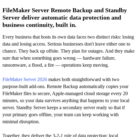
FileMaker Server Remote Backup and Standby
Server deliver automatic data protection and
business continuity, built in.
Every business that hosts its own data faces two distinct risks: losing
data and losing access. Serious businesses don't leave either one to
chance. They back up offsite. They plan for outages. And they make
sure that when something goes wrong — hardware failure,
ransomware, a flood, a fire — operations keep moving.
FileMaker Server 2026
makes both straightforward with two
purpose-built add-ons. Remote Backup automatically copies your
FileMaker files to secure, Apple-managed cloud storage every 20
minutes, so your data survives anything that happens to your local
server. Standby Server keeps a secondary server ready so that if
your primary goes offline, your team can keep working with
minimal disruption.
Together, they deliver the 3-2-1 rule of data protection: local