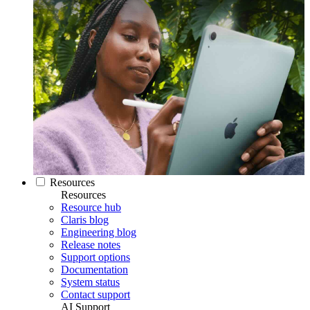
Resources
Resources
Resource hub
Claris blog
Engineering blog
Release notes
Support options
Documentation
System status
Contact support
AI Support