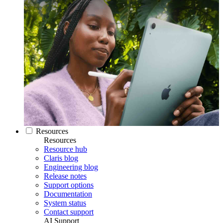
Resources
Resources
Resource hub
Claris blog
Engineering blog
Release notes
Support options
Documentation
System status
Contact support
AI Support