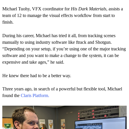
Michael Tuohy, VFX coordinator for
His Dark Materials
, assists a
team of 12 to manage the visual effects workflow from start to
finish.
During his career, Michael has tried it all, from tracking scenes
manually to using industry software like ftrack and Shotgun.
“Depending on your setup, if you’re using one of the major tracking
software and you want to make a change to the system, it can be
expensive and take ages,” he said.
He knew there had to be a better way.
Three years ago, in search of a powerful but flexible tool, Michael
found the
Claris Platform.