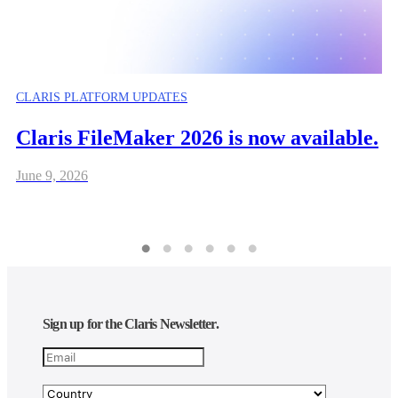
CLARIS PLATFORM UPDATES
Claris FileMaker 2026 is now available.
June 9, 2026
Sign up for the Claris Newsletter.