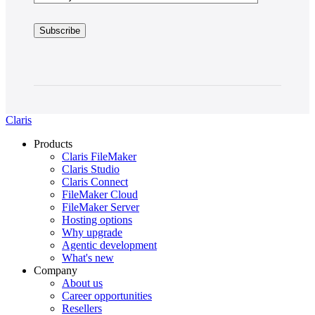
Claris
Products
Claris FileMaker
Claris Studio
Claris Connect
FileMaker Cloud
FileMaker Server
Hosting options
Why upgrade
Agentic development
What's new
Company
About us
Career opportunities
Resellers