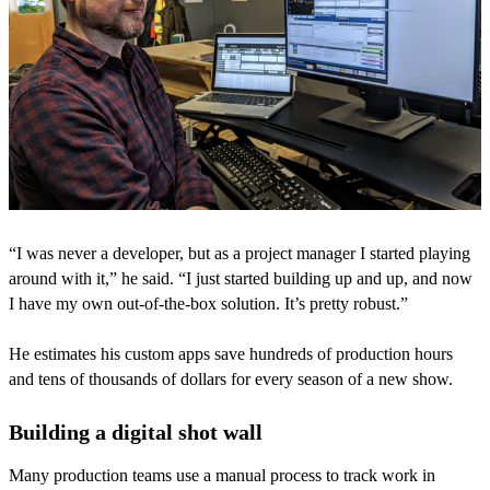
“I was never a developer, but as a project manager I started playing
around with it,” he said. “I just started building up and up, and now
I have my own out-of-the-box solution. It’s pretty robust.”
He estimates his custom apps save hundreds of production hours
and tens of thousands of dollars for every season of a new show.
Building a digital shot wall
Many production teams use a manual process to track work in