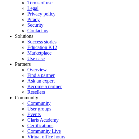
Terms of use
Legal
Privacy policy
Piracy
Security
Contact us
Solutions
Success stories
Education K12
Marketplace
Use case
Partners
Overview
Find a partner
Ask an expert
Become a partner
Resellers
Community
Community
User groups
Events
Claris Academy
Certifications
Community Live
Virtual office hours