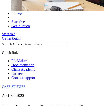
Pricing
Start free
Get in touch
Start free
Get in touch
Search Claris
Quick links
FileMaker
Documentation
Claris Academy
Partners
Contact support
CASE STUDIES
April 30, 2020