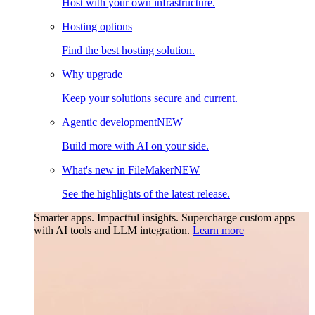
Host with your own infrastructure.
Hosting options
Find the best hosting solution.
Why upgrade
Keep your solutions secure and current.
Agentic development
NEW
Build more with AI on your side.
What's new in FileMaker
NEW
See the highlights of the latest release.
Smarter apps. Impactful insights.
Supercharge custom apps
with AI tools and LLM integration.
Learn more