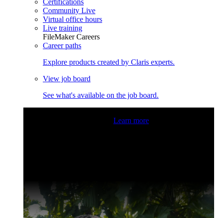
Certifications
Community Live
Virtual office hours
Live training
FileMaker Careers
Career paths
Explore products created by Claris experts.
View job board
See what's available on the job board.
Claris Community Live
Join our livestreams for inspiration
and boosting your dev skills.
Learn more