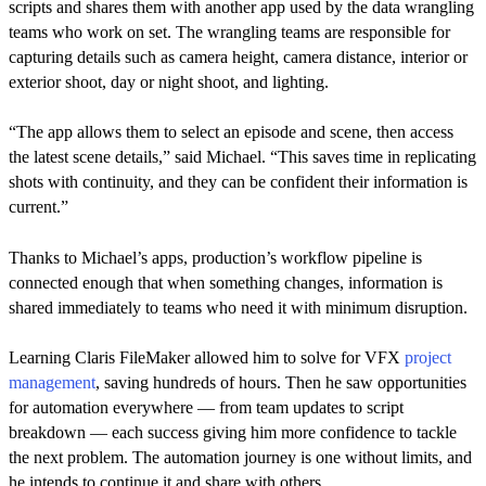
scripts and shares them with another app used by the data wrangling
teams who work on set. The wrangling teams are responsible for
capturing details such as camera height, camera distance, interior or
exterior shoot, day or night shoot, and lighting.
“The app allows them to select an episode and scene, then access
the latest scene details,” said Michael. “This saves time in replicating
shots with continuity, and they can be confident their information is
current.”
Thanks to Michael’s apps, production’s workflow pipeline is
connected enough that when something changes, information is
shared immediately to teams who need it with minimum disruption.
Learning Claris FileMaker allowed him to solve for VFX
project
management
, saving hundreds of hours. Then he saw opportunities
for automation everywhere — from team updates to script
breakdown — each success giving him more confidence to tackle
the next problem. The automation journey is one without limits, and
he intends to continue it and share with others.