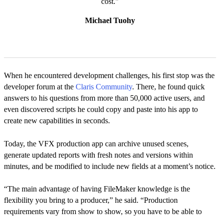
cost."
Michael Tuohy
When he encountered development challenges, his first stop was the
developer forum at the
Claris Community
. There, he found quick
answers to his questions from more than 50,000 active users, and
even discovered scripts he could copy and paste into his app to
create new capabilities in seconds.
Today, the VFX production app can archive unused scenes,
generate updated reports with fresh notes and versions within
minutes, and be modified to include new fields at a moment’s notice.
“The main advantage of having FileMaker knowledge is the
flexibility you bring to a producer,” he said. “Production
requirements vary from show to show, so you have to be able to