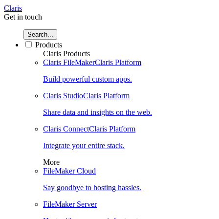
Claris
Get in touch
Search...
Products
Claris Products
Claris FileMaker
Claris Platform
Build powerful custom apps.
Claris Studio
Claris Platform
Share data and insights on the web.
Claris Connect
Claris Platform
Integrate your entire stack.
More
FileMaker Cloud
Say goodbye to hosting hassles.
FileMaker Server