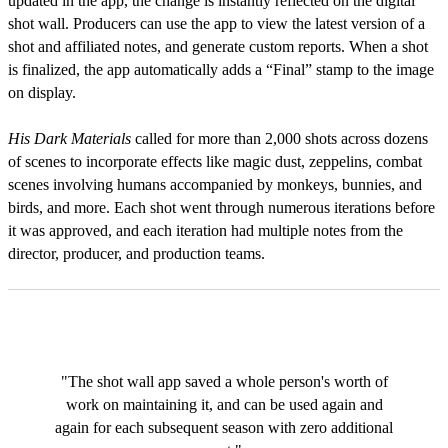
updated in the app, the change is instantly reflected on the digital
shot wall. Producers can use the app to view the latest version of a
shot and affiliated notes, and generate custom reports. When a shot
is finalized, the app automatically adds a “Final” stamp to the image
on display.
His Dark Materials
called for more than 2,000 shots across dozens
of scenes to incorporate effects like magic dust, zeppelins, combat
scenes involving humans accompanied by monkeys, bunnies, and
birds, and more. Each shot went through numerous iterations before
it was approved, and each iteration had multiple notes from the
director, producer, and production teams.
"The shot wall app saved a whole person's worth of
work on maintaining it, and can be used again and
again for each subsequent season with zero additional