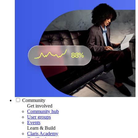
Community
Get involved
Community hub
User groups
Events
Learn & Build
Claris Academy