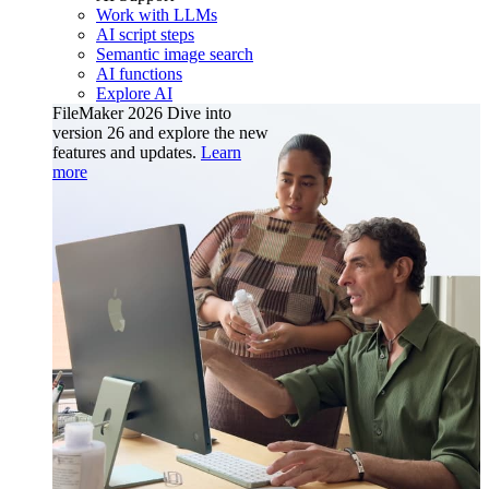
Work with LLMs
AI script steps
Semantic image search
AI functions
Explore AI
FileMaker 2026
Dive into
version 26 and explore the new
features and updates.
Learn
more