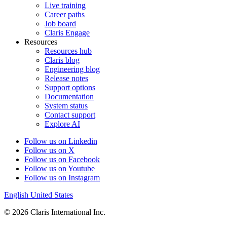
Live training
Career paths
Job board
Claris Engage
Resources
Resources hub
Claris blog
Engineering blog
Release notes
Support options
Documentation
System status
Contact support
Explore AI
Follow us on Linkedin
Follow us on X
Follow us on Facebook
Follow us on Youtube
Follow us on Instagram
English
United States
© 2026 Claris International Inc.