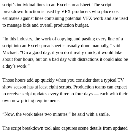
script’s individual lines to an Excel spreadsheet. The script
breakdown function is used by VFX producers who place cost
estimates against lines containing potential VFX work and are used
to manage bids and overall production budget.
“In this industry, the work of copying and pasting every line of a
script into an Excel spreadsheet is usually done manually,” said
Michael. “On a good day, if you do it really quick, it would take
about four hours, but on a bad day with distractions it could also be
a day’s work.”
Those hours add up quickly when you consider that a typical TV
show season has at least eight scripts. Production teams can expect
to receive script updates every three to four days — each with their
own new pricing requirements.
“Now, the work takes two minutes,” he said with a smile.
The script breakdown tool also captures scene details from updated