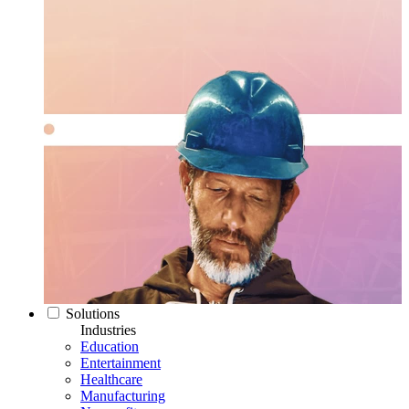
Solutions
Industries
Education
Entertainment
Healthcare
Manufacturing