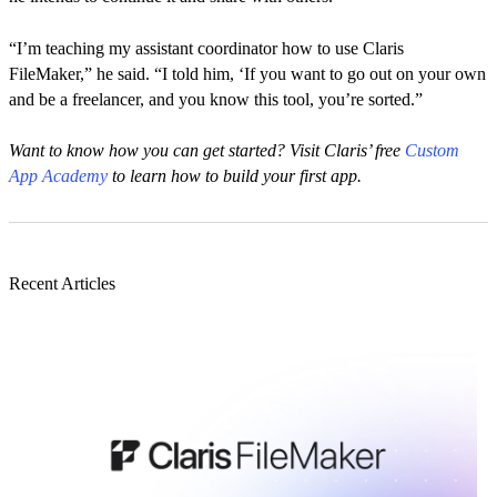
“I’m teaching my assistant coordinator how to use Claris
FileMaker,” he said. “I told him, ‘If you want to go out on your own
and be a freelancer, and you know this tool, you’re sorted.”
Want to know how you can get started? Visit Claris’ free
Custom
App Academy
to learn how to build your first app.
Recent Articles