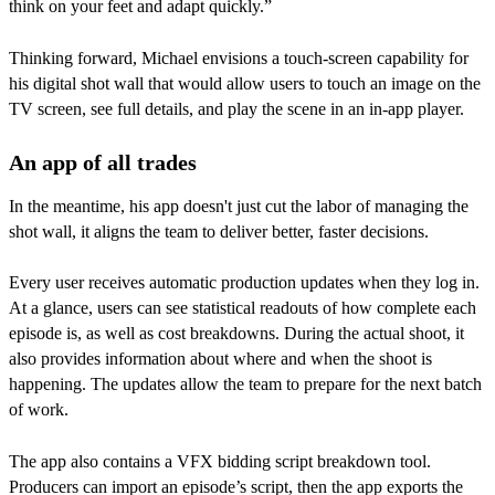
think on your feet and adapt quickly.”
Thinking forward, Michael envisions a touch-screen capability for
his digital shot wall that would allow users to touch an image on the
TV screen, see full details, and play the scene in an in-app player.
An app of all trades
In the meantime, his app doesn't just cut the labor of managing the
shot wall, it aligns the team to deliver better, faster decisions.
Every user receives automatic production updates when they log in.
At a glance, users can see statistical readouts of how complete each
episode is, as well as cost breakdowns. During the actual shoot, it
also provides information about where and when the shoot is
happening. The updates allow the team to prepare for the next batch
of work.
The app also contains a VFX bidding script breakdown tool.
Producers can import an episode’s script, then the app exports the