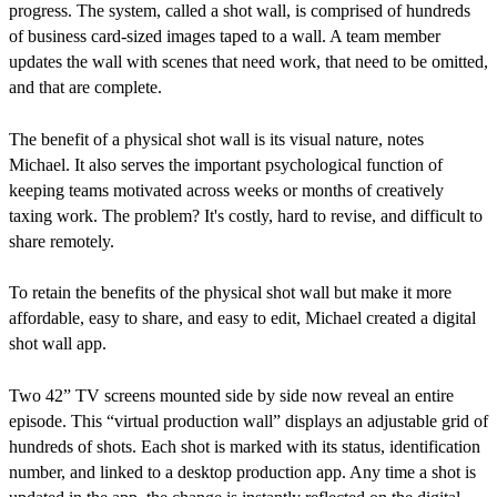
progress. The system, called a shot wall, is comprised of hundreds
of business card-sized images taped to a wall. A team member
updates the wall with scenes that need work, that need to be omitted,
and that are complete.
The benefit of a physical shot wall is its visual nature, notes
Michael. It also serves the important psychological function of
keeping teams motivated across weeks or months of creatively
taxing work. The problem? It's costly, hard to revise, and difficult to
share remotely.
To retain the benefits of the physical shot wall but make it more
affordable, easy to share, and easy to edit, Michael created a digital
shot wall app.
Two 42” TV screens mounted side by side now reveal an entire
episode. This “virtual production wall” displays an adjustable grid of
hundreds of shots. Each shot is marked with its status, identification
number, and linked to a desktop production app. Any time a shot is