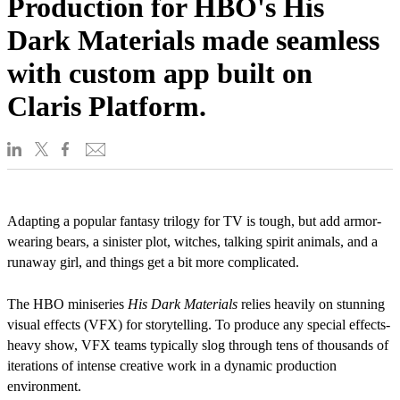
Production for HBO's His
Dark Materials made seamless
with custom app built on
Claris Platform.
Adapting a popular fantasy trilogy for TV is tough, but add armor-
wearing bears, a sinister plot, witches, talking spirit animals, and a
runaway girl, and things get a bit more complicated.
The HBO miniseries
His Dark Materials
relies heavily on stunning
visual effects (VFX) for storytelling. To produce any special effects-
heavy show, VFX teams typically slog through tens of thousands of
iterations of intense creative work in a dynamic production
environment.