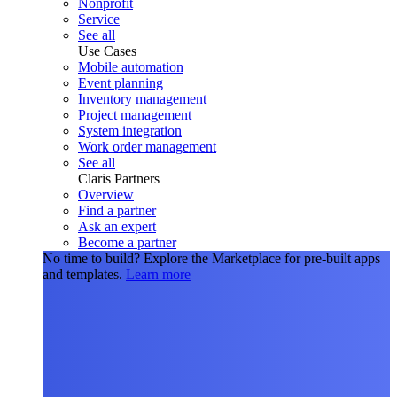
Nonprofit
Service
See all
Use Cases
Mobile automation
Event planning
Inventory management
Project management
System integration
Work order management
See all
Claris Partners
Overview
Find a partner
Ask an expert
Become a partner
No time to build?
Explore the Marketplace for pre-built apps
and templates.
Learn more