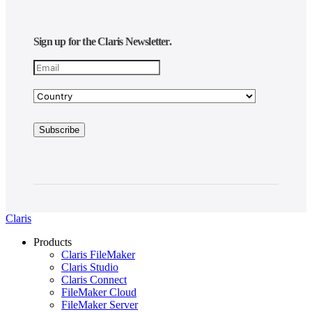
Sign up for the Claris Newsletter.
Claris
Products
Claris FileMaker
Claris Studio
Claris Connect
FileMaker Cloud
FileMaker Server