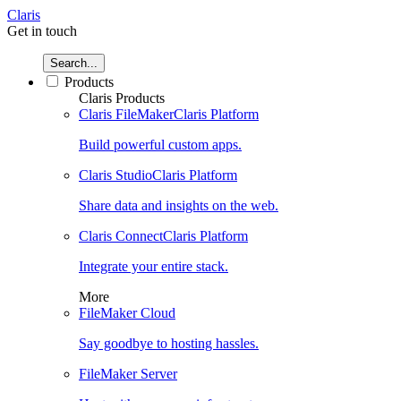
Claris
Get in touch
Search...
Products
Claris Products
Claris FileMaker
Claris Platform
Build powerful custom apps.
Claris Studio
Claris Platform
Share data and insights on the web.
Claris Connect
Claris Platform
Integrate your entire stack.
More
FileMaker Cloud
Say goodbye to hosting hassles.
FileMaker Server