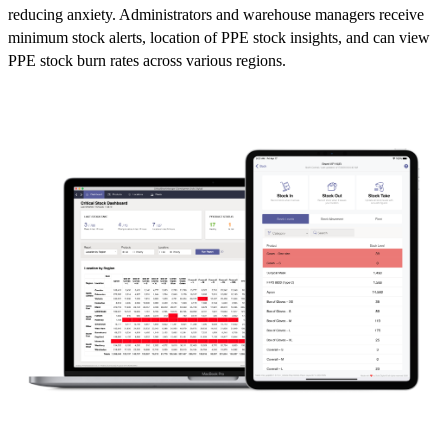
reducing anxiety. Administrators and warehouse managers receive
minimum stock alerts, location of PPE stock insights, and can view
PPE stock burn rates across various regions.