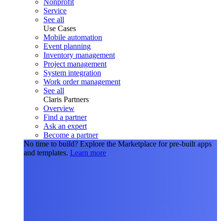
Nonprofit
Service
See all
Use Cases
Mobile automation
Event planning
Inventory management
Project management
System integration
Work order management
See all
Claris Partners
Overview
Find a partner
Ask an expert
Become a partner
No time to build?
Explore the Marketplace for pre-built apps
and templates.
Learn more