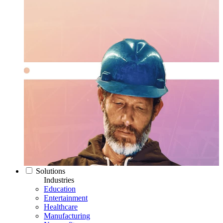
Solutions
Industries
Education
Entertainment
Healthcare
Manufacturing