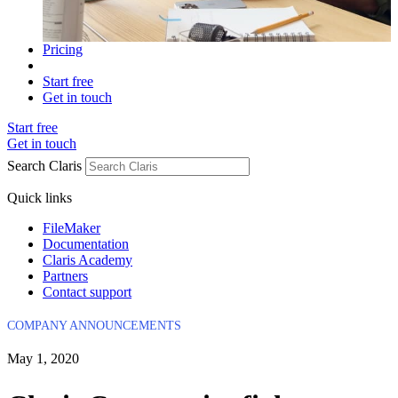
Pricing
Start free
Get in touch
Start free
Get in touch
Search Claris
Quick links
FileMaker
Documentation
Claris Academy
Partners
Contact support
COMPANY ANNOUNCEMENTS
May 1, 2020