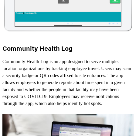
Community Health Log
Community Health Log is an app designed to serve multiple-
location organizations by tracking employee travel. Users may scan
a security badge or QR codes affixed to site entrances. The app
allows employers to generate reports about time spent in a given
facility and whether the people in that facility may have been
exposed to COVID-19. Employees may receive notifications
through the app, which also helps identify hot spots.