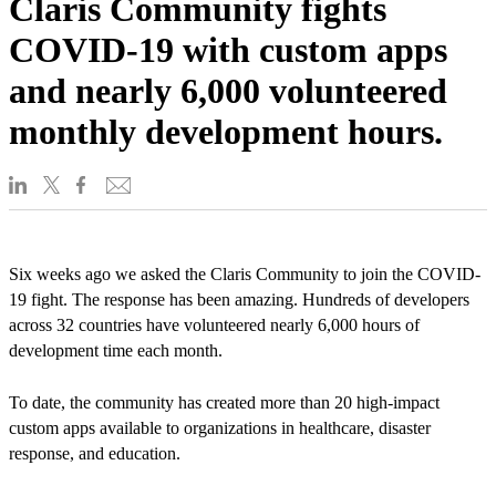
Claris Community fights
COVID-19 with custom apps
and nearly 6,000 volunteered
monthly development hours.
Six weeks ago we asked the Claris Community to join the COVID-
19 fight. The response has been amazing. Hundreds of developers
across 32 countries have volunteered nearly 6,000 hours of
development time each month.
To date, the community has created more than 20 high-impact
custom apps available to organizations in healthcare, disaster
response, and education.