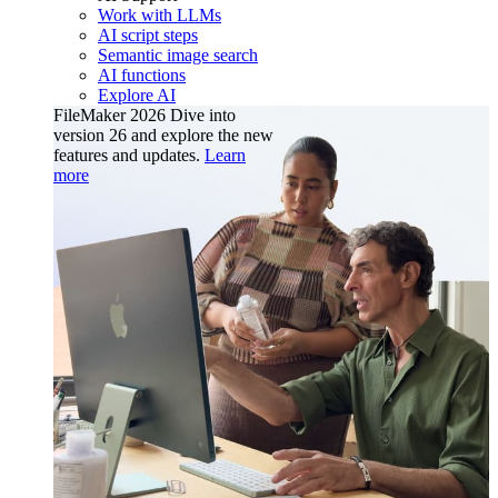
Work with LLMs
AI script steps
Semantic image search
AI functions
Explore AI
FileMaker 2026
Dive into
version 26 and explore the new
features and updates.
Learn
more