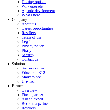
Hosting options
Why upgrade
Agentic development
What's new
Company
About us
Career opportunities
Resellers
Terms of use
Legal
Privacy policy
Piracy
Security
Contact us
Solutions
Success stories
Education K12
Marketplace
Use case
Partners
Overview
Find a partner
Ask an expert
Become a partner
Resellers