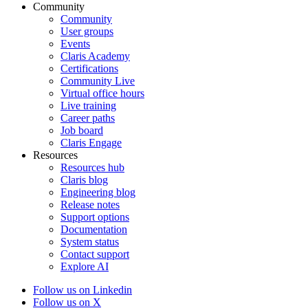
Community
Community
User groups
Events
Claris Academy
Certifications
Community Live
Virtual office hours
Live training
Career paths
Job board
Claris Engage
Resources
Resources hub
Claris blog
Engineering blog
Release notes
Support options
Documentation
System status
Contact support
Explore AI
Follow us on Linkedin
Follow us on X