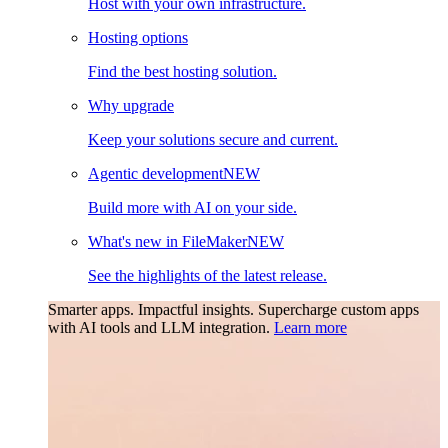
Host with your own infrastructure.
Hosting options
Find the best hosting solution.
Why upgrade
Keep your solutions secure and current.
Agentic development
NEW
Build more with AI on your side.
What's new in FileMaker
NEW
See the highlights of the latest release.
Smarter apps. Impactful insights.
Supercharge custom apps
with AI tools and LLM integration.
Learn more