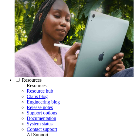
Resources
Resources
Resource hub
Claris blog
Engineering blog
Release notes
Support options
Documentation
System status
Contact support
AI Support