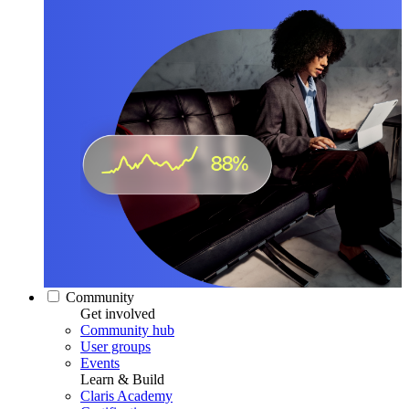
Community
Get involved
Community hub
User groups
Events
Learn & Build
Claris Academy