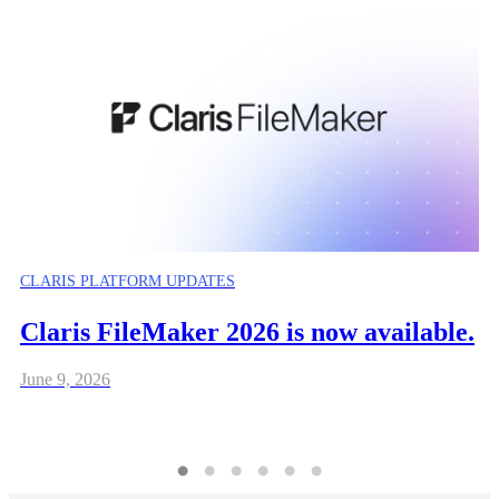
CLARIS PLATFORM UPDATES
Claris FileMaker 2026 is now available.
June 9, 2026