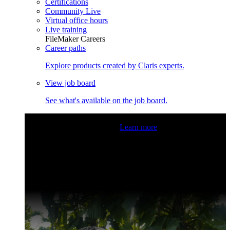
Certifications
Community Live
Virtual office hours
Live training
FileMaker Careers
Career paths
Explore products created by Claris experts.
View job board
See what's available on the job board.
Claris Community Live
Join our livestreams for inspiration
and boosting your dev skills.
Learn more