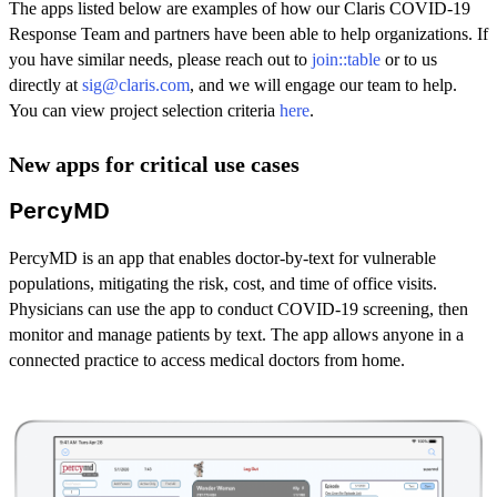
The apps listed below are examples of how our Claris COVID-19
Response Team and partners have been able to help organizations. If
you have similar needs, please reach out to
join::table
or to us
directly at
sig@claris.com
, and we will engage our team to help.
You can view project selection criteria
here
.
New apps for critical use cases
PercyMD
PercyMD is an app that enables doctor-by-text for vulnerable
populations, mitigating the risk, cost, and time of office visits.
Physicians can use the app to conduct COVID-19 screening, then
monitor and manage patients by text. The app allows anyone in a
connected practice to access medical doctors from home.