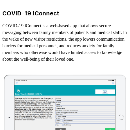
COVID-19 iConnect
COVID-19 iConnect is a web-based app that allows secure
messaging between family members of patients and medical staff. In
the wake of new visitor restrictions, the app lowers communication
barriers for medical personnel, and reduces anxiety for family
members who otherwise would have limited access to knowledge
about the well-being of their loved one.