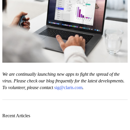
We are continually launching new apps to fight the spread of the
virus. Please check our blog frequently for the latest developments.
To volunteer, please conta
ct
sig@claris.com
.
Recent Articles