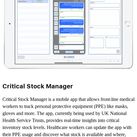
Critical Stock Manager
Critical Stock Manager is a mobile app that allows front-line medical
workers to track personal protective equipment (PPE) like masks,
gloves and more. The app, currently being used by UK National
Health Service Trusts, provides real-time insights into critical
inventory stock levels. Healthcare workers can update the app with
their PPE usage and discover what stock is available and where,