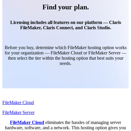
Find your plan.
Licensing includes all features on our platform — Claris
FileMaker, Claris Connect, and Claris Studio.
Before you buy, determine which FileMaker hosting option works
for your organization — FileMaker Cloud or FileMaker Server —
then select the tier within the hosting option that best suits your
needs.
FileMaker Cloud
FileMaker Server
FileMaker Cloud
eliminates the hassles of managing server
hardware, software, and a network. This hosting option gives you