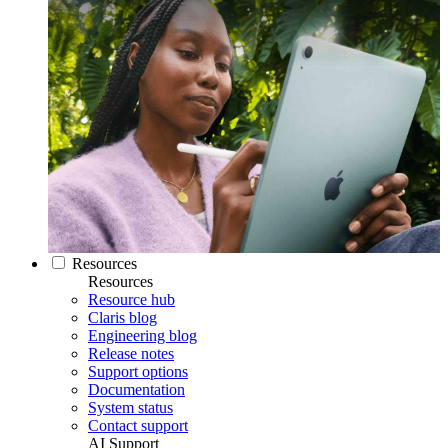
Resources
Resources
Resource hub
Claris blog
Engineering blog
Release notes
Support options
Documentation
System status
Contact support
AI Support