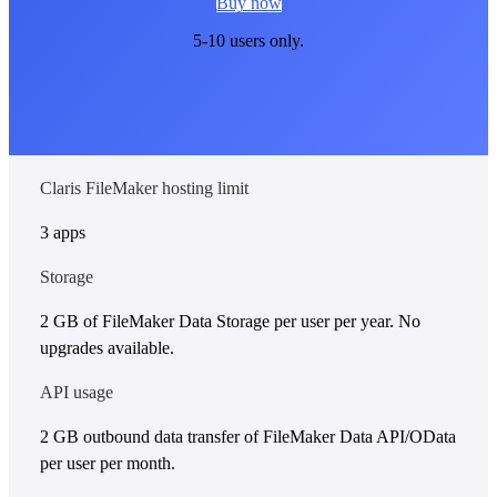
Buy now
5-10 users only.
Claris FileMaker hosting limit
3 apps
Storage
2 GB of FileMaker Data Storage per user per year. No
upgrades available.
API usage
2 GB outbound data transfer of FileMaker Data API/OData
per user per month.