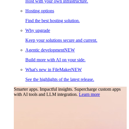
Host with your own infrastructure.
Hosting options
Find the best hosting solution.
Why upgrade
Keep your solutions secure and current.
Agentic development
NEW
Build more with AI on your side.
What's new in FileMaker
NEW
See the highlights of the latest release.
Smarter apps. Impactful insights.
Supercharge custom apps
with AI tools and LLM integration.
Learn more