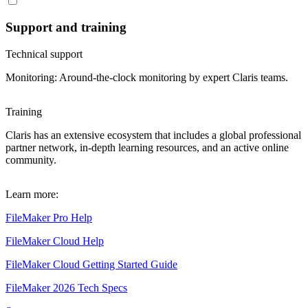
Support and training
Technical support
Monitoring: Around-the-clock monitoring by expert Claris teams.
Training
Claris has an extensive ecosystem that includes a global professional
partner network, in-depth learning resources, and an active online
community.
Learn more:
FileMaker Pro Help
FileMaker Cloud Help
FileMaker Cloud Getting Started Guide
FileMaker 2026 Tech Specs