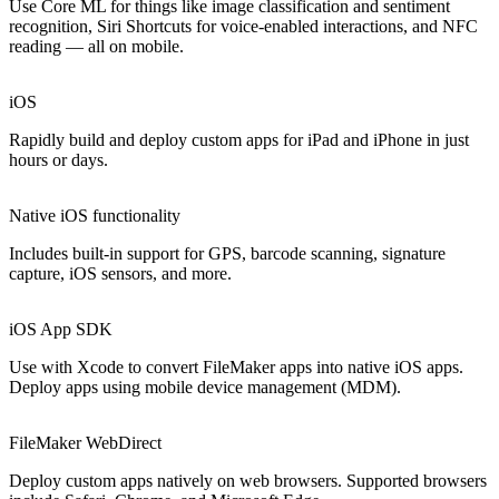
Use Core ML for things like image classification and sentiment
recognition, Siri Shortcuts for voice-enabled interactions, and NFC
reading — all on mobile.
iOS
Rapidly build and deploy custom apps for iPad and iPhone in just
hours or days.
Native iOS functionality
Includes built-in support for GPS, barcode scanning, signature
capture, iOS sensors, and more.
iOS App SDK
Use with Xcode to convert FileMaker apps into native iOS apps.
Deploy apps using mobile device management (MDM).
FileMaker WebDirect
Deploy custom apps natively on web browsers. Supported browsers