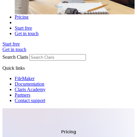
Pricing
Start free
Get in touch
Start free
Get in touch
Search Claris
Quick links
FileMaker
Documentation
Claris Academy
Partners
Contact support
Pricing