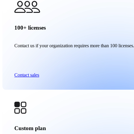
100+ licenses
Contact us if your organization requires more than 100 licenses
Contact sales
Custom plan