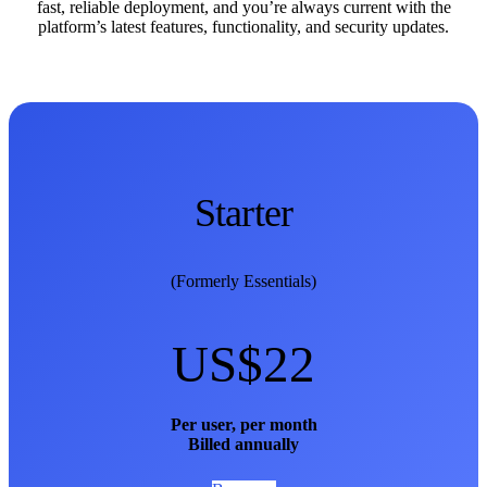
fast, reliable deployment, and you’re always current with the
platform’s latest features, functionality, and security updates.
Starter
(Formerly Essentials)
US$22
Per user, per month
Billed annually