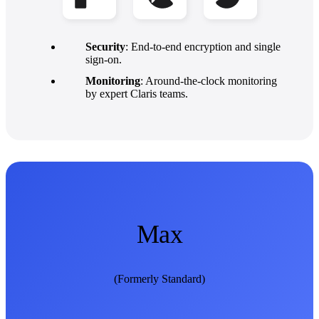
Security
: End-to-end encryption and single
sign-on.
Monitoring
: Around-the-clock monitoring
by expert Claris teams.
Max
(Formerly Standard)