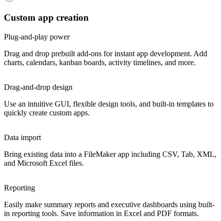
Custom app creation
Plug-and-play power
Drag and drop prebuilt add-ons for instant app development. Add
charts, calendars, kanban boards, activity timelines, and more.
Drag-and-drop design
Use an intuitive GUI, flexible design tools, and built-in templates to
quickly create custom apps.
Data import
Bring existing data into a FileMaker app including CSV, Tab, XML,
and Microsoft Excel files.
Reporting
Easily make summary reports and executive dashboards using built-
in reporting tools. Save information in Excel and PDF formats.