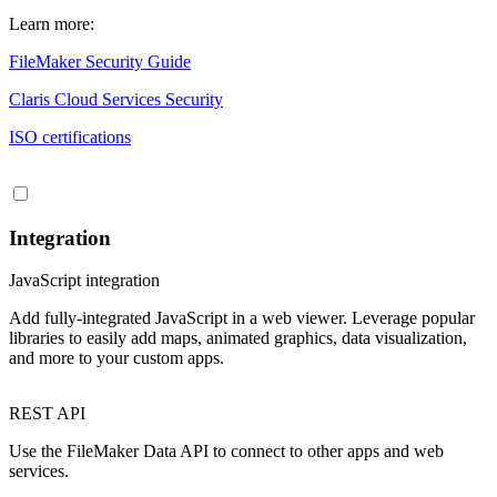
Learn more:
FileMaker Security Guide
Claris Cloud Services Security
ISO certifications
Integration
JavaScript integration
Add fully-integrated JavaScript in a web viewer. Leverage popular
libraries to easily add maps, animated graphics, data visualization,
and more to your custom apps.
REST API
Use the FileMaker Data API to connect to other apps and web
services.