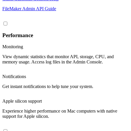
FileMaker Admin API Guide
Performance
Monitoring
View dynamic statistics that monitor API, storage, CPU, and
memory usage. Access log files in the Admin Console.
Notifications
Get instant notifications to help tune your system.
Apple silicon support
Experience higher performance on Mac computers with native
support for Apple silicon.