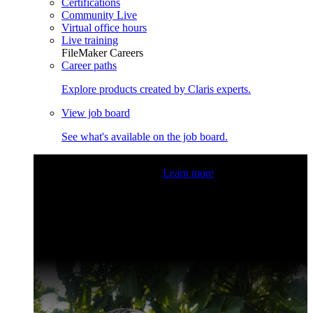
Certifications
Community Live
Virtual office hours
Live training
FileMaker Careers
Career paths
Explore products created by Claris experts.
View job board
See what's available on the job board.
Claris Community Live
Join our livestreams for inspiration
and boosting your dev skills.
Learn more