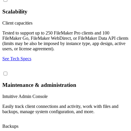
Scalability
Client capacities
Tested to support up to 250 FileMaker Pro clients and 100
FileMaker Go, FileMaker WebDirect, or FileMaker Data API clients
(limits may be also be imposed by instance type, app design, active
users, or license agreement).
See Tech Specs
Maintenance & administration
Intuitive Admin Console
Easily track client connections and activity, work with files and
backups, manage system configuration, and more.
Backups