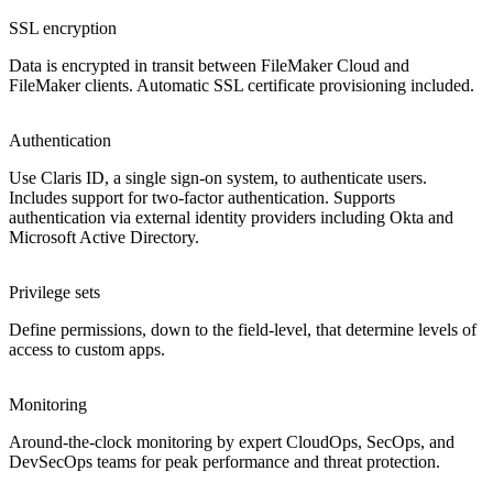
SSL encryption
Data is encrypted in transit between FileMaker Cloud and
FileMaker clients. Automatic SSL certificate provisioning included.
Authentication
Use Claris ID, a single sign-on system, to authenticate users.
Includes support for two-factor authentication. Supports
authentication via external identity providers including Okta and
Microsoft Active Directory.
Privilege sets
Define permissions, down to the field-level, that determine levels of
access to custom apps.
Monitoring
Around-the-clock monitoring by expert CloudOps, SecOps, and
DevSecOps teams for peak performance and threat protection.