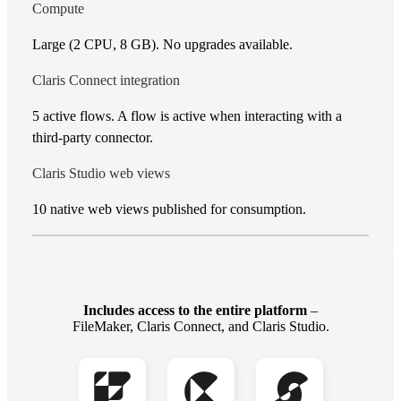
Compute
Large (2 CPU, 8 GB). No upgrades available.
Claris Connect integration
5 active flows. A flow is active when interacting with a
third-party connector.
Claris Studio web views
10 native web views published for consumption.
Includes access to the entire platform
–
FileMaker, Claris Connect, and Claris Studio.