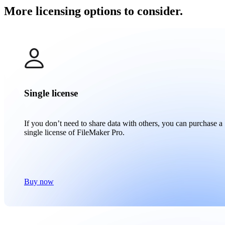
More licensing options to consider.
Single license
If you don’t need to share data with others, you can purchase a
single license of FileMaker Pro.
Buy now