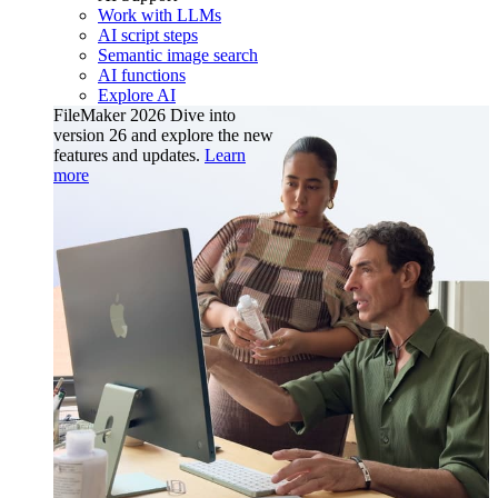
Work with LLMs
AI script steps
Semantic image search
AI functions
Explore AI
FileMaker 2026
Dive into
version 26 and explore the new
features and updates.
Learn
more