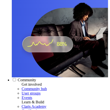
Community
Get involved
Community hub
User groups
Events
Learn & Build
Claris Academy