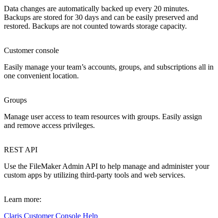
Data changes are automatically backed up every 20 minutes.
Backups are stored for 30 days and can be easily preserved and
restored. Backups are not counted towards storage capacity.
Customer console
Easily manage your team’s accounts, groups, and subscriptions all in
one convenient location.
Groups
Manage user access to team resources with groups. Easily assign
and remove access privileges.
REST API
Use the FileMaker Admin API to help manage and administer your
custom apps by utilizing third-party tools and web services.
Learn more:
Claris Customer Console Help