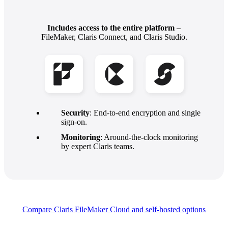
Includes access to the entire platform
–
FileMaker, Claris Connect, and Claris Studio.
Security
: End-to-end encryption and single
sign-on.
Monitoring
: Around-the-clock monitoring
by expert Claris teams.
Compare Claris FileMaker Cloud and self-hosted
options