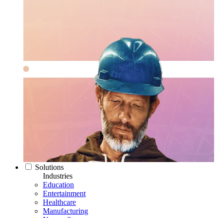
Solutions
Industries
Education
Entertainment
Healthcare
Manufacturing