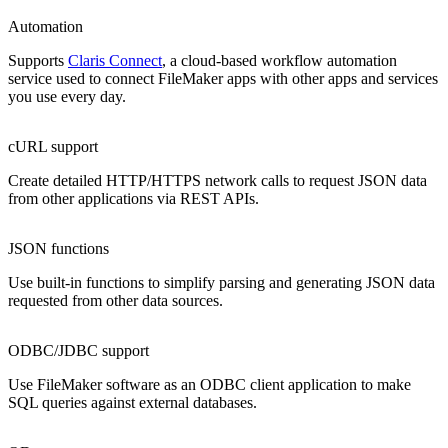
Automation
Supports
Claris Connect
, a cloud-based workflow automation
service used to connect FileMaker apps with other apps and services
you use every day.
cURL support
Create detailed HTTP/HTTPS network calls to request JSON data
from other applications via REST APIs.
JSON functions
Use built-in functions to simplify parsing and generating JSON data
requested from other data sources.
ODBC/JDBC support
Use FileMaker software as an ODBC client application to make
SQL queries against external databases.