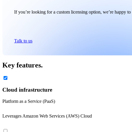
If you’re looking for a custom licensing option, we’re happy to 
Talk to us
Key features.
Cloud infrastructure
Platform as a Service (PaaS)
Leverages Amazon Web Services (AWS) Cloud