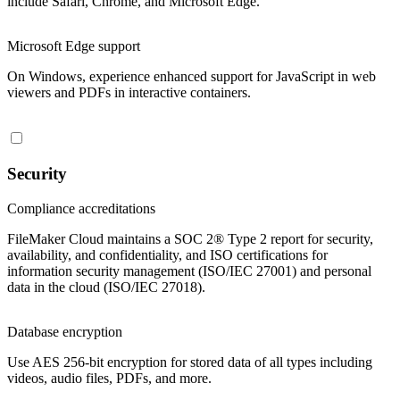
include Safari, Chrome, and Microsoft Edge.
Microsoft Edge support
On Windows, experience enhanced support for JavaScript in web
viewers and PDFs in interactive containers.
Security
Compliance accreditations
FileMaker Cloud maintains a SOC 2® Type 2 report for security,
availability, and confidentiality, and ISO certifications for
information security management (ISO/IEC 27001) and personal
data in the cloud (ISO/IEC 27018).
Database encryption
Use AES 256-bit encryption for stored data of all types including
videos, audio files, PDFs, and more.