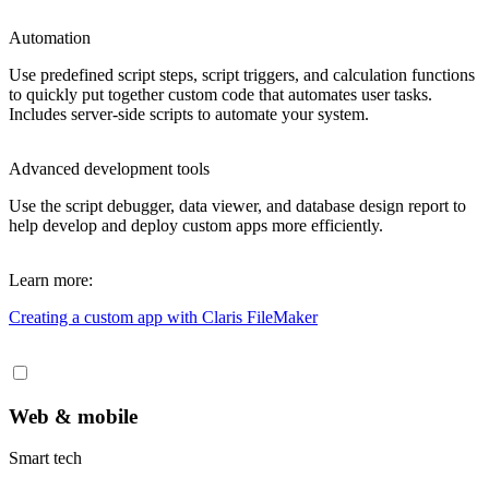
Automation
Use predefined script steps, script triggers, and calculation functions
to quickly put together custom code that automates user tasks.
Includes server-side scripts to automate your system.
Advanced development tools
Use the script debugger, data viewer, and database design report to
help develop and deploy custom apps more efficiently.
Learn more:
Creating a custom app
with Claris FileMaker
Web & mobile
Smart tech