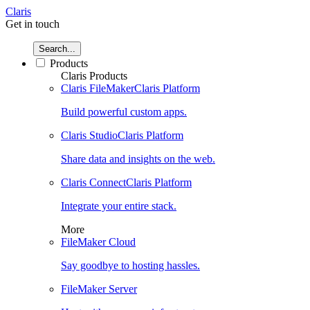
Claris
Get in touch
Search...
Products
Claris Products
Claris FileMaker
Claris Platform
Build powerful custom apps.
Claris Studio
Claris Platform
Share data and insights on the web.
Claris Connect
Claris Platform
Integrate your entire stack.
More
FileMaker Cloud
Say goodbye to hosting hassles.
FileMaker Server