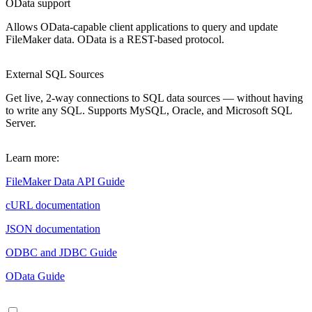
OData support
Allows OData-capable client applications to query and update
FileMaker data. OData is a REST-based protocol.
External SQL Sources
Get live, 2-way connections to SQL data sources — without having
to write any SQL. Supports MySQL, Oracle, and Microsoft SQL
Server.
Learn more:
FileMaker Data API Guide
cURL documentation
JSON documentation
ODBC and JDBC Guide
OData Guide