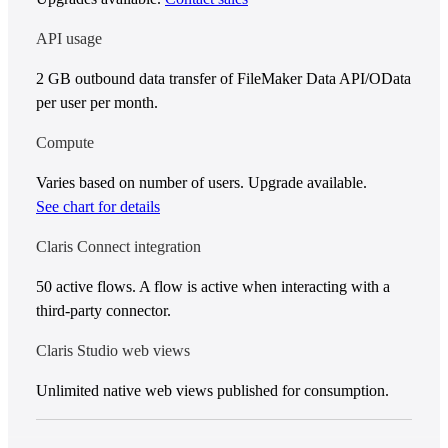
API usage
2 GB outbound data transfer of FileMaker Data API/OData
per user per month.
Compute
Varies based on number of users. Upgrade available.
See chart for details
Claris Connect integration
50 active flows. A flow is active when interacting with a
third-party connector.
Claris Studio web views
Unlimited native web views published for consumption.