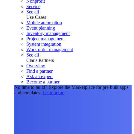
Nonprofit
Service
See all
Use Cases
Mobile automation
Event planning
Inventory management
Project management
System integration
Work order management
See all
Claris Partners
Overview
Find a partner
Ask an expert
Become a partner
No time to build?
Explore the Marketplace for pre-built apps
and templates.
Learn more