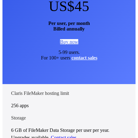
US$45
Per user, per month
Billed annually
Buy now
5-99 users.
For 100+ users
contact sales
Claris FileMaker hosting limit
256 apps
Storage
6 GB of FileMaker Data Storage per user per year.
Upgrades available.
Contact sales