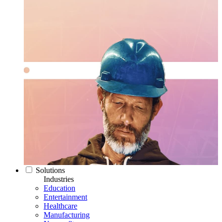
Solutions
Industries
Education
Entertainment
Healthcare
Manufacturing