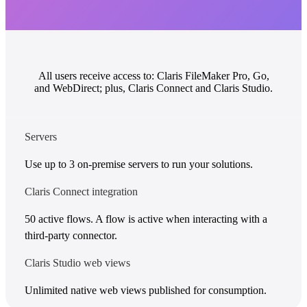
All users receive access to: Claris FileMaker Pro, Go,
and WebDirect; plus, Claris Connect and Claris Studio.
Servers
Use up to 3 on-premise servers to run your solutions.
Claris Connect integration
50 active flows. A flow is active when interacting with a
third-party connector.
Claris Studio web views
Unlimited native web views published for consumption.