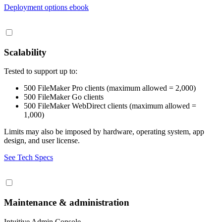
Deployment options ebook
Scalability
Tested to support up to:
500 FileMaker Pro clients (maximum allowed = 2,000)
500 FileMaker Go clients
500 FileMaker WebDirect clients (maximum allowed =
1,000)
Limits may also be imposed by hardware, operating system, app
design, and user license.
See Tech Specs
Maintenance & administration
Intuitive Admin Console