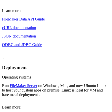
Learn more:
FileMaker Data API Guide
cURL documentation
JSON documentation
ODBC and JDBC Guide
Deployment
Operating systems
Run
FileMaker Server
on Windows, Mac, and now Ubuntu Linux
to host your custom apps on premise. Linux is ideal for VM and
bare metal deployments.
Learn more: