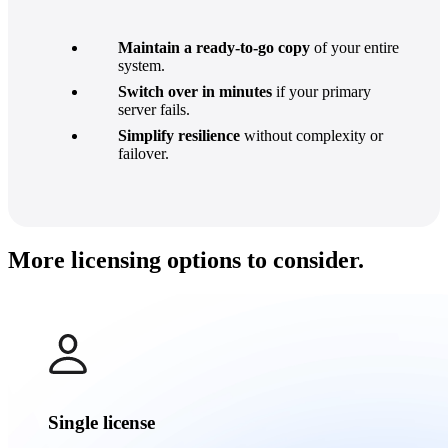
Maintain a ready-to-go copy
of your entire
system.
Switch over in minutes
if your primary
server fails.
Simplify resilience
without complexity or
failover.
More licensing options to consider.
Single license