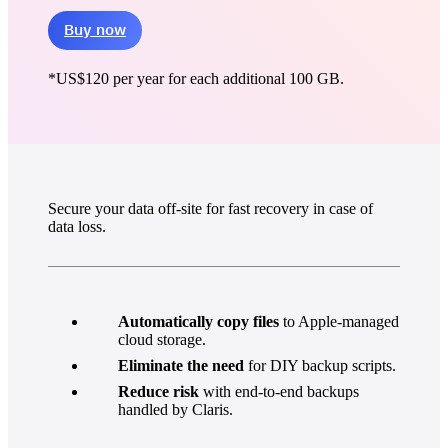
Buy now
*
US$120
per year for each additional 100 GB.
Secure your data off-site for fast recovery in case of
data loss.
Automatically copy files
to Apple-managed
cloud storage.
Eliminate the need
for DIY backup scripts.
Reduce risk
with end-to-end backups
handled by Claris.