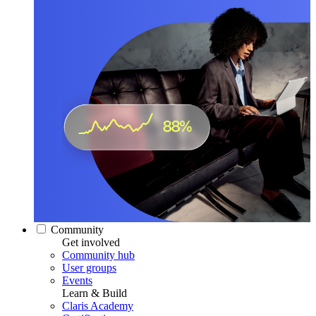
Community
Get involved
Community hub
User groups
Events
Learn & Build
Claris Academy