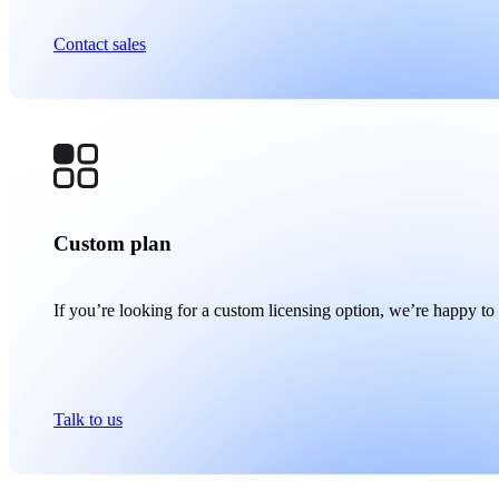
Contact sales
Custom plan
If you’re looking for a custom licensing option, we’re happy to 
Talk to us