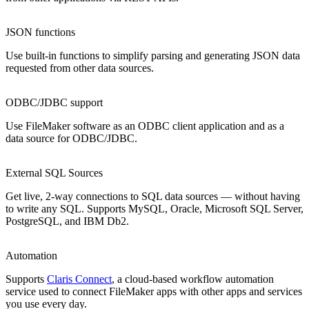
JSON functions
Use built-in functions to simplify parsing and generating JSON data
requested from other data sources.
ODBC/JDBC support
Use FileMaker software as an ODBC client application and as a
data source for ODBC/JDBC.
External SQL Sources
Get live, 2-way connections to SQL data sources — without having
to write any SQL. Supports MySQL, Oracle, Microsoft SQL Server,
PostgreSQL, and IBM Db2.
Automation
Supports
Claris Connect
, a cloud-based workflow automation
service used to connect FileMaker apps with other apps and services
you use every day.