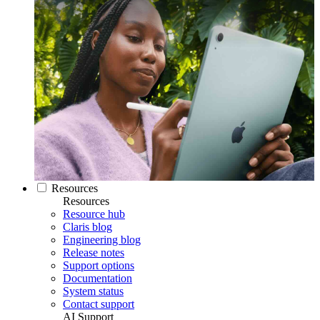
Resources
Resources
Resource hub
Claris blog
Engineering blog
Release notes
Support options
Documentation
System status
Contact support
AI Support