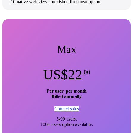
10 native web views published for consumption.
Max
US$22
.00
Per user, per month
Billed annually
Contact sales
5-99 users.
100+ users option available.