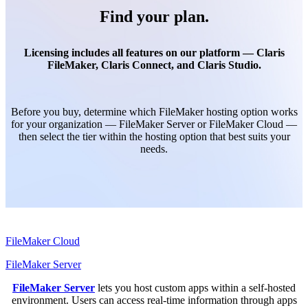
Find your plan.
Licensing includes all features on our platform — Claris
FileMaker, Claris Connect, and Claris Studio.
Before you buy, determine which FileMaker hosting option works
for your organization — FileMaker Server or FileMaker Cloud —
then select the tier within the hosting option that best suits your
needs.
FileMaker Cloud
FileMaker Server
FileMaker Server
lets you host custom apps within a self-hosted
environment. Users can access real-time information through apps