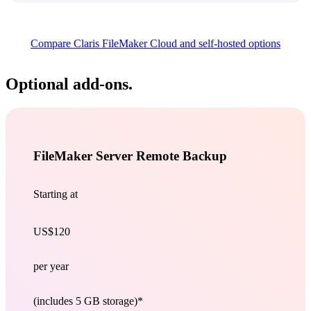
Compare Claris FileMaker Cloud and self-hosted
options
Optional add-ons.
FileMaker Server Remote Backup
Starting at
US$120
per year
(includes 5 GB storage)*