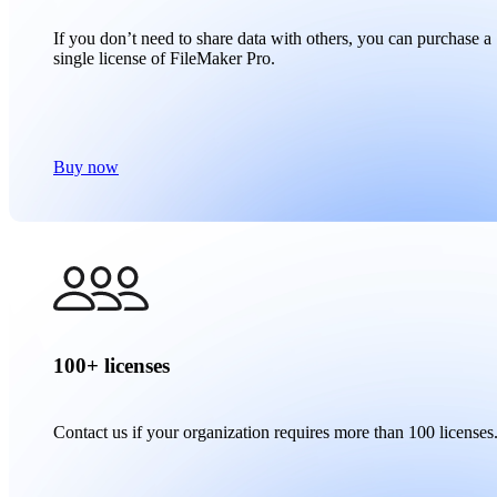
If you don’t need to share data with others, you can purchase a
single license of FileMaker Pro.
Buy now
100+ licenses
Contact us if your organization requires more than 100 licenses