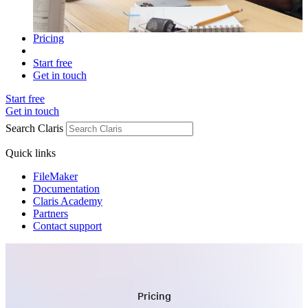
Pricing
Start free
Get in touch
Start free
Get in touch
Search Claris
Quick links
FileMaker
Documentation
Claris Academy
Partners
Contact support
Pricing