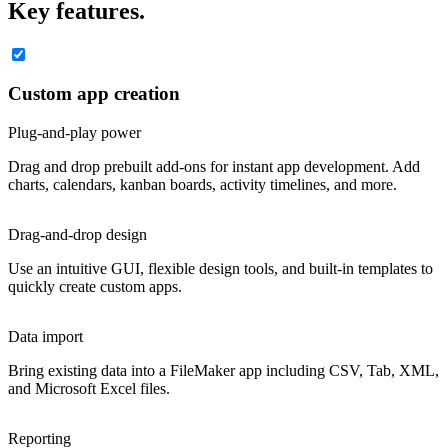
Key features.
Custom app creation
Plug-and-play power
Drag and drop prebuilt add-ons for instant app development. Add
charts, calendars, kanban boards, activity timelines, and more.
Drag-and-drop design
Use an intuitive GUI, flexible design tools, and built-in templates to
quickly create custom apps.
Data import
Bring existing data into a FileMaker app including CSV, Tab, XML,
and Microsoft Excel files.
Reporting