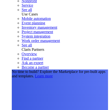
Nonprofit
Service
See all
Use Cases
Mobile automation
Event planning
Inventory management
Project management
System integration
Work order management
See all
Claris Partners
Overview
Find a partner
Ask an expert
Become a partner
No time to build?
Explore the Marketplace for pre-built apps
and templates.
Learn more