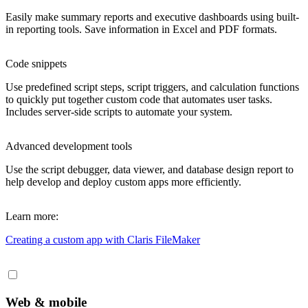
Easily make summary reports and executive dashboards using built-
in reporting tools. Save information in Excel and PDF formats.
Code snippets
Use predefined script steps, script triggers, and calculation functions
to quickly put together custom code that automates user tasks.
Includes server-side scripts to automate your system.
Advanced development tools
Use the script debugger, data viewer, and database design report to
help develop and deploy custom apps more efficiently.
Learn more:
Creating a custom app
with Claris FileMaker
Web & mobile