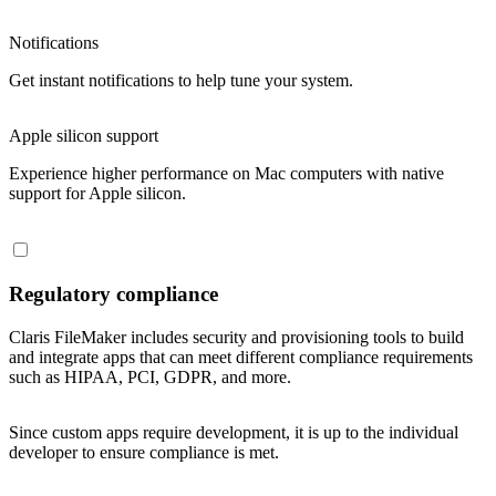
Notifications
Get instant notifications to help tune your system.
Apple silicon support
Experience higher performance on Mac computers with native
support for Apple silicon.
Regulatory compliance
Claris FileMaker includes security and provisioning tools to build
and integrate apps that can meet different compliance requirements
such as HIPAA, PCI, GDPR, and more.
Since custom apps require development, it is up to the individual
developer to ensure compliance is met.