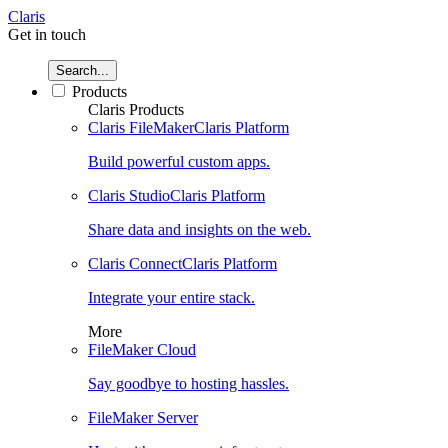
Claris
Get in touch
Search...
Products
Claris Products
Claris FileMaker
Claris Platform
Build powerful custom apps.
Claris Studio
Claris Platform
Share data and insights on the web.
Claris Connect
Claris Platform
Integrate your entire stack.
More
FileMaker Cloud
Say goodbye to hosting hassles.
FileMaker Server