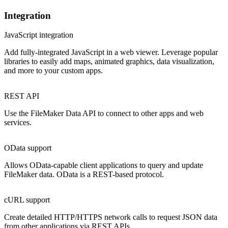
Integration
JavaScript integration
Add fully-integrated JavaScript in a web viewer. Leverage popular
libraries to easily add maps, animated graphics, data visualization,
and more to your custom apps.
REST API
Use the FileMaker Data API to connect to other apps and web
services.
OData support
Allows OData-capable client applications to query and update
FileMaker data. OData is a REST-based protocol.
cURL support
Create detailed HTTP/HTTPS network calls to request JSON data
from other applications via REST APIs.