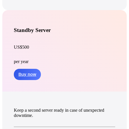
Standby Server
US$500
per year
Buy now
Keep a second server ready in case of unexpected
downtime.