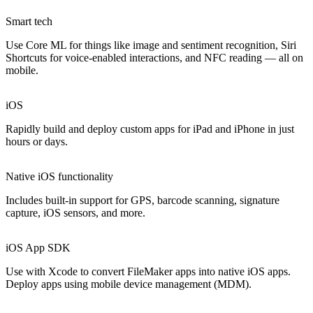
Smart tech
Use Core ML for things like image and sentiment recognition, Siri
Shortcuts for voice-enabled interactions, and NFC reading — all on
mobile.
iOS
Rapidly build and deploy custom apps for iPad and iPhone in just
hours or days.
Native iOS functionality
Includes built-in support for GPS, barcode scanning, signature
capture, iOS sensors, and more.
iOS App SDK
Use with Xcode to convert FileMaker apps into native iOS apps.
Deploy apps using mobile device management (MDM).