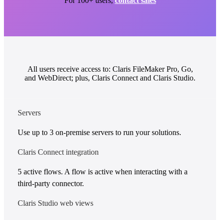
For 100+ users,
contact sales
All users receive access to: Claris FileMaker Pro, Go,
and WebDirect; plus, Claris Connect and Claris Studio.
Servers
Use up to 3 on-premise servers to run your solutions.
Claris Connect integration
5 active flows. A flow is active when interacting with a
third-party connector.
Claris Studio web views