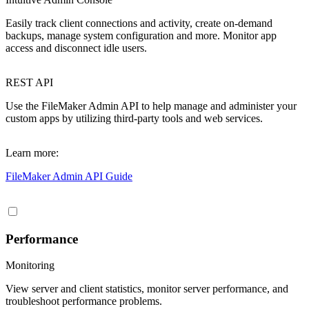
Easily track client connections and activity, create on-demand
backups, manage system configuration and more. Monitor app
access and disconnect idle users.
REST API
Use the FileMaker Admin API to help manage and administer your
custom apps by utilizing third-party tools and web services.
Learn more:
FileMaker Admin API Guide
Performance
Monitoring
View server and client statistics, monitor server performance, and
troubleshoot performance problems.