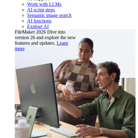
Work with LLMs
AI script steps
Semantic image search
AI functions
Explore AI
FileMaker 2026
Dive into
version 26 and explore the new
features and updates.
Learn
more