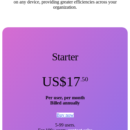
on any device, providing greater efficiencies across your
organization.
Starter
US$17
.50
Per user, per month
Billed annually
Buy now
5-99 users.