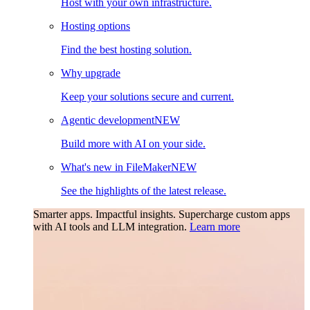
Host with your own infrastructure.
Hosting options
Find the best hosting solution.
Why upgrade
Keep your solutions secure and current.
Agentic development
NEW
Build more with AI on your side.
What's new in FileMaker
NEW
See the highlights of the latest release.
Smarter apps. Impactful insights.
Supercharge custom apps
with AI tools and LLM integration.
Learn more