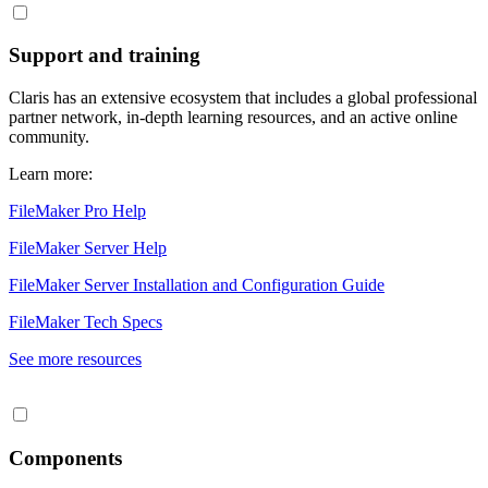
Support and training
Claris has an extensive ecosystem that includes a global professional
partner network, in-depth learning resources, and an active online
community.
Learn more:
FileMaker Pro Help
FileMaker Server Help
FileMaker Server Installation and Configuration Guide
FileMaker Tech Specs
See more resources
Components