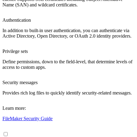
Name (SAN) and wildcard certificates.
Authentication
In addition to built-in user authentication, you can authenticate via
Active Directory, Open Directory, or OAuth 2.0 identity providers.
Privilege sets
Define permissions, down to the field-level, that determine levels of
access to custom apps.
Security messages
Provides rich log files to quickly identify security-related messages.
Learn more:
FileMaker Security Guide