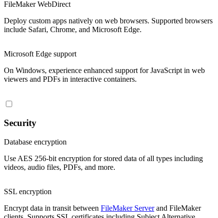
FileMaker WebDirect
Deploy custom apps natively on web browsers. Supported browsers
include Safari, Chrome, and Microsoft Edge.
Microsoft Edge support
On Windows, experience enhanced support for JavaScript in web
viewers and PDFs in interactive containers.
Security
Database encryption
Use AES 256-bit encryption for stored data of all types including
videos, audio files, PDFs, and more.
SSL encryption
Encrypt data in transit between
FileMaker Server
and FileMaker
clients. Supports SSL certificates including Subject Alternative