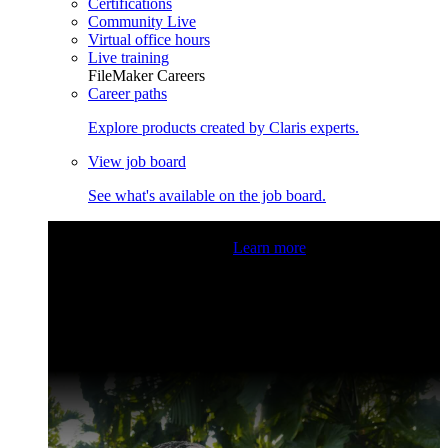
Certifications
Community Live
Virtual office hours
Live training
FileMaker Careers
Career paths
Explore products created by Claris experts.
View job board
See what's available on the job board.
Claris Community Live
Join our livestreams for inspiration
and boosting your dev skills.
Learn more