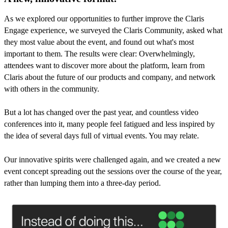
As we explored our opportunities to further improve the Claris
Engage experience, we surveyed the Claris Community, asked what
they most value about the event, and found out what's most
important to them. The results were clear: Overwhelmingly,
attendees want to discover more about the platform, learn from
Claris about the future of our products and company, and network
with others in the community.
But a lot has changed over the past year, and countless video
conferences into it, many people feel fatigued and less inspired by
the idea of several days full of virtual events. You may relate.
Our innovative spirits were challenged again, and we created a new
event concept spreading out the sessions over the course of the year,
rather than lumping them into a three-day period.