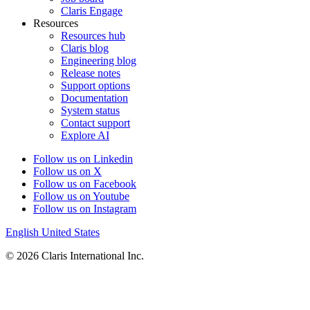
Claris Engage
Resources
Resources hub
Claris blog
Engineering blog
Release notes
Support options
Documentation
System status
Contact support
Explore AI
Follow us on Linkedin
Follow us on X
Follow us on Facebook
Follow us on Youtube
Follow us on Instagram
English
United States
© 2026 Claris International Inc.