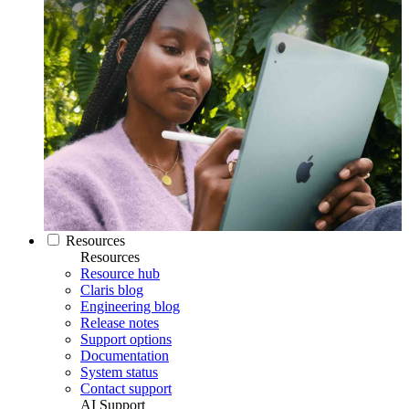
Resources
Resources
Resource hub
Claris blog
Engineering blog
Release notes
Support options
Documentation
System status
Contact support
AI Support