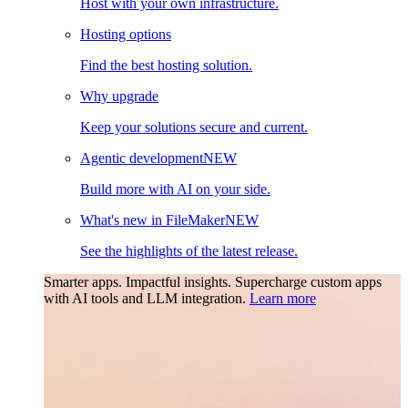
Host with your own infrastructure.
Hosting options
Find the best hosting solution.
Why upgrade
Keep your solutions secure and current.
Agentic development
NEW
Build more with AI on your side.
What's new in FileMaker
NEW
See the highlights of the latest release.
Smarter apps. Impactful insights.
Supercharge custom apps
with AI tools and LLM integration.
Learn more