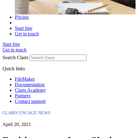
Pricing
Start free
Get in touch
Start free
Get in touch
Search Claris
Quick links
FileMaker
Documentation
Claris Academy
Partners
Contact support
CLARIS ENGAGE NEWS
April 20, 2021