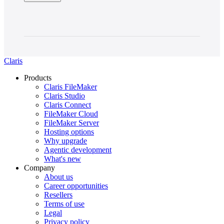
Claris
Products
Claris FileMaker
Claris Studio
Claris Connect
FileMaker Cloud
FileMaker Server
Hosting options
Why upgrade
Agentic development
What's new
Company
About us
Career opportunities
Resellers
Terms of use
Legal
Privacy policy