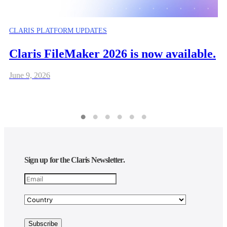
CLARIS PLATFORM UPDATES
Claris FileMaker 2026 is now available.
June 9, 2026
Sign up for the Claris Newsletter.