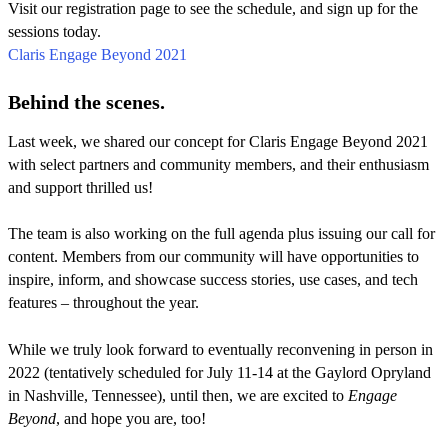
Visit our registration page to see the schedule, and sign up for the
sessions today.
Claris Engage Beyond 2021
Behind the scenes.
Last week, we shared our concept for Claris Engage Beyond 2021
with select partners and community members, and their enthusiasm
and support thrilled us!
The team is also working on the full agenda plus issuing our call for
content. Members from our community will have opportunities to
inspire, inform, and showcase success stories, use cases, and tech
features – throughout the year.
While we truly look forward to eventually reconvening in person in
2022 (tentatively scheduled for July 11-14 at the Gaylord Opryland
in Nashville, Tennessee), until then, we are excited to
Engage
Beyond
, and hope you are, too!