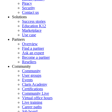
Piracy
Security
Contact us
Solutions
Success stories
Education K12
Marketplace
Use case
Partners
Overview
Find a partner
Ask an expert
Become a partner
Resellers
Community
Community
User groups
Events
Claris Academy
Certifications
Community Live
Virtual office hours
Live training
Career paths
Job board