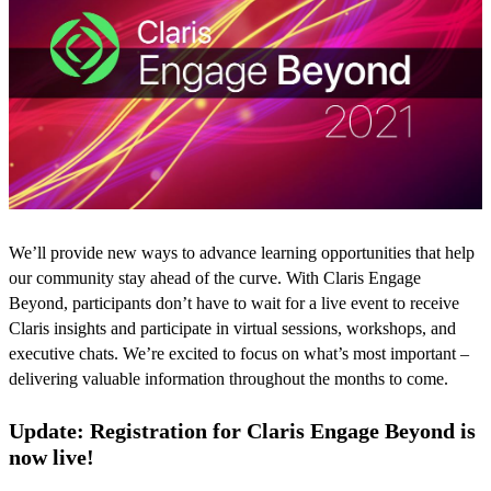
We’ll provide new ways to advance learning opportunities that help
our community stay ahead of the curve. With Claris Engage
Beyond, participants don’t have to wait for a live event to receive
Claris insights and participate in virtual sessions, workshops, and
executive chats. We’re excited to focus on what’s most important –
delivering valuable information throughout the months to come.
Update: Registration for Claris Engage Beyond is
now live!