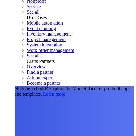
Nonprofit
Service
See all
Use Cases
Mobile automation
Event planning
Inventory management
Project management
System integration
Work order management
See all
Claris Partners
Overview
Find a partner
Ask an expert
Become a partner
No time to build?
Explore the Marketplace for pre-built apps
and templates.
Learn more