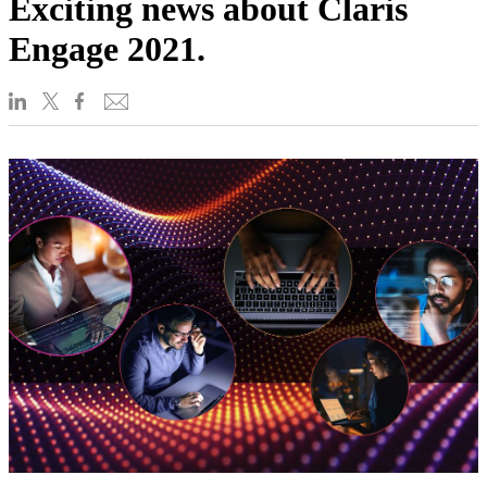
Exciting news about Claris
Engage 2021.