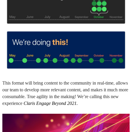
This format will bring content to the community in real-time, allows
our team to develop more relevant content, and makes it much more
consumable. True agility in the making! We’re calling this new
experience
Claris Engage Beyond 2021.