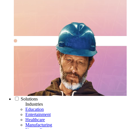
Solutions
Industries
Education
Entertainment
Healthcare
Manufacturing