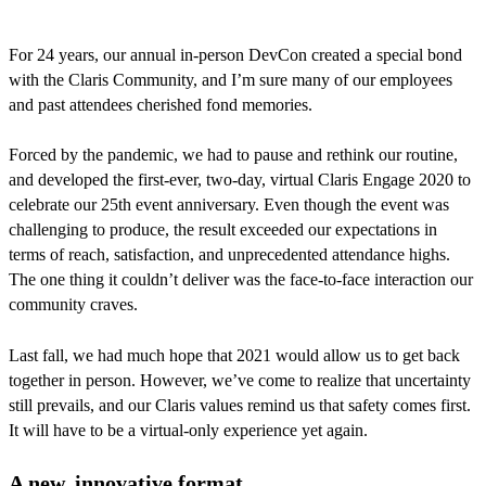
For 24 years, our annual in-person DevCon created a special bond
with the Claris Community, and I’m sure many of our employees
and past attendees cherished fond memories.
Forced by the pandemic, we had to pause and rethink our routine,
and developed the first-ever, two-day, virtual Claris Engage 2020 to
celebrate our 25th event anniversary. Even though the event was
challenging to produce, the result exceeded our expectations in
terms of reach, satisfaction, and unprecedented attendance highs.
The one thing it couldn’t deliver was the face-to-face interaction our
community craves.
Last fall, we had much hope that 2021 would allow us to get back
together in person. However, we’ve come to realize that uncertainty
still prevails, and our Claris values remind us that safety comes first.
It will have to be a virtual-only experience yet again.
A new, innovative format.