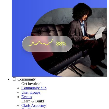
Community
Get involved
Community hub
User groups
Events
Learn & Build
Claris Academy