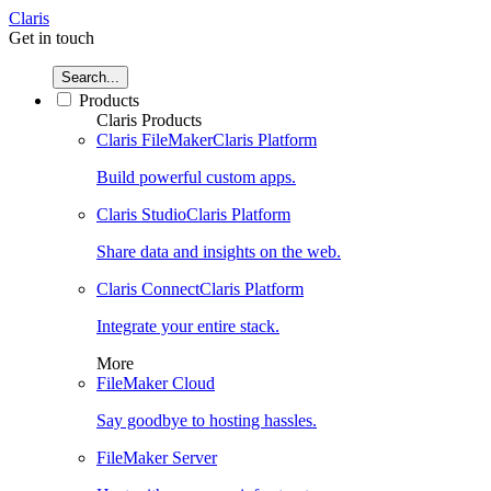
Claris
Get in touch
Search...
Products
Claris Products
Claris FileMaker
Claris Platform
Build powerful custom apps.
Claris Studio
Claris Platform
Share data and insights on the web.
Claris Connect
Claris Platform
Integrate your entire stack.
More
FileMaker Cloud
Say goodbye to hosting hassles.
FileMaker Server