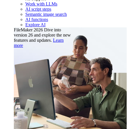
Work with LLMs
AI script steps
Semantic image search
AI functions
Explore AI
FileMaker 2026
Dive into
version 26 and explore the new
features and updates.
Learn
more