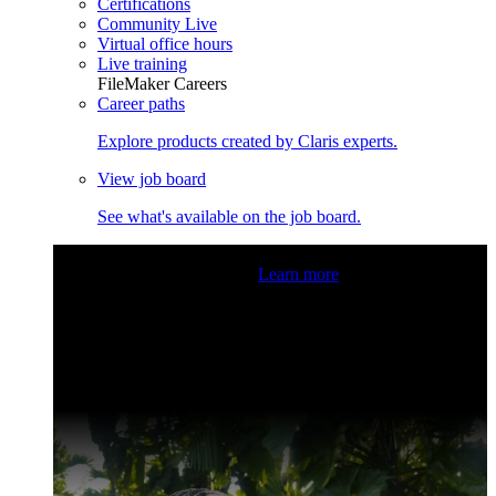
Certifications
Community Live
Virtual office hours
Live training
FileMaker Careers
Career paths
Explore products created by Claris experts.
View job board
See what's available on the job board.
Claris Community Live
Join our livestreams for inspiration
and boosting your dev skills.
Learn more