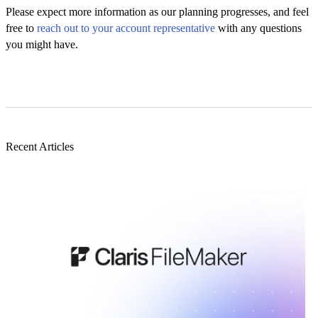
Please expect more information as our planning progresses, and feel
free to
reach out to your account representative
with any questions
you might have.
Recent Articles