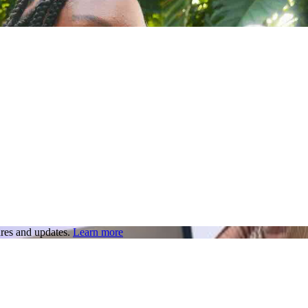
res and updates.
Learn more