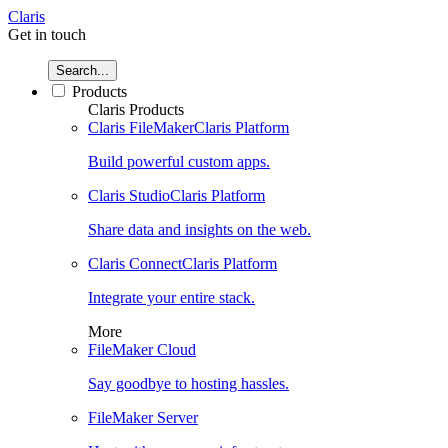
Claris
Get in touch
Search...
Products
Claris Products
Claris FileMaker
Claris Platform
Build powerful custom apps.
Claris Studio
Claris Platform
Share data and insights on the web.
Claris Connect
Claris Platform
Integrate your entire stack.
More
FileMaker Cloud
Say goodbye to hosting hassles.
FileMaker Server