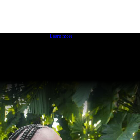
 boosting your dev skills.
Learn more