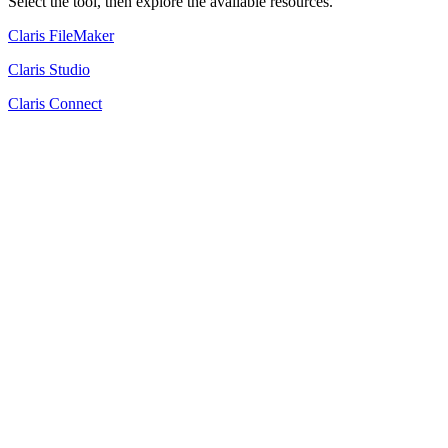
Select the tool, then explore the available resources.
Claris FileMaker
Claris Studio
Claris Connect