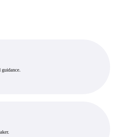
l guidance.
aker.