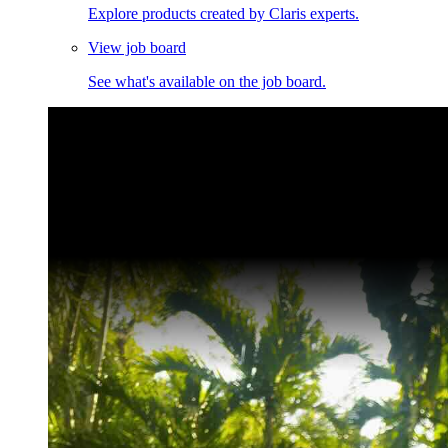
Explore products created by Claris experts.
View job board
See what's available on the job board.
Claris Community Live
Join our livestreams for inspiration and