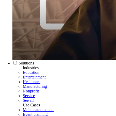
Solutions
Industries
Education
Entertainment
Healthcare
Manufacturing
Nonprofit
Service
See all
Use Cases
Mobile automation
Event planning