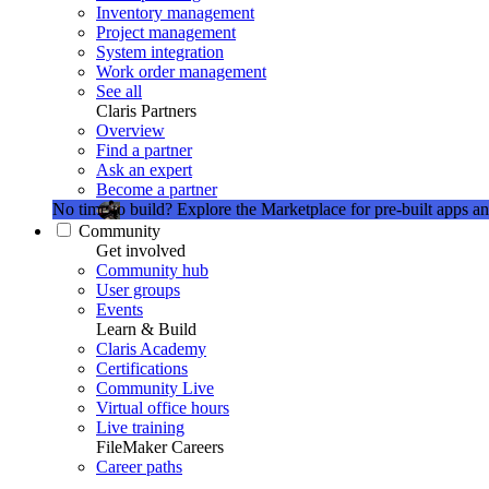
Inventory management
Project management
System integration
Work order management
See all
Claris Partners
Overview
Find a partner
Ask an expert
Become a partner
No time to build?
Explore the Marketplace for pre-built apps an
Community
Get involved
Community hub
User groups
Events
Learn & Build
Claris Academy
Certifications
Community Live
Virtual office hours
Live training
FileMaker Careers
Career paths