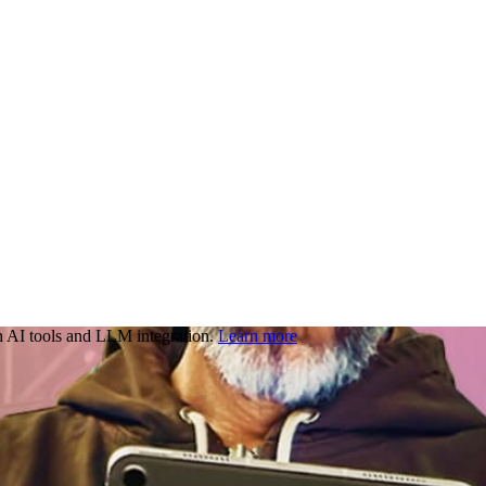
 AI tools and LLM integration.
Learn more