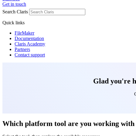
Get in touch
Search Claris
Quick links
FileMaker
Documentation
Claris Academy
Partners
Contact support
Glad you're h
Which platform tool are you working with