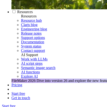
Resources
Resources
Resource hub
Claris blog
Engineering blog
Release notes
Support options
Documentation
System status
Contact support
AI Support
Work with LLMs
AI script steps
Semantic image search
AI functions
Explore AI
FileMaker 2026
Dive into version 26 and explore the new featu
Pricing
Start free
Get in touch
Start free