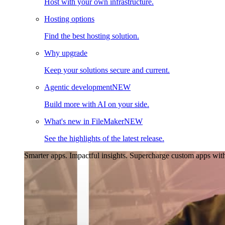
Host with your own infrastructure.
Hosting options
Find the best hosting solution.
Why upgrade
Keep your solutions secure and current.
Agentic development
NEW
Build more with AI on your side.
What's new in FileMaker
NEW
See the highlights of the latest release.
Smarter apps. Impactful insights.
Supercharge custom apps with