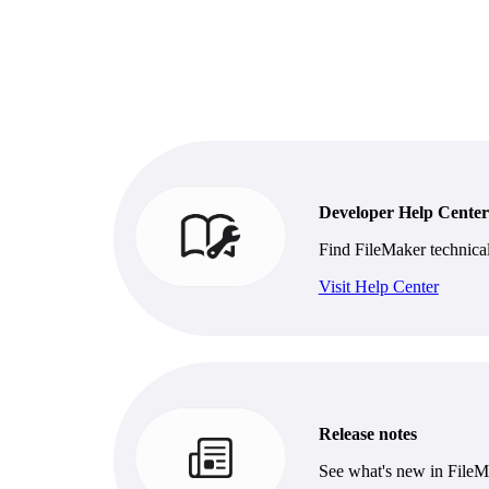
Developer Help Center
Find FileMaker technica
Visit Help Center
Release notes
See what's new in FileM