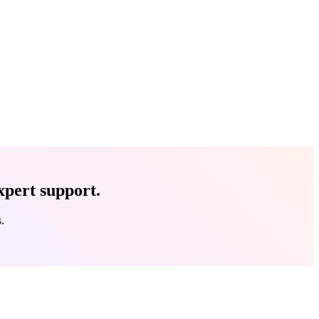
xpert support.
.