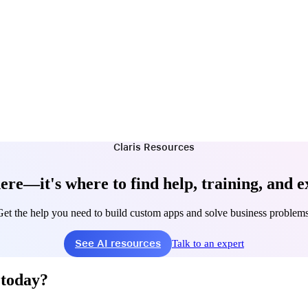
Claris Resources
ere—it's where to find help, training, and e
Get the help you need to build custom apps and solve business problems
See AI resources
Talk to an expert
 today?