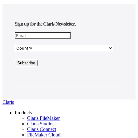
Sign up for the Claris Newsletter.
Claris
Products
Claris FileMaker
Claris Studio
Claris Connect
FileMaker Cloud