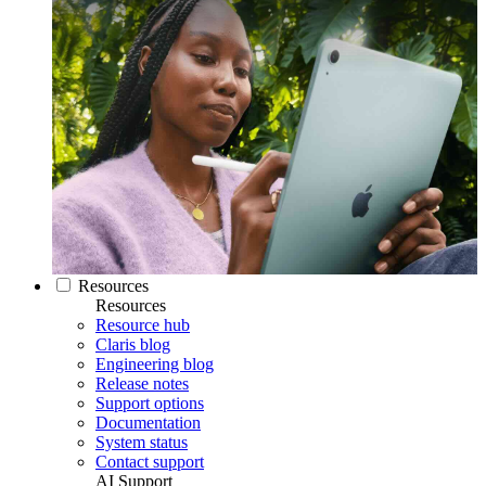
Resources
Resources
Resource hub
Claris blog
Engineering blog
Release notes
Support options
Documentation
System status
Contact support
AI Support