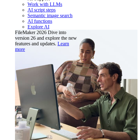
Work with LLMs
AI script steps
Semantic image search
AI functions
Explore AI
FileMaker 2026
Dive into
version 26 and explore the new
features and updates.
Learn
more