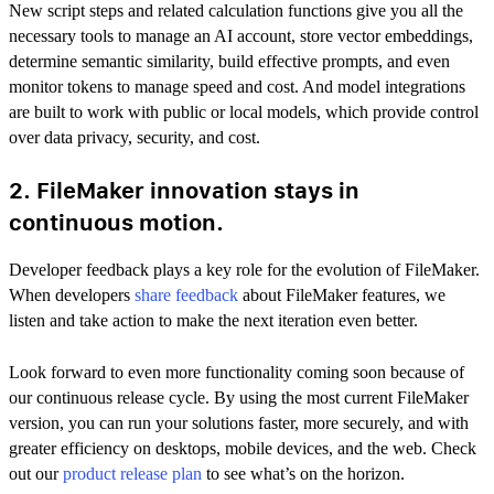
New script steps and related calculation functions give you all the
necessary tools to manage an AI account, store vector embeddings,
determine semantic similarity, build effective prompts, and even
monitor tokens to manage speed and cost. And model integrations
are built to work with public or local models, which provide control
over data privacy, security, and cost.
2. FileMaker innovation stays in
continuous motion.
Developer feedback plays a key role for the evolution of FileMaker.
When developers
share feedback
about FileMaker features, we
listen and take action to make the next iteration even better.
Look forward to even more functionality coming soon because of
our continuous release cycle. By using the most current FileMaker
version, you can run your solutions faster, more securely, and with
greater efficiency on desktops, mobile devices, and the web. Check
out our
product release plan
to see what’s on the horizon.