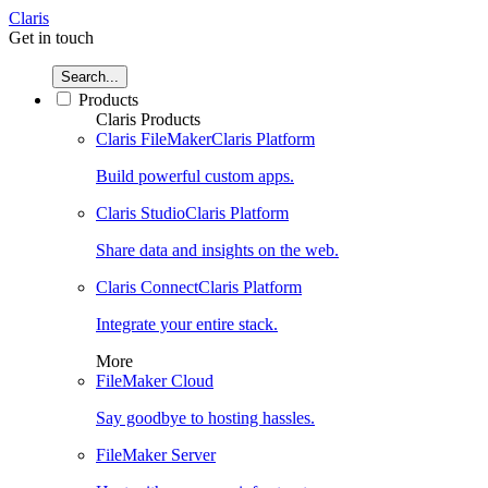
Claris
Get in touch
Search...
Products
Claris Products
Claris FileMaker
Claris Platform
Build powerful custom apps.
Claris Studio
Claris Platform
Share data and insights on the web.
Claris Connect
Claris Platform
Integrate your entire stack.
More
FileMaker Cloud
Say goodbye to hosting hassles.
FileMaker Server