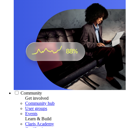
Community
Get involved
Community hub
User groups
Events
Learn & Build
Claris Academy