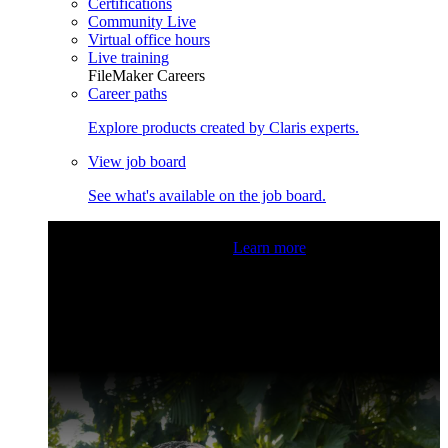
Certifications
Community Live
Virtual office hours
Live training
FileMaker Careers
Career paths
Explore products created by Claris experts.
View job board
See what's available on the job board.
Claris Community Live
Join our livestreams for inspiration
and boosting your dev skills.
Learn more