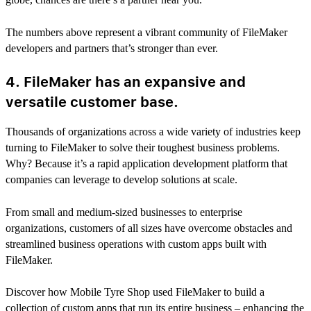
The numbers above represent a vibrant community of FileMaker
developers and partners that’s stronger than ever.
4. FileMaker has an expansive and
versatile customer base.
Thousands of organizations across a wide variety of industries keep
turning to FileMaker to solve their toughest business problems.
Why? Because it’s a rapid application development platform that
companies can leverage to develop solutions at scale.
From small and medium-sized businesses to enterprise
organizations, customers of all sizes have overcome obstacles and
streamlined business operations with custom apps built with
FileMaker.
Discover how Mobile Tyre Shop used FileMaker to build a
collection of custom apps that run its entire business – enhancing the