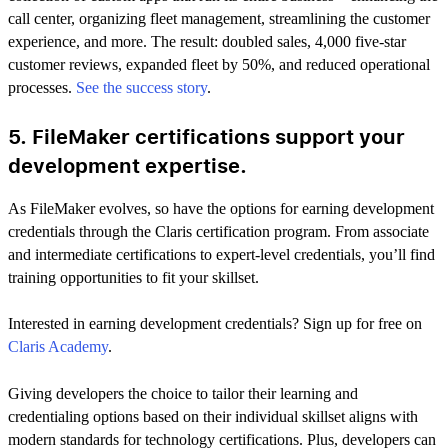
call center, organizing fleet management, streamlining the customer
experience, and more. The result: doubled sales, 4,000 five-star
customer reviews, expanded fleet by 50%, and reduced operational
processes.
See the success story
.
5. FileMaker certifications support your
development expertise.
As FileMaker evolves, so have the options for earning development
credentials through the Claris certification program. From associate
and intermediate certifications to expert-level credentials, you’ll find
training opportunities to fit your skillset.
Interested in earning development credentials? Sign up for free on
Claris Academy
.
Giving developers the choice to tailor their learning and
credentialing options based on their individual skillset aligns with
modern standards for technology certifications. Plus, developers can