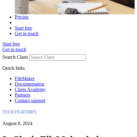
Pricing
Start free
Get in touch
Start free
Get in touch
Search Claris
Quick links
FileMaker
Documentation
Claris Academy
Partners
Contact support
TECH FEATURES
August 8, 2024