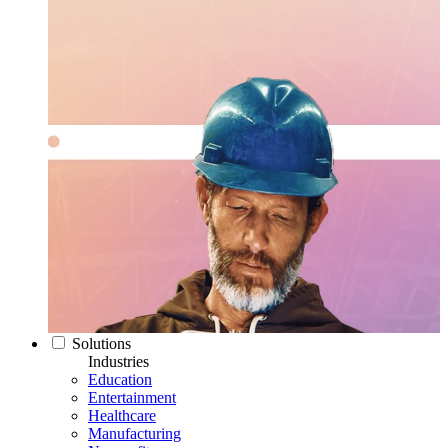
Solutions
Industries
Education
Entertainment
Healthcare
Manufacturing