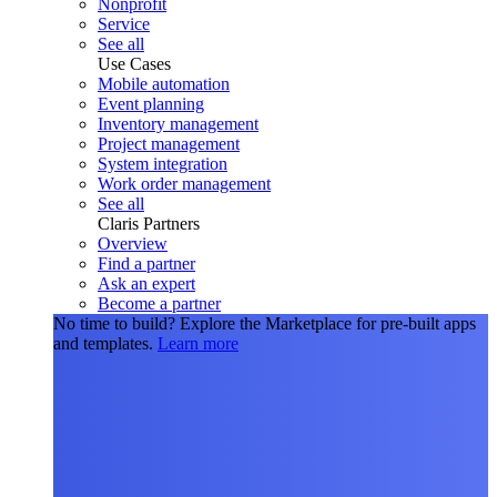
Nonprofit
Service
See all
Use Cases
Mobile automation
Event planning
Inventory management
Project management
System integration
Work order management
See all
Claris Partners
Overview
Find a partner
Ask an expert
Become a partner
No time to build?
Explore the Marketplace for pre-built apps
and templates.
Learn more