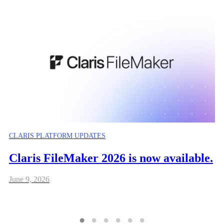
CLARIS PLATFORM UPDATES
Claris FileMaker 2026 is now available.
June 9, 2026