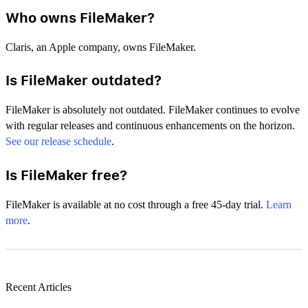
Who owns FileMaker?
Claris, an Apple company, owns FileMaker.
Is FileMaker outdated?
FileMaker is absolutely not outdated. FileMaker continues to evolve
with regular releases and continuous enhancements on the horizon.
See our release schedule
.
Is FileMaker free?
FileMaker is available at no cost through a free 45-day trial.
Learn
more
.
Recent Articles