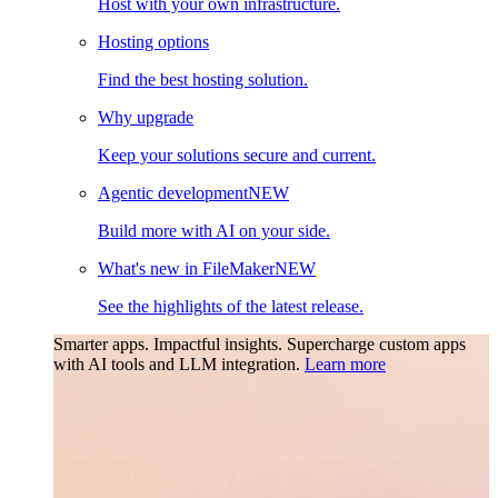
Host with your own infrastructure.
Hosting options
Find the best hosting solution.
Why upgrade
Keep your solutions secure and current.
Agentic development
NEW
Build more with AI on your side.
What's new in FileMaker
NEW
See the highlights of the latest release.
Smarter apps. Impactful insights.
Supercharge custom apps
with AI tools and LLM integration.
Learn more