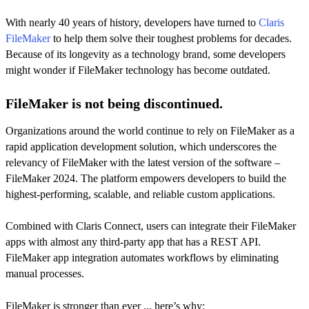
With nearly 40 years of history, developers have turned to
Claris
FileMaker
to help them solve their toughest problems for decades.
Because of its longevity as a technology brand, some developers
might wonder if FileMaker technology has become outdated.
FileMaker is not being discontinued.
Organizations around the world continue to rely on FileMaker as a
rapid application development solution, which underscores the
relevancy of FileMaker with the latest version of the software –
FileMaker 2024. The platform empowers developers to build the
highest-performing, scalable, and reliable custom applications.
Combined with Claris Connect, users can integrate their FileMaker
apps with almost any third-party app that has a REST API.
FileMaker app integration automates workflows by eliminating
manual processes.
FileMaker is stronger than ever ... here’s why: