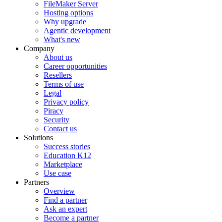
FileMaker Server
Hosting options
Why upgrade
Agentic development
What's new
Company
About us
Career opportunities
Resellers
Terms of use
Legal
Privacy policy
Piracy
Security
Contact us
Solutions
Success stories
Education K12
Marketplace
Use case
Partners
Overview
Find a partner
Ask an expert
Become a partner