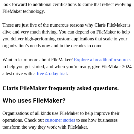
look forward to additional certifications to come that reflect evolving
FileMaker technology.
These are just five of the numerous reasons why Claris FileMaker is
alive and very much thriving. You can depend on FileMaker to help
you deliver high-performing custom applications that scale to your
organization’s needs now and in the decades to come.
Want to learn more about FileMaker?
Explore a breadth of resources
to help you get started, and when you’re ready, give FileMaker 2024
a test drive with a
free 45-day trial
.
Claris FileMaker frequently asked questions.
Who uses FileMaker?
Organizations of all kinds use FileMaker to help improve their
operations. Check out
customer stories
to see how businesses
transform the way they work with FileMaker.