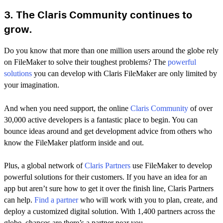
3. The Claris Community continues to
grow.
Do you know that more than one million users around the globe rely
on FileMaker to solve their toughest problems? The
powerful
solutions
you can develop with Claris FileMaker are only limited by
your imagination.
And when you need support, the online
Claris Community
of over
30,000 active developers is a fantastic place to begin. You can
bounce ideas around and get development advice from others who
know the FileMaker platform inside and out.
Plus, a global network of
Claris Partners
use FileMaker to develop
powerful solutions for their customers. If you have an idea for an
app but aren’t sure how to get it over the finish line, Claris Partners
can help.
Find a partner
who will work with you to plan, create, and
deploy a customized digital solution. With 1,400 partners across the
globe, chances are there’s a partner near you.