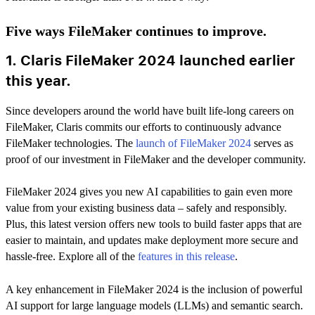
Five ways FileMaker continues to improve.
1. Claris FileMaker 2024 launched earlier
this year.
Since developers around the world have built life-long careers on
FileMaker, Claris commits our efforts to continuously advance
FileMaker technologies. The
launch of FileMaker 2024
serves as
proof of our investment in FileMaker and the developer community.
FileMaker 2024 gives you new AI capabilities to gain even more
value from your existing business data – safely and responsibly.
Plus, this latest version offers new tools to build faster apps that are
easier to maintain, and updates make deployment more secure and
hassle-free. Explore all of the
features in this release
.
A key enhancement in FileMaker 2024 is the inclusion of powerful
AI support for large language models (LLMs) and semantic search.