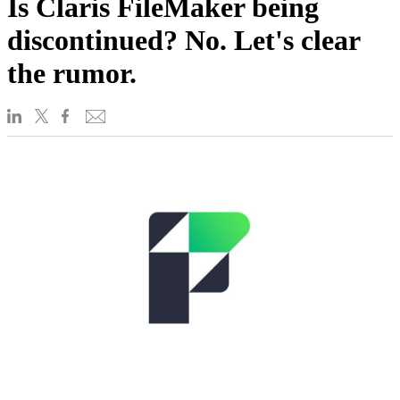
Is Claris FileMaker being
discontinued? No. Let's clear
the rumor.