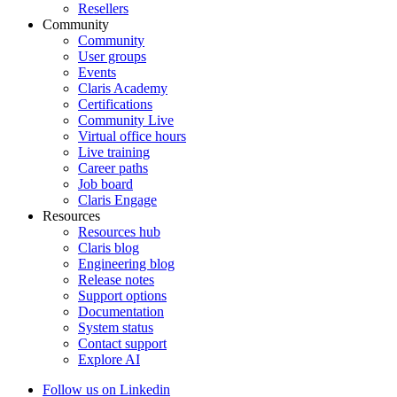
Resellers
Community
Community
User groups
Events
Claris Academy
Certifications
Community Live
Virtual office hours
Live training
Career paths
Job board
Claris Engage
Resources
Resources hub
Claris blog
Engineering blog
Release notes
Support options
Documentation
System status
Contact support
Explore AI
Follow us on Linkedin