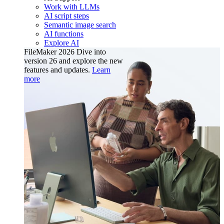
Work with LLMs
AI script steps
Semantic image search
AI functions
Explore AI
FileMaker 2026
Dive into
version 26 and explore the new
features and updates.
Learn
more