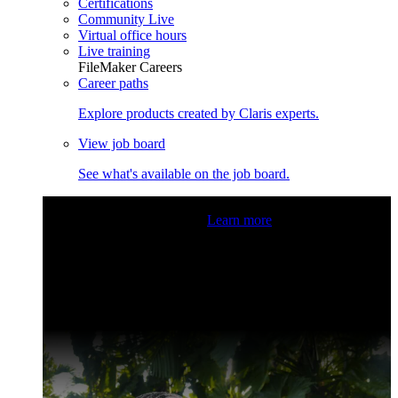
Certifications
Community Live
Virtual office hours
Live training
FileMaker Careers
Career paths
Explore products created by Claris experts.
View job board
See what's available on the job board.
Claris Community Live
Join our livestreams for inspiration
and boosting your dev skills.
Learn more