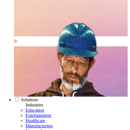
Solutions
Industries
Education
Entertainment
Healthcare
Manufacturing