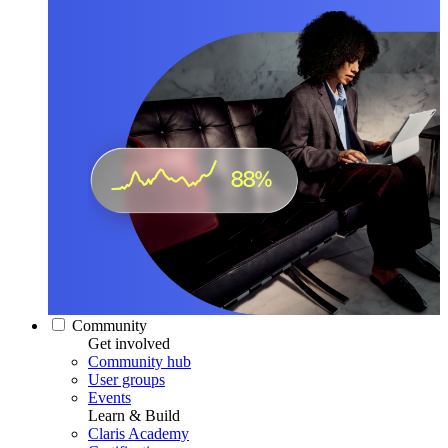
Community
Get involved
Community hub
User groups
Events
Learn & Build
Claris Academy