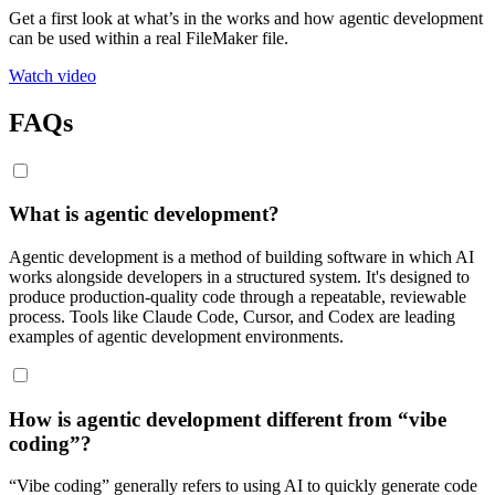
Get a first look at what’s in the works and how agentic development
can be used within a real FileMaker file.
Watch video
FAQs
What is agentic development?
Agentic development is a method of building software in which AI
works alongside developers in a structured system. It's designed to
produce production-quality code through a repeatable, reviewable
process. Tools like Claude Code, Cursor, and Codex are leading
examples of agentic development environments.
How is agentic development different from “vibe
coding”?
“Vibe coding” generally refers to using AI to quickly generate code