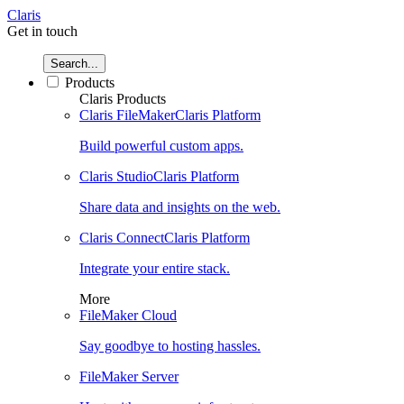
Claris
Get in touch
Search...
Products
Claris Products
Claris FileMaker
Claris Platform
Build powerful custom apps.
Claris Studio
Claris Platform
Share data and insights on the web.
Claris Connect
Claris Platform
Integrate your entire stack.
More
FileMaker Cloud
Say goodbye to hosting hassles.
FileMaker Server