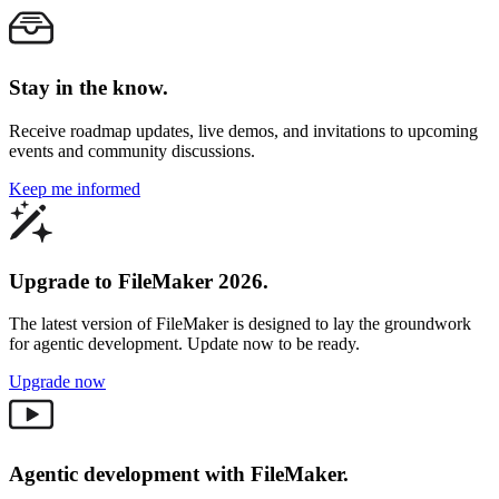
Stay in the know.
Receive roadmap updates, live demos, and invitations to upcoming
events and community discussions.
Keep me informed
Upgrade to FileMaker 2026.
The latest version of FileMaker is designed to lay the groundwork
for agentic development. Update now to be ready.
Upgrade now
Agentic development with FileMaker.