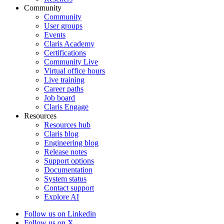
Community
Community
User groups
Events
Claris Academy
Certifications
Community Live
Virtual office hours
Live training
Career paths
Job board
Claris Engage
Resources
Resources hub
Claris blog
Engineering blog
Release notes
Support options
Documentation
System status
Contact support
Explore AI
Follow us on Linkedin
Follow us on X