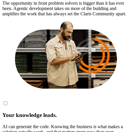
The opportunity in front problem solvers is bigger than it has ever
been. Agentic development takes on more of the building and
amplifies the work that has always set the Claris Community apart.
Your knowledge leads.
AI can generate the code. Knowing the business is what makes a
solution actually work, and that matters more now than ever.