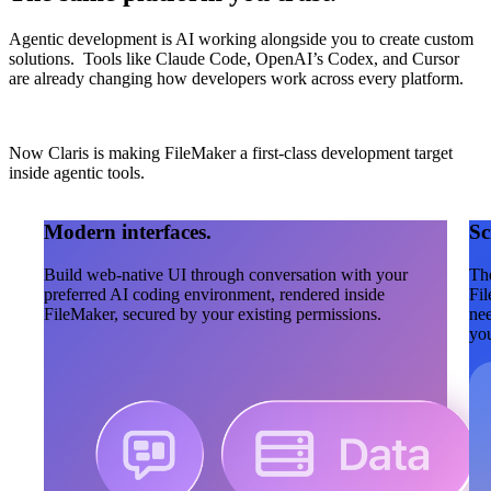
Agentic development is AI working alongside you to create custom
solutions. Tools like Claude Code, OpenAI’s Codex, and Cursor
are already changing how developers work across every platform.
Now Claris is making FileMaker a first-class development target
inside agentic tools.
Modern interfaces.
Sc
Build web-native UI through conversation with your
The
preferred AI coding environment, rendered inside
Fil
FileMaker, secured by your existing permissions.
nee
you