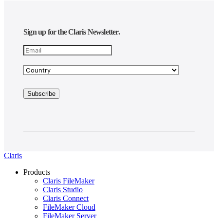
Sign up for the Claris Newsletter.
Claris
Products
Claris FileMaker
Claris Studio
Claris Connect
FileMaker Cloud
FileMaker Server