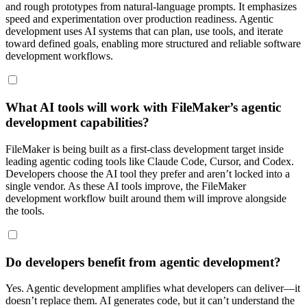
and rough prototypes from natural-language prompts. It emphasizes
speed and experimentation over production readiness. Agentic
development uses AI systems that can plan, use tools, and iterate
toward defined goals, enabling more structured and reliable software
development workflows.
What AI tools will work with FileMaker’s agentic
development capabilities?
FileMaker is being built as a first-class development target inside
leading agentic coding tools like Claude Code, Cursor, and Codex.
Developers choose the AI tool they prefer and aren’t locked into a
single vendor. As these AI tools improve, the FileMaker
development workflow built around them will improve alongside
the tools.
Do developers benefit from agentic development?
Yes. Agentic development amplifies what developers can deliver—it
doesn’t replace them. AI generates code, but it can’t understand the