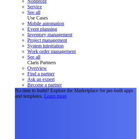
Nonprofit
Service
See all
Use Cases
Mobile automation
Event planning
Inventory management
Project management
System integration
Work order management
See all
Claris Partners
Overview
Find a partner
Ask an expert
Become a partner
No time to build?
Explore the Marketplace for pre-built apps
and templates.
Learn more