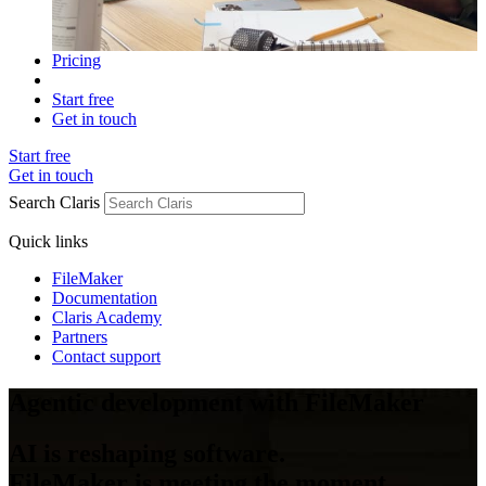
Pricing
Start free
Get in touch
Start free
Get in touch
Search Claris
Quick links
FileMaker
Documentation
Claris Academy
Partners
Contact support
Agentic development with FileMaker
AI is reshaping software.
FileMaker is meeting the moment.