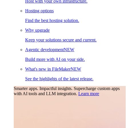
Host with your own infrastructure.
Hosting options
Find the best hosting solution.
Why upgrade
Keep your solutions secure and current.
Agentic development
NEW
Build more with AI on your side.
What's new in FileMaker
NEW
See the highlights of the latest release.
Smarter apps. Impactful insights.
Supercharge custom apps
with AI tools and LLM integration.
Learn more