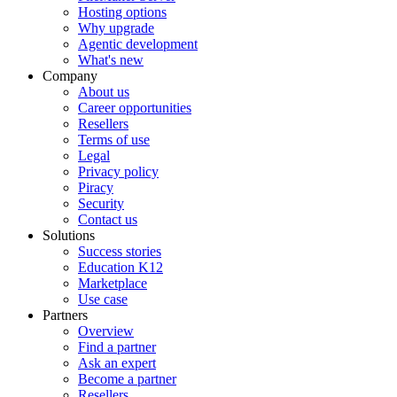
Hosting options
Why upgrade
Agentic development
What's new
Company
About us
Career opportunities
Resellers
Terms of use
Legal
Privacy policy
Piracy
Security
Contact us
Solutions
Success stories
Education K12
Marketplace
Use case
Partners
Overview
Find a partner
Ask an expert
Become a partner
Resellers