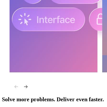
Solve more problems. Deliver even faster.