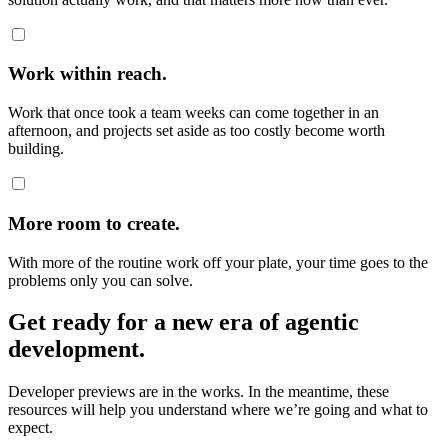
Work within reach.
Work that once took a team weeks can come together in an
afternoon, and projects set aside as too costly become worth
building.
More room to create.
With more of the routine work off your plate, your time goes to the
problems only you can solve.
Get ready for a new era of agentic
development.
Developer previews are in the works. In the meantime, these
resources will help you understand where we’re going and what to
expect.