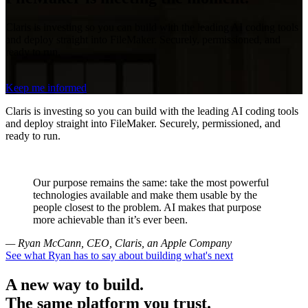
Claris is investing so you can build with the leading AI coding tools
and deploy straight into FileMaker. Securely, permissioned, and
ready to run.
Keep me informed
Claris is investing so you can build with the leading AI coding tools
and deploy straight into FileMaker. Securely, permissioned, and
ready to run.
Our purpose remains the same: take the most powerful
technologies available and make them usable by the
people closest to the problem. AI makes that purpose
more achievable than it’s ever been.
— Ryan McCann, CEO, Claris, an Apple Company
See what Ryan has to say about building what's next
A new way to build.
The same platform you trust.