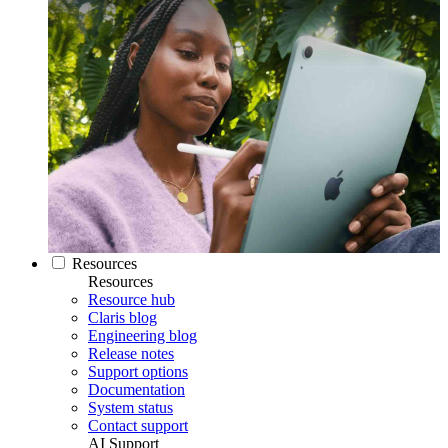
Resources
Resources
Resource hub
Claris blog
Engineering blog
Release notes
Support options
Documentation
System status
Contact support
AI Support