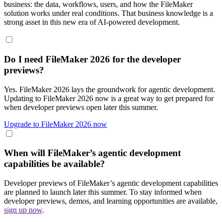
business: the data, workflows, users, and how the FileMaker
solution works under real conditions. That business knowledge is a
strong asset in this new era of AI-powered development.
Do I need FileMaker 2026 for the developer
previews?
Yes. FileMaker 2026 lays the groundwork for agentic development.
Updating to FileMaker 2026 now is a great way to get prepared for
when developer previews open later this summer.
Upgrade to FileMaker 2026 now
When will FileMaker’s agentic development
capabilities be available?
Developer previews of FileMaker’s agentic development capabilities
are planned to launch later this summer. To stay informed when
developer previews, demos, and learning opportunities are available,
sign up now
.