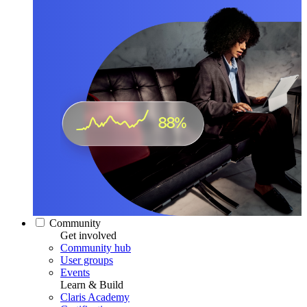
Community
Get involved
Community hub
User groups
Events
Learn & Build
Claris Academy