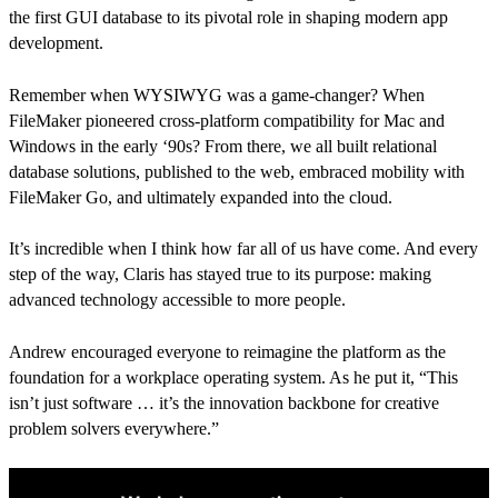
the first GUI database to its pivotal role in shaping modern app
development.
Remember when WYSIWYG was a game-changer? When
FileMaker pioneered cross-platform compatibility for Mac and
Windows in the early ‘90s? From there, we all built relational
database solutions, published to the web, embraced mobility with
FileMaker Go, and ultimately expanded into the cloud.
It’s incredible when I think how far all of us have come. And every
step of the way, Claris has stayed true to its purpose: making
advanced technology accessible to more people.
Andrew encouraged everyone to reimagine the platform as the
foundation for a workplace operating system. As he put it, “This
isn’t just software … it’s the innovation backbone for creative
problem solvers everywhere.”