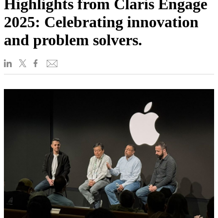
Highlights from Claris Engage
2025: Celebrating innovation
and problem solvers.