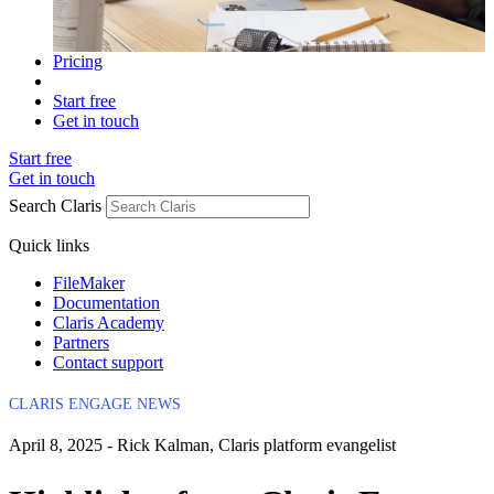
Pricing
Start free
Get in touch
Start free
Get in touch
Search Claris
Quick links
FileMaker
Documentation
Claris Academy
Partners
Contact support
CLARIS ENGAGE NEWS
April 8, 2025 - Rick Kalman, Claris platform evangelist