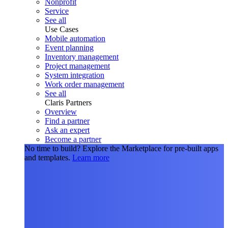
Nonprofit
Service
See all
Use Cases
Mobile automation
Event planning
Inventory management
Project management
System integration
Work order management
See all
Claris Partners
Overview
Find a partner
Ask an expert
Become a partner
No time to build?
Explore the Marketplace for pre-built apps
and templates.
Learn more