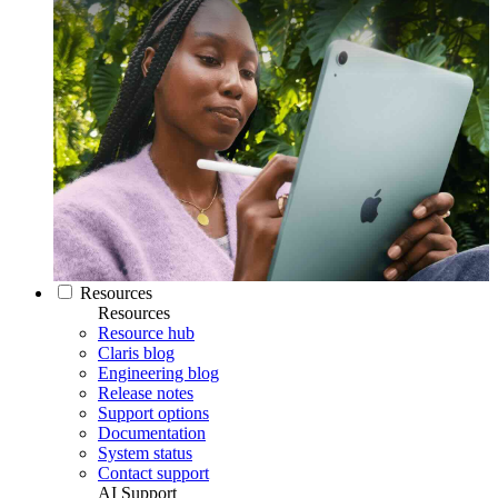
Resources
Resources
Resource hub
Claris blog
Engineering blog
Release notes
Support options
Documentation
System status
Contact support
AI Support