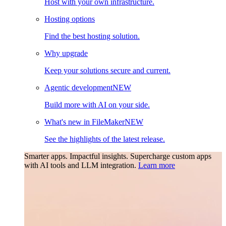
Host with your own infrastructure.
Hosting options
Find the best hosting solution.
Why upgrade
Keep your solutions secure and current.
Agentic development
NEW
Build more with AI on your side.
What's new in FileMaker
NEW
See the highlights of the latest release.
Smarter apps. Impactful insights.
Supercharge custom apps
with AI tools and LLM integration.
Learn more