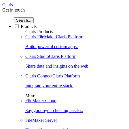
Claris
Get in touch
Search...
Products
Claris Products
Claris FileMaker
Claris Platform
Build powerful custom apps.
Claris Studio
Claris Platform
Share data and insights on the web.
Claris Connect
Claris Platform
Integrate your entire stack.
More
FileMaker Cloud
Say goodbye to hosting hassles.
FileMaker Server