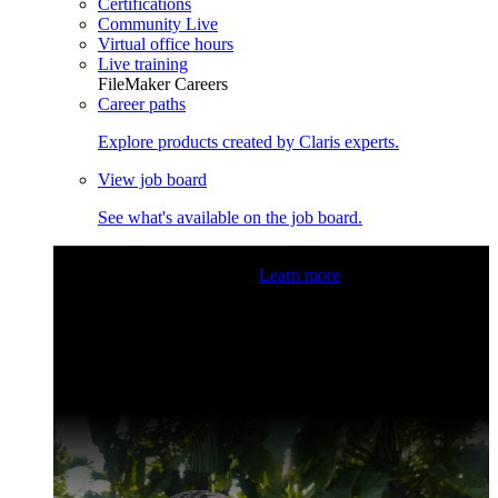
Certifications
Community Live
Virtual office hours
Live training
FileMaker Careers
Career paths
Explore products created by Claris experts.
View job board
See what's available on the job board.
Claris Community Live
Join our livestreams for inspiration
and boosting your dev skills.
Learn more