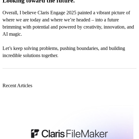
Looking toward the future.
Overall, I believe Claris Engage 2025 painted a vibrant picture of
where we are today and where we’re headed – into a future
brimming with potential and powered by creativity, innovation, and
AI magic.
Let’s keep solving problems, pushing boundaries, and building
incredible solutions together.
Recent Articles