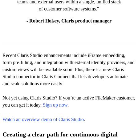
teams and external users within a single, unified stack
of customer software systems."
- Robert Holsey, Claris product manager
Recent Claris Studio enhancements include iFrame embedding,
form pre-filling, and integration with external identity providers, and
custom views will be available soon. Plus, there’s a new Claris
Studio connector in Claris Connect that lets developers automate
and scale solutions more easily.
Not yet using Claris Studio? If you’re an active FileMaker customer,
you can get it today.
Sign up now
.
Watch an overview demo of Claris Studio
.
Creating a clear path for continuous digital