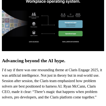
Advancing beyond the AI hype.
I’d say if there was one resounding theme at Claris Engage 2025, it
was artificial intelligence. Not just in theory but in real-world use.
Session after session, the Claris team emphasized how problem
solvers are best positioned to harness AI. Ryan McCann, Claris
CEO, made it clear: “There’s magic that happens when problem
solvers, pro developers, and the Claris platform come together.”