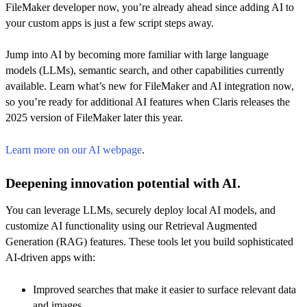
FileMaker developer now, you’re already ahead since adding AI to
your custom apps is just a few script steps away.
Jump into AI by becoming more familiar with large language
models (LLMs), semantic search, and other capabilities currently
available. Learn what’s new for FileMaker and AI integration now,
so you’re ready for additional AI features when Claris releases the
2025 version of FileMaker later this year.
Learn more on our AI webpage
.
Deepening innovation potential with AI.
You can leverage LLMs, securely deploy local AI models, and
customize AI functionality using our Retrieval Augmented
Generation (RAG) features. These tools let you build sophisticated
AI-driven apps with:
Improved searches that make it easier to surface relevant data
and images.