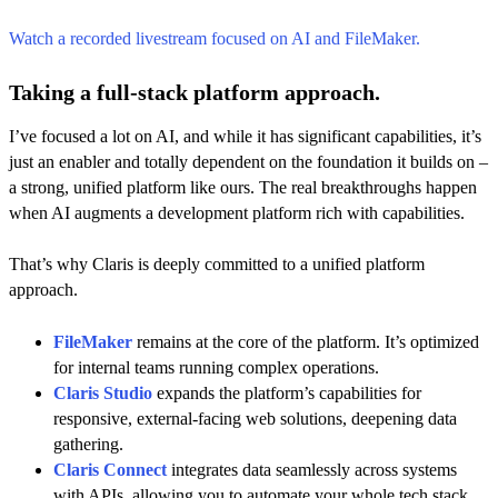
Watch a recorded livestream focused on AI and FileMaker.
Taking a full-stack platform approach.
I’ve focused a lot on AI, and while it has significant capabilities, it’s
just an enabler and totally dependent on the foundation it builds on –
a strong, unified platform like ours. The real breakthroughs happen
when AI augments a development platform rich with capabilities.
That’s why Claris is deeply committed to a unified platform
approach.
FileMaker
remains at the core of the platform. It’s optimized
for internal teams running complex operations.
Claris Studio
expands the platform’s capabilities for
responsive, external-facing web solutions, deepening data
gathering.
Claris Connect
integrates data seamlessly across systems
with APIs, allowing you to automate your whole tech stack.