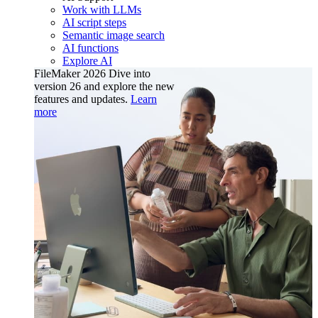
Work with LLMs
AI script steps
Semantic image search
AI functions
Explore AI
FileMaker 2026
Dive into
version 26 and explore the new
features and updates.
Learn
more