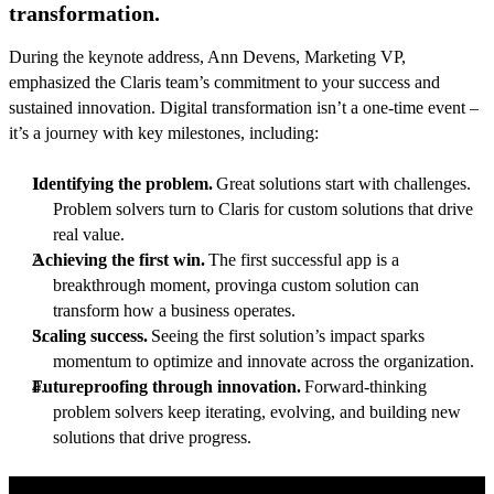
transformation.
During the keynote address, Ann Devens, Marketing VP,
emphasized the Claris team’s commitment to your success and
sustained innovation. Digital transformation isn’t a one-time event –
it’s a journey with key milestones, including:
Identifying the problem.
Great solutions start with challenges.
Problem solvers turn to Claris for custom solutions that drive
real value.
Achieving the first win.
The first successful app is a
breakthrough moment, provinga custom solution can
transform how a business operates.
Scaling success.
Seeing the first solution’s impact sparks
momentum to optimize and innovate across the organization.
Futureproofing through innovation.
Forward-thinking
problem solvers keep iterating, evolving, and building new
solutions that drive progress.