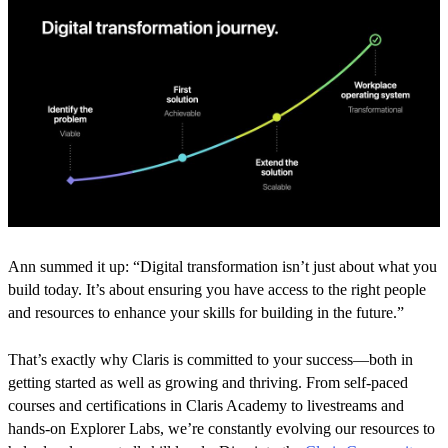
Ann summed it up: “Digital transformation isn’t just about what you
build today. It’s about ensuring you have access to the right people
and resources to enhance your skills for building in the future.”
That’s exactly why Claris is committed to your success—both in
getting started as well as growing and thriving. From self-paced
courses and certifications in Claris Academy to livestreams and
hands-on Explorer Labs, we’re constantly evolving our resources to