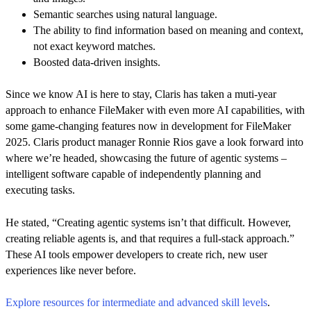
Semantic searches using natural language.
The ability to find information based on meaning and context,
not exact keyword matches.
Boosted data-driven insights.
Since we know AI is here to stay, Claris has taken a muti-year
approach to enhance FileMaker with even more AI capabilities, with
some game-changing features now in development for FileMaker
2025. Claris product manager Ronnie Rios gave a look forward into
where we’re headed, showcasing the future of agentic systems –
intelligent software capable of independently planning and
executing tasks.
He stated, “Creating agentic systems isn’t that difficult. However,
creating reliable agents is, and that requires a full-stack approach.”
These AI tools empower developers to create rich, new user
experiences like never before.
Explore resources for intermediate and advanced skill levels
.