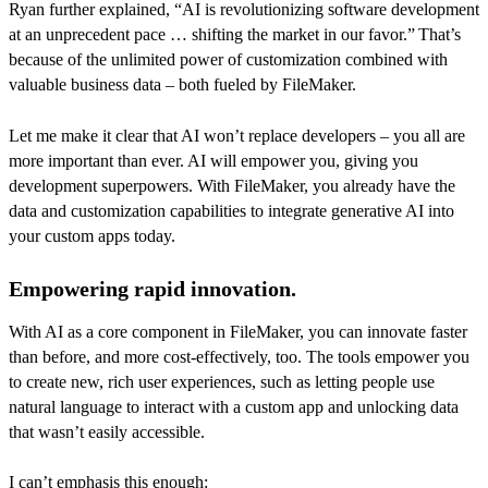
Ryan further explained, “AI is revolutionizing software development
at an unprecedent pace … shifting the market in our favor.” That’s
because of the unlimited power of customization combined with
valuable business data – both fueled by FileMaker.
Let me make it clear that AI won’t replace developers – you all are
more important than ever. AI will empower you, giving you
development superpowers. With FileMaker, you already have the
data and customization capabilities to integrate generative AI into
your custom apps today.
Empowering rapid innovation.
With AI as a core component in FileMaker, you can innovate faster
than before, and more cost-effectively, too. The tools empower you
to create new, rich user experiences, such as letting people use
natural language to interact with a custom app and unlocking data
that wasn’t easily accessible.
I can’t emphasis this enough: