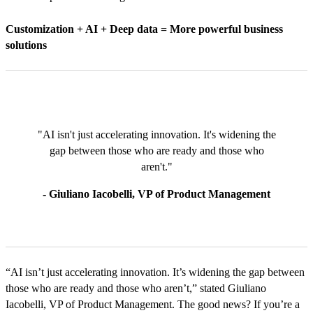
Customization + AI + Deep data = More powerful business
solutions
"AI isn't just accelerating innovation. It's widening the
gap between those who are ready and those who
aren't."
- Giuliano Iacobelli, VP of Product Management
“AI isn’t just accelerating innovation. It’s widening the gap between
those who are ready and those who aren’t,” stated Giuliano
Iacobelli, VP of Product Management. The good news? If you’re a