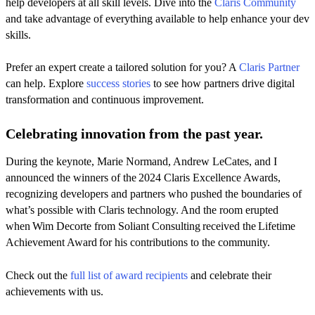
help developers at all skill levels. Dive into the
Claris Community
and take advantage of everything available to help enhance your dev
skills.
Prefer an expert create a tailored solution for you? A
Claris Partner
can help. Explore
success stories
to see how partners drive digital
transformation and continuous improvement.
Celebrating innovation from the past year.
During the keynote, Marie Normand, Andrew LeCates, and I
announced the winners of the 2024 Claris Excellence Awards,
recognizing developers and partners who pushed the boundaries of
what’s possible with Claris technology. And the room erupted
when Wim Decorte from Soliant Consulting received the Lifetime
Achievement Award for his contributions to the community.
Check out the
full list of award recipients
and celebrate their
achievements with us.