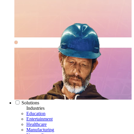
Solutions
Industries
Education
Entertainment
Healthcare
Manufacturing