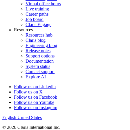
Virtual office hours
Live training
Career paths
Job board
Claris Engage
Resources
Resources hub
Claris blog
Engineering blog
Release notes
Support options
Documentation
System status
Contact support
Explore AI
Follow us on Linkedin
Follow us on X
Follow us on Facebook
Follow us on Youtube
Follow us on Instagram
English
United States
© 2026 Claris International Inc.