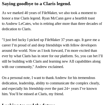
Saying goodbye to a Claris legend.
As we marked 40 years of FileMaker, we also took a moment to
honor a true Claris legend. Ryan McCann gave a heartfelt toast
to Andrew LeCates, who is retiring after more than three decades of
dedication to Claris.
"I just feel lucky I picked up FileMaker 37 years ago. It gave me a
career I’m proud of and deep friendships with fellow developers
around the world. Now as I look forward, I’m more excited than
ever by what Claris has in store for our platform. So, you can bet I’ll
still be building with Claris and learning new AII capabilities along
with our community," Andrew exclaimed.
On a personal note, I want to thank Andrew for his tremendous
dedication, leadership, ability to communicate the complex clearly,
and especially his friendship over the past 24+ years I’ve known
him. You’ll be missed at Claris, my friend.