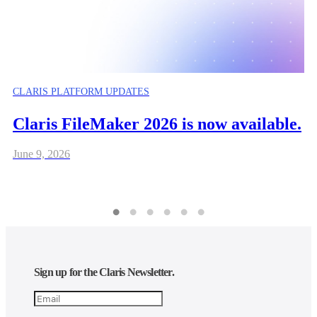
CLARIS PLATFORM UPDATES
Claris FileMaker 2026 is now available.
June 9, 2026
Sign up for the Claris Newsletter.