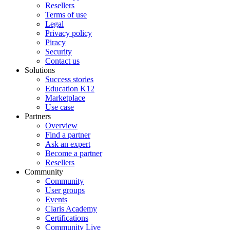
Resellers
Terms of use
Legal
Privacy policy
Piracy
Security
Contact us
Solutions
Success stories
Education K12
Marketplace
Use case
Partners
Overview
Find a partner
Ask an expert
Become a partner
Resellers
Community
Community
User groups
Events
Claris Academy
Certifications
Community Live