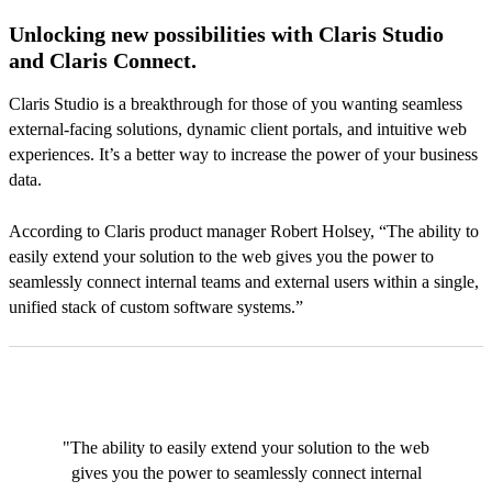
Unlocking new possibilities with Claris Studio
and Claris Connect.
Claris Studio is a breakthrough for those of you wanting seamless
external-facing solutions, dynamic client portals, and intuitive web
experiences. It’s a better way to increase the power of your business
data.
According to Claris product manager Robert Holsey, “The ability to
easily extend your solution to the web gives you the power to
seamlessly connect internal teams and external users within a single,
unified stack of custom software systems.”
"The ability to easily extend your solution to the web
gives you the power to seamlessly connect internal