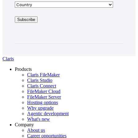
Claris
Products
Claris FileMaker
Claris Studio
Claris Connect
FileMaker Cloud
FileMaker Server
Hosting options
Why upgrade
Agentic development
What's new
Company
About us
Career opportunities