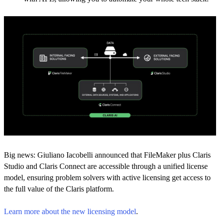
Big news: Giuliano Iacobelli announced that FileMaker plus Claris
Studio and Claris Connect are accessible through a unified license
model, ensuring problem solvers with active licensing get access to
the full value of the Claris platform.
Learn more about the new licensing model
.