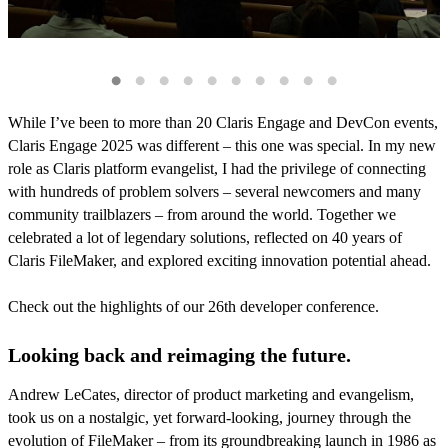
While I’ve been to more than 20 Claris Engage and DevCon events,
Claris Engage 2025 was different – this one was special. In my new
role as Claris platform evangelist, I had the privilege of connecting
with hundreds of problem solvers – several newcomers and many
community trailblazers – from around the world. Together we
celebrated a lot of legendary solutions, reflected on 40 years of
Claris FileMaker, and explored exciting innovation potential ahead.
Check out the highlights of our 26th developer conference.
Looking back and reimaging the future.
Andrew LeCates, director of product marketing and evangelism,
took us on a nostalgic, yet forward-looking, journey through the
evolution of FileMaker – from its groundbreaking launch in 1986 as