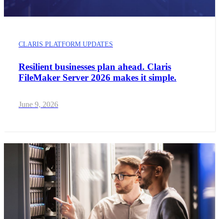
CLARIS PLATFORM UPDATES
Resilient businesses plan ahead. Claris
FileMaker Server 2026 makes it simple.
June 9, 2026