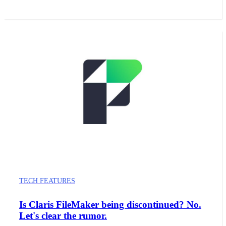
TECH FEATURES
Is Claris FileMaker being discontinued? No.
Let's clear the rumor.