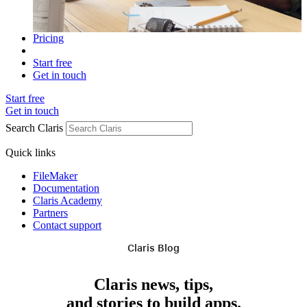
Pricing
Start free
Get in touch
Start free
Get in touch
Search Claris
Quick links
FileMaker
Documentation
Claris Academy
Partners
Contact support
Claris Blog
Claris news, tips,
and stories to build apps.