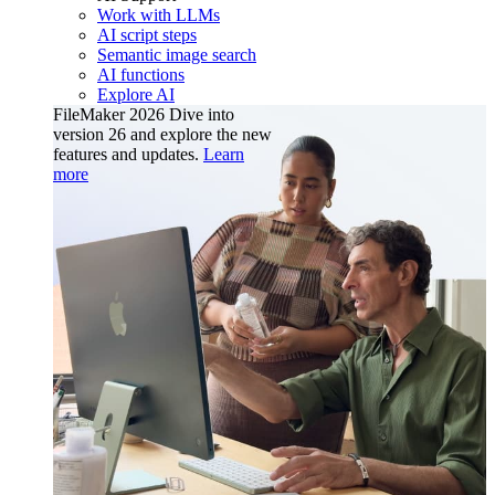
Work with LLMs
AI script steps
Semantic image search
AI functions
Explore AI
FileMaker 2026
Dive into
version 26 and explore the new
features and updates.
Learn
more