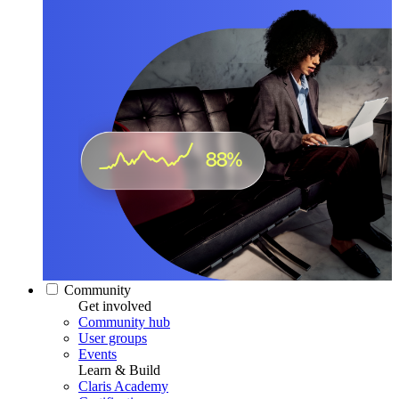
Community
Get involved
Community hub
User groups
Events
Learn & Build
Claris Academy