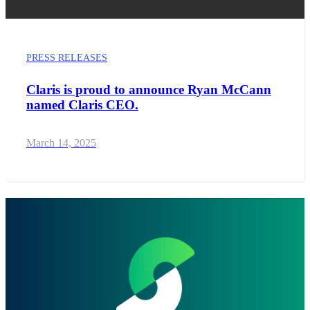
PRESS RELEASES
Claris is proud to announce Ryan McCann
named Claris CEO.
March 14, 2025