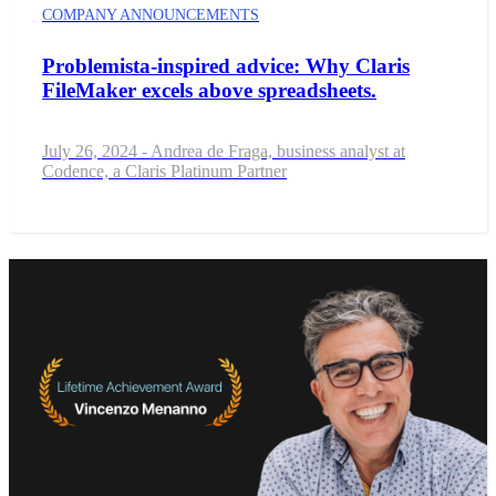
COMPANY ANNOUNCEMENTS
Problemista-inspired advice: Why Claris
FileMaker excels above spreadsheets.
July 26, 2024 - Andrea de Fraga, business analyst at
Codence, a Claris Platinum Partner