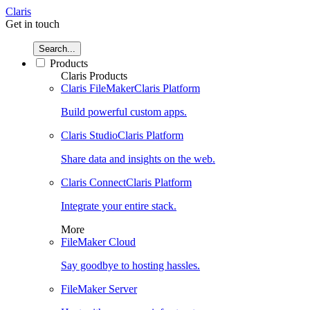
Claris
Get in touch
Search...
Products
Claris Products
Claris FileMaker
Claris Platform
Build powerful custom apps.
Claris Studio
Claris Platform
Share data and insights on the web.
Claris Connect
Claris Platform
Integrate your entire stack.
More
FileMaker Cloud
Say goodbye to hosting hassles.
FileMaker Server