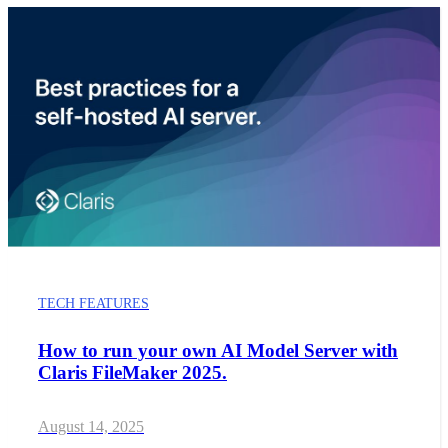
TECH FEATURES
How to run your own AI Model Server with
Claris FileMaker 2025.
August 14, 2025