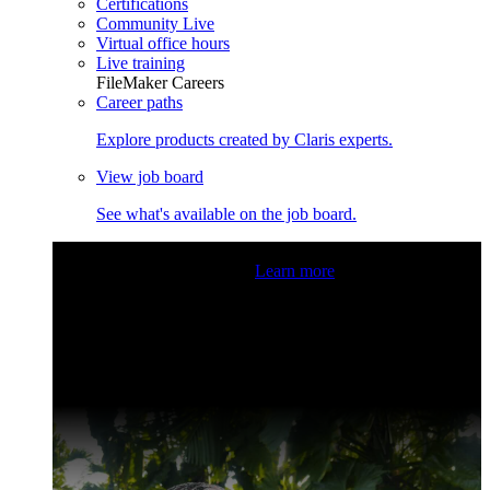
Certifications
Community Live
Virtual office hours
Live training
FileMaker Careers
Career paths
Explore products created by Claris experts.
View job board
See what's available on the job board.
Claris Community Live
Join our livestreams for inspiration
and boosting your dev skills.
Learn more