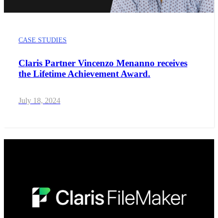
CASE STUDIES
Claris Partner Vincenzo Menanno receives
the Lifetime Achievement Award.
July 18, 2024