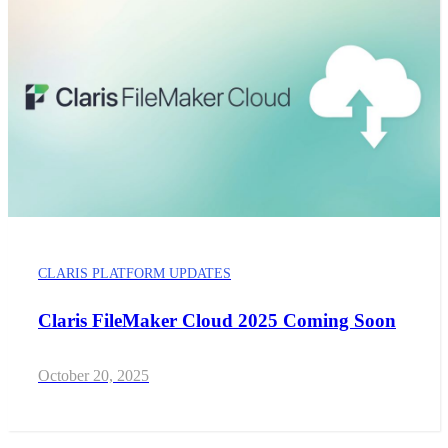
CLARIS PLATFORM UPDATES
Claris FileMaker Cloud 2025 Coming Soon
October 20, 2025