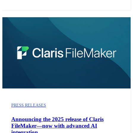
PRESS RELEASES
Announcing the 2025 release of Claris
FileMaker—now with advanced AI
integration.