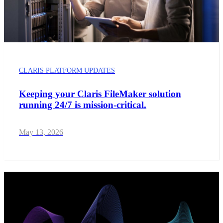
CLARIS PLATFORM UPDATES
Keeping your Claris FileMaker solution
running 24/7 is mission-critical.
May 13, 2026