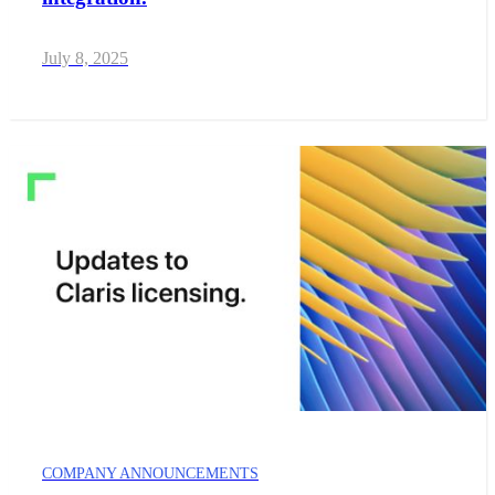
July 8, 2025
COMPANY ANNOUNCEMENTS