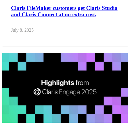
Claris FileMaker customers get Claris Studio
and Claris Connect at no extra cost.
July 8, 2025