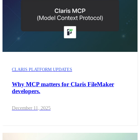
CLARIS PLATFORM UPDATES
Why MCP matters for Claris FileMaker
developers.
December 11, 2025