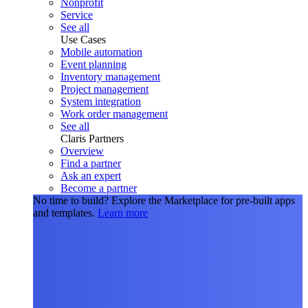
Nonprofit
Service
See all
Use Cases
Mobile automation
Event planning
Inventory management
Project management
System integration
Work order management
See all
Claris Partners
Overview
Find a partner
Ask an expert
Become a partner
No time to build?
Explore the Marketplace for pre-built apps
and templates.
Learn more