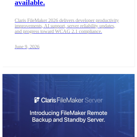
available.
Claris FileMaker 2026 delivers developer productivity
improvements, AI support, server reliability updates,
and progress toward WCAG 2.1 compliance.
June 9, 2026