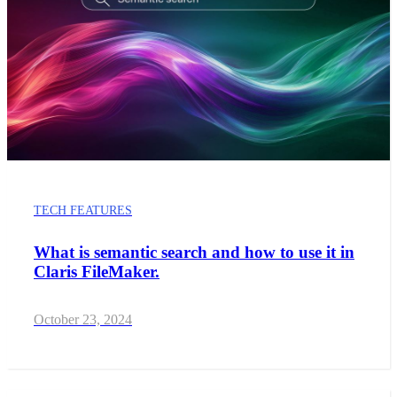
TECH FEATURES
What is semantic search and how to use it in
Claris FileMaker.
October 23, 2024