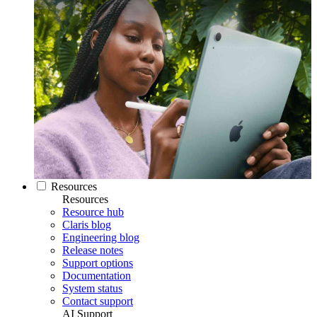
Resources
Resources
Resource hub
Claris blog
Engineering blog
Release notes
Support options
Documentation
System status
Contact support
AI Support