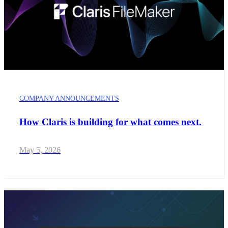
COMPANY ANNOUNCEMENTS
How Claris is building for what comes next.
May 5, 2026