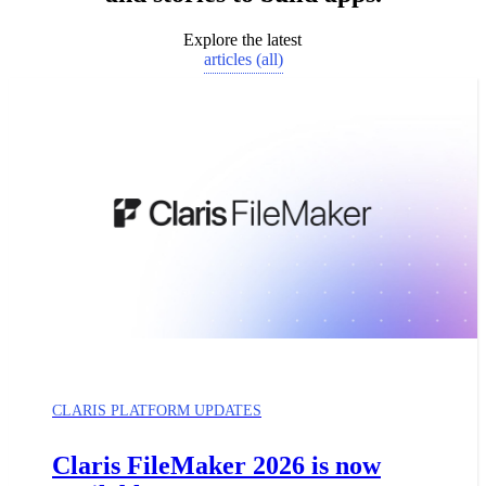
Explore the latest
articles (all)
CLARIS PLATFORM UPDATES
Claris FileMaker 2026 is now