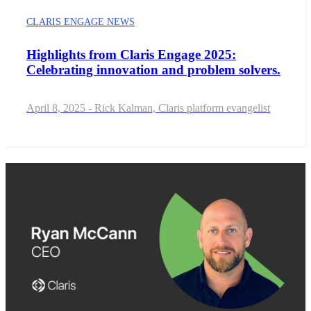
CLARIS ENGAGE NEWS
Highlights from Claris Engage 2025:
Celebrating innovation and problem solvers.
April 8, 2025 - Rick Kalman, Claris platform evangelist