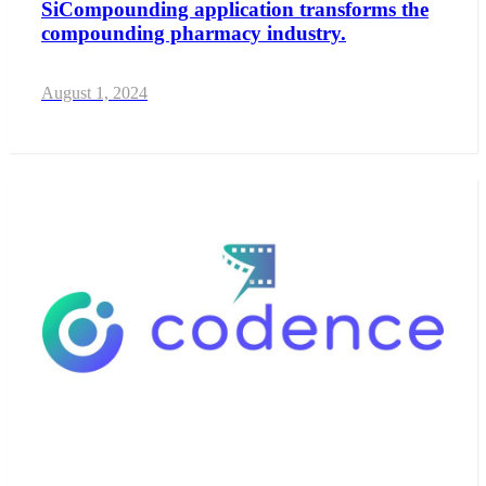
SiCompounding application transforms the
compounding pharmacy industry.
August 1, 2024