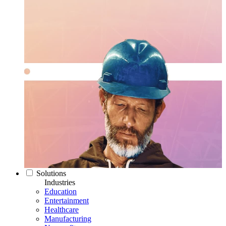
Solutions
Industries
Education
Entertainment
Healthcare
Manufacturing