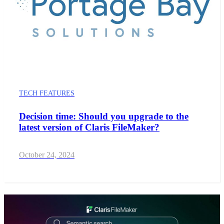
TECH FEATURES
Decision time: Should you upgrade to the
latest version of Claris FileMaker?
October 24, 2024