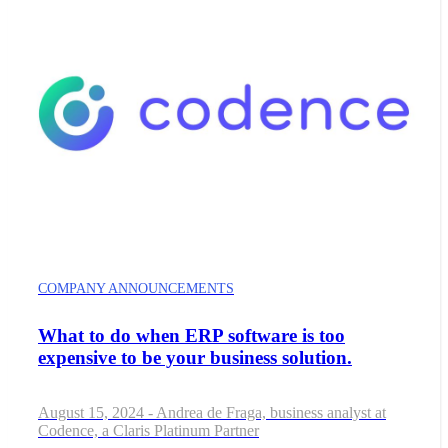
COMPANY ANNOUNCEMENTS
What to do when ERP software is too
expensive to be your business solution.
August 15, 2024 - Andrea de Fraga, business analyst at
Codence, a Claris Platinum Partner