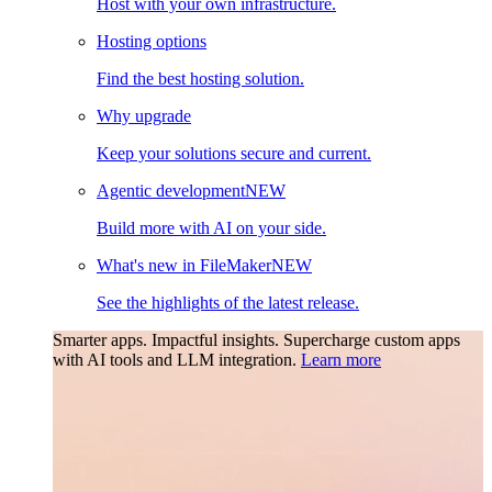
Host with your own infrastructure.
Hosting options
Find the best hosting solution.
Why upgrade
Keep your solutions secure and current.
Agentic development
NEW
Build more with AI on your side.
What's new in FileMaker
NEW
See the highlights of the latest release.
Smarter apps. Impactful insights.
Supercharge custom apps
with AI tools and LLM integration.
Learn more