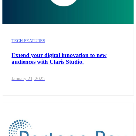
TECH FEATURES
Extend your digital innovation to new
audiences with Claris Studio.
January 21, 2025