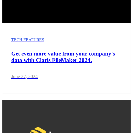
TECH FEATURES
Get even more value from your company's
data with Claris FileMaker 2024.
June 27, 2024