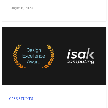
August 8, 2024
CASE STUDIES