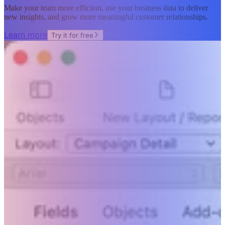
Make your team more efficient, use your business data to deliver
new insights, and grow more meaningful customer relationships.
Learn more
Try it for free