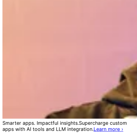
Smarter apps. Impactful insights.
Supercharge custom
apps with AI tools and LLM integration.
Learn more
›