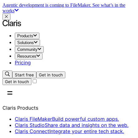
Agentic development is coming to FileMaker.
See what’s in the
works
Products
Solutions
Community
Resources
Pricing
Start free
Get in touch
Get in touch
Claris Products
Claris FileMaker
Build powerful custom apps.
Claris Studio
Share data and insights on the web.
Claris Connect
Integrate your entire tech stack.