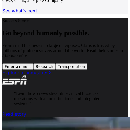
CEO, Claris, an Apple Company
See what's next
Success Stories
Go beyond humanly possible.
From small businesses to large enterprises, Claris is trusted by
millions of problem solvers around the world. Read their stories to
discover why.
Entertainment
Research
Transportation
Explore all industries
“
Learn how crews streamline critical broadcast
operations with automation tools and integrated
systems.
”
Read story