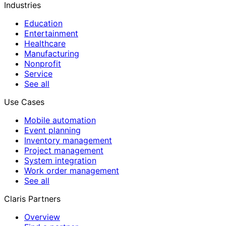
Industries
Education
Entertainment
Healthcare
Manufacturing
Nonprofit
Service
See all
Use Cases
Mobile automation
Event planning
Inventory management
Project management
System integration
Work order management
See all
Claris Partners
Overview