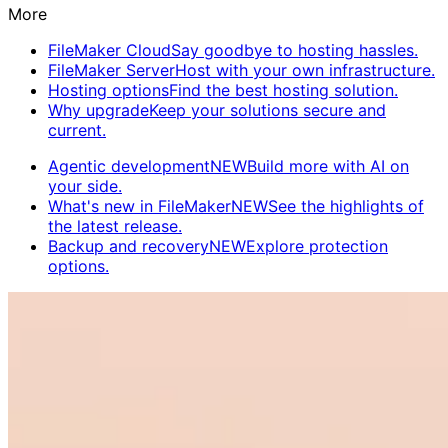
More
FileMaker Cloud
Say goodbye to hosting hassles.
FileMaker Server
Host with your own infrastructure.
Hosting options
Find the best hosting solution.
Why upgrade
Keep your solutions secure and
current.
Agentic development
NEW
Build more with AI on
your side.
What's new in FileMaker
NEW
See the highlights of
the latest release.
Backup and recovery
NEW
Explore protection
options.