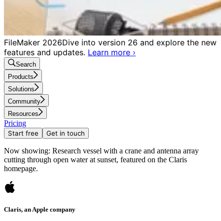
FileMaker 2026
Dive into version 26 and explore the new
features and updates.
Learn more
›
Search
Products
Solutions
Community
Resources
Pricing
Start free
Get in touch
Now showing: Research vessel with a crane and antenna array
cutting through open water at sunset, featured on the Claris
homepage.
Claris, an Apple company