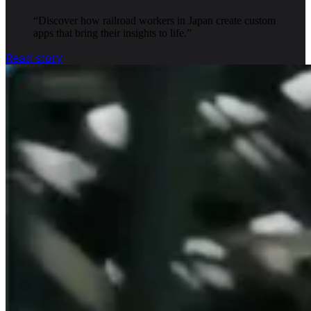
“
Discover how railroad workers in Japan create custom
apps that bring their insights to life.
”
Read story