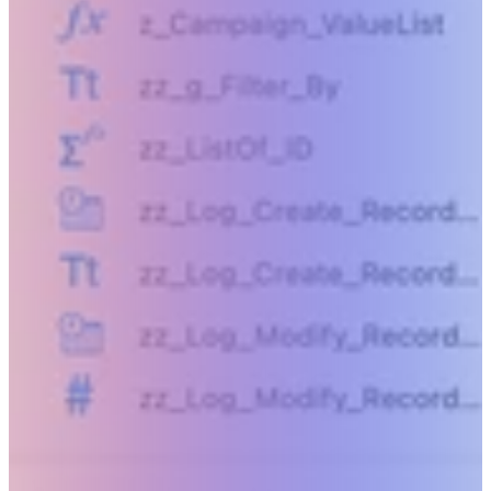
Beyond humanly possible.