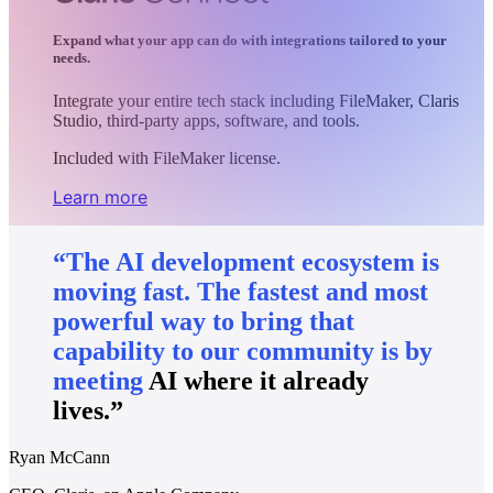
Expand what your app can do with integrations tailored to your
needs.
Integrate your entire tech stack including FileMaker, Claris
Studio, third-party apps, software, and tools.
Included with FileMaker license.
Learn more
“The
AI
development
ecosystem
is
moving
fast.
The
fastest
and
most
powerful
way
to
bring
that
capability
to
our
community
is
by
meeting
AI
where
it
already
lives.”
Ryan McCann