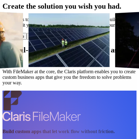
Create the solution you wish you had.
Have ideas to make work flow better? Claris lets you build custom
apps that fit your needs today and evolve along with your business.
Start free
Get in touch
Our all-star lineup works as hard as you
do.
With FileMaker at the core, the Claris platform enables you to create
custom business apps that give you the freedom to solve problems
your way.
Build custom apps that let work flow without friction.