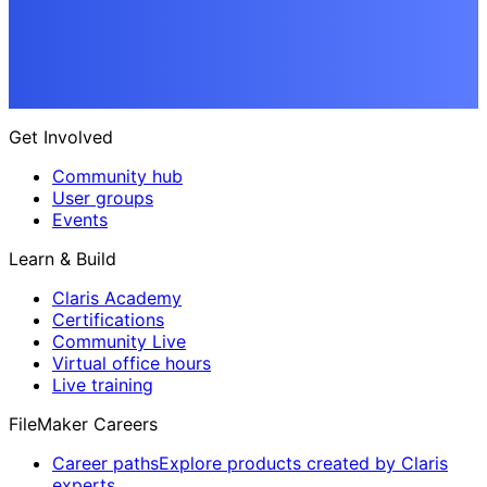
Get Involved
Community hub
User groups
Events
Learn & Build
Claris Academy
Certifications
Community Live
Virtual office hours
Live training
FileMaker Careers
Career paths
Explore products created by Claris
experts.