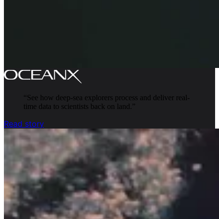
“
See how deep-sea explorers process and deliver real-
time data to scientists back on land.
”
Read story