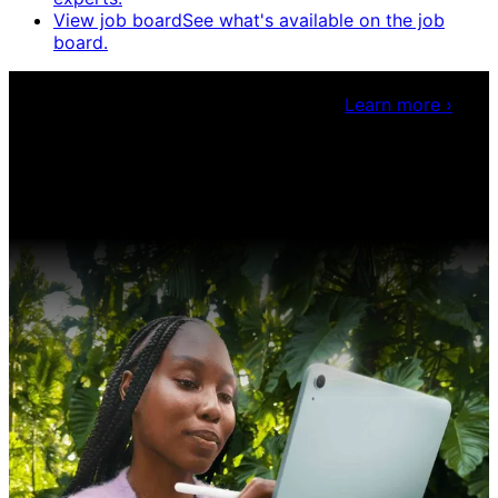
View job board
See what's available on the job
board.
Claris Community Live
Join our livestreams for
inspiration and boosting your dev skills.
Learn more
›