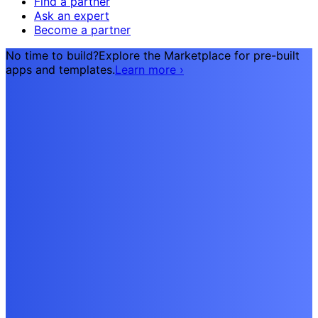
Find a partner
Ask an expert
Become a partner
No time to build?
Explore the Marketplace for pre-built
apps and templates.
Learn more
›