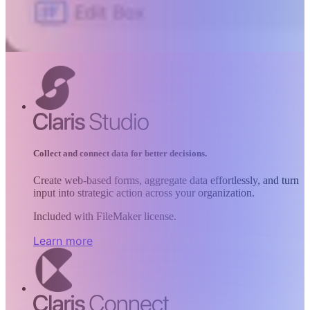
Collect and connect data for better decisions.
Create web-based forms, aggregate data effortlessly, and turn
input into strategic action across your organization.
Included with FileMaker license.
Learn more