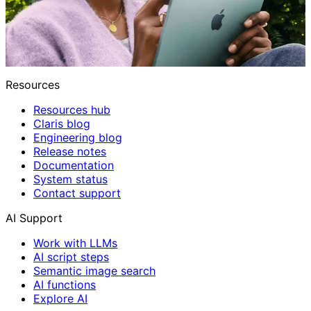
Resources
Resources hub
Claris blog
Engineering blog
Release notes
Documentation
System status
Contact support
AI Support
Work with LLMs
AI script steps
Semantic image search
AI functions
Explore AI