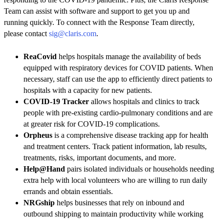
Team can assist with software and support to get you up and
running quickly. To connect with the Response Team directly,
please contact
sig@claris.com
.
ReaCovid
helps hospitals manage the availability of beds
equipped with respiratory devices for COVID patients. When
necessary, staff can use the app to efficiently direct patients to
hospitals with a capacity for new patients.
COVID-19 Tracker
allows hospitals and clinics to track
people with pre-existing cardio-pulmonary conditions and are
at greater risk for COVID-19 complications.
Orpheus
is a comprehensive disease tracking app for health
and treatment centers. Track patient information, lab results,
treatments, risks, important documents, and more.
Help@Hand
pairs isolated individuals or households needing
extra help with local volunteers who are willing to run daily
errands and obtain essentials.
NRGship
helps businesses that rely on inbound and
outbound shipping to maintain productivity while working