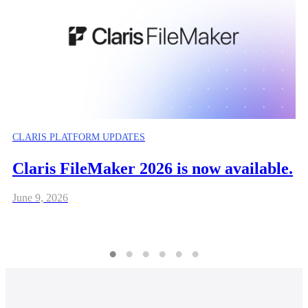
CLARIS PLATFORM UPDATES
Claris FileMaker 2026 is now available.
June 9, 2026