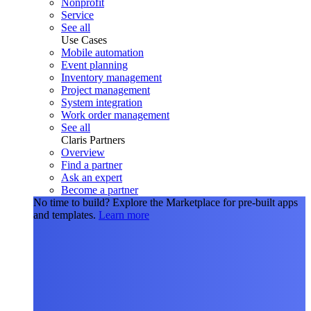
Nonprofit
Service
See all
Use Cases
Mobile automation
Event planning
Inventory management
Project management
System integration
Work order management
See all
Claris Partners
Overview
Find a partner
Ask an expert
Become a partner
No time to build?
Explore the Marketplace for pre-built apps
and templates.
Learn more