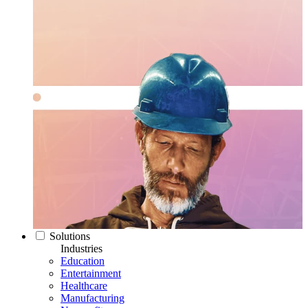
Solutions
Industries
Education
Entertainment
Healthcare
Manufacturing