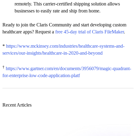
remotely. This carrier-certified shipping solution allows
businesses to easily rate and ship from home.
Ready to join the Claris Community and start developing custom
healthcare apps? Request a
free 45-day trial of Claris FileMaker
.
*
https://www.mckinsey.com/industries/healthcare-systems-and-
services/our-insights/healthcare-in-2020-and-beyond
†
https://www.gartner.com/en/documents/3956079/magic-quadrant-
for-enterprise-low-code-application-platf
Recent Articles