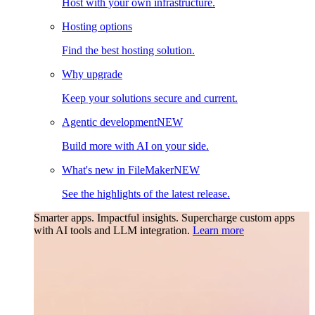
Host with your own infrastructure.
Hosting options
Find the best hosting solution.
Why upgrade
Keep your solutions secure and current.
Agentic development
NEW
Build more with AI on your side.
What's new in FileMaker
NEW
See the highlights of the latest release.
Smarter apps. Impactful insights.
Supercharge custom apps
with AI tools and LLM integration.
Learn more