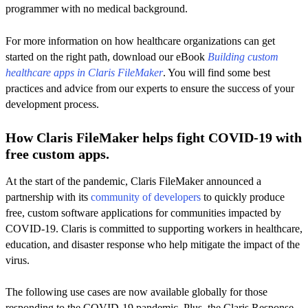
programmer with no medical background.
For more information on how healthcare organizations can get
started on the right path, download our eBook
Building custom
healthcare apps in Claris FileMaker
. You will find some best
practices and advice from our experts to ensure the success of your
development process.
How Claris FileMaker helps fight COVID-19 with
free custom apps.
At the start of the pandemic, Claris FileMaker announced a
partnership with its
community of developers
to quickly produce
free, custom software applications for communities impacted by
COVID-19. Claris is committed to supporting workers in healthcare,
education, and disaster response who help mitigate the impact of the
virus.
The following use cases are now available globally for those
responding to the COVID-19 pandemic. Plus, the Claris Response