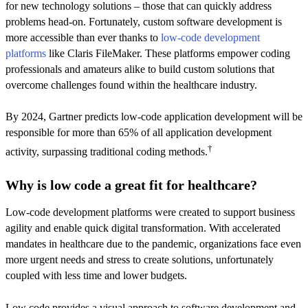
for new technology solutions – those that can quickly address
problems head-on. Fortunately, custom software development is
more accessible than ever thanks to
low-code development
platforms
like Claris FileMaker. These platforms empower coding
professionals and amateurs alike to build custom solutions that
overcome challenges found within the healthcare industry.
By 2024, Gartner predicts low-code application development will be
responsible for more than 65% of all application development
†
activity, surpassing traditional coding methods.
Why is low code a great fit for healthcare?
Low-code development platforms were created to support business
agility and enable quick digital transformation. With accelerated
mandates in healthcare due to the pandemic, organizations face even
more urgent needs and stress to create solutions, unfortunately
coupled with less time and lower budgets.
Low code provides a visual approach to software development and