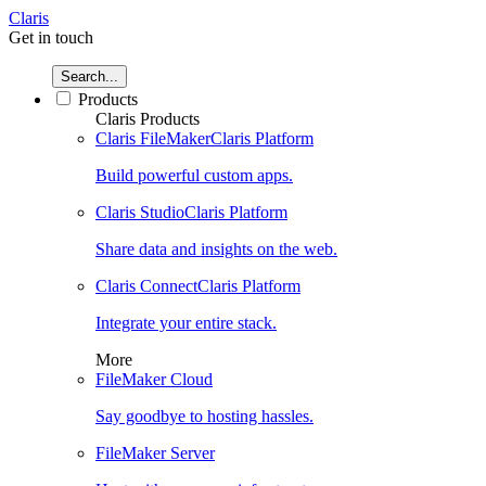
Claris
Get in touch
Search...
Products
Claris Products
Claris FileMaker
Claris Platform
Build powerful custom apps.
Claris Studio
Claris Platform
Share data and insights on the web.
Claris Connect
Claris Platform
Integrate your entire stack.
More
FileMaker Cloud
Say goodbye to hosting hassles.
FileMaker Server