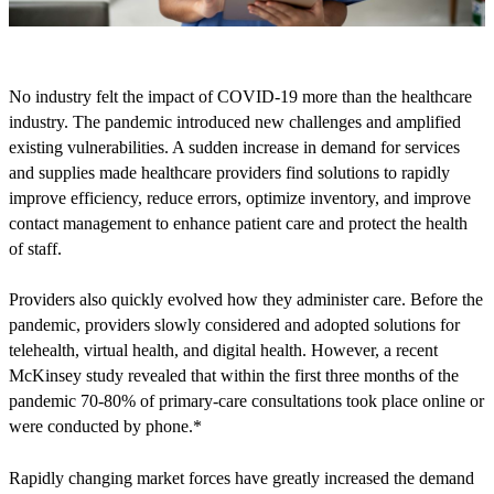
No industry felt the impact of COVID-19 more than the healthcare
industry. The pandemic introduced new challenges and amplified
existing vulnerabilities. A sudden increase in demand for services
and supplies made healthcare providers find solutions to rapidly
improve efficiency, reduce errors, optimize inventory, and improve
contact management to enhance patient care and protect the health
of staff.
Providers also quickly evolved how they administer care. Before the
pandemic, providers slowly considered and adopted solutions for
telehealth, virtual health, and digital health. However, a recent
McKinsey study revealed that within the first three months of the
pandemic 70-80% of primary-care consultations took place online or
were conducted by phone.*
Rapidly changing market forces have greatly increased the demand