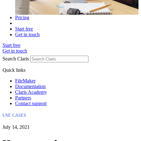
Pricing
Start free
Get in touch
Start free
Get in touch
Search Claris
Quick links
FileMaker
Documentation
Claris Academy
Partners
Contact support
USE CASES
July 14, 2021