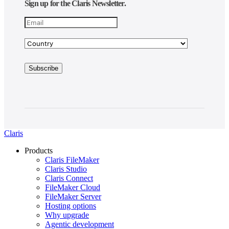
Sign up for the Claris Newsletter.
Claris
Products
Claris FileMaker
Claris Studio
Claris Connect
FileMaker Cloud
FileMaker Server
Hosting options
Why upgrade
Agentic development