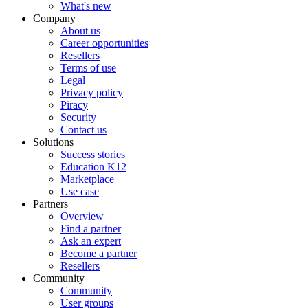
What's new
Company
About us
Career opportunities
Resellers
Terms of use
Legal
Privacy policy
Piracy
Security
Contact us
Solutions
Success stories
Education K12
Marketplace
Use case
Partners
Overview
Find a partner
Ask an expert
Become a partner
Resellers
Community
Community
User groups