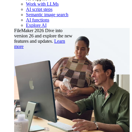
Work with LLMs
AI script steps
Semantic image search
AI functions
Explore AI
FileMaker 2026
Dive into
version 26 and explore the new
features and updates.
Learn
more