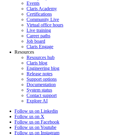
Events
Claris Academy
Certifications
Community Live
Virtual office hours
Live training
Career paths
Job board
Claris Engage
Resources
Resources hub
Claris blog
Engineering blog
Release notes
Support options
Documentation
System status
Contact support
Explore AI
Follow us on Linkedin
Follow us on X
Follow us on Facebook
Follow us on Youtube
Follow us on Instagram