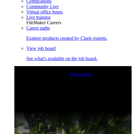
Certifications
Community Live
Virtual office hours
Live training
FileMaker Careers
Career paths
Explore products created by Claris experts.
View job board
See what's available on the job board.
Claris Community Live
Join our livestreams for inspiration
and boosting your dev skills.
Learn more