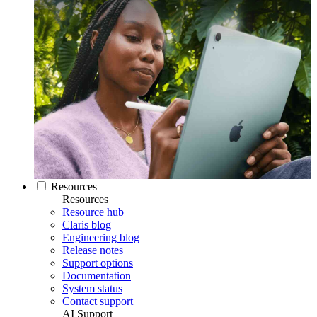
Resources
Resources
Resource hub
Claris blog
Engineering blog
Release notes
Support options
Documentation
System status
Contact support
AI Support