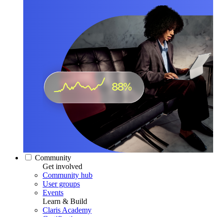
Community
Get involved
Community hub
User groups
Events
Learn & Build
Claris Academy