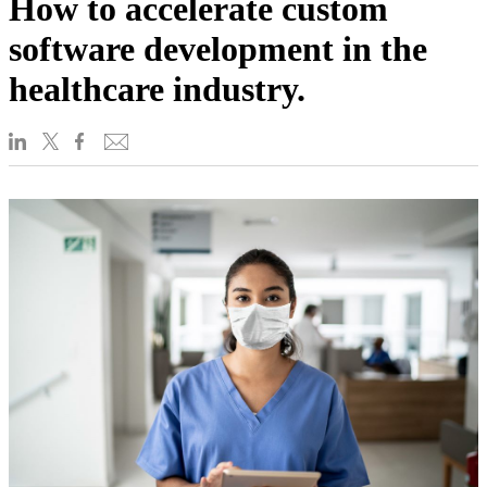
How to accelerate custom
software development in the
healthcare industry.