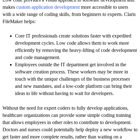
makes
custom application development
more accessible to users
with a wide range of coding skills, from beginners to experts. Claris
FileMaker helps:
Core IT professionals create solutions faster with expedited
development cycles. Low code allows them to work more
efficiently by removing the heavy-lifting of code development
and code management.
Employees outside the IT department get involved in the
software creation process. These workers may be more in
touch with the unique challenges of the business processes
and new mandates, and a low-code platform can bring their
ideas to life without having to wait for developers.
Without the need for expert coders to fully develop applications,
healthcare organizations can provide some simple coding training
that allows employees in other roles to contribute to development.
Doctors and nurses could potentially help deploy a new workflow to
get faster and more complete results, rather than waiting on a