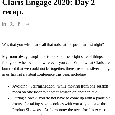
Claris Engage 2020: Day 2
recap.
Was that you who made all that noise at the pool bar last night?
My mom always taught me to look on the bright side of things and
find good whenever and wherever you can. While we at Claris are
bummed that we could not be together, there are some silver-linings
in us having a virtual conference this year, including:
Avoiding "Stairmageddon" while moving from one session
room on one floor to another session on another level
During a break, you do not have to come up with a plausible
excuse for taking seven cookies with you as you leave the
Product Showcase. Author's note: the need for this excuse