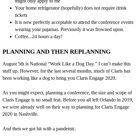
might only apply to me
Your home refrigerator (hopefully) does not require drink
tickets
It is now perfectly acceptable to attend the conference events
wearing your pajamas. Previously it was frowned upon.
Coffee...24 hours a day!
PLANNING AND THEN REPLANNING
August 5th is National “Work Like a Dog Day.” I can’t make this
stuff up. However, for the last several months, much of Claris has
been working like a dog to bring you Claris Engage 2020.
As you might expect, planning a conference, the size and scope of
Claris Engage is no small feat. Before you all left Orlando in 2019,
we were already well on their way to planning for Claris Engage
2020 in Nashville.
And then we got hit with a pandemic.