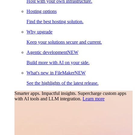
Host with your own infrastructure.
Hosting options
Find the best hosting solution.
Why upgrade
Keep your solutions secure and current.
Agentic development
NEW
Build more with AI on your side.
What's new in FileMaker
NEW
See the highlights of the latest release.
Smarter apps. Impactful insights.
Supercharge custom apps
with AI tools and LLM integration.
Learn more