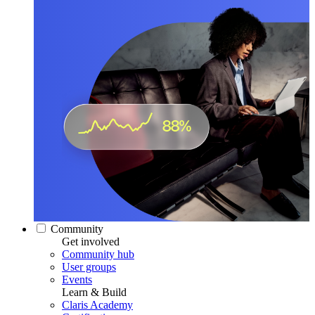
Community
Get involved
Community hub
User groups
Events
Learn & Build
Claris Academy