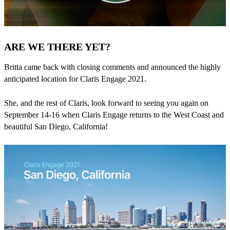
ARE WE THERE YET?
Britta came back with closing comments and announced the highly
anticipated location for Claris Engage 2021.
She, and the rest of Claris, look forward to seeing you again on
September 14-16 when Claris Engage returns to the West Coast and
beautiful San Diego, California!