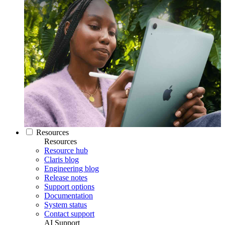
Resources
Resources
Resource hub
Claris blog
Engineering blog
Release notes
Support options
Documentation
System status
Contact support
AI Support