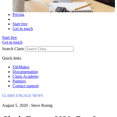
Pricing
Start free
Get in touch
Start free
Get in touch
Search Claris
Quick links
FileMaker
Documentation
Claris Academy
Partners
Contact support
CLARIS ENGAGE NEWS
August 5, 2020 - Steve Romig