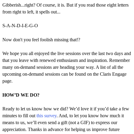
Gibberish...right? Of course, it is. But if you read those eight letters
from right to left, it spells out...
S-A-N-D-I-E-G-O
Now don't you feel foolish missing that!?
We hope you all enjoyed the live sessions over the last two days and
that you leave with renewed enthusiasm and inspiration. Remember
many on-demand sessions are heading your way. A list of all the
upcoming on-demand sessions can be found on the Claris Engage
page.
HOW’D WE DO?
Ready to let us know how we did? We’d love it if you’d take a few
minutes to fill out
this survey
. And, to let you know how much it
means to us, we’ll even send a gift (not a GIF) to express our
appreciation. Thanks in advance for helping us improve future