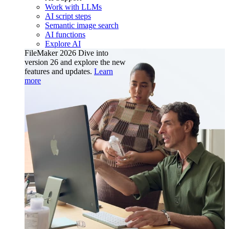
Work with LLMs
AI script steps
Semantic image search
AI functions
Explore AI
FileMaker 2026
Dive into
version 26 and explore the new
features and updates.
Learn
more