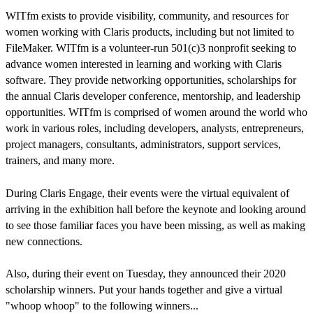
WITfm exists to provide visibility, community, and resources for
women working with Claris products, including but not limited to
FileMaker. WITfm is a volunteer-run 501(c)3 nonprofit seeking to
advance women interested in learning and working with Claris
software. They provide networking opportunities, scholarships for
the annual Claris developer conference, mentorship, and leadership
opportunities. WITfm is comprised of women around the world who
work in various roles, including developers, analysts, entrepreneurs,
project managers, consultants, administrators, support services,
trainers, and many more.
During Claris Engage, their events were the virtual equivalent of
arriving in the exhibition hall before the keynote and looking around
to see those familiar faces you have been missing, as well as making
new connections.
Also, during their event on Tuesday, they announced their 2020
scholarship winners. Put your hands together and give a virtual
"whoop whoop" to the following winners...