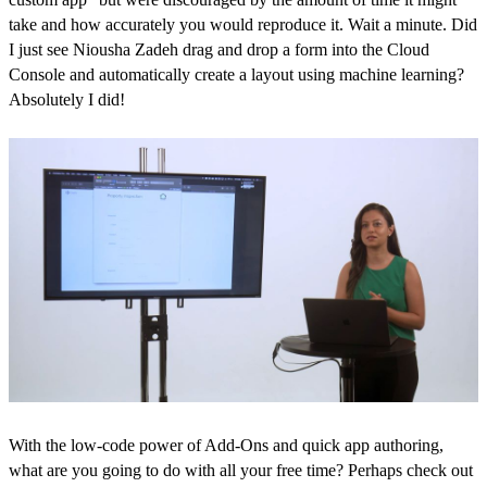
take and how accurately you would reproduce it. Wait a minute. Did
I just see Niousha Zadeh drag and drop a form into the Cloud
Console and automatically create a layout using machine learning?
Absolutely I did!
With the low-code power of Add-Ons and quick app authoring,
what are you going to do with all your free time? Perhaps check out