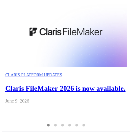
CLARIS PLATFORM UPDATES
Claris FileMaker 2026 is now available.
June 9, 2026