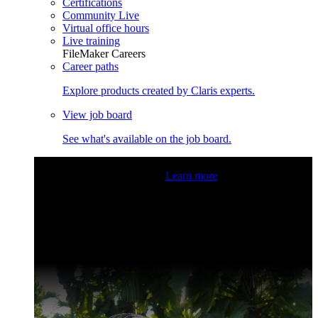
Certifications
Community Live
Virtual office hours
Live training
FileMaker Careers
Career paths
Explore products created by Claris experts.
View job board
See what's available on the job board.
Claris Community Live
Join our livestreams for inspiration
and boosting your dev skills.
Learn more