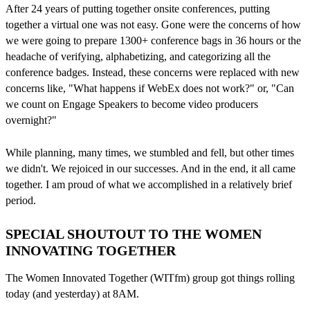
After 24 years of putting together onsite conferences, putting
together a virtual one was not easy. Gone were the concerns of how
we were going to prepare 1300+ conference bags in 36 hours or the
headache of verifying, alphabetizing, and categorizing all the
conference badges. Instead, these concerns were replaced with new
concerns like, "What happens if WebEx does not work?" or, "Can
we count on Engage Speakers to become video producers
overnight?"
While planning, many times, we stumbled and fell, but other times
we didn't. We rejoiced in our successes. And in the end, it all came
together. I am proud of what we accomplished in a relatively brief
period.
SPECIAL SHOUTOUT TO THE WOMEN
INNOVATING TOGETHER
The Women Innovated Together (WITfm) group got things rolling
today (and yesterday) at 8AM.