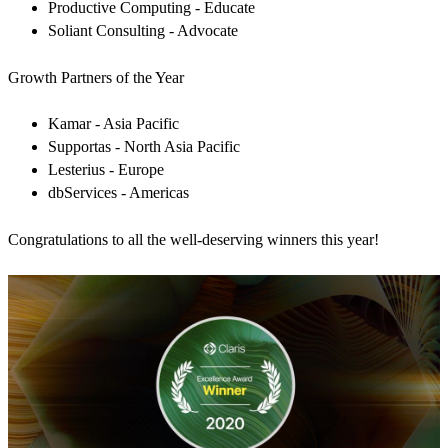
Productive Computing - Educate
Soliant Consulting - Advocate
Growth Partners of the Year
Kamar - Asia Pacific
Supportas - North Asia Pacific
Lesterius - Europe
dbServices - Americas
Congratulations to all the well-deserving winners this year!