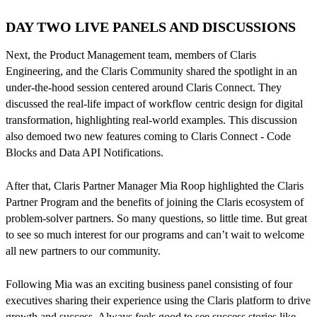
DAY TWO LIVE PANELS AND DISCUSSIONS
Next, the Product Management team, members of Claris
Engineering, and the Claris Community shared the spotlight in an
under-the-hood session centered around Claris Connect. They
discussed the real-life impact of workflow centric design for digital
transformation, highlighting real-world examples. This discussion
also demoed two new features coming to Claris Connect - Code
Blocks and Data API Notifications.
After that, Claris Partner Manager Mia Roop highlighted the Claris
Partner Program and the benefits of joining the Claris ecosystem of
problem-solver partners. So many questions, so little time. But great
to see so much interest for our programs and can’t wait to welcome
all new partners to our community.
Following Mia was an exciting business panel consisting of four
executives sharing their experience using the Claris platform to drive
growth and success. Always feels good to see success stories like