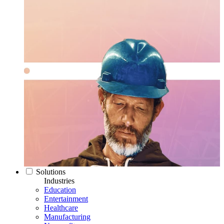
Solutions
Industries
Education
Entertainment
Healthcare
Manufacturing