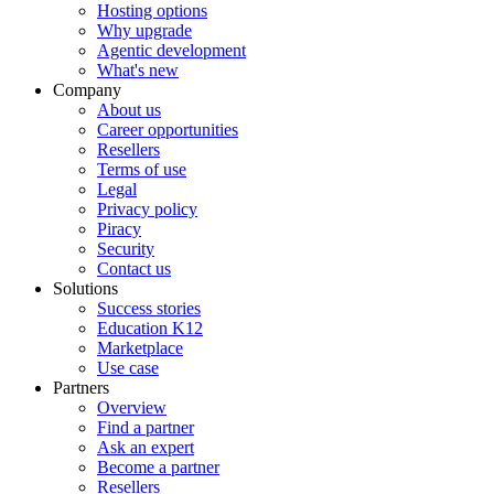
Hosting options
Why upgrade
Agentic development
What's new
Company
About us
Career opportunities
Resellers
Terms of use
Legal
Privacy policy
Piracy
Security
Contact us
Solutions
Success stories
Education K12
Marketplace
Use case
Partners
Overview
Find a partner
Ask an expert
Become a partner
Resellers