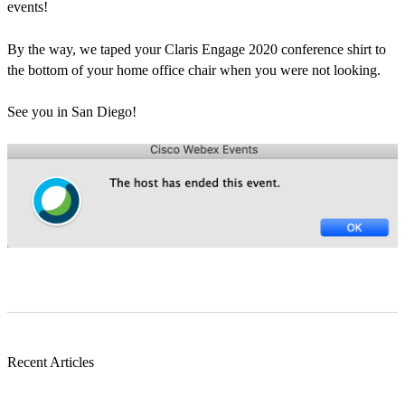
events!
By the way, we taped your Claris Engage 2020 conference shirt to
the bottom of your home office chair when you were not looking.
See you in San Diego!
Recent Articles