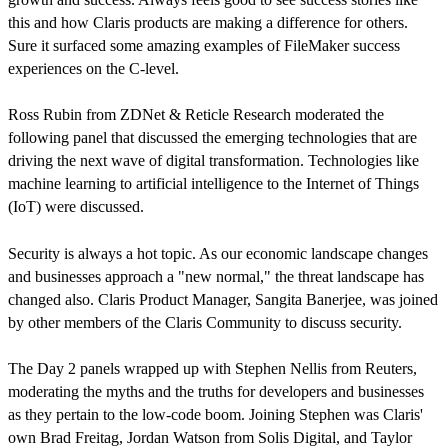
this and how Claris products are making a difference for others.
Sure it surfaced some amazing examples of FileMaker success
experiences on the C-level.
Ross Rubin from ZDNet & Reticle Research moderated the
following panel that discussed the emerging technologies that are
driving the next wave of digital transformation. Technologies like
machine learning to artificial intelligence to the Internet of Things
(IoT) were discussed.
Security is always a hot topic. As our economic landscape changes
and businesses approach a "new normal," the threat landscape has
changed also. Claris Product Manager, Sangita Banerjee, was joined
by other members of the Claris Community to discuss security.
The Day 2 panels wrapped up with Stephen Nellis from Reuters,
moderating the myths and the truths for developers and businesses
as they pertain to the low-code boom. Joining Stephen was Claris'
own Brad Freitag, Jordan Watson from Solis Digital, and Taylor