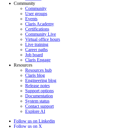
Community
Community
User groups
Events
Claris Academy
Certifications
Community Live
Virtual office hours
Live training
Career paths
Job board
Claris Engage
Resources
Resources hub
Claris blog
Engineering blog
Release notes
Support options
Documentation
System status
Contact support
Explore AI
Follow us on Linkedin
Follow us on X