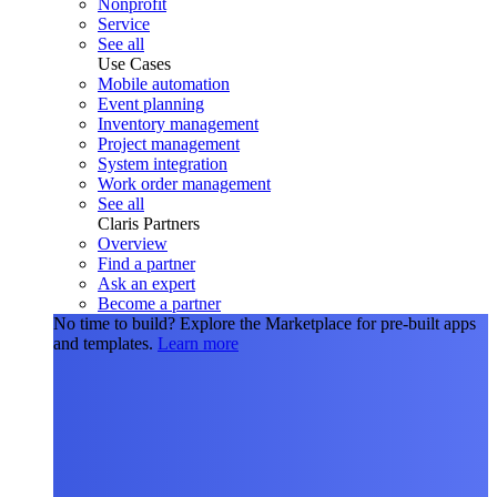
Nonprofit
Service
See all
Use Cases
Mobile automation
Event planning
Inventory management
Project management
System integration
Work order management
See all
Claris Partners
Overview
Find a partner
Ask an expert
Become a partner
No time to build?
Explore the Marketplace for pre-built apps
and templates.
Learn more