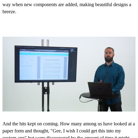
way when new components are added, making beautiful designs a
breeze.
And the hits kept on coming. How many among us have looked at a
paper form and thought, "Gee, I wish I could get this into my
custom app" but were discouraged by the amount of time it might