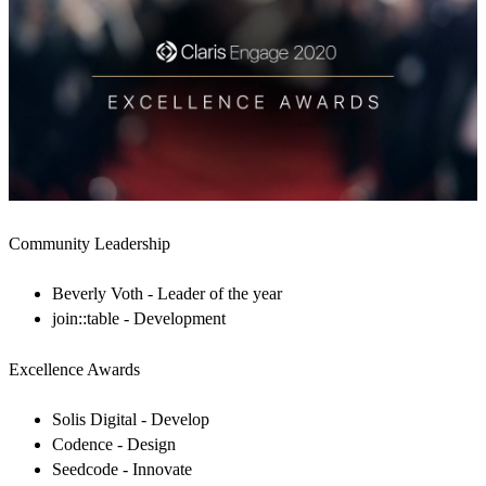
Community Leadership
Beverly Voth - Leader of the year
join::table - Development
Excellence Awards
Solis Digital - Develop
Codence - Design
Seedcode - Innovate