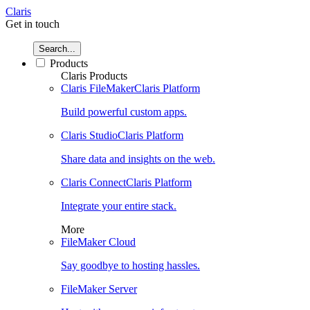
Claris
Get in touch
Search...
Products
Claris Products
Claris FileMaker
Claris Platform
Build powerful custom apps.
Claris Studio
Claris Platform
Share data and insights on the web.
Claris Connect
Claris Platform
Integrate your entire stack.
More
FileMaker Cloud
Say goodbye to hosting hassles.
FileMaker Server