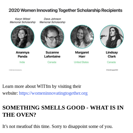
Learn more about WITfm by visiting their
website:
https://womeninnovatingtogether.org
SOMETHING SMELLS GOOD - WHAT IS IN
THE OVEN?
It’s not meatloaf this time. Sorry to disappoint some of you.