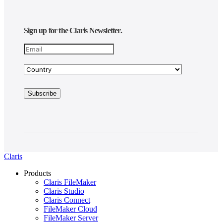
Sign up for the Claris Newsletter.
Claris
Products
Claris FileMaker
Claris Studio
Claris Connect
FileMaker Cloud
FileMaker Server