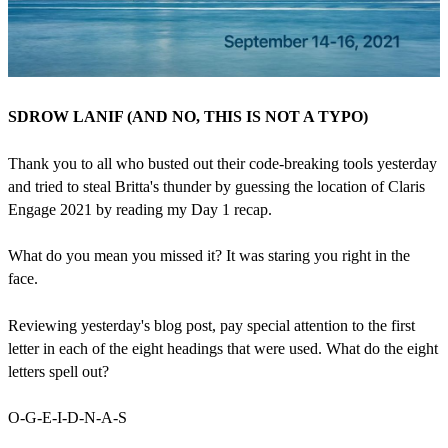
SDROW LANIF (AND NO, THIS IS NOT A TYPO)
Thank you to all who busted out their code-breaking tools yesterday
and tried to steal Britta's thunder by guessing the location of Claris
Engage 2021 by reading my Day 1 recap.
What do you mean you missed it? It was staring you right in the
face.
Reviewing yesterday's blog post, pay special attention to the first
letter in each of the eight headings that were used. What do the eight
letters spell out?
O-G-E-I-D-N-A-S