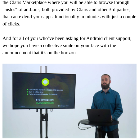
the Claris Marketplace where you will be able to browse through
"aisles" of add-ons, both provided by Claris and other 3rd parties,
that can extend your apps' functionality in minutes with just a couple
of clicks.
And for all of you who’ve been asking for Android client support,
we hope you have a collective smile on your face with the
announcement that it’s on the horizon.