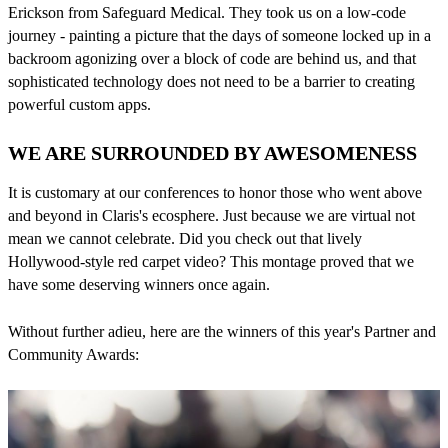
Erickson from Safeguard Medical. They took us on a low-code
journey - painting a picture that the days of someone locked up in a
backroom agonizing over a block of code are behind us, and that
sophisticated technology does not need to be a barrier to creating
powerful custom apps.
WE ARE SURROUNDED BY AWESOMENESS
It is customary at our conferences to honor those who went above
and beyond in Claris's ecosphere. Just because we are virtual not
mean we cannot celebrate. Did you check out that lively
Hollywood-style red carpet video? This montage proved that we
have some deserving winners once again.
Without further adieu, here are the winners of this year's Partner and
Community Awards: