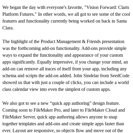
We began the day with everyone's favorite, "Vision Forward: Claris
Platform Futures." In other words, we all got to see some of the cool
features and functionality currently being worked on back in Santa
Clara.
The highlight of the Product Management & Friends presentation
was the forthcoming add-on functionality. Add-ons provide simple
ways to expand the functionality and appearance of your custom
apps significantly. Equally impressive, if you change your mind, an
add-on can remove all traces of itself from your app, including any
schema and scripts the add-on added. John Sindelar from SeedCode
showed us that with just a couple of clicks, you can include a world
class calendar view into even the simplest of custom apps.
We also got to see a new “quick app authoring” design feature.
Coming soon to FileMaker Pro, and later to FileMaker Cloud and
FileMaker Server, quick app authoring allows anyone to snap
together templates and add-ons and create simple apps faster than
ever. Layout are responsive, so objects flow and move out of the