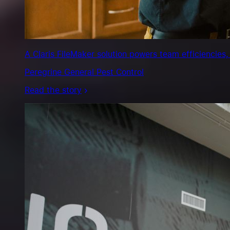
minutes,
not
days.
Exclusive
Cars
A Claris FileMaker solution powers team efficiencies,
Read
Peregrine General Pest Control
the
story
Read the story