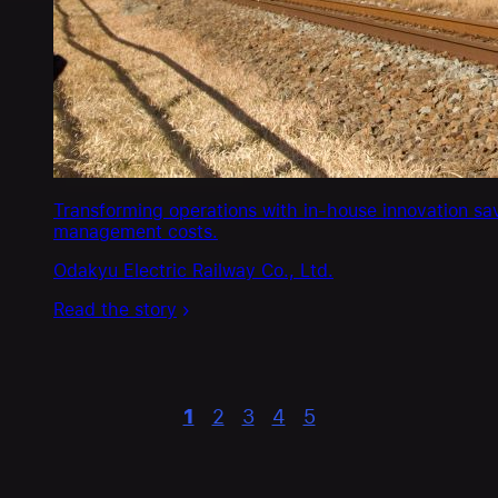
Transforming operations with in-house innovation sa
management costs.
Odakyu Electric Railway Co., Ltd.
Read the story
1
2
3
4
5