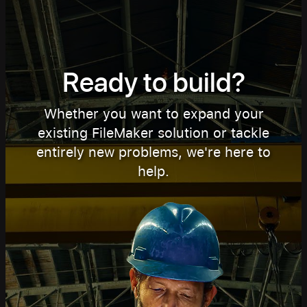
Ready to build?
Whether you want to expand your
existing FileMaker solution or tackle
entirely new problems, we're here to
help.