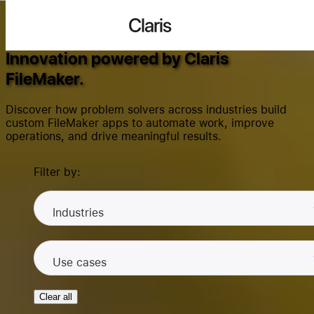
Success Stories
Claris
Innovation powered by Claris
FileMaker.
Search...
Discover how problem solvers across industries build
custom FileMaker apps to automate work, improve
operations, and drive meaningful results.
Products
Filter by:
Solutions
Industries
Use cases
Community
Clear all