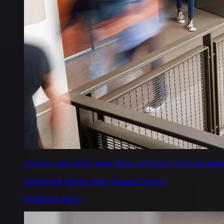
Custom education apps drive efficiency and automate s
Glenbrook Public High School District
Read the story