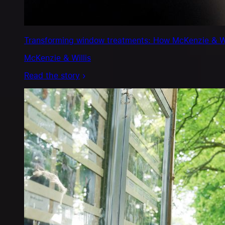
Transforming window treatments: How McKenzie & Will
McKenzie & Willis
Read the story