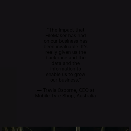
"The impact that
FileMaker has had
on our business has
been invaluable. It's
really given us the
backbone and the
data and the
information to
enable us to grow
our business."
— Travis Osborne, CEO at
Mobile Tyre Shop, Australia