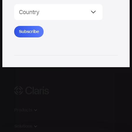
Claris
Products
Claris FileMaker
Solutions
Claris Studio