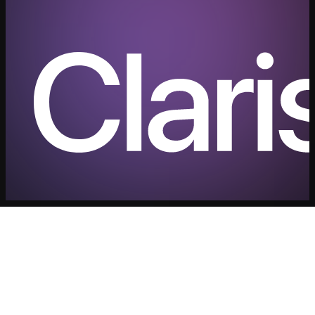
Security
Contact us