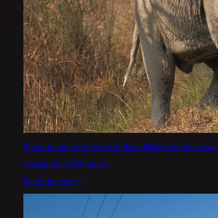
Photo database built with Claris FileMaker lets rese
Conservation Initiatives
Read the story