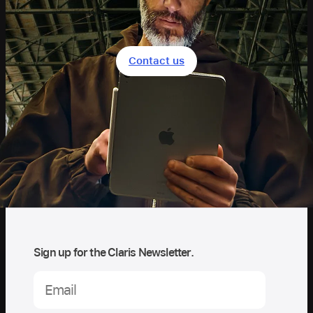
Contact us
Sign up for the Claris Newsletter.