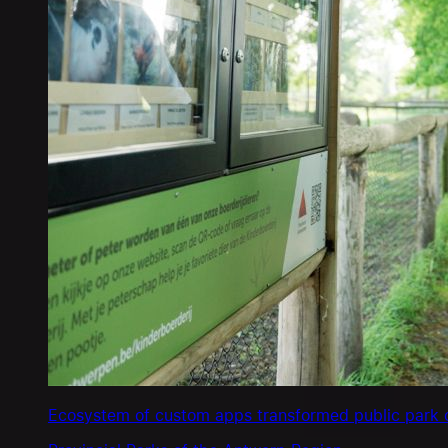
Ecosystem of custom apps transformed public park o