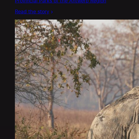
Provincial Parks of the Antwerp Region
Read the story