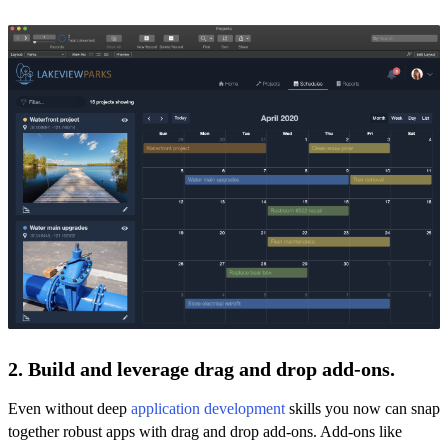
2. Build and leverage drag and drop add-ons.
Even without deep
application development
skills you now can snap
together robust apps with drag and drop add-ons. Add-ons like