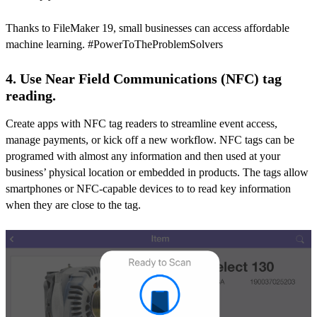
Thanks to FileMaker 19, small businesses can access affordable
machine learning. #PowerToTheProblemSolvers
4. Use Near Field Communications (NFC) tag
reading.
Create apps with NFC tag readers to streamline event access,
manage payments, or kick off a new workflow. NFC tags can be
programed with almost any information and then used at your
business’ physical location or embedded in products. The tags allow
smartphones or NFC-capable devices to to read key information
when they are close to the tag.