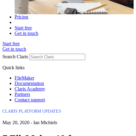
Pricing
Start free
Get in touch
Start free
Get in touch
Search Claris
Quick links
FileMaker
Documentation
Claris Academy
Partners
Contact support
CLARIS PLATFORM UPDATES
May 20, 2020 - Ian Michiels