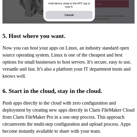
5. Host where you want.
Now you can host your apps on Linux, an industry standard open
source operating system. Linux is one of the cheapest and best
options for small businesses to host servers. It’s secure, easy to use,
versatile and fast. It’s also a platform your IT department trusts and
knows well.
6. Start in the cloud, stay in the cloud.
Push apps directly to the cloud with zero configuration and
deployment by creating new apps directly in Claris FileMaker Cloud
from Claris FileMaker Pro in a one-step process. This approach
circumvents the multi-step configuration and upload process. Apps
become instantly available to share with your team.