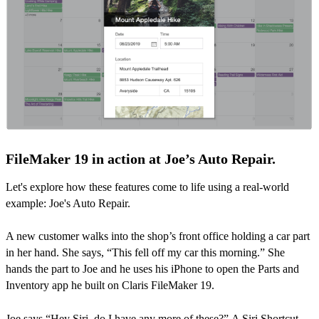
FileMaker 19 in action at Joe’s Auto Repair.
Let's explore how these features come to life using a real-world
example: Joe's Auto Repair.
A new customer walks into the shop’s front office holding a car part
in her hand. She says, “This fell off my car this morning.” She
hands the part to Joe and he uses his iPhone to open the Parts and
Inventory app he built on Claris FileMaker 19.
Joe says “Hey Siri, do I have any more of these?” A Siri Shortcut