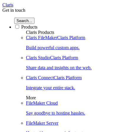
Claris
Get in touch
Search...
Products
Claris Products
Claris FileMaker
Claris Platform
Build powerful custom apps.
Claris Studio
Claris Platform
Share data and insights on the web.
Claris Connect
Claris Platform
Integrate your entire stack.
More
FileMaker Cloud
Say goodbye to hosting hassles.
FileMaker Server