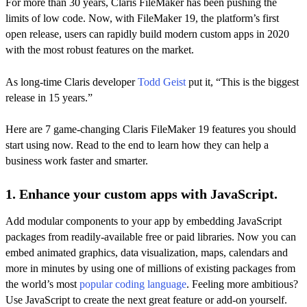
For more than 30 years, Claris FileMaker has been pushing the
limits of low code. Now, with FileMaker 19, the platform’s first
open release, users can rapidly build modern custom apps in 2020
with the most robust features on the market.
As long-time Claris developer
Todd Geist
put it, “This is the biggest
release in 15 years.”
Here are 7 game-changing Claris FileMaker 19 features you should
start using now. Read to the end to learn how they can help a
business work faster and smarter.
1. Enhance your custom apps with JavaScript.
Add modular components to your app by embedding JavaScript
packages from readily-available free or paid libraries. Now you can
embed animated graphics, data visualization, maps, calendars and
more in minutes by using one of millions of existing packages from
the world’s most
popular coding language
. Feeling more ambitious?
Use JavaScript to create the next great feature or add-on yourself.