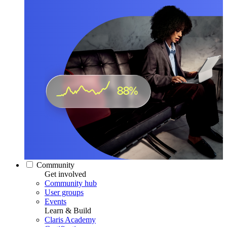
Community
Get involved
Community hub
User groups
Events
Learn & Build
Claris Academy