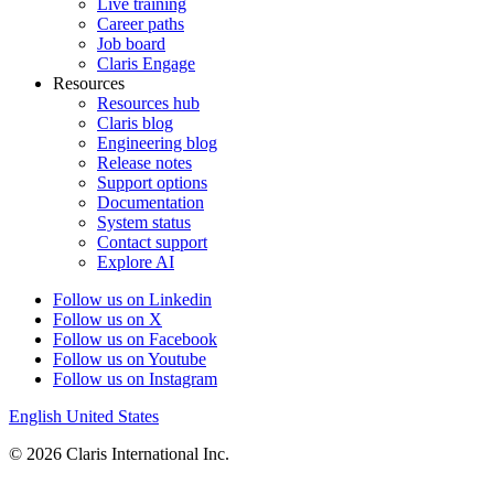
Live training
Career paths
Job board
Claris Engage
Resources
Resources hub
Claris blog
Engineering blog
Release notes
Support options
Documentation
System status
Contact support
Explore AI
Follow us on Linkedin
Follow us on X
Follow us on Facebook
Follow us on Youtube
Follow us on Instagram
English
United States
© 2026 Claris International Inc.