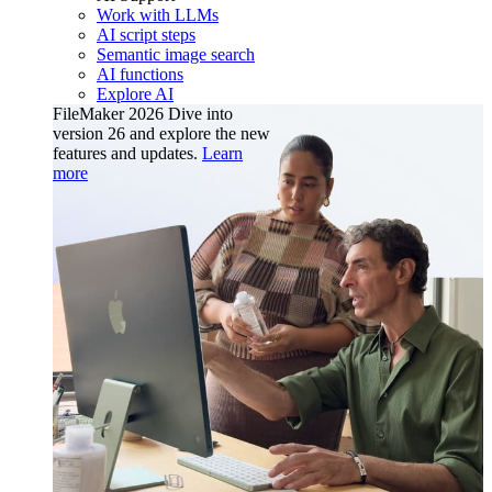
Work with LLMs
AI script steps
Semantic image search
AI functions
Explore AI
FileMaker 2026
Dive into
version 26 and explore the new
features and updates.
Learn
more