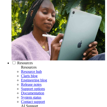
Resources
Resources
Resource hub
Claris blog
Engineering blog
Release notes
Support options
Documentation
System status
Contact support
AI Support