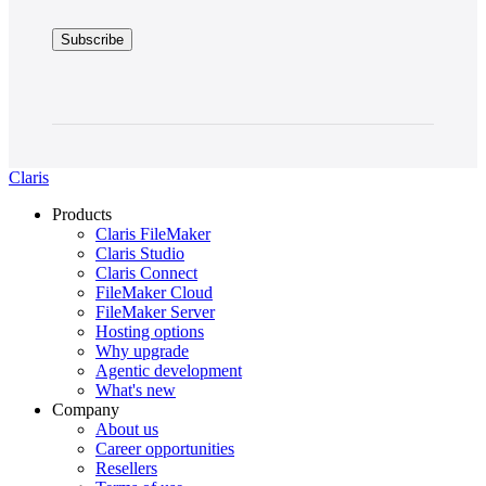
Claris
Products
Claris FileMaker
Claris Studio
Claris Connect
FileMaker Cloud
FileMaker Server
Hosting options
Why upgrade
Agentic development
What's new
Company
About us
Career opportunities
Resellers