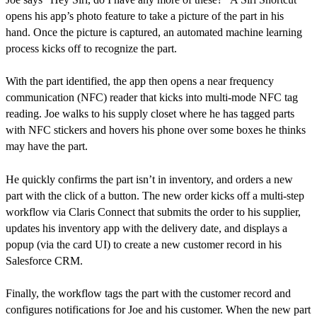
opens his app’s photo feature to take a picture of the part in his
hand. Once the picture is captured, an automated machine learning
process kicks off to recognize the part.
With the part identified, the app then opens a near frequency
communication (NFC) reader that kicks into multi-mode NFC tag
reading. Joe walks to his supply closet where he has tagged parts
with NFC stickers and hovers his phone over some boxes he thinks
may have the part.
He quickly confirms the part isn’t in inventory, and orders a new
part with the click of a button. The new order kicks off a multi-step
workflow via Claris Connect that submits the order to his supplier,
updates his inventory app with the delivery date, and displays a
popup (via the card UI) to create a new customer record in his
Salesforce CRM.
Finally, the workflow tags the part with the customer record and
configures notifications for Joe and his customer. When the new part