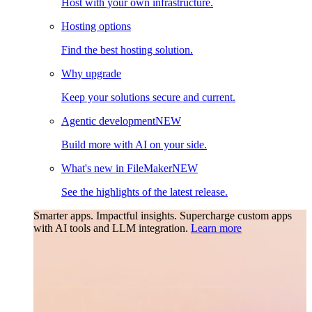
Host with your own infrastructure.
Hosting options
Find the best hosting solution.
Why upgrade
Keep your solutions secure and current.
Agentic development
NEW
Build more with AI on your side.
What's new in FileMaker
NEW
See the highlights of the latest release.
Smarter apps. Impactful insights.
Supercharge custom apps
with AI tools and LLM integration.
Learn more