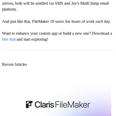
arrives, both will be notified via SMS and Joe’s MailChimp email
platform.
And just like that, FileMaker 19 saves Joe hours of work each day.
Want to enhance your custom app or build a new one? Download a
free trial
and start exploring!
Recent Articles