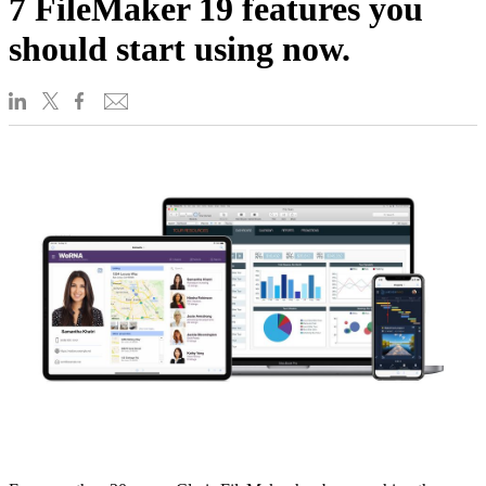
7 FileMaker 19 features you
should start using now.