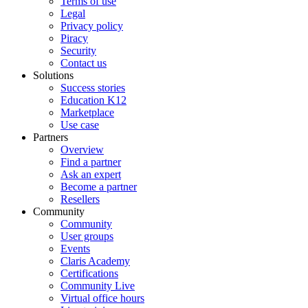
Terms of use
Legal
Privacy policy
Piracy
Security
Contact us
Solutions
Success stories
Education K12
Marketplace
Use case
Partners
Overview
Find a partner
Ask an expert
Become a partner
Resellers
Community
Community
User groups
Events
Claris Academy
Certifications
Community Live
Virtual office hours