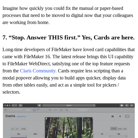
Imagine how quickly you could fix the manual or paper-based
processes that need to be moved to digital now that your colleagues
are working from home.
7. “Stop. Answer THIS first.” Yes, Cards are here.
Long-time developers of FileMaker have loved card capabilities that
came with FileMaker 16. The latest release brings this UI capability
to FileMaker WebDirect, satisfying one of the top feature requests
from the
Claris Community
.
Cards require less scripting than a
modal popover allowing you to build apps quicker, display data
from other tables easily, and act as a simple tool for pickers /
selectors.