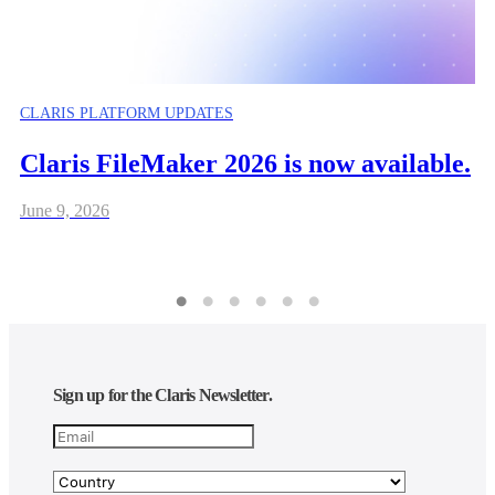
CLARIS PLATFORM UPDATES
Claris FileMaker 2026 is now available.
June 9, 2026
Sign up for the Claris Newsletter.