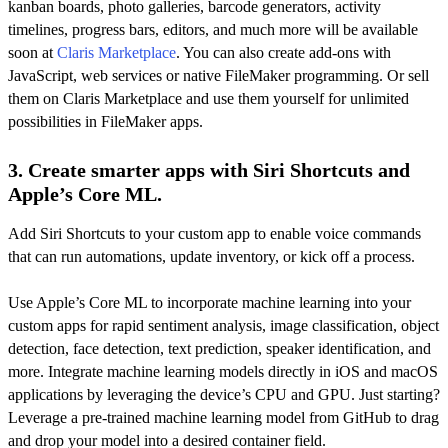
kanban boards, photo galleries, barcode generators, activity
timelines, progress bars, editors, and much more will be available
soon at
Claris Marketplace
. You can also create add-ons with
JavaScript, web services or native FileMaker programming. Or sell
them on Claris Marketplace and use them yourself for unlimited
possibilities in FileMaker apps.
3. Create smarter apps with Siri Shortcuts and
Apple’s Core ML.
Add Siri Shortcuts to your custom app to enable voice commands
that can run automations, update inventory, or kick off a process.
Use Apple’s Core ML to incorporate machine learning into your
custom apps for rapid sentiment analysis, image classification, object
detection, face detection, text prediction, speaker identification, and
more. Integrate machine learning models directly in iOS and macOS
applications by leveraging the device’s CPU and GPU. Just starting?
Leverage a pre-trained machine learning model from GitHub to drag
and drop your model into a desired container field.