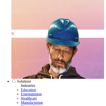
Solutions
Industries
Education
Entertainment
Healthcare
Manufacturing