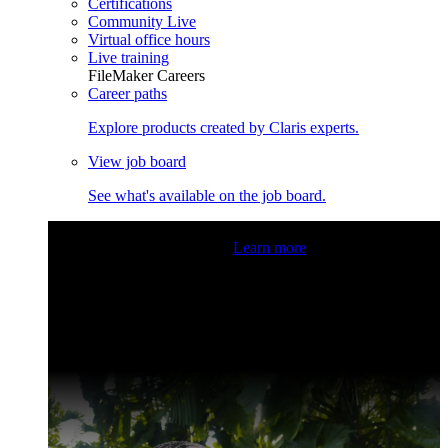
Certifications
Community Live
Virtual office hours
Live training
FileMaker Careers
Career paths
Explore products created by Claris experts.
View job board
See what's available on the job board.
Claris Community Live
Join our livestreams for inspiration
and boosting your dev skills.
Learn more