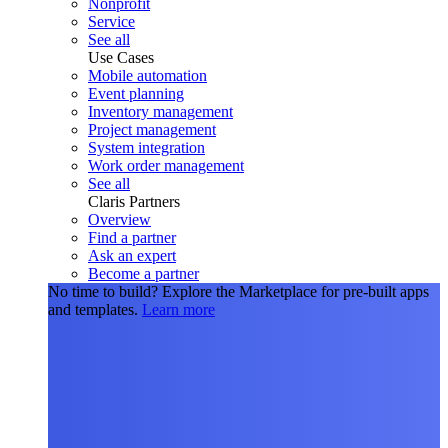
Nonprofit
Service
See all
Use Cases
Mobile automation
Event planning
Inventory management
Project management
System integration
Work order management
See all
Claris Partners
Overview
Find a partner
Ask an expert
Become a partner
No time to build?
Explore the Marketplace for pre-built apps
and templates.
Learn more