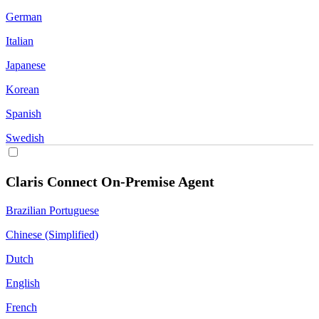
German
Italian
Japanese
Korean
Spanish
Swedish
Claris Connect On-Premise Agent
Brazilian Portuguese
Chinese (Simplified)
Dutch
English
French