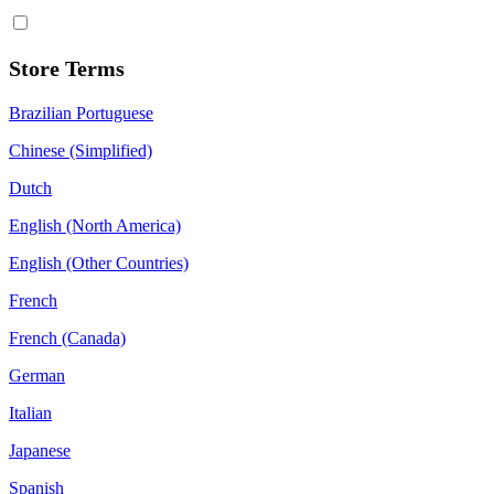
Store Terms
Brazilian Portuguese
Chinese (Simplified)
Dutch
English (North America)
English (Other Countries)
French
French (Canada)
German
Italian
Japanese
Spanish