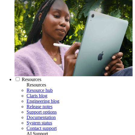
Resources
Resources
Resource hub
Claris blog
Engineering blog
Release notes
Support options
Documentation
System status
Contact support
AI Support