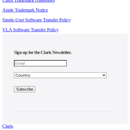
Claris Trademark Guidelines
Apple Trademark Notice
Single-User Software Transfer Policy
VLA Software Transfer Policy
Sign up for the Claris Newsletter.
Claris