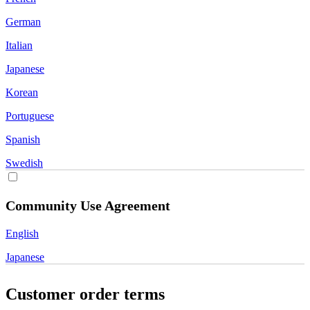
German
Italian
Japanese
Korean
Portuguese
Spanish
Swedish
Community Use Agreement
English
Japanese
Customer order terms