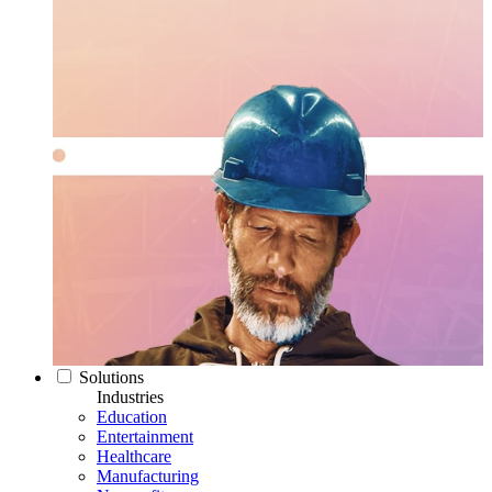
Solutions
Industries
Education
Entertainment
Healthcare
Manufacturing