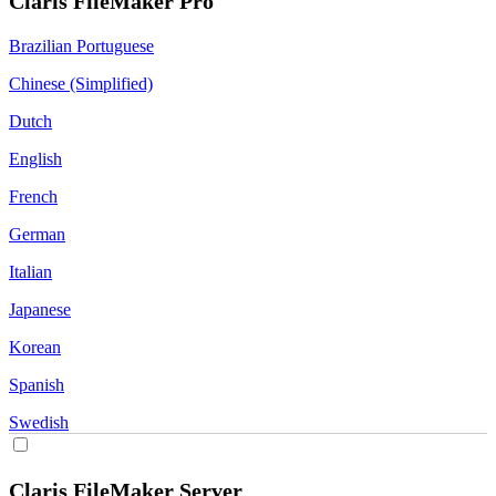
Claris FileMaker Pro
Brazilian Portuguese
Chinese (Simplified)
Dutch
English
French
German
Italian
Japanese
Korean
Spanish
Swedish
Claris FileMaker Server