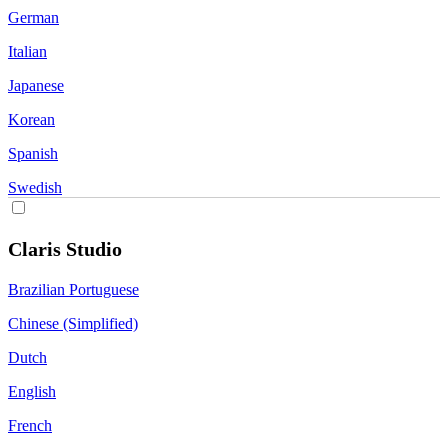
German
Italian
Japanese
Korean
Spanish
Swedish
Claris Studio
Brazilian Portuguese
Chinese (Simplified)
Dutch
English
French