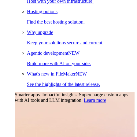
Host with your own infrastructure.
Hosting options
Find the best hosting solution.
Why upgrade
Keep your solutions secure and current.
Agentic development
NEW
Build more with AI on your side.
What's new in FileMaker
NEW
See the highlights of the latest release.
Smarter apps. Impactful insights.
Supercharge custom apps
with AI tools and LLM integration.
Learn more