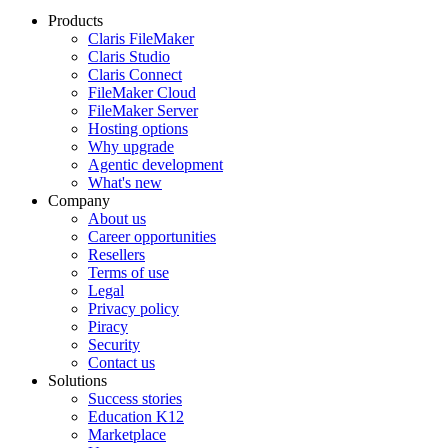
Products
Claris FileMaker
Claris Studio
Claris Connect
FileMaker Cloud
FileMaker Server
Hosting options
Why upgrade
Agentic development
What's new
Company
About us
Career opportunities
Resellers
Terms of use
Legal
Privacy policy
Piracy
Security
Contact us
Solutions
Success stories
Education K12
Marketplace