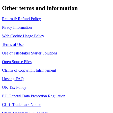
Other terms and information
Return & Refund Policy
Piracy Information
Web Cookie Usage Policy
Terms of Use
Use of FileMaker Starter Solutions
Open Source Files
Claims of Copyright Infringement
Hosting FAQ
UK Tax Policy
EU General Data Protection Regulation
Claris Trademark Notice