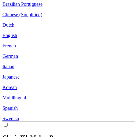
Brazilian Portuguese
Chinese (Simplified)
Dutch
English
French
German
Italian
Japanese
Korean
Multilingual
Spanish
Swedish