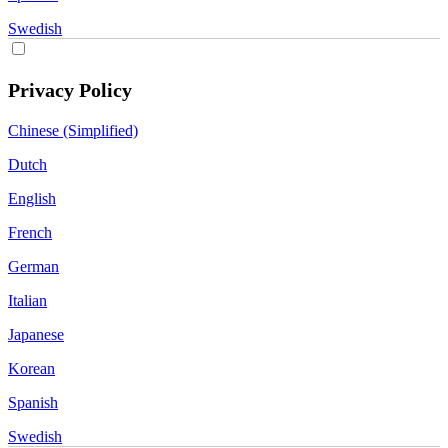
Swedish
Privacy Policy
Chinese (Simplified)
Dutch
English
French
German
Italian
Japanese
Korean
Spanish
Swedish