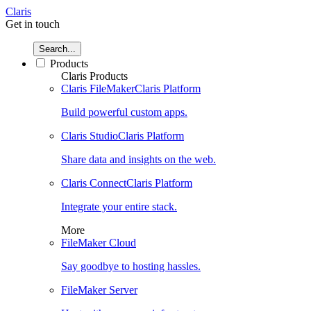
Claris
Get in touch
Search...
Products
Claris Products
Claris FileMaker
Claris Platform
Build powerful custom apps.
Claris Studio
Claris Platform
Share data and insights on the web.
Claris Connect
Claris Platform
Integrate your entire stack.
More
FileMaker Cloud
Say goodbye to hosting hassles.
FileMaker Server