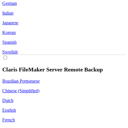
German
Italian
Japanese
Korean
Spanish
Swedish
Claris FileMaker Server Remote Backup
Brazilian Portuguese
Chinese (Simplified)
Dutch
English
French