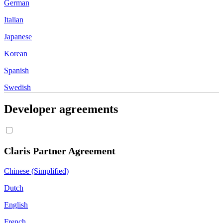
German
Italian
Japanese
Korean
Spanish
Swedish
Developer agreements
Claris Partner Agreement
Chinese (Simplified)
Dutch
English
French