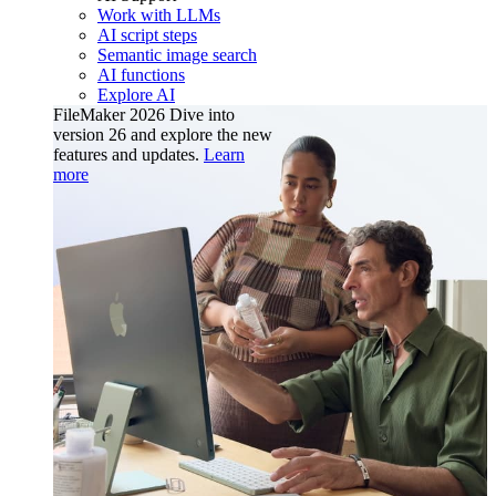
Work with LLMs
AI script steps
Semantic image search
AI functions
Explore AI
FileMaker 2026
Dive into
version 26 and explore the new
features and updates.
Learn
more