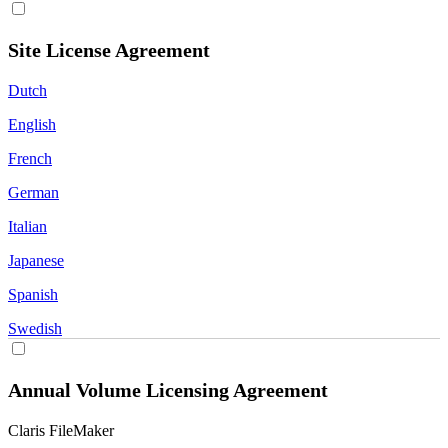
Site License Agreement
Dutch
English
French
German
Italian
Japanese
Spanish
Swedish
Annual Volume Licensing Agreement
Claris FileMaker