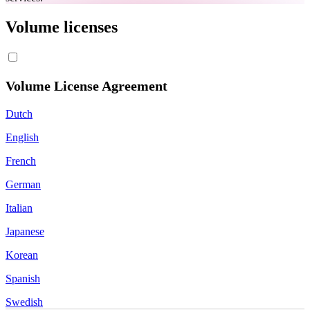
Volume licenses
Volume License Agreement
Dutch
English
French
German
Italian
Japanese
Korean
Spanish
Swedish