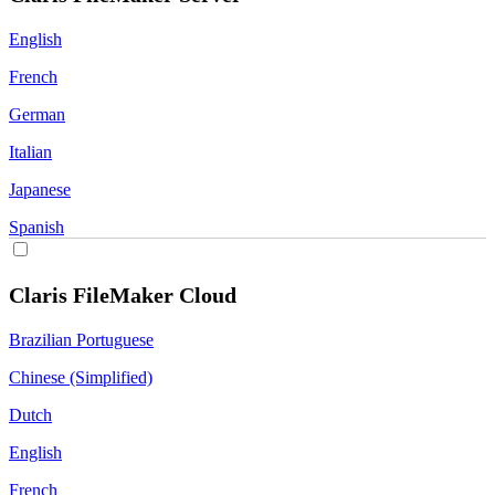
English
French
German
Italian
Japanese
Spanish
Claris FileMaker Cloud
Brazilian Portuguese
Chinese (Simplified)
Dutch
English
French