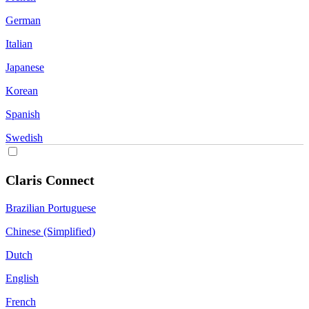
German
Italian
Japanese
Korean
Spanish
Swedish
Claris Connect
Brazilian Portuguese
Chinese (Simplified)
Dutch
English
French