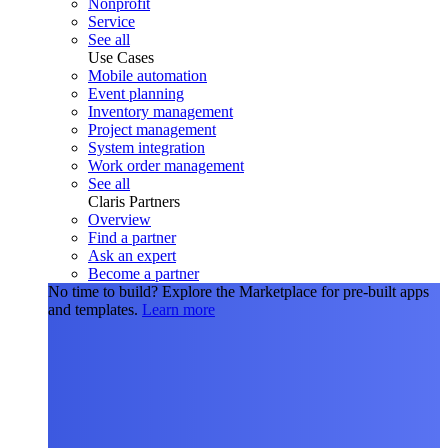
Nonprofit
Service
See all
Use Cases
Mobile automation
Event planning
Inventory management
Project management
System integration
Work order management
See all
Claris Partners
Overview
Find a partner
Ask an expert
Become a partner
No time to build?
Explore the Marketplace for pre-built apps
and templates.
Learn more