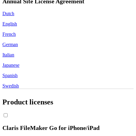
Annual Site License Agreement
Dutch
English
French
German
Italian
Japanese
Spanish
Swedish
Product licenses
Claris FileMaker Go for iPhone/iPad