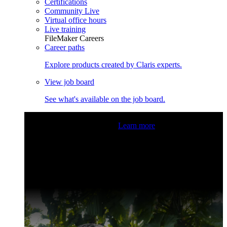
Certifications
Community Live
Virtual office hours
Live training
FileMaker Careers
Career paths
Explore products created by Claris experts.
View job board
See what's available on the job board.
Claris Community Live
Join our livestreams for inspiration
and boosting your dev skills.
Learn more