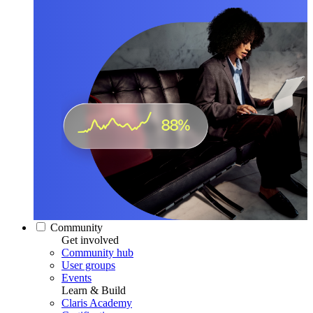
Community
Get involved
Community hub
User groups
Events
Learn & Build
Claris Academy