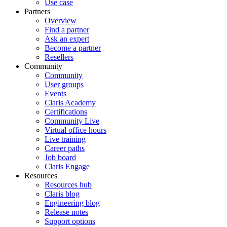
Use case
Partners
Overview
Find a partner
Ask an expert
Become a partner
Resellers
Community
Community
User groups
Events
Claris Academy
Certifications
Community Live
Virtual office hours
Live training
Career paths
Job board
Claris Engage
Resources
Resources hub
Claris blog
Engineering blog
Release notes
Support options