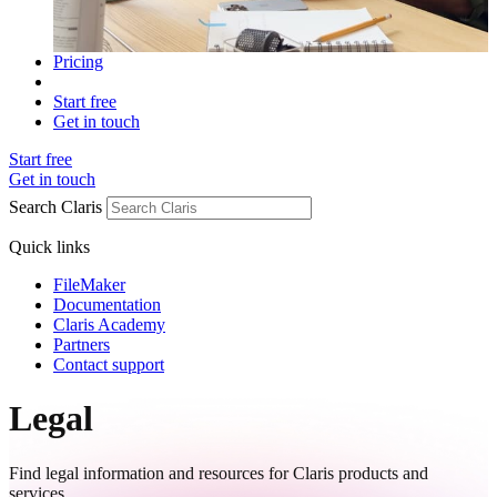
Pricing
Start free
Get in touch
Start free
Get in touch
Search Claris
Quick links
FileMaker
Documentation
Claris Academy
Partners
Contact support
Legal
Find legal information and resources for Claris products and
services.