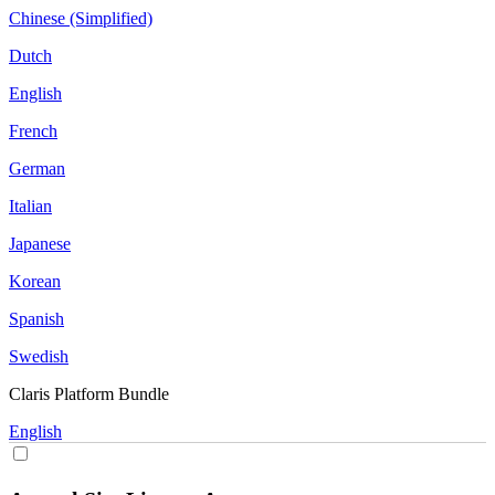
Chinese (Simplified)
Dutch
English
French
German
Italian
Japanese
Korean
Spanish
Swedish
Claris Platform Bundle
English