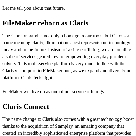
Let me tell you about that future.
FileMaker reborn as Claris
The Claris rebrand is not only a homage to our roots, but Claris - a
name meaning clarity, illumination - best represents our technology
today and in the future. Instead of a single offering, we are building
a suite of services geared toward empowering everyday problem
solvers. This multi-service platform is very much in line with the
Claris vision prior to FileMaker and, as we expand and diversify our
platform, Claris feels right.
FileMaker will live on as one of our service offerings.
Claris Connect
The name change to Claris also comes with a great technology boost
thanks to the acquisition of Stamplay, an amazing company that
created an incredibly sophisticated enterprise platform that provides