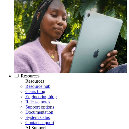
Resources
Resources
Resource hub
Claris blog
Engineering blog
Release notes
Support options
Documentation
System status
Contact support
AI Support