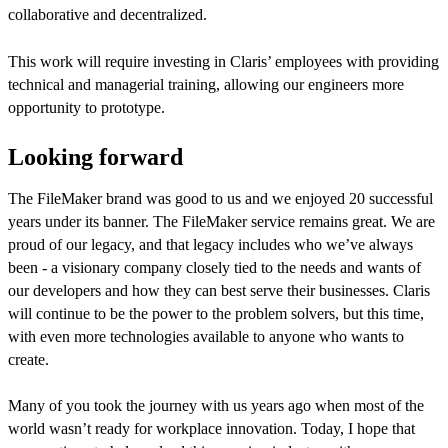
collaborative and decentralized.
This work will require investing in Claris’ employees with providing
technical and managerial training, allowing our engineers more
opportunity to prototype.
Looking forward
The FileMaker brand was good to us and we enjoyed 20 successful
years under its banner. The FileMaker service remains great. We are
proud of our legacy, and that legacy includes who we’ve always
been - a visionary company closely tied to the needs and wants of
our developers and how they can best serve their businesses. Claris
will continue to be the power to the problem solvers, but this time,
with even more technologies available to anyone who wants to
create.
Many of you took the journey with us years ago when most of the
world wasn’t ready for workplace innovation. Today, I hope that