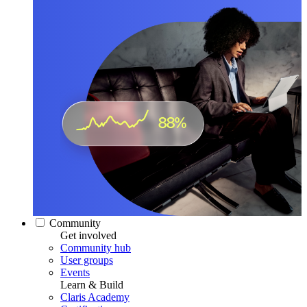
Community
Get involved
Community hub
User groups
Events
Learn & Build
Claris Academy