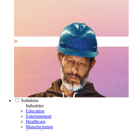
Solutions
Industries
Education
Entertainment
Healthcare
Manufacturing