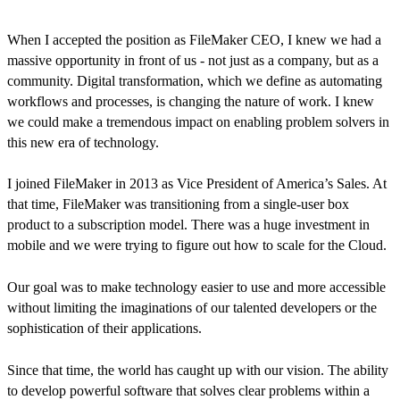
When I accepted the position as FileMaker CEO, I knew we had a
massive opportunity in front of us - not just as a company, but as a
community. Digital transformation, which we define as automating
workflows and processes, is changing the nature of work. I knew
we could make a tremendous impact on enabling problem solvers in
this new era of technology.
I joined FileMaker in 2013 as Vice President of America’s Sales. At
that time, FileMaker was transitioning from a single-user box
product to a subscription model. There was a huge investment in
mobile and we were trying to figure out how to scale for the Cloud.
Our goal was to make technology easier to use and more accessible
without limiting the imaginations of our talented developers or the
sophistication of their applications.
Since that time, the world has caught up with our vision. The ability
to develop powerful software that solves clear problems within a