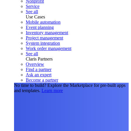
Nonprofit
Service
See all
Use Cases
Mobile automation
Event planning
Inventory management
Project management
System integration
Work order management
See all
Claris Partners
Overview
Find a partner
Ask an expert
Become a partner
No time to build?
Explore the Marketplace for pre-built apps
and templates.
Learn more