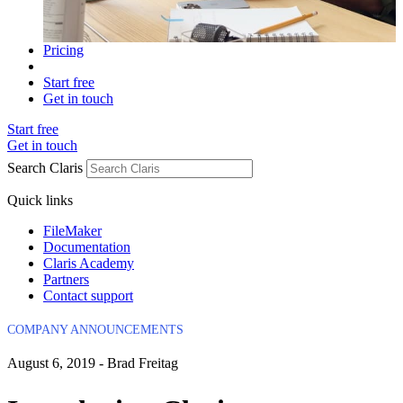
Pricing
Start free
Get in touch
Start free
Get in touch
Search Claris
Quick links
FileMaker
Documentation
Claris Academy
Partners
Contact support
COMPANY ANNOUNCEMENTS
August 6, 2019 - Brad Freitag