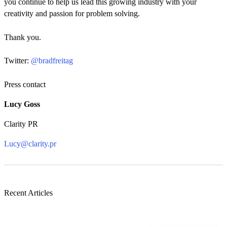
you continue to help us lead this growing industry with your
creativity and passion for problem solving.
Thank you.
Twitter:
@bradfreitag
Press contact
Lucy Goss
Clarity PR
Lucy@clarity.pr
Recent Articles