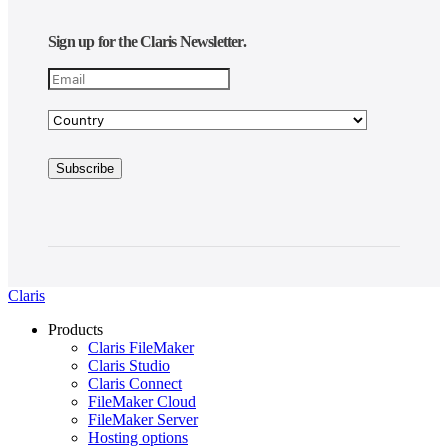
Sign up for the Claris Newsletter.
Claris
Products
Claris FileMaker
Claris Studio
Claris Connect
FileMaker Cloud
FileMaker Server
Hosting options