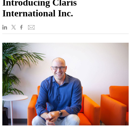
Introducing Claris
International Inc.