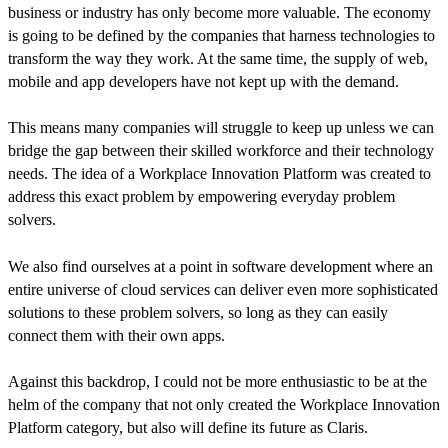
business or industry has only become more valuable. The economy
is going to be defined by the companies that harness technologies to
transform the way they work. At the same time, the supply of web,
mobile and app developers have not kept up with the demand.
This means many companies will struggle to keep up unless we can
bridge the gap between their skilled workforce and their technology
needs. The idea of a Workplace Innovation Platform was created to
address this exact problem by empowering everyday problem
solvers.
We also find ourselves at a point in software development where an
entire universe of cloud services can deliver even more sophisticated
solutions to these problem solvers, so long as they can easily
connect them with their own apps.
Against this backdrop, I could not be more enthusiastic to be at the
helm of the company that not only created the Workplace Innovation
Platform category, but also will define its future as Claris.