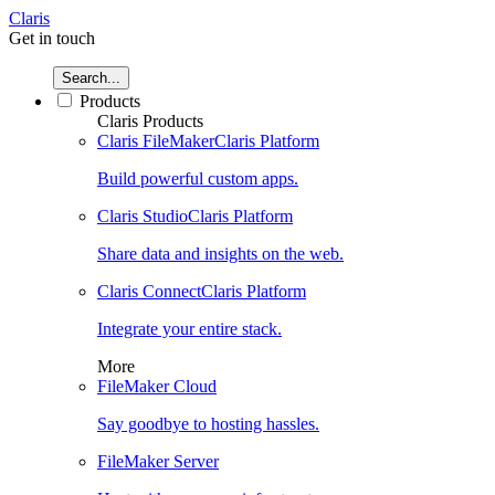
Claris
Get in touch
Search...
Products
Claris Products
Claris FileMaker
Claris Platform
Build powerful custom apps.
Claris Studio
Claris Platform
Share data and insights on the web.
Claris Connect
Claris Platform
Integrate your entire stack.
More
FileMaker Cloud
Say goodbye to hosting hassles.
FileMaker Server