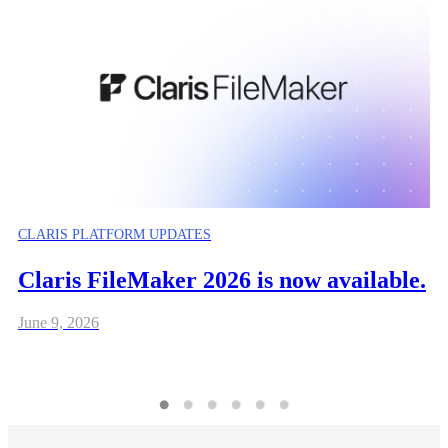
CLARIS PLATFORM UPDATES
Claris FileMaker 2026 is now available.
June 9, 2026