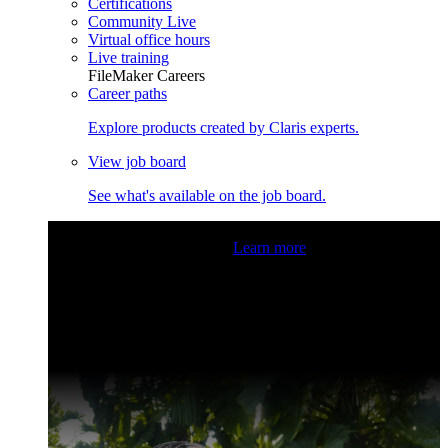
Certifications
Community Live
Virtual office hours
Live training
FileMaker Careers
Career paths
Explore products created by Claris experts.
View job board
See what's available on the job board.
Claris Community Live
Join our livestreams for inspiration
and boosting your dev skills.
Learn more