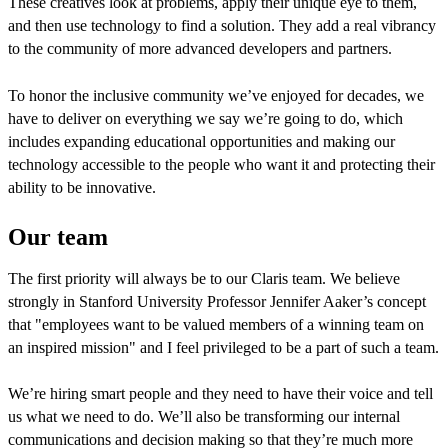
These creatives look at problems, apply their unique eye to them,
and then use technology to find a solution. They add a real vibrancy
to the community of more advanced developers and partners.
To honor the inclusive community we’ve enjoyed for decades, we
have to deliver on everything we say we’re going to do, which
includes expanding educational opportunities and making our
technology accessible to the people who want it and protecting their
ability to be innovative.
Our team
The first priority will always be to our Claris team. We believe
strongly in Stanford University Professor Jennifer Aaker’s concept
that "employees want to be valued members of a winning team on
an inspired mission" and I feel privileged to be a part of such a team.
We’re hiring smart people and they need to have their voice and tell
us what we need to do. We’ll also be transforming our internal
communications and decision making so that they’re much more