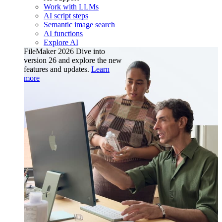
Work with LLMs
AI script steps
Semantic image search
AI functions
Explore AI
FileMaker 2026
Dive into
version 26 and explore the new
features and updates.
Learn
more