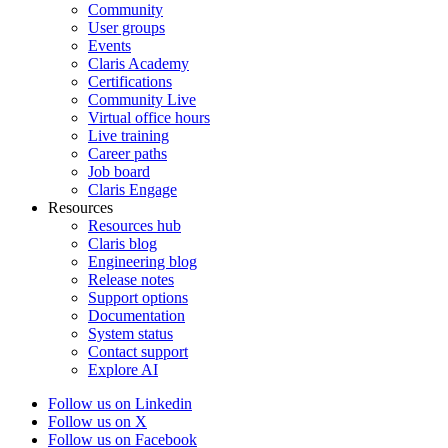
Community
User groups
Events
Claris Academy
Certifications
Community Live
Virtual office hours
Live training
Career paths
Job board
Claris Engage
Resources
Resources hub
Claris blog
Engineering blog
Release notes
Support options
Documentation
System status
Contact support
Explore AI
Follow us on Linkedin
Follow us on X
Follow us on Facebook