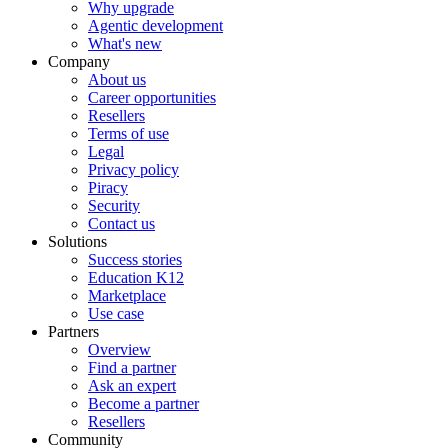
Why upgrade
Agentic development
What's new
Company
About us
Career opportunities
Resellers
Terms of use
Legal
Privacy policy
Piracy
Security
Contact us
Solutions
Success stories
Education K12
Marketplace
Use case
Partners
Overview
Find a partner
Ask an expert
Become a partner
Resellers
Community