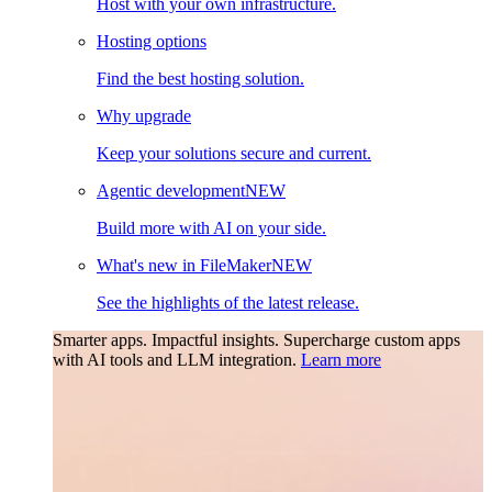
Host with your own infrastructure.
Hosting options
Find the best hosting solution.
Why upgrade
Keep your solutions secure and current.
Agentic development
NEW
Build more with AI on your side.
What's new in FileMaker
NEW
See the highlights of the latest release.
Smarter apps. Impactful insights.
Supercharge custom apps
with AI tools and LLM integration.
Learn more