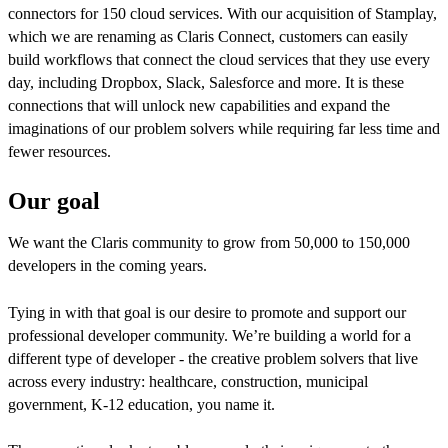
connectors for 150 cloud services. With our acquisition of Stamplay,
which we are renaming as Claris Connect, customers can easily
build workflows that connect the cloud services that they use every
day, including Dropbox, Slack, Salesforce and more. It is these
connections that will unlock new capabilities and expand the
imaginations of our problem solvers while requiring far less time and
fewer resources.
Our goal
We want the Claris community to grow from 50,000 to 150,000
developers in the coming years.
Tying in with that goal is our desire to promote and support our
professional developer community. We’re building a world for a
different type of developer - the creative problem solvers that live
across every industry: healthcare, construction, municipal
government, K-12 education, you name it.