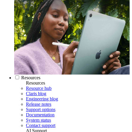
Resources
Resources
Resource hub
Claris blog
Engineering blog
Release notes
Support options
Documentation
System status
Contact support
AI Support