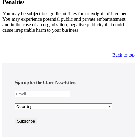
Penalties
You may be subject to significant fines for copyright infringement.
You may experience potential public and private embarrassment,
and in the case of an organization, negative publicity that could
cause irreparable harm to your business.
Back to top
Sign up for the Claris Newsletter.