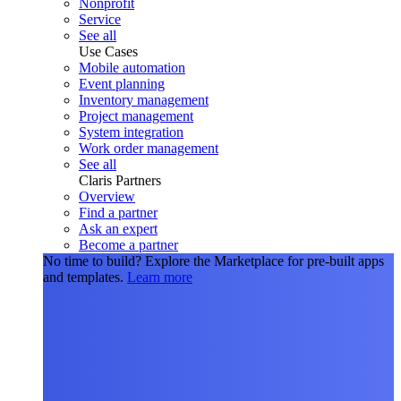
Nonprofit
Service
See all
Use Cases
Mobile automation
Event planning
Inventory management
Project management
System integration
Work order management
See all
Claris Partners
Overview
Find a partner
Ask an expert
Become a partner
No time to build?
Explore the Marketplace for pre-built apps
and templates.
Learn more