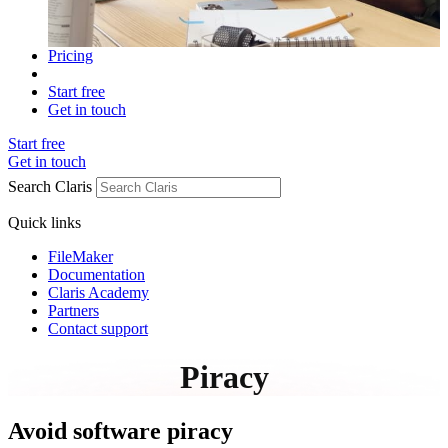
Pricing
Start free
Get in touch
Start free
Get in touch
Search Claris
Quick links
FileMaker
Documentation
Claris Academy
Partners
Contact support
Piracy
Avoid software piracy