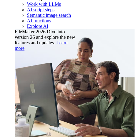
Work with LLMs
AI script steps
Semantic image search
AI functions
Explore AI
FileMaker 2026
Dive into
version 26 and explore the new
features and updates.
Learn
more