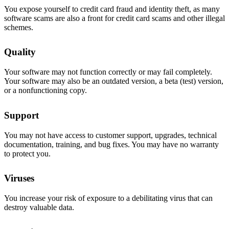
You expose yourself to credit card fraud and identity theft, as many
software scams are also a front for credit card scams and other illegal
schemes.
Quality
Your software may not function correctly or may fail completely.
Your software may also be an outdated version, a beta (test) version,
or a nonfunctioning copy.
Support
You may not have access to customer support, upgrades, technical
documentation, training, and bug fixes. You may have no warranty
to protect you.
Viruses
You increase your risk of exposure to a debilitating virus that can
destroy valuable data.