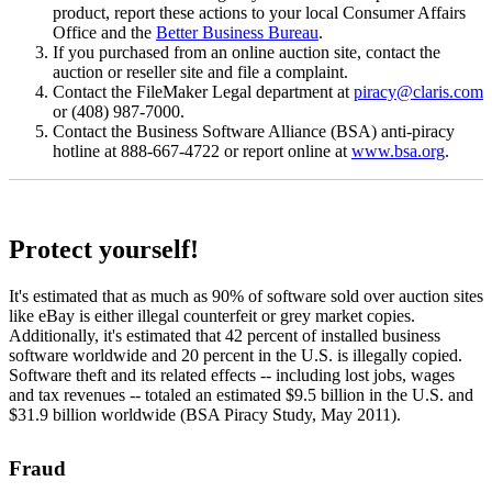
product, report these actions to your local Consumer Affairs
Office and the
Better Business Bureau
.
If you purchased from an online auction site, contact the
auction or reseller site and file a complaint.
Contact the FileMaker Legal department at
piracy@claris.com
or (408) 987-7000.
Contact the Business Software Alliance (BSA) anti-piracy
hotline at 888-667-4722 or report online at
www.bsa.org
.
Protect yourself!
It's estimated that as much as 90% of software sold over auction sites
like eBay is either illegal counterfeit or grey market copies.
Additionally, it's estimated that 42 percent of installed business
software worldwide and 20 percent in the U.S. is illegally copied.
Software theft and its related effects -- including lost jobs, wages
and tax revenues -- totaled an estimated $9.5 billion in the U.S. and
$31.9 billion worldwide (BSA Piracy Study, May 2011).
Fraud