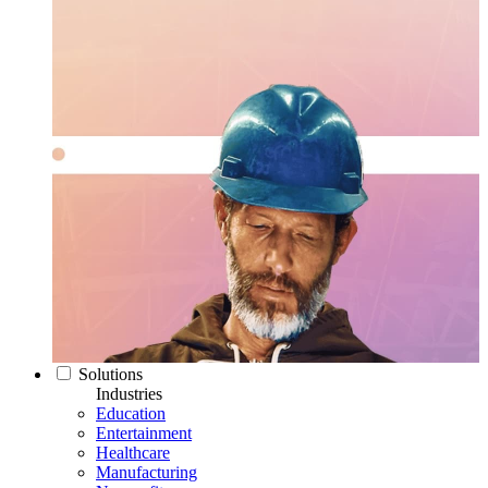
Solutions
Industries
Education
Entertainment
Healthcare
Manufacturing