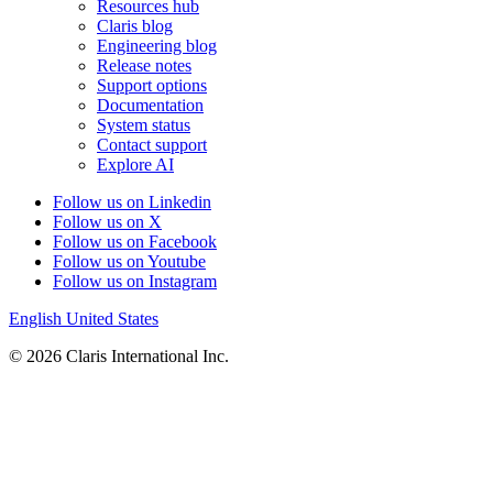
Resources hub
Claris blog
Engineering blog
Release notes
Support options
Documentation
System status
Contact support
Explore AI
Follow us on Linkedin
Follow us on X
Follow us on Facebook
Follow us on Youtube
Follow us on Instagram
English
United States
© 2026 Claris International Inc.