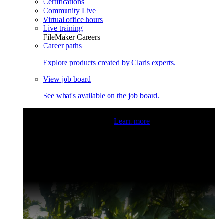
Certifications
Community Live
Virtual office hours
Live training
FileMaker Careers
Career paths
Explore products created by Claris experts.
View job board
See what's available on the job board.
Claris Community Live
Join our livestreams for inspiration
and boosting your dev skills.
Learn more