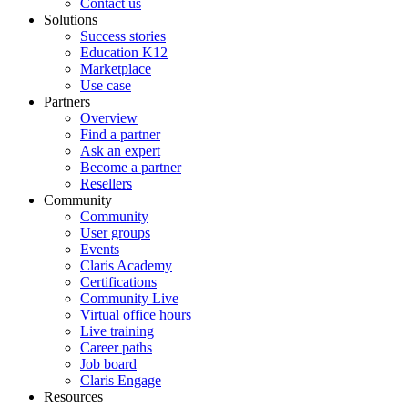
Contact us
Solutions
Success stories
Education K12
Marketplace
Use case
Partners
Overview
Find a partner
Ask an expert
Become a partner
Resellers
Community
Community
User groups
Events
Claris Academy
Certifications
Community Live
Virtual office hours
Live training
Career paths
Job board
Claris Engage
Resources