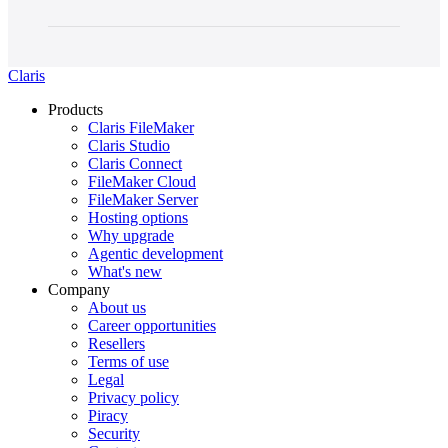
Claris
Products
Claris FileMaker
Claris Studio
Claris Connect
FileMaker Cloud
FileMaker Server
Hosting options
Why upgrade
Agentic development
What's new
Company
About us
Career opportunities
Resellers
Terms of use
Legal
Privacy policy
Piracy
Security