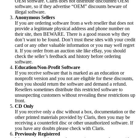
OEM software. Claris does not distribute discounted OEM
software, so if they advertise “OEM” discounts beware of
illegal software.
Anonymous Sellers
If you are ordering software from a web reseller that does not
provide a legitimate physical address and phone number on
their site, then BEWARE. There is a good reason why they
don’t want to be found. Don’t trust these sites with your credit
card or any other valuable information or you may well regret
it. If you order from an auction site like eBay, you should
check the seller’s feedback and history before ordering
software.
Education/Non-Profit Software
If you receive software that is marked as an education or
nonprofit version and you not are eligible for these discounts,
then you should return the software and demand a refund.
Resellers sometimes distribute this restricted software to
unsuspecting customers without revealing these restrictions up
front.
CD Only
If you receive only a disc without a box, documentation or the
other printed materials provided by Claris, then you may be
receiving a counterfeit disc or other unauthorized software. If
you have any doubts please check with Claris.
Previously Registered