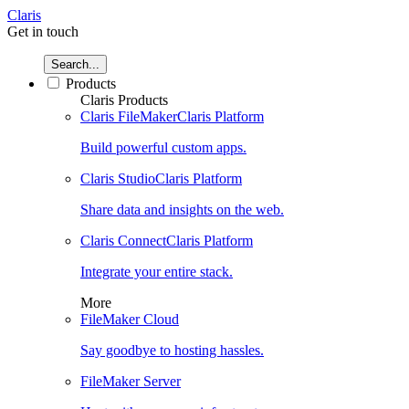
Claris
Get in touch
Search...
Products
Claris Products
Claris FileMaker
Claris Platform
Build powerful custom apps.
Claris Studio
Claris Platform
Share data and insights on the web.
Claris Connect
Claris Platform
Integrate your entire stack.
More
FileMaker Cloud
Say goodbye to hosting hassles.
FileMaker Server