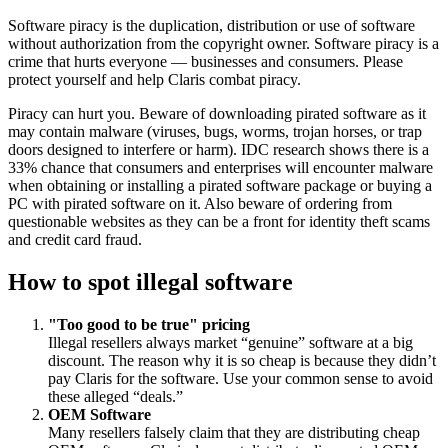
Software piracy is the duplication, distribution or use of software
without authorization from the copyright owner. Software piracy is a
crime that hurts everyone — businesses and consumers. Please
protect yourself and help Claris combat piracy.
Piracy can hurt you. Beware of downloading pirated software as it
may contain malware (viruses, bugs, worms, trojan horses, or trap
doors designed to interfere or harm). IDC research shows there is a
33% chance that consumers and enterprises will encounter malware
when obtaining or installing a pirated software package or buying a
PC with pirated software on it. Also beware of ordering from
questionable websites as they can be a front for identity theft scams
and credit card fraud.
How to spot illegal software
"Too good to be true" pricing
Illegal resellers always market “genuine” software at a big
discount. The reason why it is so cheap is because they didn’t
pay Claris for the software. Use your common sense to avoid
these alleged “deals.”
OEM Software
Many resellers falsely claim that they are distributing cheap