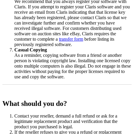
We recommend that you always register your software with
Claris. If you attempt to register your Claris software and you
receive an email from Claris indicating that that license key
has already been registered, please contact Claris so that we
can investigate further and confirm whether you have
received illegal software. For customers distributing used
software on auction sites like eBay, Claris requires the
customer to complete a
transfer form
before listing its
previously registered software.
Casual Copying
As a reminder, copying software from a friend or another
person is violating copyright law. Installing one licensed copy
onto multiple computers is also illegal. Do not engage in these
activities without paying for the proper licenses required to
use and copy the software.
What should you do?
Contact your reseller, demand a full refund or ask for a
legitimate replacement product and verification that the
product you purchased is legal.
If the reseller refuses to give you a refund or replacement