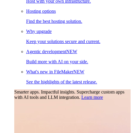
Host with your own infrastructure.
Hosting options
Find the best hosting solution.
Why upgrade
Keep your solutions secure and current.
Agentic development
NEW
Build more with AI on your side.
What's new in FileMaker
NEW
See the highlights of the latest release.
Smarter apps. Impactful insights.
Supercharge custom apps
with AI tools and LLM integration.
Learn more