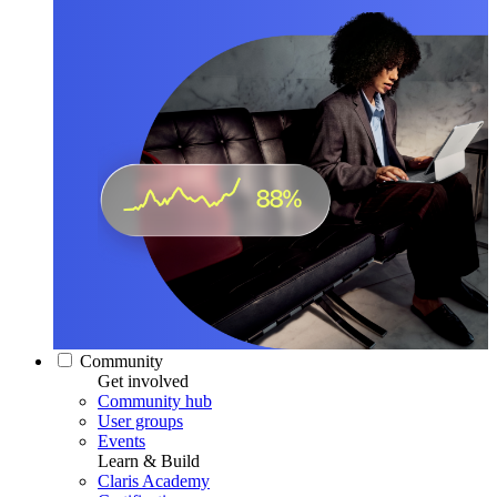
Community
Get involved
Community hub
User groups
Events
Learn & Build
Claris Academy