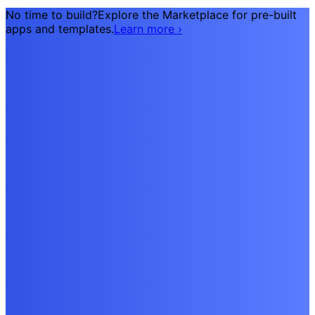
No time to build?
Explore the Marketplace for pre-built
apps and templates.
Learn more
›