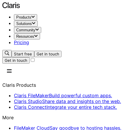
Products
Solutions
Community
Resources
Pricing
Start free
Get in touch
Get in touch
Claris Products
Claris FileMaker
Build powerful custom apps.
Claris Studio
Share data and insights on the web.
Claris Connect
Integrate your entire tech stack.
More
FileMaker Cloud
Say goodbye to hosting hassles.