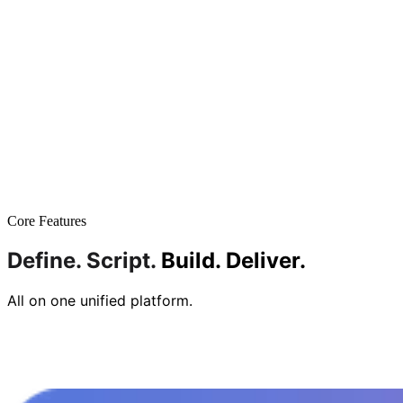
Core Features
Define.
Script.
Build.
Deliver.
All on one unified platform.