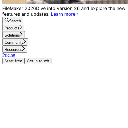
FileMaker 2026
Dive into version 26 and explore the new
features and updates.
Learn more
›
Search
Products
Solutions
Community
Resources
Pricing
Start free
Get in touch