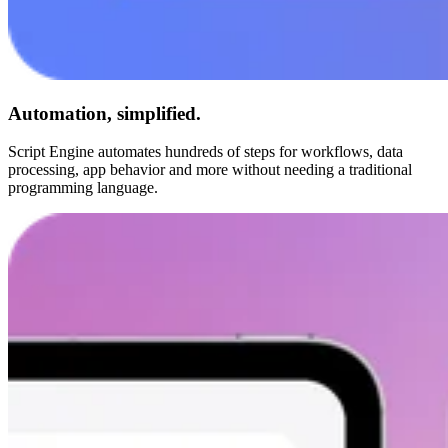
Automation, simplified.
Script Engine automates hundreds of steps for workflows, data
processing, app behavior and more without needing a traditional
programming language.