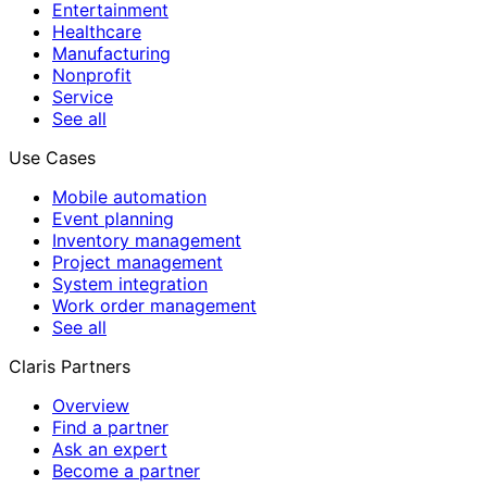
Entertainment
Healthcare
Manufacturing
Nonprofit
Service
See all
Use Cases
Mobile automation
Event planning
Inventory management
Project management
System integration
Work order management
See all
Claris Partners
Overview
Find a partner
Ask an expert
Become a partner