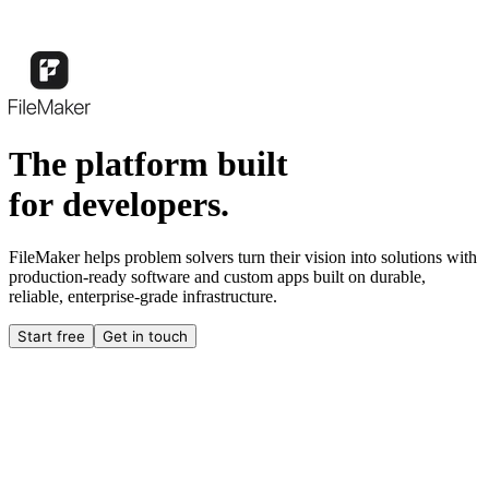
The platform built
for developers.
FileMaker helps problem solvers turn their vision into solutions with
production-ready software and custom apps built on durable,
reliable, enterprise-grade infrastructure.
Start free
Get in touch