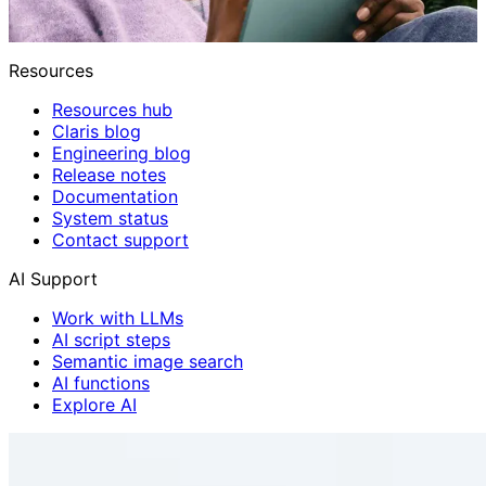
Resources
Resources hub
Claris blog
Engineering blog
Release notes
Documentation
System status
Contact support
AI Support
Work with LLMs
AI script steps
Semantic image search
AI functions
Explore AI