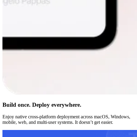
Build once. Deploy everywhere.
Enjoy native cross-platform deployment across macOS, Windows,
mobile, web, and multi-user systems. It doesn’t get easier.