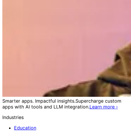
Smarter apps. Impactful insights.
Supercharge custom
apps with AI tools and LLM integration.
Learn more
›
Industries
Education