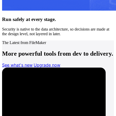
Run safely at every stage.
Security is native to the data architecture, so decisions are made at
the design level, not layered in later.
The Latest from FileMaker
More powerful tools from dev to delivery.
See what's new
Upgrade now