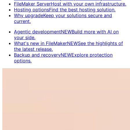
FileMaker Server
Host with your own infrastructure.
Hosting options
Find the best hosting solution.
Why upgrade
Keep your solutions secure and
current.
Agentic development
NEW
Build more with AI on
your side.
What's new in FileMaker
NEW
See the highlights of
the latest release.
Backup and recovery
NEW
Explore protection
options.