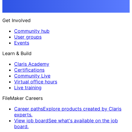
Get Involved
Community hub
User groups
Events
Learn & Build
Claris Academy
Certifications
Community Live
Virtual office hours
Live training
FileMaker Careers
Career paths
Explore products created by Claris
experts.
View job board
See what's available on the job
board.