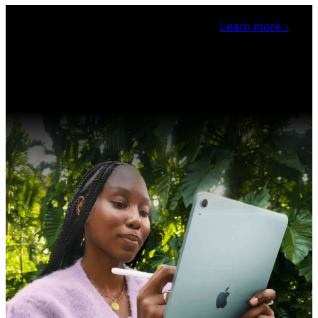
Claris Community Live
Join our livestreams for
inspiration and boosting your dev skills.
Learn more
›