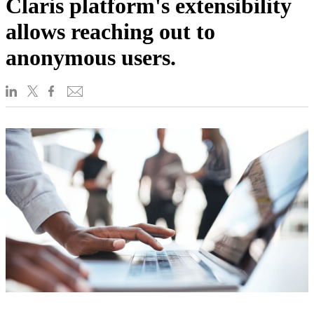
Claris platform's extensibility
allows reaching out to
anonymous users.