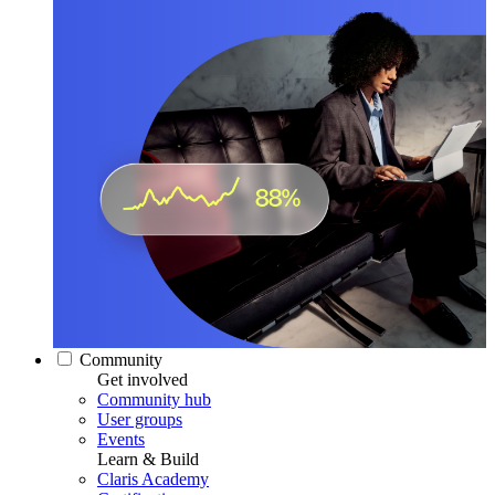
Community
Get involved
Community hub
User groups
Events
Learn & Build
Claris Academy