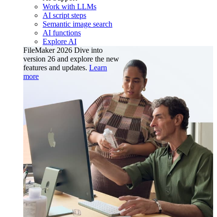
Work with LLMs
AI script steps
Semantic image search
AI functions
Explore AI
FileMaker 2026
Dive into
version 26 and explore the new
features and updates.
Learn
more