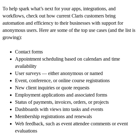
To help spark what’s next for your apps, integrations, and
workflows, check out how current Claris customers bring
automation and efficiency to their businesses with support for
anonymous users. Here are some of the top use cases (and the list is
growing):
Contact forms
Appointment scheduling based on calendars and time
availability
User surveys — either anonymous or named
Event, conference, or online course registrations
New client inquiries or quote requests
Employment applications and associated forms
Status of payments, invoices, orders, or projects
Dashboards with views into tasks and events
Membership registrations and renewals
Web feedback, such as event attendee comments or event
evaluations