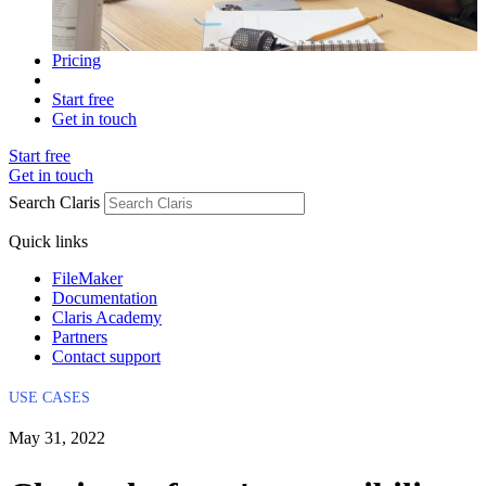
Pricing
Start free
Get in touch
Start free
Get in touch
Search Claris
Quick links
FileMaker
Documentation
Claris Academy
Partners
Contact support
USE CASES
May 31, 2022