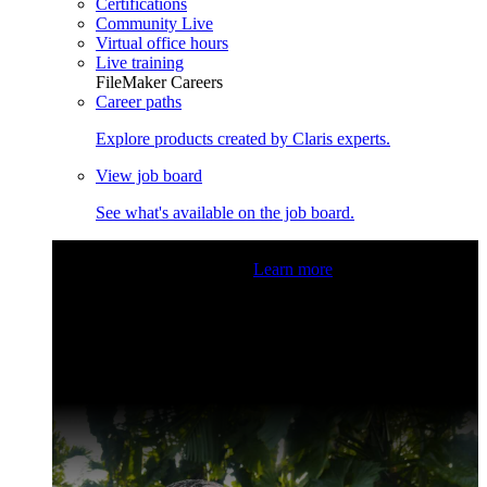
Certifications
Community Live
Virtual office hours
Live training
FileMaker Careers
Career paths
Explore products created by Claris experts.
View job board
See what's available on the job board.
Claris Community Live
Join our livestreams for inspiration
and boosting your dev skills.
Learn more