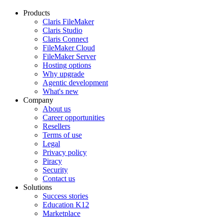
Products
Claris FileMaker
Claris Studio
Claris Connect
FileMaker Cloud
FileMaker Server
Hosting options
Why upgrade
Agentic development
What's new
Company
About us
Career opportunities
Resellers
Terms of use
Legal
Privacy policy
Piracy
Security
Contact us
Solutions
Success stories
Education K12
Marketplace