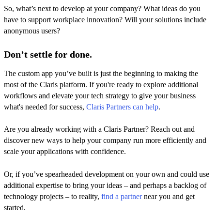
So, what’s next to develop at your company? What ideas do you
have to support workplace innovation? Will your solutions include
anonymous users?
Don’t settle for done.
The custom app you’ve built is just the beginning to making the
most of the Claris platform. If you're ready to explore additional
workflows and elevate your tech strategy to give your business
what's needed for success,
Claris Partners can help
.
Are you already working with a Claris Partner? Reach out and
discover new ways to help your company run more efficiently and
scale your applications with confidence.
Or, if you’ve spearheaded development on your own and could use
additional expertise to bring your ideas – and perhaps a backlog of
technology projects – to reality,
find a partner
near you and get
started.