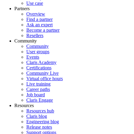
Use case
Partners
Overview
Find a partner
Ask an expert
Become a partner
Resellers
Community
Community
User groups
Events
Claris Academy
Certifications
Community Live
Virtual office hours
Live training
Career paths
Job board
Claris Engage
Resources
Resources hub
Claris blog
Engineering blog
Release notes
Support options