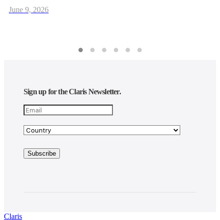
June 9, 2026
Sign up for the Claris Newsletter.
Claris