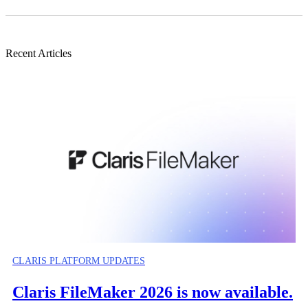
Recent Articles
CLARIS PLATFORM UPDATES
Claris FileMaker 2026 is now available.