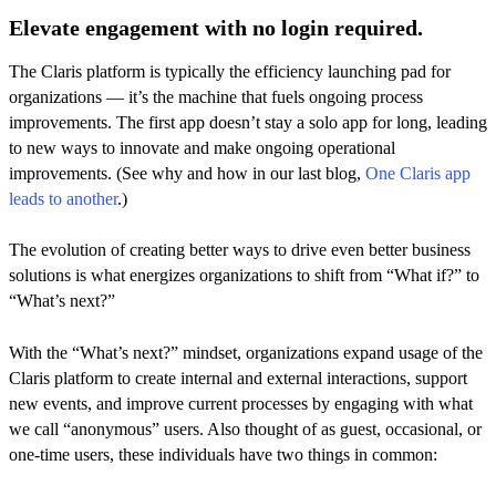
Elevate engagement with no login required.
The Claris platform is typically the efficiency launching pad for
organizations — it’s the machine that fuels ongoing process
improvements. The first app doesn’t stay a solo app for long, leading
to new ways to innovate and make ongoing operational
improvements. (See why and how in our last blog,
One Claris app
leads to another
.)
The evolution of creating better ways to drive even better business
solutions is what energizes organizations to shift from “What if?” to
“What’s next?”
With the “What’s next?” mindset, organizations expand usage of the
Claris platform to create internal and external interactions, support
new events, and improve current processes by engaging with what
we call “anonymous” users. Also thought of as guest, occasional, or
one-time users, these individuals have two things in common: