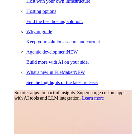
Host with your own infrastructure.
Hosting options
Find the best hosting solution.
Why upgrade
Keep your solutions secure and current.
Agentic development
NEW
Build more with AI on your side.
What's new in FileMaker
NEW
See the highlights of the latest release.
Smarter apps. Impactful insights.
Supercharge custom apps
with AI tools and LLM integration.
Learn more