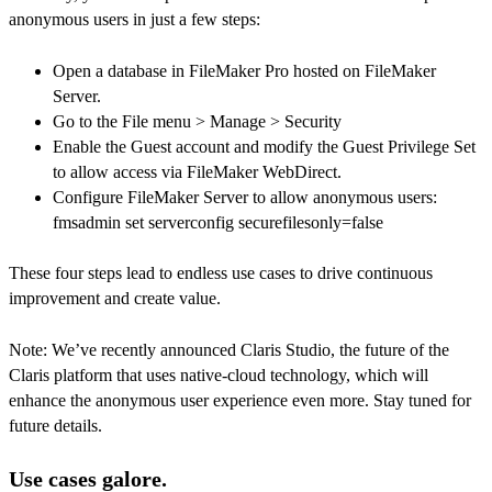
anonymous users in just a few steps:
Open a database in FileMaker Pro hosted on FileMaker
Server.
Go to the File menu > Manage > Security
Enable the Guest account and modify the Guest Privilege Set
to allow access via FileMaker WebDirect.
Configure FileMaker Server to allow anonymous users:
fmsadmin set serverconfig securefilesonly=false
These four steps lead to endless use cases to drive continuous
improvement and create value.
Note: We’ve recently announced Claris Studio, the future of the
Claris platform that uses native-cloud technology, which will
enhance the anonymous user experience even more. Stay tuned for
future details.
Use cases galore.