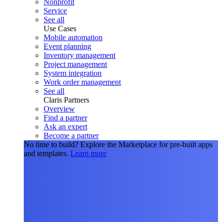
Nonprofit
Service
See all
Use Cases
Mobile automation
Event planning
Inventory management
Project management
System integration
Work order management
See all
Claris Partners
Overview
Find a partner
Ask an expert
Become a partner
No time to build?
Explore the Marketplace for pre-built apps
and templates.
Learn more