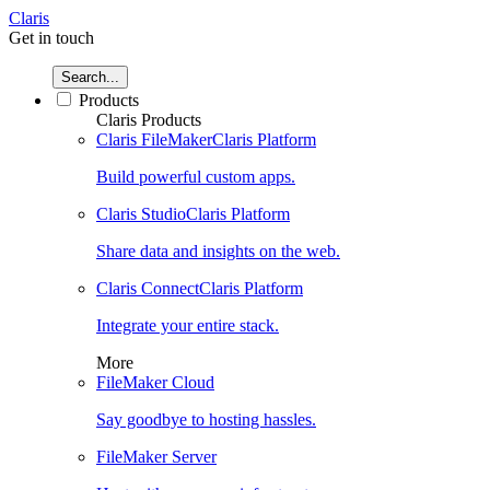
Claris
Get in touch
Search...
Products
Claris Products
Claris FileMaker
Claris Platform
Build powerful custom apps.
Claris Studio
Claris Platform
Share data and insights on the web.
Claris Connect
Claris Platform
Integrate your entire stack.
More
FileMaker Cloud
Say goodbye to hosting hassles.
FileMaker Server