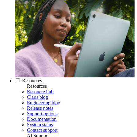
Resources
Resources
Resource hub
Claris blog
Engineering blog
Release notes
Support options
Documentation
System status
Contact support
AI Support