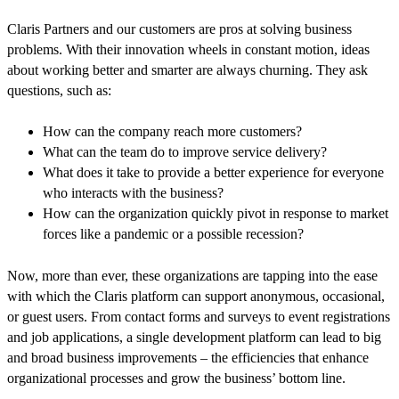
Claris Partners and our customers are pros at solving business
problems. With their innovation wheels in constant motion, ideas
about working better and smarter are always churning. They ask
questions, such as:
How can the company reach more customers?
What can the team do to improve service delivery?
What does it take to provide a better experience for everyone
who interacts with the business?
How can the organization quickly pivot in response to market
forces like a pandemic or a possible recession?
Now, more than ever, these organizations are tapping into the ease
with which the Claris platform can support anonymous, occasional,
or guest users. From contact forms and surveys to event registrations
and job applications, a single development platform can lead to big
and broad business improvements – the efficiencies that enhance
organizational processes and grow the business’ bottom line.