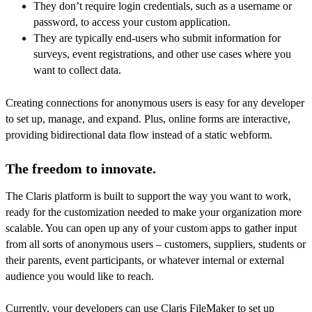
They don’t require login credentials, such as a username or
password, to access your custom application.
They are typically end-users who submit information for
surveys, event registrations, and other use cases where you
want to collect data.
Creating connections for anonymous users is easy for any developer
to set up, manage, and expand. Plus, online forms are interactive,
providing bidirectional data flow instead of a static webform.
The freedom to innovate.
The Claris platform is built to support the way you want to work,
ready for the customization needed to make your organization more
scalable. You can open up any of your custom apps to gather input
from all sorts of anonymous users – customers, suppliers, students or
their parents, event participants, or whatever internal or external
audience you would like to reach.
Currently, your developers can use Claris FileMaker to set up