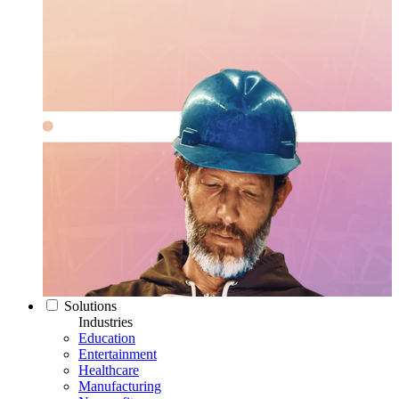
Solutions
Industries
Education
Entertainment
Healthcare
Manufacturing