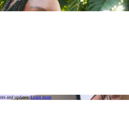
res and updates.
Learn more