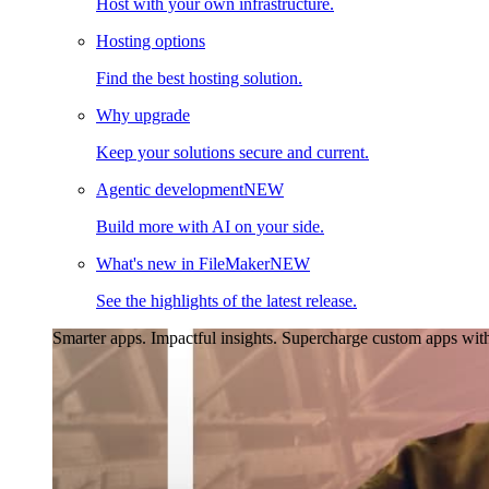
Host with your own infrastructure.
Hosting options
Find the best hosting solution.
Why upgrade
Keep your solutions secure and current.
Agentic development
NEW
Build more with AI on your side.
What's new in FileMaker
NEW
See the highlights of the latest release.
Smarter apps. Impactful insights.
Supercharge custom apps with