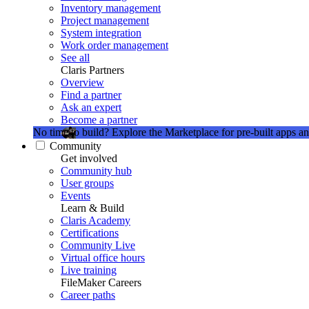
Inventory management
Project management
System integration
Work order management
See all
Claris Partners
Overview
Find a partner
Ask an expert
Become a partner
No time to build?
Explore the Marketplace for pre-built apps an
Community
Get involved
Community hub
User groups
Events
Learn & Build
Claris Academy
Certifications
Community Live
Virtual office hours
Live training
FileMaker Careers
Career paths