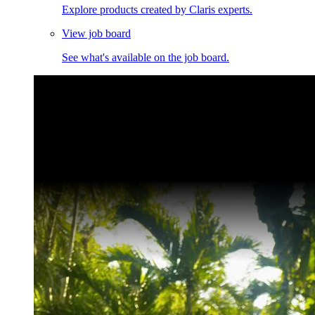
Explore products created by Claris experts.
View job board
See what's available on the job board.
Claris Community Live
Join our livestreams for inspiration and