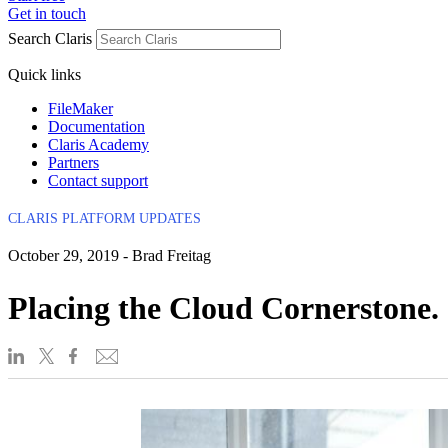
Get in touch
Search Claris
Quick links
FileMaker
Documentation
Claris Academy
Partners
Contact support
CLARIS PLATFORM UPDATES
October 29, 2019 - Brad Freitag
Placing the Cloud Cornerstone.