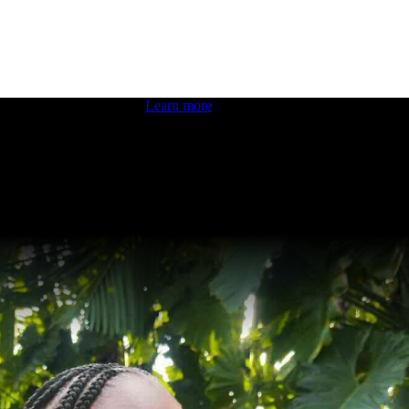
 boosting your dev skills.
Learn more