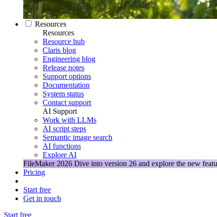
Resources
Resources
Resource hub
Claris blog
Engineering blog
Release notes
Support options
Documentation
System status
Contact support
AI Support
Work with LLMs
AI script steps
Semantic image search
AI functions
Explore AI
FileMaker 2026
Dive into version 26 and explore the new featu
Pricing
Start free
Get in touch
Start free