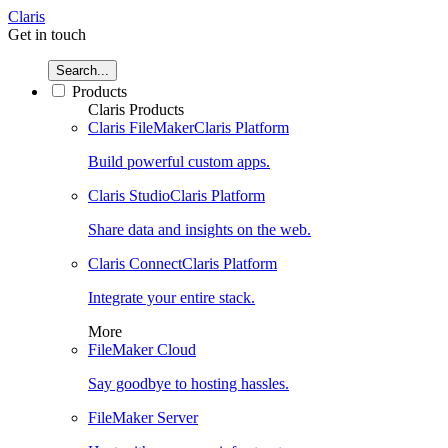
Claris
Get in touch
Search...
Products
Claris Products
Claris FileMaker
Claris Platform
Build powerful custom apps.
Claris Studio
Claris Platform
Share data and insights on the web.
Claris Connect
Claris Platform
Integrate your entire stack.
More
FileMaker Cloud
Say goodbye to hosting hassles.
FileMaker Server