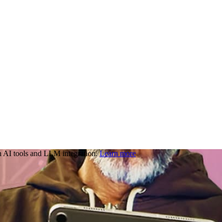
 AI tools and LLM integration.
Learn more