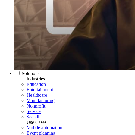
Solutions
Industries
Education
Entertainment
Healthcare
Manufacturing
Nonprofit
Service
See all
Use Cases
Mobile automation
Event planning