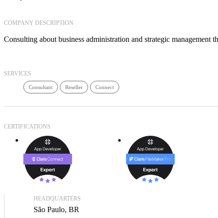
COMPANY DESCRIPTION
Consulting about business administration and strategic management thro
SERVICES
Consultant
Reseller
Connect
CERTIFICATIONS
HEADQUARTERS
São Paulo, BR