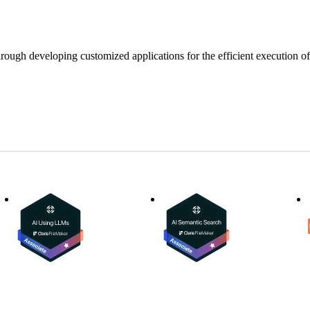
ugh developing customized applications for the efficient execution of a