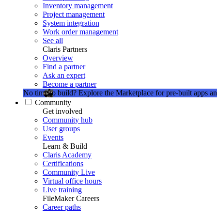
Inventory management
Project management
System integration
Work order management
See all
Claris Partners
Overview
Find a partner
Ask an expert
Become a partner
No time to build?
Explore the Marketplace for pre-built apps an
Community
Get involved
Community hub
User groups
Events
Learn & Build
Claris Academy
Certifications
Community Live
Virtual office hours
Live training
FileMaker Careers
Career paths