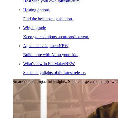
Host with your own infrastructure.
Hosting options
Find the best hosting solution.
Why upgrade
Keep your solutions secure and current.
Agentic development
NEW
Build more with AI on your side.
What's new in FileMaker
NEW
See the highlights of the latest release.
Smarter apps. Impactful insights.
Supercharge custom apps with