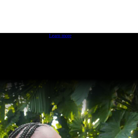
 boosting your dev skills.
Learn more