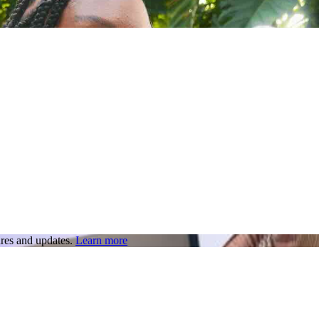
res and updates.
Learn more