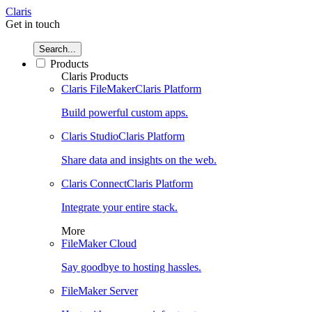
Claris
Get in touch
Search...
Products
Claris Products
Claris FileMaker
Claris Platform
Build powerful custom apps.
Claris Studio
Claris Platform
Share data and insights on the web.
Claris Connect
Claris Platform
Integrate your entire stack.
More
FileMaker Cloud
Say goodbye to hosting hassles.
FileMaker Server