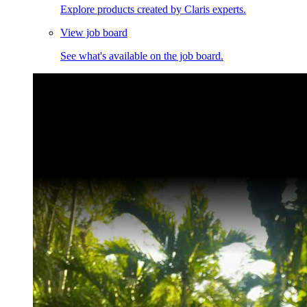
Explore products created by Claris experts.
View job board
See what's available on the job board.
Claris Community Live
Join our livestreams for inspiration and