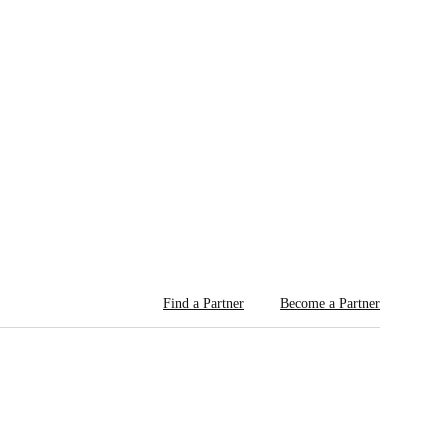
Find a Partner
Become a Partner