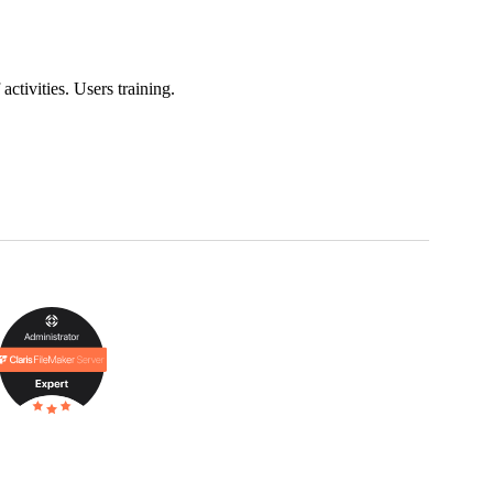
ctivities. Users training.