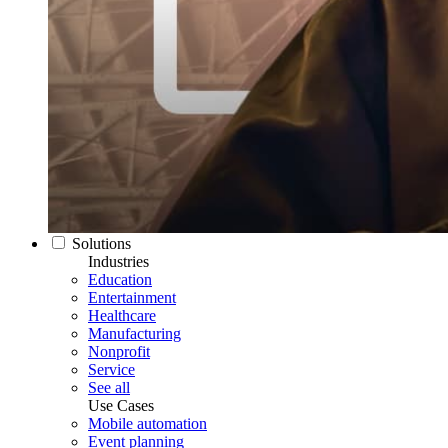
Solutions
Industries
Education
Entertainment
Healthcare
Manufacturing
Nonprofit
Service
See all
Use Cases
Mobile automation
Event planning