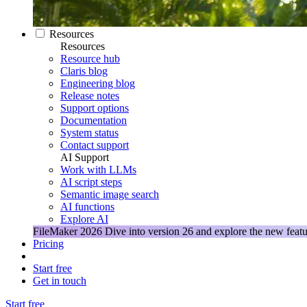
Resources
Resources
Resource hub
Claris blog
Engineering blog
Release notes
Support options
Documentation
System status
Contact support
AI Support
Work with LLMs
AI script steps
Semantic image search
AI functions
Explore AI
FileMaker 2026
Dive into version 26 and explore the new featu
Pricing
Start free
Get in touch
Start free