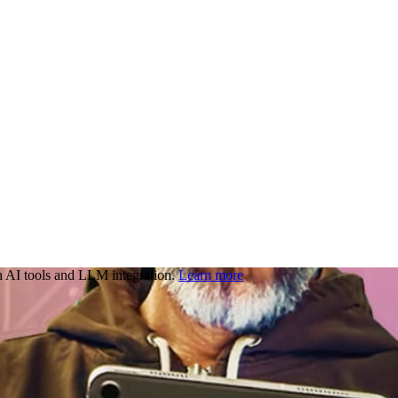
 AI tools and LLM integration.
Learn more