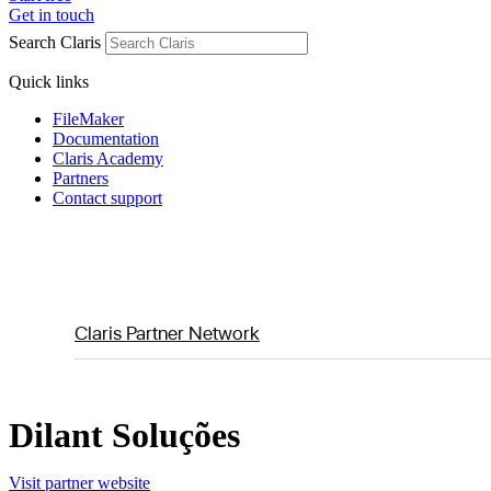
Get in touch
Search Claris
Quick links
FileMaker
Documentation
Claris Academy
Partners
Contact support
Claris Partner Network
Dilant Soluções
Visit partner website