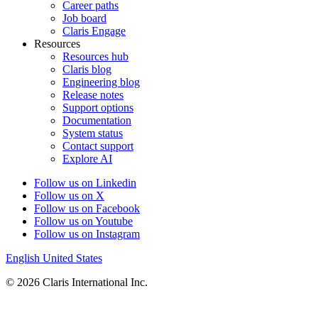
Career paths
Job board
Claris Engage
Resources
Resources hub
Claris blog
Engineering blog
Release notes
Support options
Documentation
System status
Contact support
Explore AI
Follow us on Linkedin
Follow us on X
Follow us on Facebook
Follow us on Youtube
Follow us on Instagram
English
United States
© 2026 Claris International Inc.