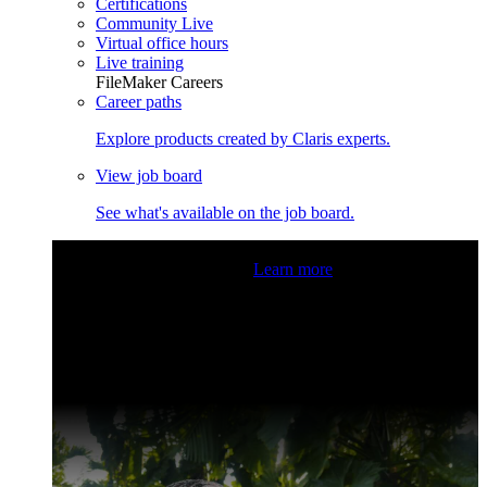
Certifications
Community Live
Virtual office hours
Live training
FileMaker Careers
Career paths
Explore products created by Claris experts.
View job board
See what's available on the job board.
Claris Community Live
Join our livestreams for inspiration
and boosting your dev skills.
Learn more