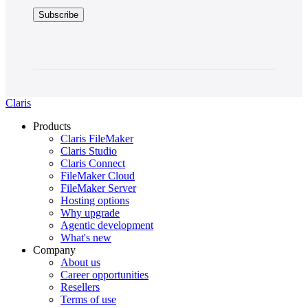
Claris
Products
Claris FileMaker
Claris Studio
Claris Connect
FileMaker Cloud
FileMaker Server
Hosting options
Why upgrade
Agentic development
What's new
Company
About us
Career opportunities
Resellers
Terms of use