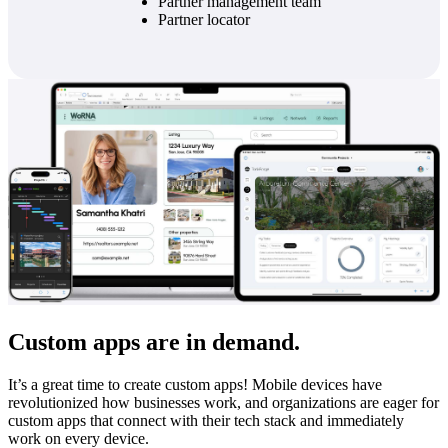
Partner management team
Partner locator
Custom apps are in demand.
It’s a great time to create custom apps! Mobile devices have
revolutionized how businesses work, and organizations are eager for
custom apps that connect with their tech stack and immediately
work on every device.