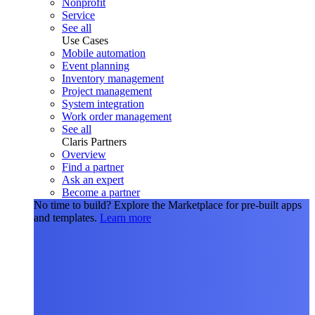
Nonprofit
Service
See all
Use Cases
Mobile automation
Event planning
Inventory management
Project management
System integration
Work order management
See all
Claris Partners
Overview
Find a partner
Ask an expert
Become a partner
No time to build?
Explore the Marketplace for pre-built apps
and templates.
Learn more