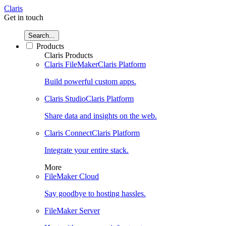
Claris
Get in touch
Search...
Products
Claris Products
Claris FileMaker
Claris Platform
Build powerful custom apps.
Claris Studio
Claris Platform
Share data and insights on the web.
Claris Connect
Claris Platform
Integrate your entire stack.
More
FileMaker Cloud
Say goodbye to hosting hassles.
FileMaker Server