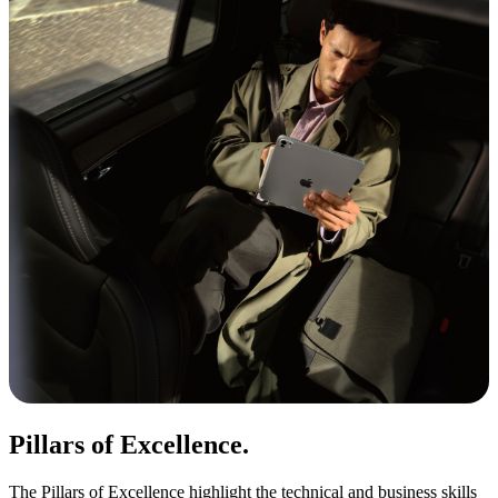
Pillars of Excellence.
The Pillars of Excellence highlight the technical and business skills