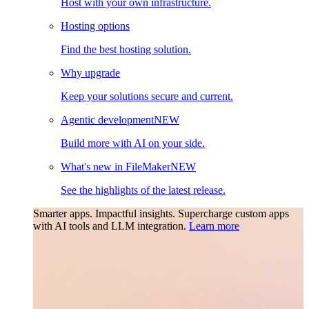
Host with your own infrastructure.
Hosting options
Find the best hosting solution.
Why upgrade
Keep your solutions secure and current.
Agentic development
NEW
Build more with AI on your side.
What's new in FileMaker
NEW
See the highlights of the latest release.
Smarter apps. Impactful insights.
Supercharge custom apps
with AI tools and LLM integration.
Learn more