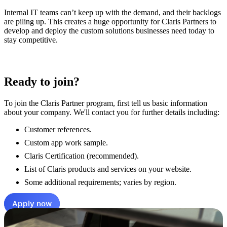
Internal IT teams can’t keep up with the demand, and their backlogs
are piling up. This creates a huge opportunity for Claris Partners to
develop and deploy the custom solutions businesses need today to
stay competitive.
Ready to join?
To join the Claris Partner program, first tell us basic information
about your company. We'll contact you for further details including:
Customer references.
Custom app work sample.
Claris Certification
(recommended)
.
List of Claris products and services on your website.
Some additional requirements; varies by region.
Apply now