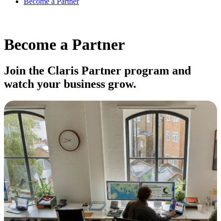
Become a Partner
Become a Partner
Join the Claris Partner program and
watch your business grow.