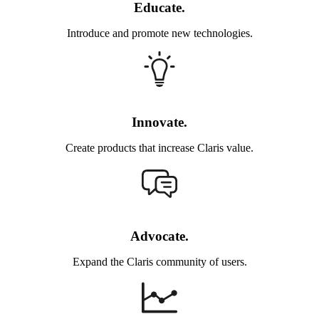
Educate.
Introduce and promote new technologies.
Innovate.
Create products that increase Claris value.
Advocate.
Expand the Claris community of users.