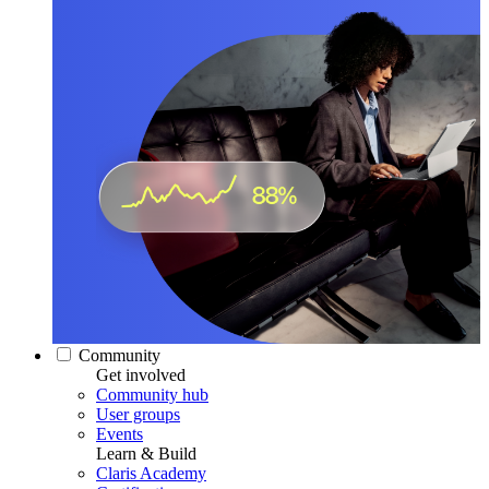
Community
Get involved
Community hub
User groups
Events
Learn & Build
Claris Academy