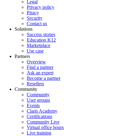
Legal
Privacy policy
Piracy
Security
Contact us
Solutions
Success stories
Education K12
Marketplace
Use case
Partners
Overview
Find a partner
Ask an expert
Become a partner
Resellers
Community
Community
User groups
Events
Claris Academy
Certifications
Community Live
Virtual office hours
Live training