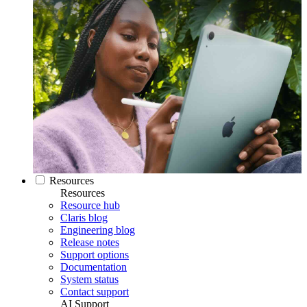
Resources
Resources
Resource hub
Claris blog
Engineering blog
Release notes
Support options
Documentation
System status
Contact support
AI Support