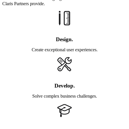
Claris Partners provide.
Design.
Create exceptional user experiences.
Develop.
Solve complex business challenges.