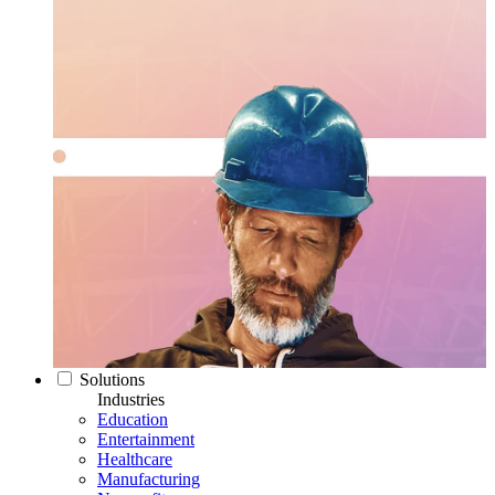
Solutions
Industries
Education
Entertainment
Healthcare
Manufacturing