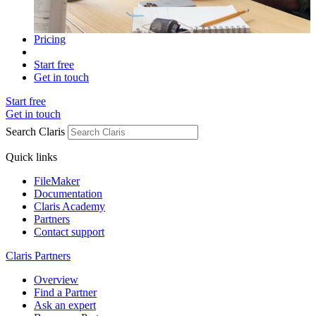
Pricing
Start free
Get in touch
Start free
Get in touch
Search Claris
Quick links
FileMaker
Documentation
Claris Academy
Partners
Contact support
Claris Partners
Overview
Find a Partner
Ask an expert