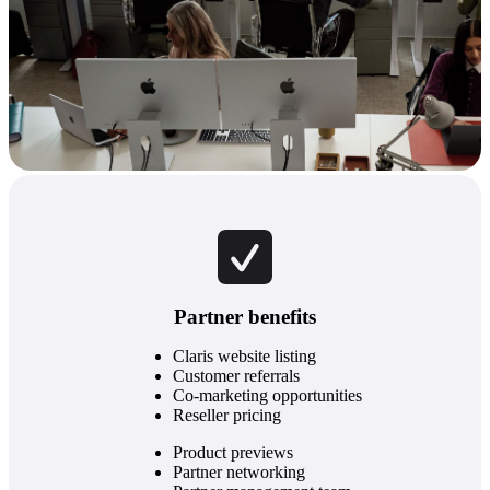
Partner benefits
Claris website listing
Customer referrals
Co-marketing opportunities
Reseller pricing
Product previews
Partner networking