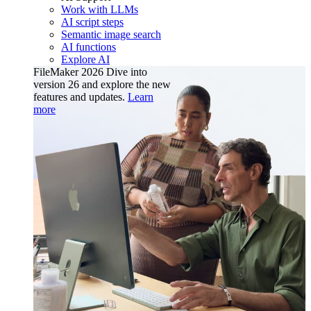
Work with LLMs
AI script steps
Semantic image search
AI functions
Explore AI
FileMaker 2026
Dive into
version 26 and explore the new
features and updates.
Learn
more