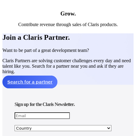
Grow.
Contribute revenue through sales of Claris products.
Join a Claris Partner.
Want to be part of a great development team?
Claris Partners are solving customer challenges every day and need
talent like you. Search for a partner near you and ask if they are
hiring.
Search for a partner
Sign up for the Claris Newsletter.