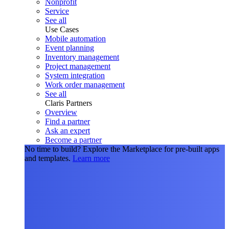
Nonprofit
Service
See all
Use Cases
Mobile automation
Event planning
Inventory management
Project management
System integration
Work order management
See all
Claris Partners
Overview
Find a partner
Ask an expert
Become a partner
No time to build?
Explore the Marketplace for pre-built apps
and templates.
Learn more