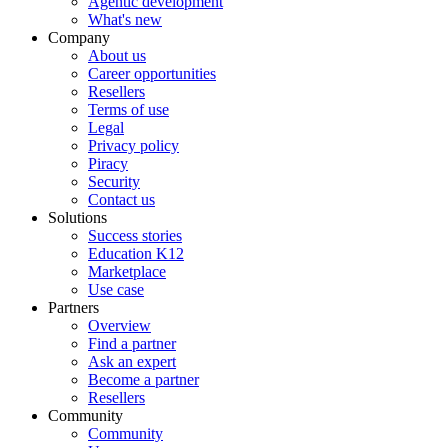
Agentic development
What's new
Company
About us
Career opportunities
Resellers
Terms of use
Legal
Privacy policy
Piracy
Security
Contact us
Solutions
Success stories
Education K12
Marketplace
Use case
Partners
Overview
Find a partner
Ask an expert
Become a partner
Resellers
Community
Community