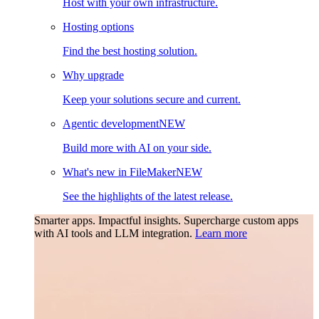
Host with your own infrastructure.
Hosting options
Find the best hosting solution.
Why upgrade
Keep your solutions secure and current.
Agentic development
NEW
Build more with AI on your side.
What's new in FileMaker
NEW
See the highlights of the latest release.
Smarter apps. Impactful insights.
Supercharge custom apps
with AI tools and LLM integration.
Learn more