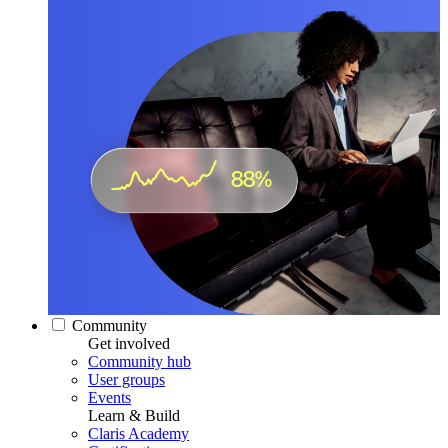
Community
Get involved
Community hub
User groups
Events
Learn & Build
Claris Academy