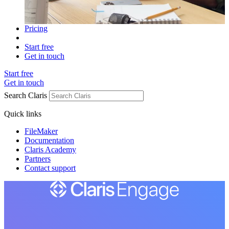
Pricing
Start free
Get in touch
Start free
Get in touch
Search Claris
Quick links
FileMaker
Documentation
Claris Academy
Partners
Contact support