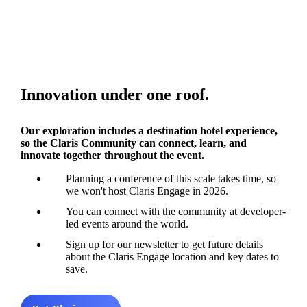
Innovation under one roof.
Our exploration includes a destination hotel experience,
so the Claris Community can connect, learn, and
innovate together throughout the event.
Planning a conference of this scale takes time, so
we won't host Claris Engage in 2026.
You can connect with the community at developer-
led events around the world.
Sign up for our newsletter to get future details
about the Claris Engage location and key dates to
save.