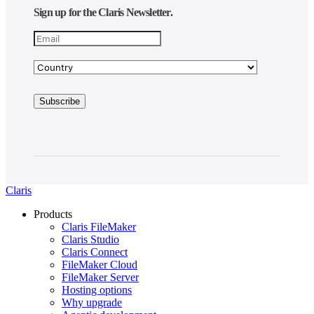
Sign up for the Claris Newsletter.
Claris
Products
Claris FileMaker
Claris Studio
Claris Connect
FileMaker Cloud
FileMaker Server
Hosting options
Why upgrade