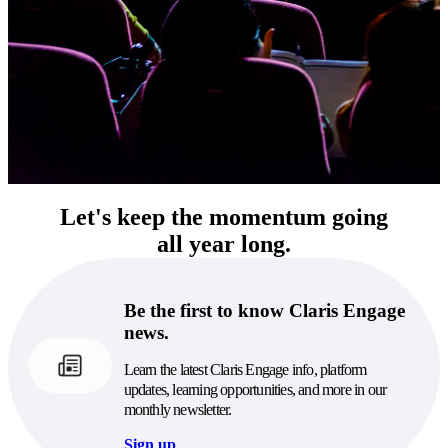
Let's keep the momentum going
all year long.
Be the first to know Claris Engage
news.
Learn the latest Claris Engage info, platform
updates, learning opportunities, and more in our
monthly newsletter.
Sign up