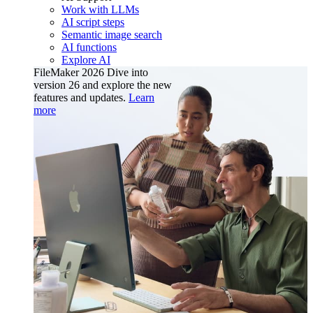
Work with LLMs
AI script steps
Semantic image search
AI functions
Explore AI
FileMaker 2026
Dive into
version 26 and explore the new
features and updates.
Learn
more