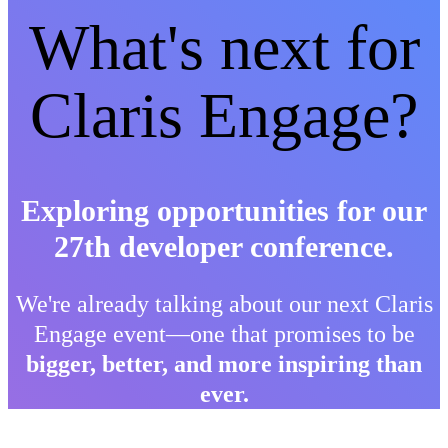
What's next for
Claris Engage?
Exploring opportunities for our
27th developer conference.
We're already talking about our next Claris
Engage event—one that promises to be
bigger, better, and more inspiring than
ever.