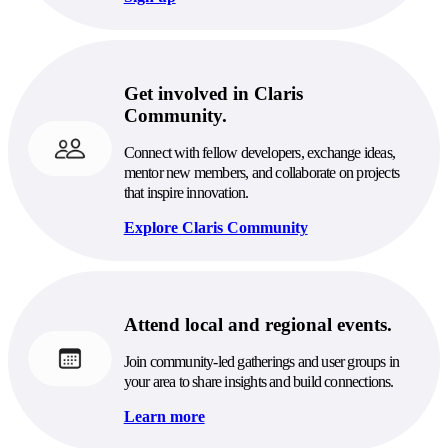
Get involved in Claris
Community.
Connect with fellow developers, exchange ideas,
mentor new members, and collaborate on projects
that inspire innovation.
Explore Claris Community
Attend local and regional events.
Join community-led gatherings and user groups in
your area to share insights and build connections.
Learn more