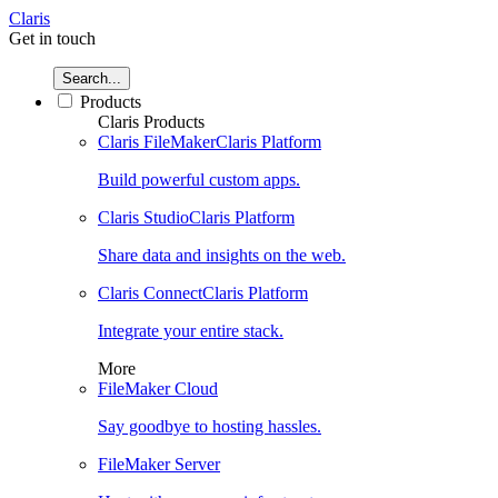
Claris
Get in touch
Search...
Products
Claris Products
Claris FileMaker
Claris Platform
Build powerful custom apps.
Claris Studio
Claris Platform
Share data and insights on the web.
Claris Connect
Claris Platform
Integrate your entire stack.
More
FileMaker Cloud
Say goodbye to hosting hassles.
FileMaker Server