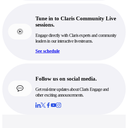
Tune in to Claris Community Live
sessions.
Engage directly with Claris experts and community
leaders in our interactive livestreams.
See schedule
Follow us on social media.
Get real-time updates about Claris Engage and
other exciting announcements.