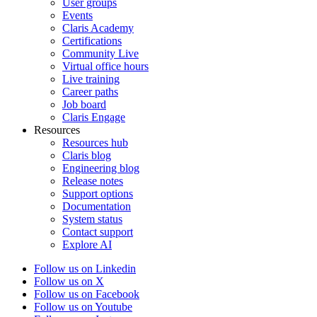
User groups
Events
Claris Academy
Certifications
Community Live
Virtual office hours
Live training
Career paths
Job board
Claris Engage
Resources
Resources hub
Claris blog
Engineering blog
Release notes
Support options
Documentation
System status
Contact support
Explore AI
Follow us on Linkedin
Follow us on X
Follow us on Facebook
Follow us on Youtube