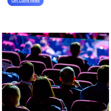
Get Claris news