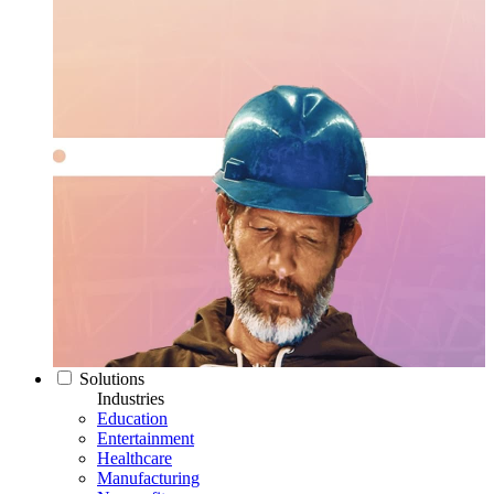
Solutions
Industries
Education
Entertainment
Healthcare
Manufacturing