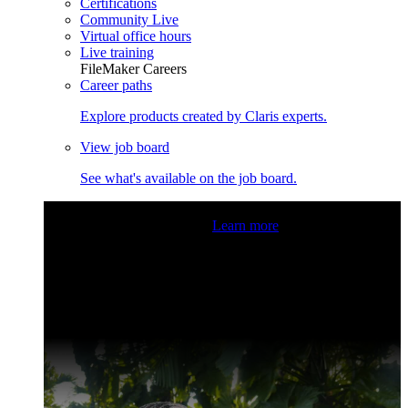
Certifications
Community Live
Virtual office hours
Live training
FileMaker Careers
Career paths
Explore products created by Claris experts.
View job board
See what's available on the job board.
Claris Community Live
Join our livestreams for inspiration
and boosting your dev skills.
Learn more