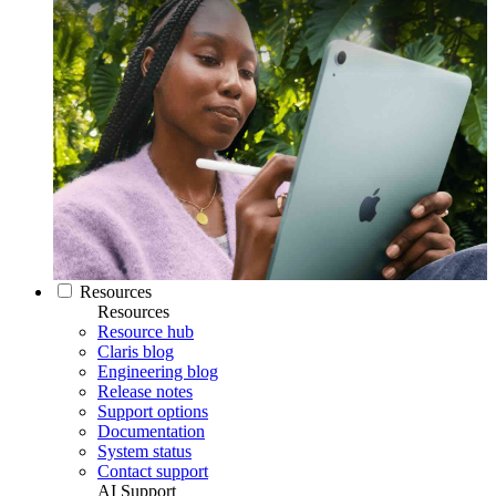
Resources
Resources
Resource hub
Claris blog
Engineering blog
Release notes
Support options
Documentation
System status
Contact support
AI Support