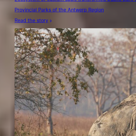
Provincial Parks of the Antwerp Region
Read the story