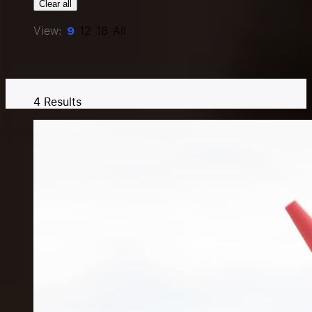
Clear all
Resources
View:
9
12
18
All
Pricing
4
Results