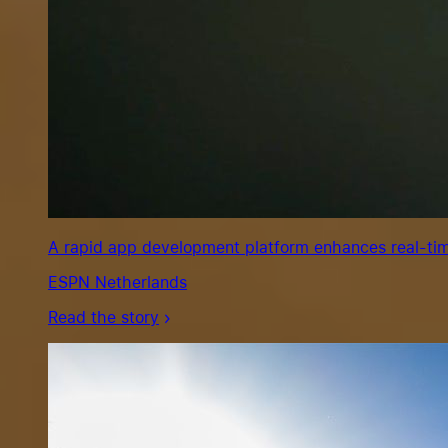
A rapid app development platform enhances real-tim
ESPN Netherlands
Read the story