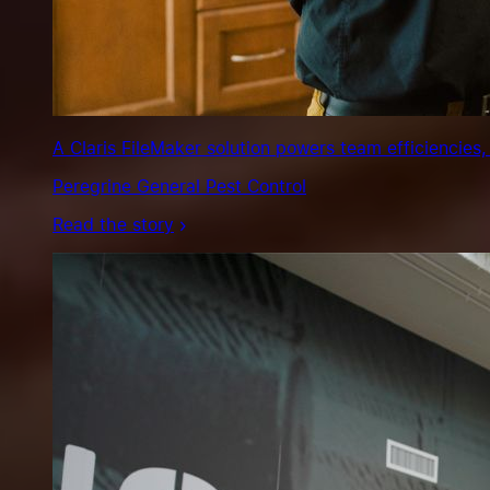
A Claris FileMaker solution powers team efficiencies,
Peregrine General Pest Control
Read the story