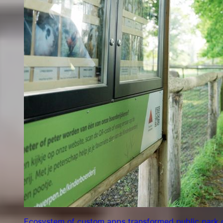
Ecosystem of custom apps transformed public park o