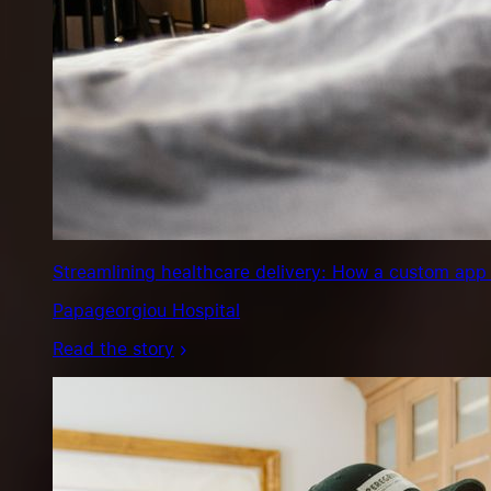
Streamlining healthcare delivery: How a custom app 
Papageorgiou Hospital
Read the story