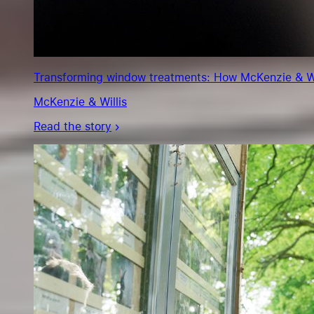
Transforming window treatments: How McKenzie & Will
McKenzie & Willis
Read the story