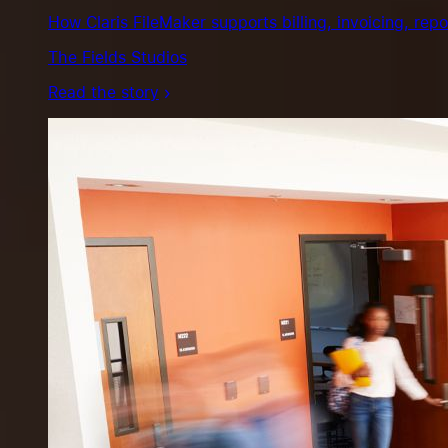
How Claris FileMaker supports billing, invoicing, repo
The Fields Studios
Read the story