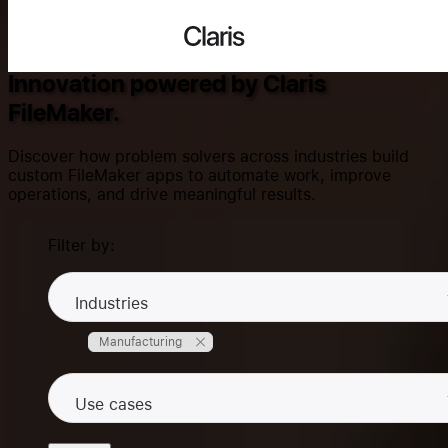
Success Stories
Claris
Innovation powered by Claris
FileMaker.
Search...
Discover how problem solvers across industries build
custom FileMaker apps to automate work, improve
operations, and drive meaningful results.
Products
Filter by:
Solutions
Industries
Manufacturing
Community
Use cases