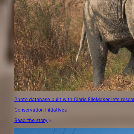
Photo database built with Claris FileMaker lets rese
Conservation Initiatives
Read the story