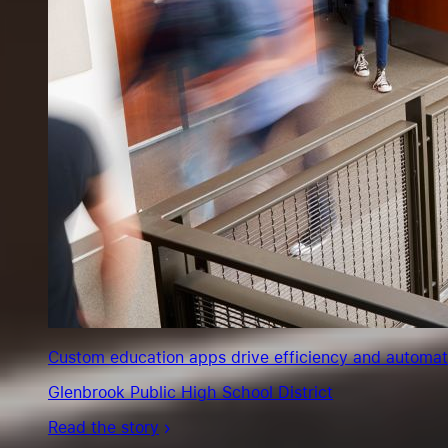
Custom education apps drive efficiency and automate s
Glenbrook Public High School District
Read the story