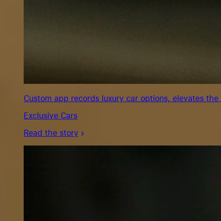
Custom app records luxury car options, elevates the
Exclusive Cars
Read the story