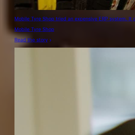
Mobile Tyre Shop tried an expensive ERP system. It 
Mobile Tyre Shop
Read the story