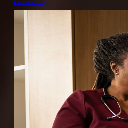
Read the story