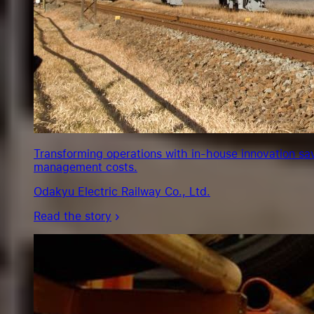
Transforming operations with in-house innovation sa
management costs.
Odakyu Electric Railway Co., Ltd.
Read the story