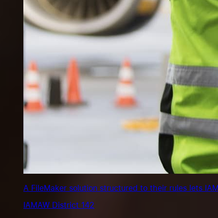
A FileMaker solution structured to their rules lets 
IAMAW District 142