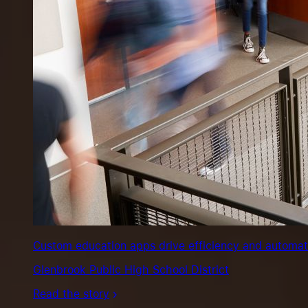
Custom education apps drive efficiency and automate s
Glenbrook Public High School District
Read the story