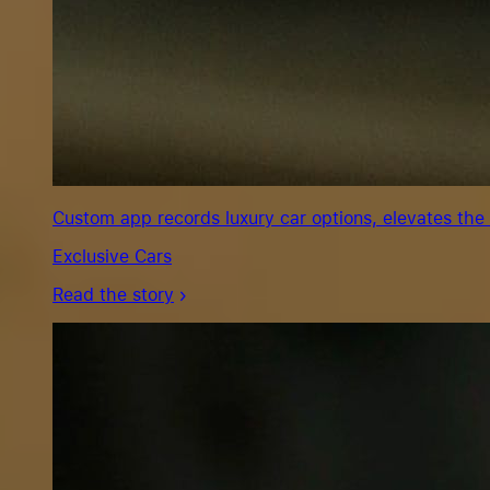
Custom app records luxury car options, elevates the
Exclusive Cars
Read the story