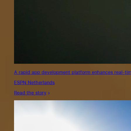
A rapid app development platform enhances real-tim
ESPN Netherlands
Read the story