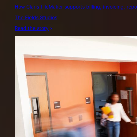
thousands
How Claris FileMaker supports billing, invoicing, repo
Panoramic
of
Images
locations
The Fields Studios
Read
Wings
Read the story
the
Unlimited
story
Read
the
story