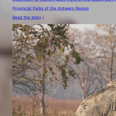
Provincial Parks of the Antwerp Region
Read the story