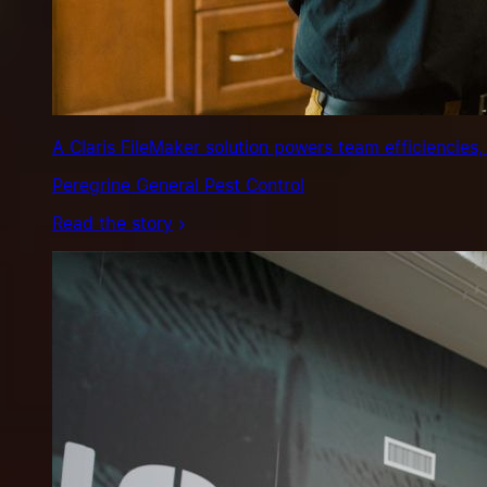
A Claris FileMaker solution powers team efficiencies,
Peregrine General Pest Control
Read the story