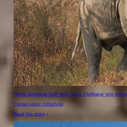
Photo database built with Claris FileMaker lets rese
Conservation Initiatives
Read the story