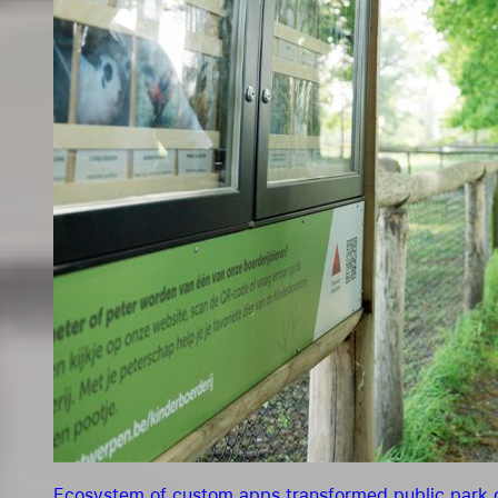
Ecosystem of custom apps transformed public park o