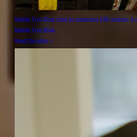
Mobile Tyre Shop tried an expensive ERP system. It 
Mobile Tyre Shop
Read the story