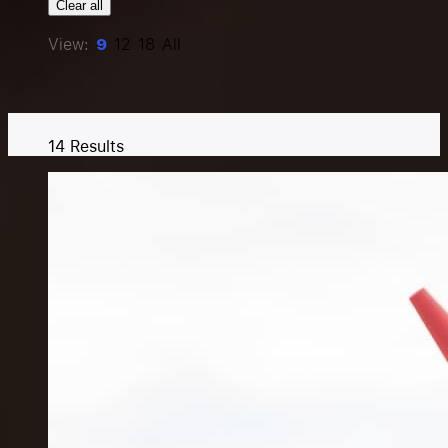
Clear all
Resources
View:
9
12
18
All
Pricing
14
Results