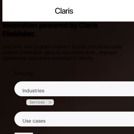
Success Stories
Claris
Innovation powered by Claris
FileMaker.
Search...
Discover how problem solvers across industries build
custom FileMaker apps to automate work, improve
operations, and drive meaningful results.
Products
Filter by:
Solutions
Industries
Services
Community
Use cases