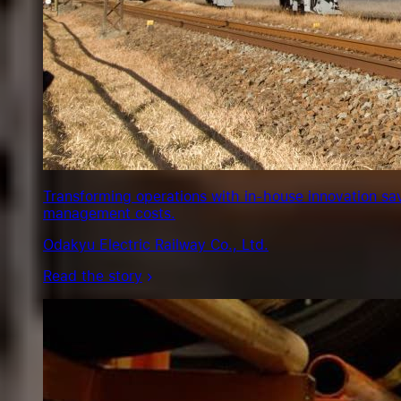
Transforming operations with in-house innovation sa
management costs.
Odakyu Electric Railway Co., Ltd.
Read the story