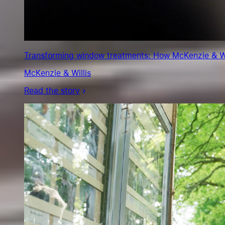
Transforming window treatments: How McKenzie & Will
McKenzie & Willis
Read the story