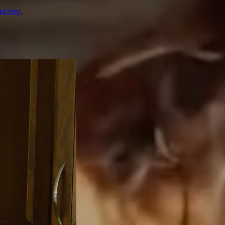
urney.