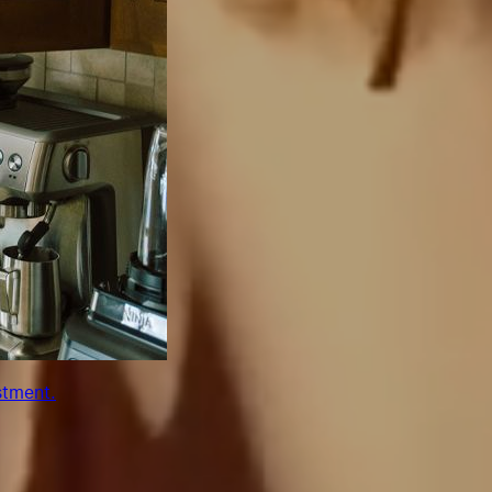
stment.