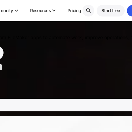
munity
Resources
Pricing
Start free
tom FileMaker apps to automate work, improve operations, a