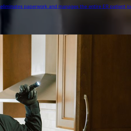
eliminates paperwork and manages the entire ER patient jo