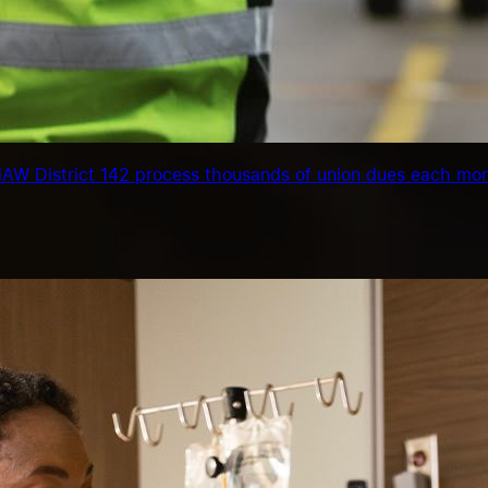
IAMAW District 142 process thousands of union dues each mo