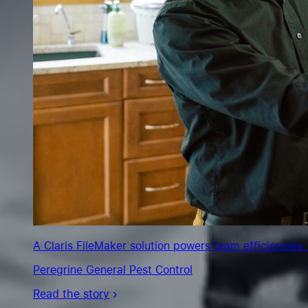
A Claris FileMaker solution powers team efficiencies,
Peregrine General Pest Control
Read the story