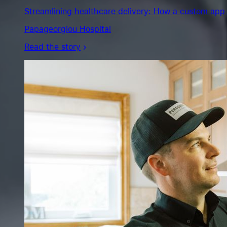
the
Streamlining healthcare delivery: How a custom app 
story
Papageorgiou Hospital
Read the story