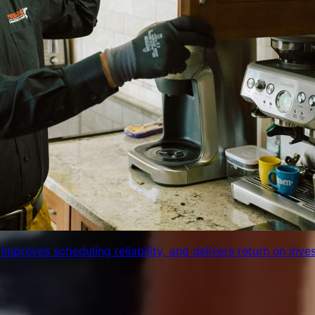
 improves scheduling reliability, and delivers return on inve