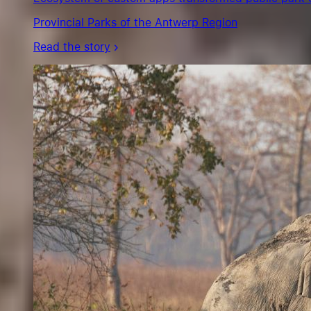
Provincial Parks of the Antwerp Region
Read the story