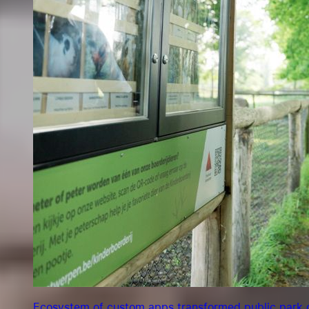
Ecosystem of custom apps transformed public park o