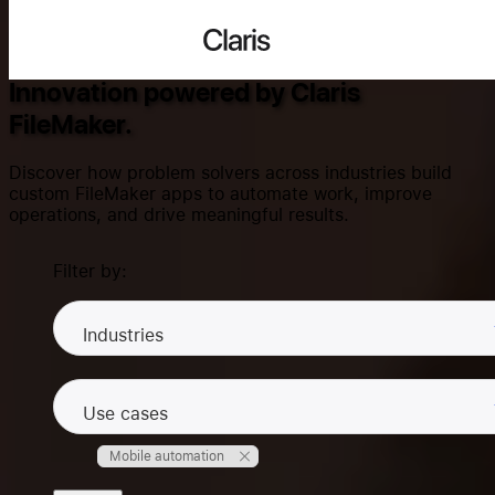
Success Stories
Claris
Innovation powered by Claris
FileMaker.
Search...
Discover how problem solvers across industries build
custom FileMaker apps to automate work, improve
operations, and drive meaningful results.
Products
Filter by:
Solutions
Industries
Use cases
Community
Mobile automation