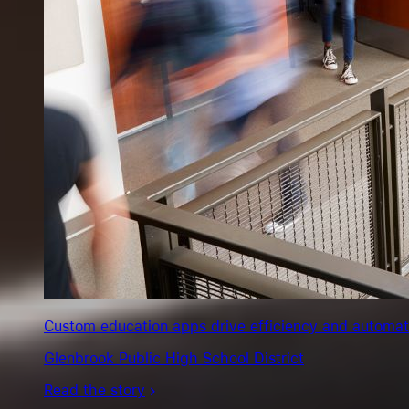
Custom education apps drive efficiency and automate s
Glenbrook Public High School District
Read the story