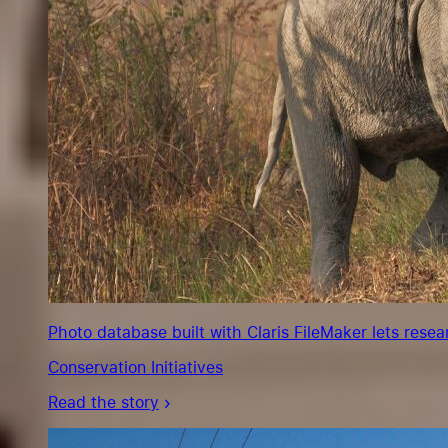
Photo database built with Claris FileMaker lets rese
Conservation Initiatives
Read the story