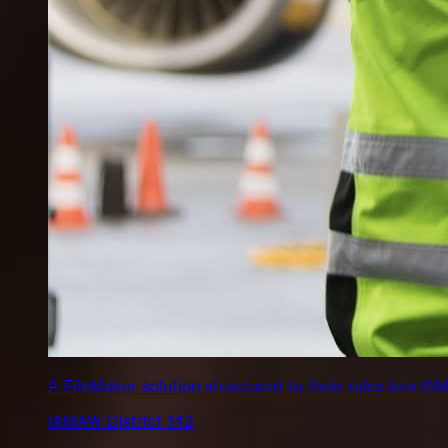
A FileMaker solution structured to their rules lets 
IAMAW District 142