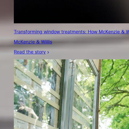
Transforming window treatments: How McKenzie & Will
McKenzie & Willis
Read the story