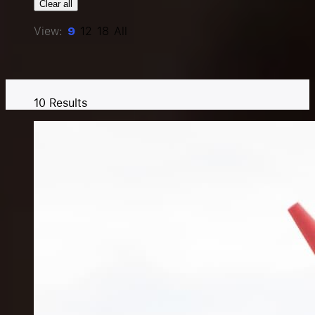
Clear all
Resources
View:
9
12
18
All
Pricing
10
Results