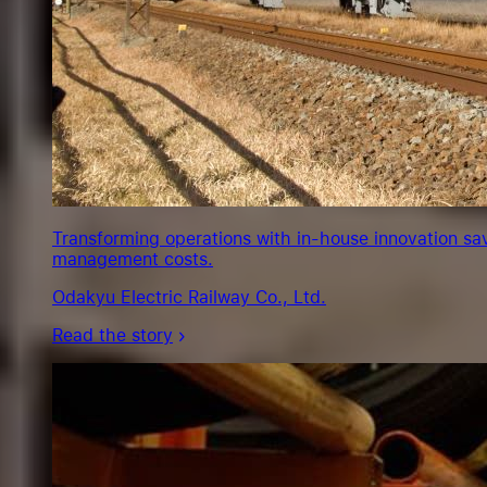
Transforming operations with in-house innovation sa
management costs.
Odakyu Electric Railway Co., Ltd.
Read the story