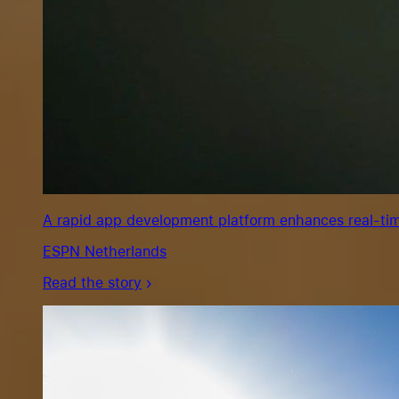
A rapid app development platform enhances real-tim
ESPN Netherlands
Read the story