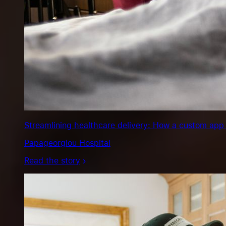
Streamlining healthcare delivery: How a custom app 
Papageorgiou Hospital
Read the story