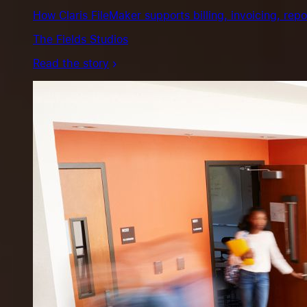
How Claris FileMaker supports billing, invoicing, repo
The Fields Studios
Read the story