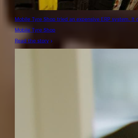
Mobile Tyre Shop tried an expensive ERP system. It 
Mobile Tyre Shop
Read the story