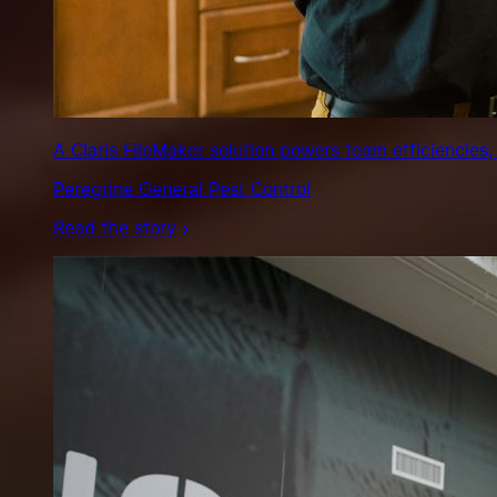
A Claris FileMaker solution powers team efficiencies,
Peregrine General Pest Control
Read the story