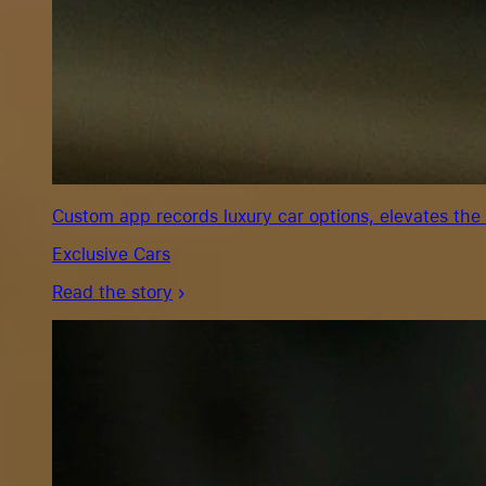
Custom app records luxury car options, elevates the
Exclusive Cars
Read the story