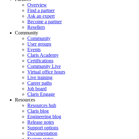
Overview
Find a partner
Ask an expert
Become a partner
Resellers
Community
Community
User groups
Events
Claris Academy
Certifications
Community Live
Virtual office hours
Live training
Career paths
Job board
Claris Engage
Resources
Resources hub
Claris blog
Engineering blog
Release notes
Support options
Documentation
System status