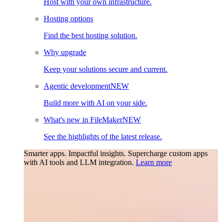
Host with your own infrastructure.
Hosting options
Find the best hosting solution.
Why upgrade
Keep your solutions secure and current.
Agentic development
NEW
Build more with AI on your side.
What's new in FileMaker
NEW
See the highlights of the latest release.
Smarter apps. Impactful insights.
Supercharge custom apps
with AI tools and LLM integration.
Learn more