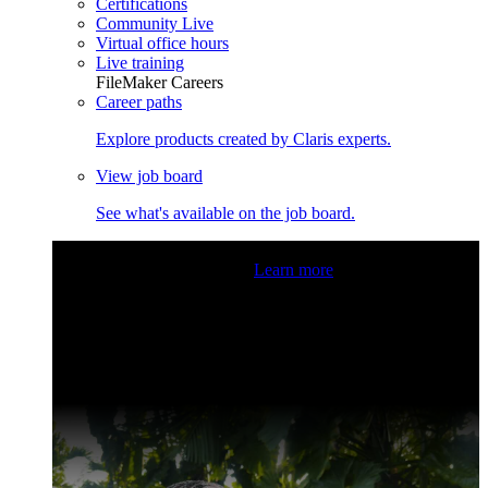
Certifications
Community Live
Virtual office hours
Live training
FileMaker Careers
Career paths
Explore products created by Claris experts.
View job board
See what's available on the job board.
Claris Community Live
Join our livestreams for inspiration
and boosting your dev skills.
Learn more