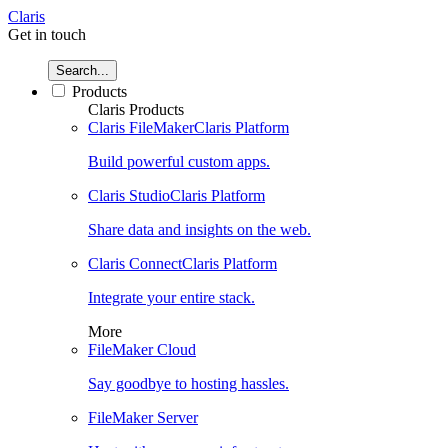
Claris
Get in touch
Search...
Products
Claris Products
Claris FileMaker
Claris Platform
Build powerful custom apps.
Claris Studio
Claris Platform
Share data and insights on the web.
Claris Connect
Claris Platform
Integrate your entire stack.
More
FileMaker Cloud
Say goodbye to hosting hassles.
FileMaker Server