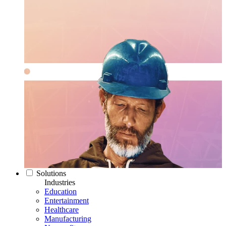
Solutions
Industries
Education
Entertainment
Healthcare
Manufacturing