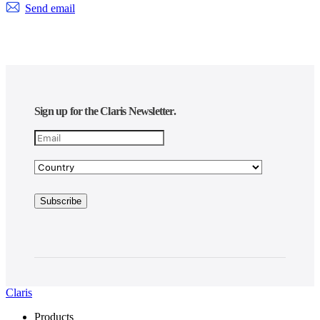
Send email
Sign up for the Claris Newsletter.
Claris
Products