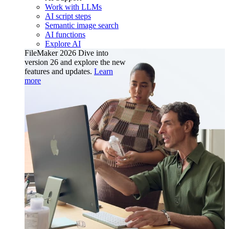
Work with LLMs
AI script steps
Semantic image search
AI functions
Explore AI
FileMaker 2026
Dive into
version 26 and explore the new
features and updates.
Learn
more