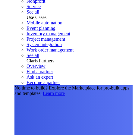
Nonprofit
Service
See all
Use Cases
Mobile automation
Event planning
Inventory management
Project management
System integration
Work order management
See all
Claris Partners
Overview
Find a partner
Ask an expert
Become a partner
No time to build?
Explore the Marketplace for pre-built apps
and templates.
Learn more