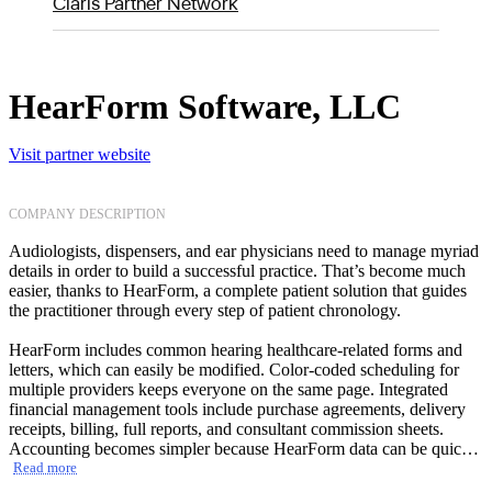
Claris Partner Network
HearForm Software, LLC
Visit partner website
COMPANY DESCRIPTION
Audiologists, dispensers, and ear physicians need to manage myriad
details in order to build a successful practice. That’s become much
easier, thanks to HearForm, a complete patient solution that guides
the practitioner through every step of patient chronology.
HearForm includes common hearing healthcare-related forms and
letters, which can easily be modified. Color-coded scheduling for
multiple providers keeps everyone on the same page. Integrated
financial management tools include purchase agreements, delivery
receipts, billing, full reports, and consultant commission sheets.
Accounting becomes simpler because HearForm data can be quickly
exported to QuickBooks Pro. Equally attractive to small practices is
Read more
that the intuitive HearForm solution requires very little training.