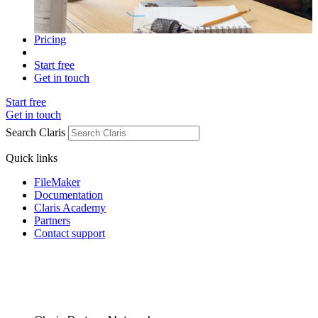
Pricing
Start free
Get in touch
Start free
Get in touch
Search Claris
Quick links
FileMaker
Documentation
Claris Academy
Partners
Contact support