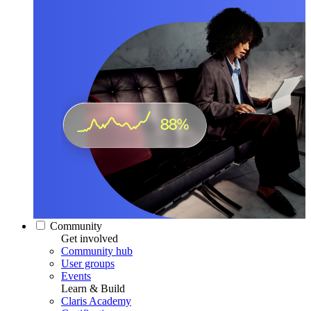
Community
Get involved
Community hub
User groups
Events
Learn & Build
Claris Academy