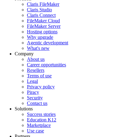
Claris FileMaker
Claris Studio
Claris Connect
FileMaker Cloud
FileMaker Server
Hosting options
Why upgrade
Agentic development
What's new
Company
About us
Career opportunities
Resellers
Terms of use
Legal
Privacy policy
Piracy
Security
Contact us
Solutions
Success stories
Education K12
Marketplace
Use case
Partners