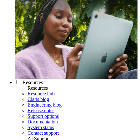
Resources
Resources
Resource hub
Claris blog
Engineering blog
Release notes
Support options
Documentation
System status
Contact support
AI Support