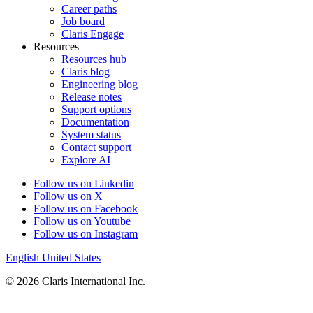
Career paths
Job board
Claris Engage
Resources
Resources hub
Claris blog
Engineering blog
Release notes
Support options
Documentation
System status
Contact support
Explore AI
Follow us on Linkedin
Follow us on X
Follow us on Facebook
Follow us on Youtube
Follow us on Instagram
English
United States
© 2026 Claris International Inc.