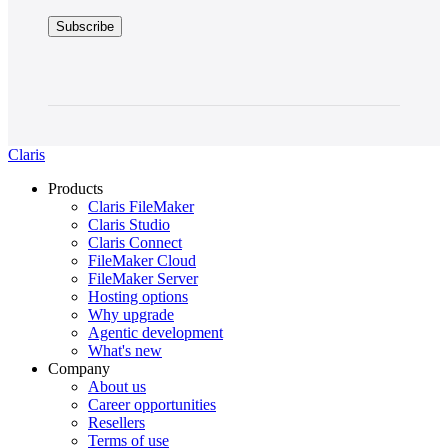
Claris
Products
Claris FileMaker
Claris Studio
Claris Connect
FileMaker Cloud
FileMaker Server
Hosting options
Why upgrade
Agentic development
What's new
Company
About us
Career opportunities
Resellers
Terms of use