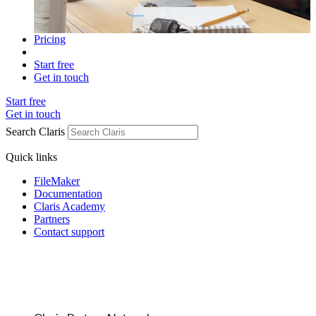
Pricing
Start free
Get in touch
Start free
Get in touch
Search Claris
Quick links
FileMaker
Documentation
Claris Academy
Partners
Contact support