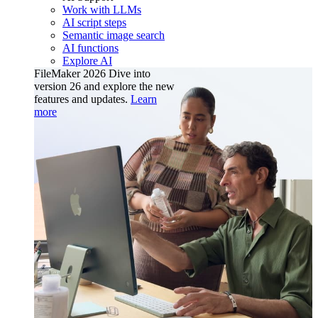
Work with LLMs
AI script steps
Semantic image search
AI functions
Explore AI
FileMaker 2026
Dive into
version 26 and explore the new
features and updates.
Learn
more