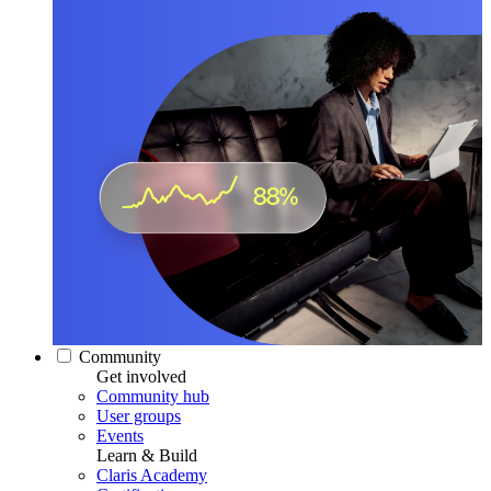
Community
Get involved
Community hub
User groups
Events
Learn & Build
Claris Academy