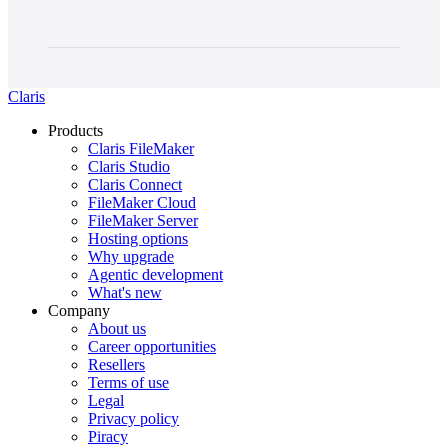
Claris
Products
Claris FileMaker
Claris Studio
Claris Connect
FileMaker Cloud
FileMaker Server
Hosting options
Why upgrade
Agentic development
What's new
Company
About us
Career opportunities
Resellers
Terms of use
Legal
Privacy policy
Piracy