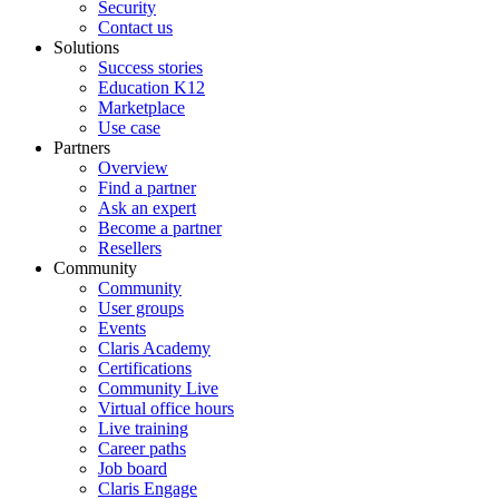
Security
Contact us
Solutions
Success stories
Education K12
Marketplace
Use case
Partners
Overview
Find a partner
Ask an expert
Become a partner
Resellers
Community
Community
User groups
Events
Claris Academy
Certifications
Community Live
Virtual office hours
Live training
Career paths
Job board
Claris Engage