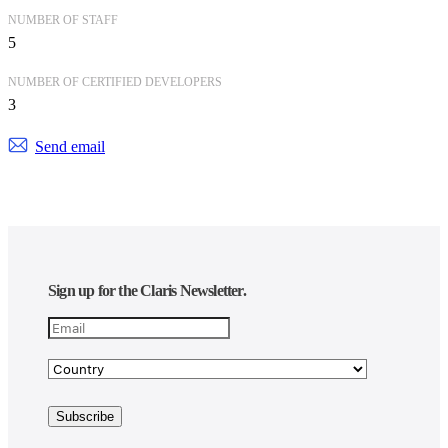
NUMBER OF STAFF
5
NUMBER OF CERTIFIED DEVELOPERS
3
Send email
Sign up for the Claris Newsletter.