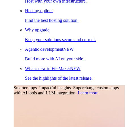
Host with your own infrastructure.
Hosting options
Find the best hosting solution.
Why upgrade
Keep your solutions secure and current.
Agentic development
NEW
Build more with AI on your side.
What's new in FileMaker
NEW
See the highlights of the latest release.
Smarter apps. Impactful insights.
Supercharge custom apps
with AI tools and LLM integration.
Learn more