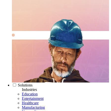
Solutions
Industries
Education
Entertainment
Healthcare
Manufacturing