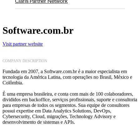
Claris Partner Network
Software.com.br
Visit partner website
COMPANY DESCRIPTION
Fundada em 2007, a Software.com.br é a maior especialista em
tecnologia da América Latina, com operações no Brasil, México e
Colômbia.
É uma empresa brasileira, e conta com mais de 100 colaboradores,
divididos em backoffice, serviços profissionais, suporte e consultoria
para empresas de todos os segmentos. Sua equipe de consultores
possui expertise em Data Analytics Solutions, DevOps,
Cybersecurity, Cloud, migrações, Technology Advisory e
desenvolvimento de sistemas e APIs.