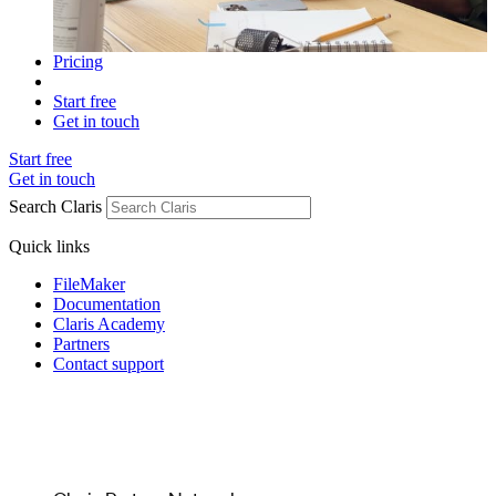
Pricing
Start free
Get in touch
Start free
Get in touch
Search Claris
Quick links
FileMaker
Documentation
Claris Academy
Partners
Contact support