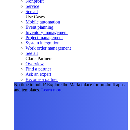
Nonprofit
Service
See all
Use Cases
Mobile automation
Event planning
Inventory management
Project management
System integration
Work order management
See all
Claris Partners
Overview
Find a partner
Ask an expert
Become a partner
No time to build?
Explore the Marketplace for pre-built apps
and templates.
Learn more