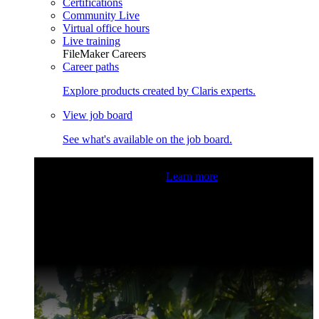
Certifications
Community Live
Virtual office hours
Live training
FileMaker Careers
Career paths
Explore products created by Claris experts.
View job board
See what's available on the job board.
Claris Community Live
Join our livestreams for inspiration
and boosting your dev skills.
Learn more