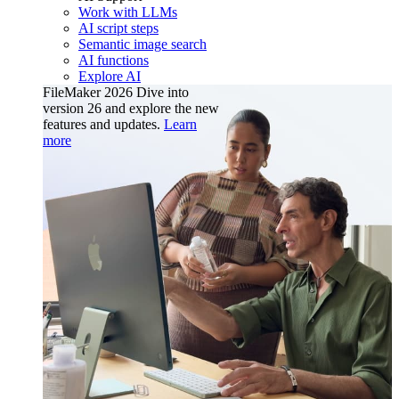
Work with LLMs
AI script steps
Semantic image search
AI functions
Explore AI
FileMaker 2026
Dive into
version 26 and explore the new
features and updates.
Learn
more