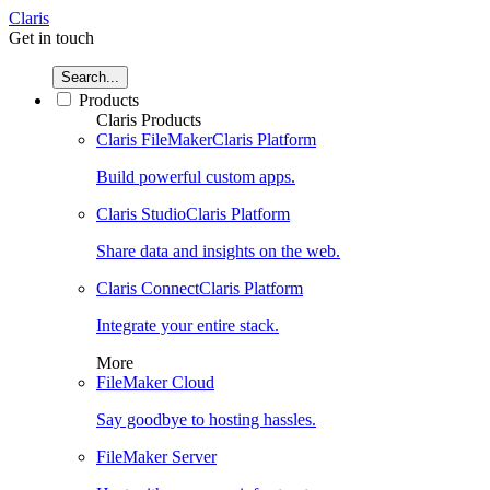
Claris
Get in touch
Search...
Products
Claris Products
Claris FileMaker
Claris Platform
Build powerful custom apps.
Claris Studio
Claris Platform
Share data and insights on the web.
Claris Connect
Claris Platform
Integrate your entire stack.
More
FileMaker Cloud
Say goodbye to hosting hassles.
FileMaker Server