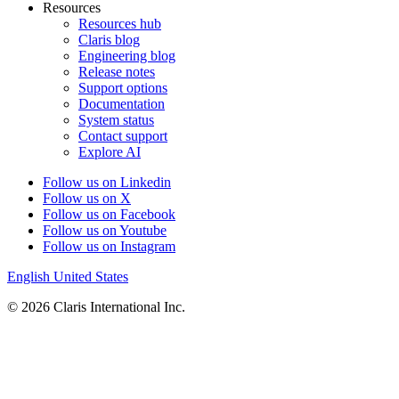
Resources
Resources hub
Claris blog
Engineering blog
Release notes
Support options
Documentation
System status
Contact support
Explore AI
Follow us on Linkedin
Follow us on X
Follow us on Facebook
Follow us on Youtube
Follow us on Instagram
English
United States
© 2026 Claris International Inc.