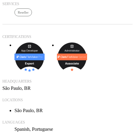
SERVICES
Reseller
CERTIFICATIONS
HEADQUARTERS
São Paulo, BR
LOCATIONS
São Paulo, BR
LANGUAGES
Spanish
Portuguese