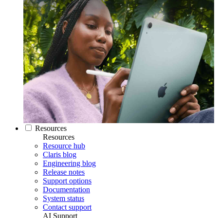
Resources
Resources
Resource hub
Claris blog
Engineering blog
Release notes
Support options
Documentation
System status
Contact support
AI Support