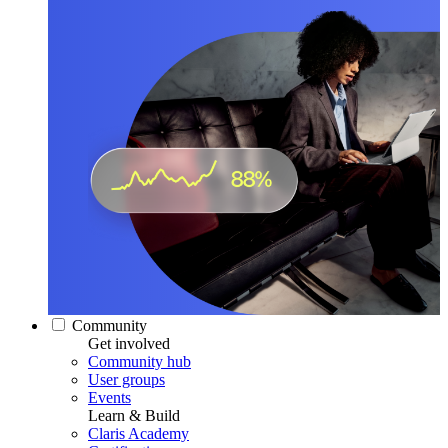
Community
Get involved
Community hub
User groups
Events
Learn & Build
Claris Academy