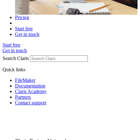
Pricing
Start free
Get in touch
Start free
Get in touch
Search Claris
Quick links
FileMaker
Documentation
Claris Academy
Partners
Contact support