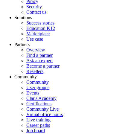
Piracy
Security
Contact us
Solutions
Success stories
Education K12
Marketplace
Use case
Partners
Overview
Find a partner
Ask an expert
Become a partner
Resellers
Community
Community
User groups
Events
Claris Academy
Certifications
Community Live
Virtual office hours
Live training
Career paths
Job board