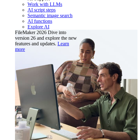
Work with LLMs
AI script steps
Semantic image search
AI functions
Explore AI
FileMaker 2026
Dive into
version 26 and explore the new
features and updates.
Learn
more