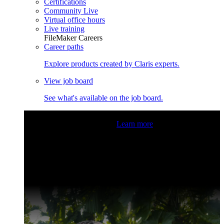
Certifications
Community Live
Virtual office hours
Live training
FileMaker Careers
Career paths
Explore products created by Claris experts.
View job board
See what's available on the job board.
Claris Community Live
Join our livestreams for inspiration
and boosting your dev skills.
Learn more