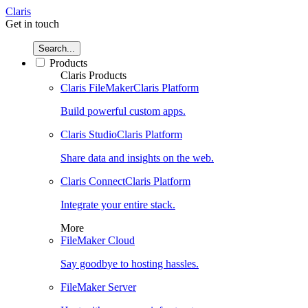
Claris
Get in touch
Search...
Products
Claris Products
Claris FileMaker
Claris Platform
Build powerful custom apps.
Claris Studio
Claris Platform
Share data and insights on the web.
Claris Connect
Claris Platform
Integrate your entire stack.
More
FileMaker Cloud
Say goodbye to hosting hassles.
FileMaker Server