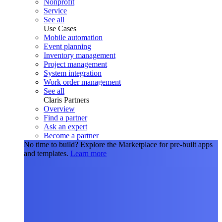
Nonprofit
Service
See all
Use Cases
Mobile automation
Event planning
Inventory management
Project management
System integration
Work order management
See all
Claris Partners
Overview
Find a partner
Ask an expert
Become a partner
No time to build?
Explore the Marketplace for pre-built apps
and templates.
Learn more