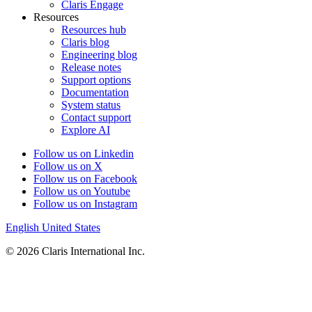
Claris Engage
Resources
Resources hub
Claris blog
Engineering blog
Release notes
Support options
Documentation
System status
Contact support
Explore AI
Follow us on Linkedin
Follow us on X
Follow us on Facebook
Follow us on Youtube
Follow us on Instagram
English
United States
© 2026 Claris International Inc.