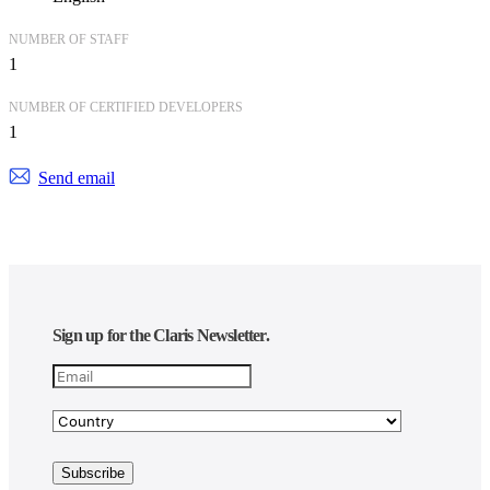
NUMBER OF STAFF
1
NUMBER OF CERTIFIED DEVELOPERS
1
Send email
Sign up for the Claris Newsletter.