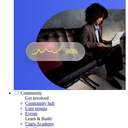
Community
Get involved
Community hub
User groups
Events
Learn & Build
Claris Academy