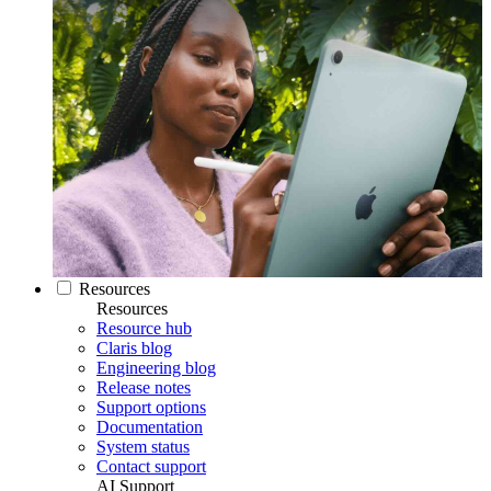
Resources
Resources
Resource hub
Claris blog
Engineering blog
Release notes
Support options
Documentation
System status
Contact support
AI Support