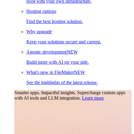
Host with your own infrastructure.
Hosting options
Find the best hosting solution.
Why upgrade
Keep your solutions secure and current.
Agentic development
NEW
Build more with AI on your side.
What's new in FileMaker
NEW
See the highlights of the latest release.
Smarter apps. Impactful insights.
Supercharge custom apps
with AI tools and LLM integration.
Learn more