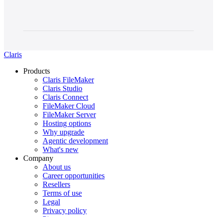
Claris
Products
Claris FileMaker
Claris Studio
Claris Connect
FileMaker Cloud
FileMaker Server
Hosting options
Why upgrade
Agentic development
What's new
Company
About us
Career opportunities
Resellers
Terms of use
Legal
Privacy policy