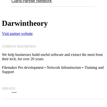
Claris Partner Network
Darwintheory
Visit partner website
COMPANY DESCRIPTION
We help businesses build useful software and extract the most from
their tech, for over 20 years.
Filemaker Pro development • Network Infrastructure • Training and
Support
SERVICES