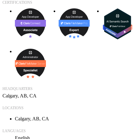
CERTIFICATIONS
HEADQUARTERS
Calgary, AB, CA
LOCATIONS
Calgary, AB, CA
LANGUAGES
English