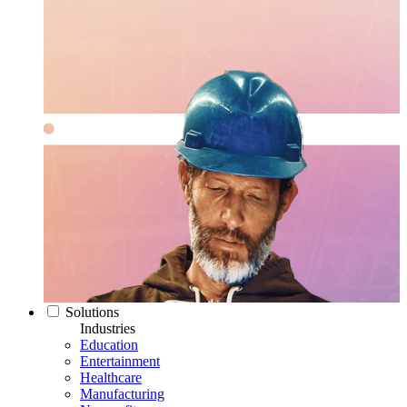
Solutions
Industries
Education
Entertainment
Healthcare
Manufacturing