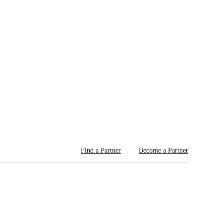
Find a Partner
Become a Partner