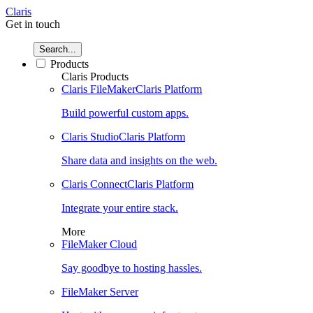
Claris
Get in touch
Search...
Products
Claris Products
Claris FileMaker
Claris Platform
Build powerful custom apps.
Claris Studio
Claris Platform
Share data and insights on the web.
Claris Connect
Claris Platform
Integrate your entire stack.
More
FileMaker Cloud
Say goodbye to hosting hassles.
FileMaker Server