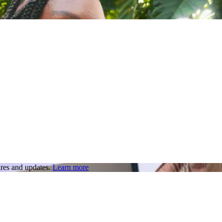
res and updates.
Learn more