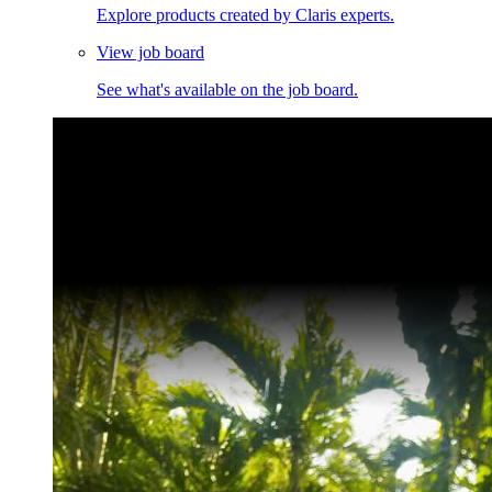
Explore products created by Claris experts.
View job board
See what's available on the job board.
Claris Community Live
Join our livestreams for inspiration and