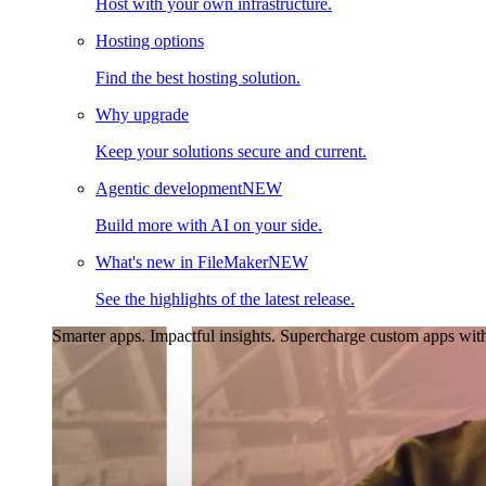
Host with your own infrastructure.
Hosting options
Find the best hosting solution.
Why upgrade
Keep your solutions secure and current.
Agentic development
NEW
Build more with AI on your side.
What's new in FileMaker
NEW
See the highlights of the latest release.
Smarter apps. Impactful insights.
Supercharge custom apps with