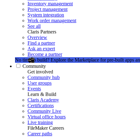
Inventory management
Project management
System integration
Work order management
See all
Claris Partners
Overview
Find a partner
Ask an expert
Become a partner
No time to build?
Explore the Marketplace for pre-built apps an
Community
Get involved
Community hub
User groups
Events
Learn & Build
Claris Academy
Certifications
Community Live
Virtual office hours
Live training
FileMaker Careers
Career paths