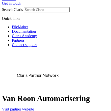
Get in touch
Search Claris
Quick links
FileMaker
Documentation
Claris Academy
Partners
Contact support
Claris Partner Network
Van Roon Automatisering
Visit partner website