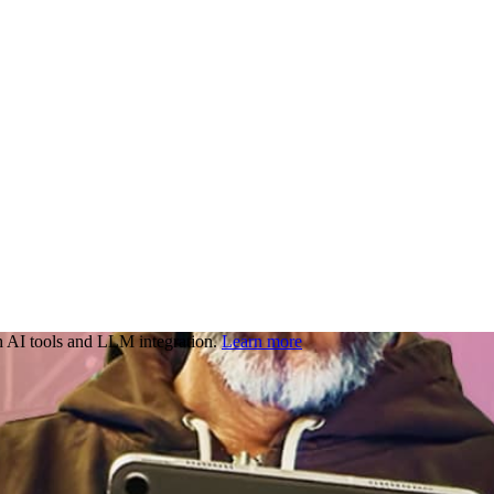
 AI tools and LLM integration.
Learn more