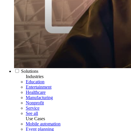
Solutions
Industries
Education
Entertainment
Healthcare
Manufacturing
Nonprofit
Service
See all
Use Cases
Mobile automation
Event planning