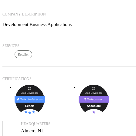
COMPANY DESCRIPTION
Development Business Applications
SERVICES
Reseller
CERTIFICATIONS
HEADQUARTERS
Almere, NL