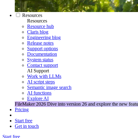
Resources
Resources
Resource hub
Claris blog
Engineering blog
Release notes
Support options
Documentation
System status
Contact support
AI Support
Work with LLMs
AI script steps
Semantic image search
AI functions
Explore AI
FileMaker 2026
Dive into version 26 and explore the new featu
Pricing
Start free
Get in touch
Start free