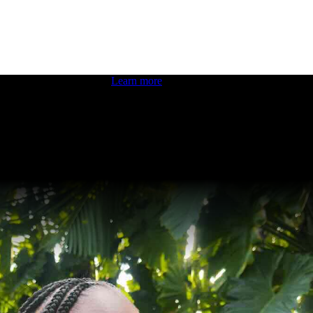
 boosting your dev skills.
Learn more