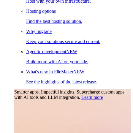
Host with your own infrastructure.
Hosting options
Find the best hosting solution.
Why upgrade
Keep your solutions secure and current.
Agentic development
NEW
Build more with AI on your side.
What's new in FileMaker
NEW
See the highlights of the latest release.
Smarter apps. Impactful insights.
Supercharge custom apps
with AI tools and LLM integration.
Learn more