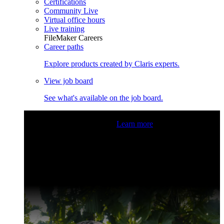
Certifications
Community Live
Virtual office hours
Live training
FileMaker Careers
Career paths
Explore products created by Claris experts.
View job board
See what's available on the job board.
Claris Community Live
Join our livestreams for inspiration
and boosting your dev skills.
Learn more