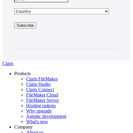
Claris
Products
Claris FileMaker
Claris Studio
Claris Connect
FileMaker Cloud
FileMaker Server
Hosting options
Why upgrade
Agentic development
What's new
Company
About us