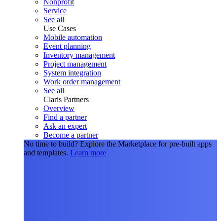
Nonprofit
Service
See all
Use Cases
Mobile automation
Event planning
Inventory management
Project management
System integration
Work order management
See all
Claris Partners
Overview
Find a partner
Ask an expert
Become a partner
No time to build?
Explore the Marketplace for pre-built apps
and templates.
Learn more