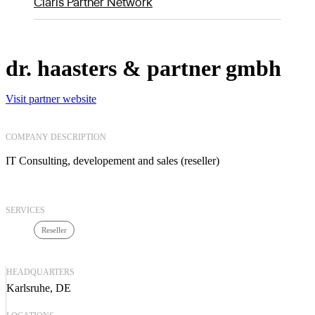
Claris Partner Network
dr. haasters & partner gmbh
Visit partner website
COMPANY DESCRIPTION
IT Consulting, developement and sales (reseller)
SERVICES
Reseller
HEADQUARTERS
Karlsruhe, DE