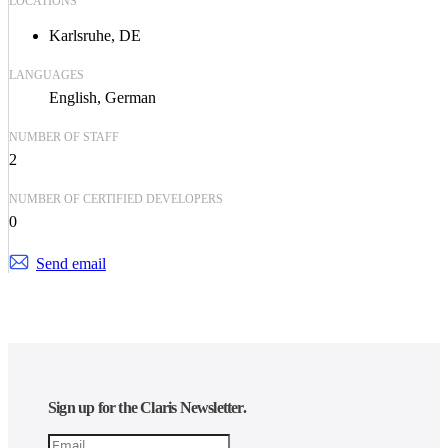
LOCATIONS
Karlsruhe, DE
LANGUAGES
English
German
NUMBER OF STAFF
2
NUMBER OF CERTIFIED DEVELOPERS
0
Send email
Sign up for the Claris Newsletter.