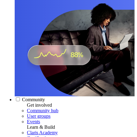
Community
Get involved
Community hub
User groups
Events
Learn & Build
Claris Academy