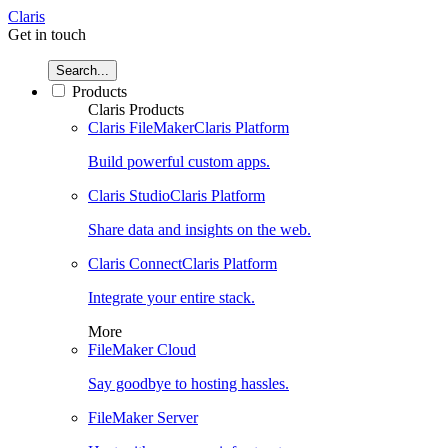
Claris
Get in touch
Search...
Products
Claris Products
Claris FileMaker
Claris Platform
Build powerful custom apps.
Claris Studio
Claris Platform
Share data and insights on the web.
Claris Connect
Claris Platform
Integrate your entire stack.
More
FileMaker Cloud
Say goodbye to hosting hassles.
FileMaker Server