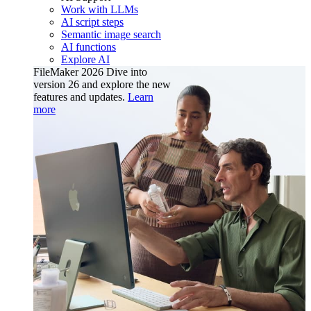
Work with LLMs
AI script steps
Semantic image search
AI functions
Explore AI
FileMaker 2026
Dive into
version 26 and explore the new
features and updates.
Learn
more