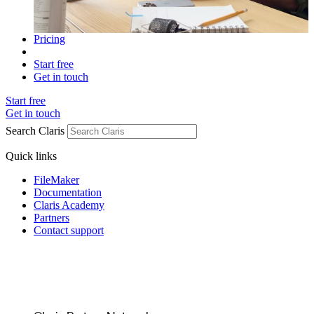
Pricing
Start free
Get in touch
Start free
Get in touch
Search Claris
Quick links
FileMaker
Documentation
Claris Academy
Partners
Contact support