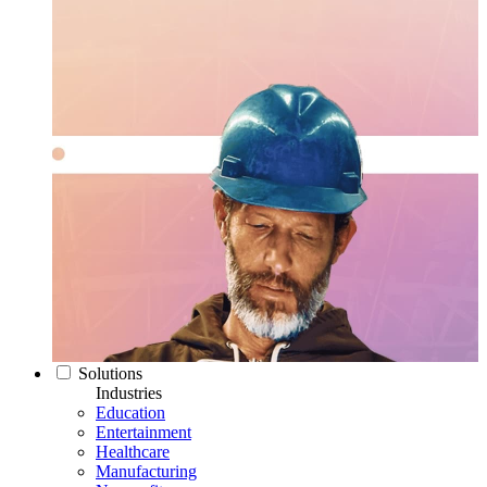
Solutions
Industries
Education
Entertainment
Healthcare
Manufacturing