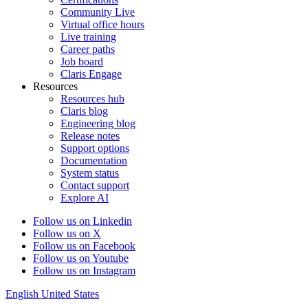
Community Live
Virtual office hours
Live training
Career paths
Job board
Claris Engage
Resources
Resources hub
Claris blog
Engineering blog
Release notes
Support options
Documentation
System status
Contact support
Explore AI
Follow us on Linkedin
Follow us on X
Follow us on Facebook
Follow us on Youtube
Follow us on Instagram
English
United States