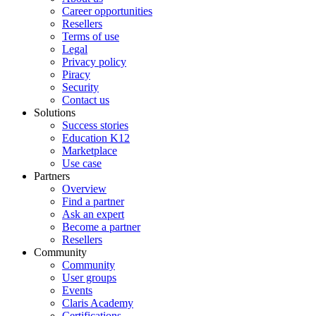
Career opportunities
Resellers
Terms of use
Legal
Privacy policy
Piracy
Security
Contact us
Solutions
Success stories
Education K12
Marketplace
Use case
Partners
Overview
Find a partner
Ask an expert
Become a partner
Resellers
Community
Community
User groups
Events
Claris Academy
Certifications