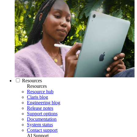
Resources
Resources
Resource hub
Claris blog
Engineering blog
Release notes
Support options
Documentation
System status
Contact support
AI Support