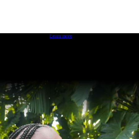
 boosting your dev skills.
Learn more