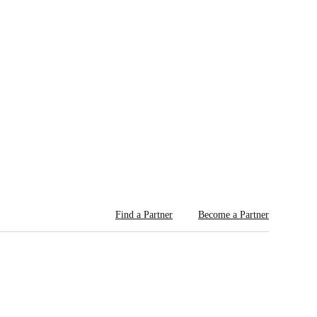
Find a Partner
Become a Partner