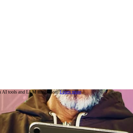
 AI tools and LLM integration.
Learn more