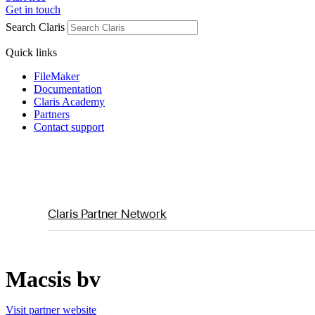
Get in touch
Search Claris
Quick links
FileMaker
Documentation
Claris Academy
Partners
Contact support
Claris Partner Network
Macsis bv
Visit partner website