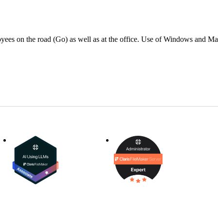
oyees on the road (Go) as well as at the office. Use of Windows and M