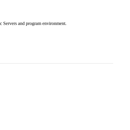
ac Servers and program environment.