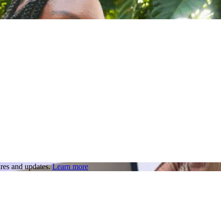
res and updates.
Learn more