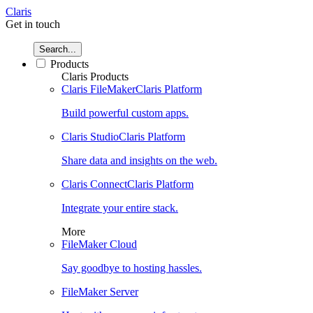
Claris
Get in touch
Search...
Products
Claris Products
Claris FileMaker
Claris Platform
Build powerful custom apps.
Claris Studio
Claris Platform
Share data and insights on the web.
Claris Connect
Claris Platform
Integrate your entire stack.
More
FileMaker Cloud
Say goodbye to hosting hassles.
FileMaker Server