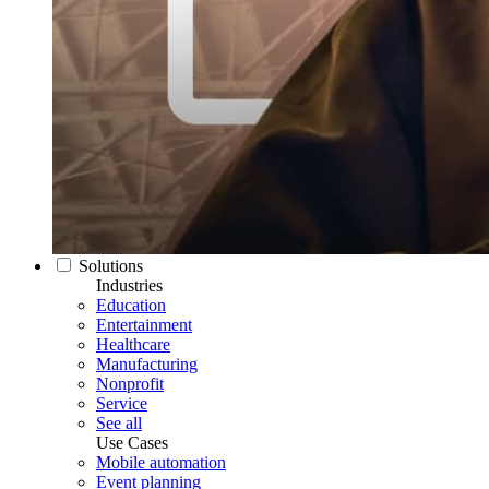
Solutions
Industries
Education
Entertainment
Healthcare
Manufacturing
Nonprofit
Service
See all
Use Cases
Mobile automation
Event planning