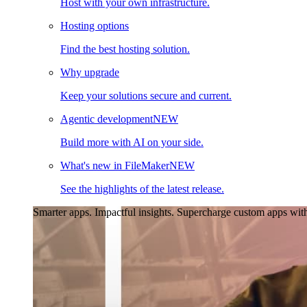
Host with your own infrastructure.
Hosting options
Find the best hosting solution.
Why upgrade
Keep your solutions secure and current.
Agentic development
NEW
Build more with AI on your side.
What's new in FileMaker
NEW
See the highlights of the latest release.
Smarter apps. Impactful insights.
Supercharge custom apps with