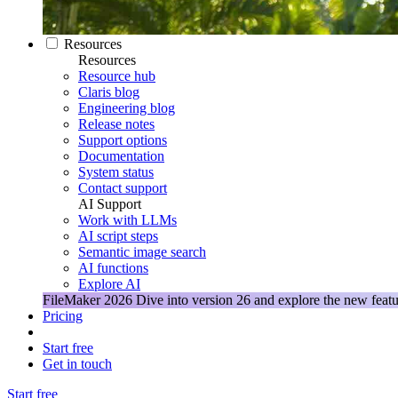
Resources
Resources
Resource hub
Claris blog
Engineering blog
Release notes
Support options
Documentation
System status
Contact support
AI Support
Work with LLMs
AI script steps
Semantic image search
AI functions
Explore AI
FileMaker 2026
Dive into version 26 and explore the new featu
Pricing
Start free
Get in touch
Start free