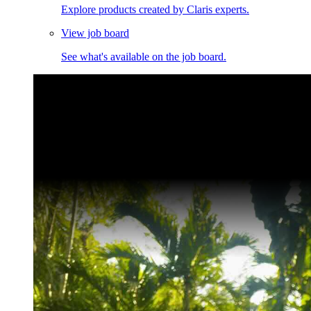
Explore products created by Claris experts.
View job board
See what's available on the job board.
Claris Community Live
Join our livestreams for inspiration and