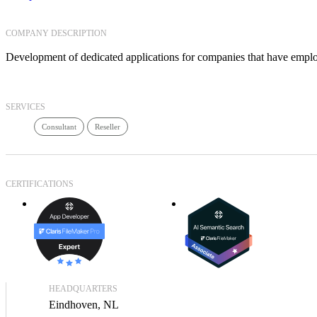
COMPANY DESCRIPTION
Development of dedicated applications for companies that have empl
SERVICES
Consultant
Reseller
CERTIFICATIONS
HEADQUARTERS
Eindhoven, NL