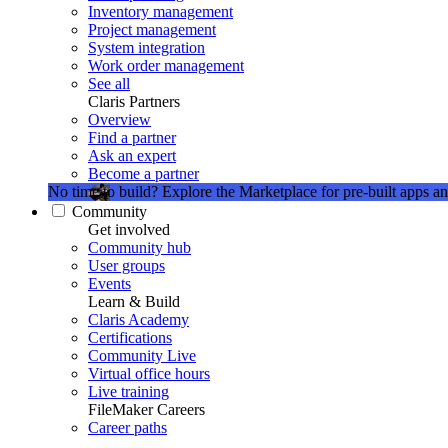
Inventory management
Project management
System integration
Work order management
See all
Claris Partners
Overview
Find a partner
Ask an expert
Become a partner
No time to build?
Explore the Marketplace for pre-built apps an
Community
Get involved
Community hub
User groups
Events
Learn & Build
Claris Academy
Certifications
Community Live
Virtual office hours
Live training
FileMaker Careers
Career paths