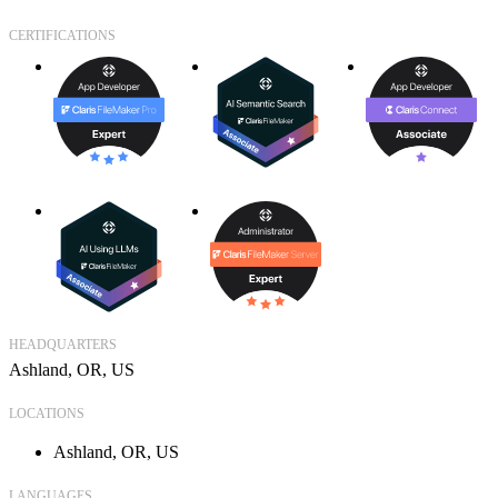
CERTIFICATIONS
HEADQUARTERS
Ashland, OR, US
LOCATIONS
Ashland, OR, US
LANGUAGES