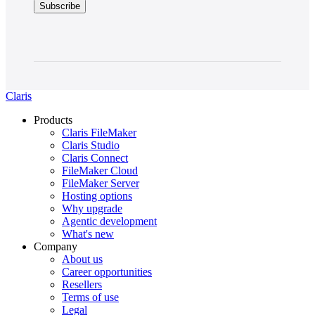
Claris
Products
Claris FileMaker
Claris Studio
Claris Connect
FileMaker Cloud
FileMaker Server
Hosting options
Why upgrade
Agentic development
What's new
Company
About us
Career opportunities
Resellers
Terms of use
Legal