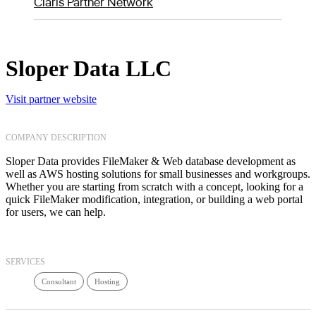
Claris Partner Network
Sloper Data LLC
Visit partner website
COMPANY DESCRIPTION
Sloper Data provides FileMaker & Web database development as
well as AWS hosting solutions for small businesses and workgroups.
Whether you are starting from scratch with a concept, looking for a
quick FileMaker modification, integration, or building a web portal
for users, we can help.
SERVICES
Consultant
Hosting