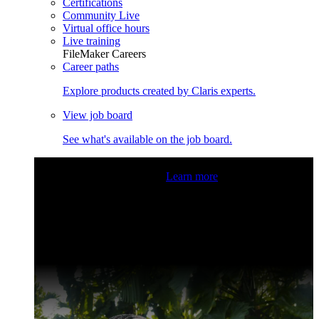
Certifications
Community Live
Virtual office hours
Live training
FileMaker Careers
Career paths
Explore products created by Claris experts.
View job board
See what's available on the job board.
Claris Community Live
Join our livestreams for inspiration
and boosting your dev skills.
Learn more