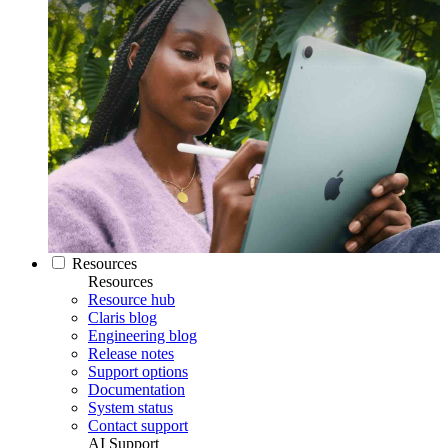
Resources
Resources
Resource hub
Claris blog
Engineering blog
Release notes
Support options
Documentation
System status
Contact support
AI Support