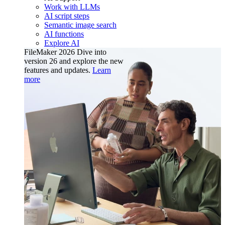
Work with LLMs
AI script steps
Semantic image search
AI functions
Explore AI
FileMaker 2026
Dive into
version 26 and explore the new
features and updates.
Learn
more