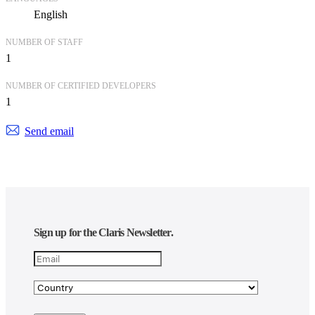
English
NUMBER OF STAFF
1
NUMBER OF CERTIFIED DEVELOPERS
1
Send email
Sign up for the Claris Newsletter.