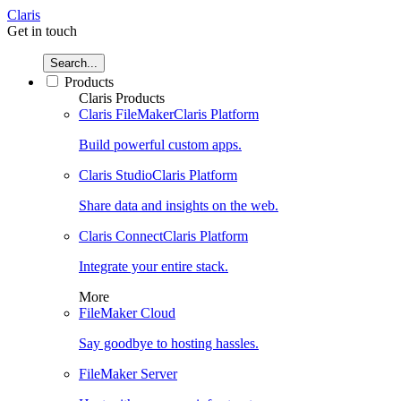
Claris
Get in touch
Search...
Products
Claris Products
Claris FileMaker
Claris Platform
Build powerful custom apps.
Claris Studio
Claris Platform
Share data and insights on the web.
Claris Connect
Claris Platform
Integrate your entire stack.
More
FileMaker Cloud
Say goodbye to hosting hassles.
FileMaker Server