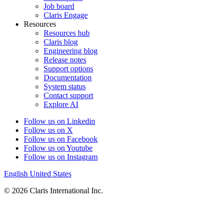
Job board
Claris Engage
Resources
Resources hub
Claris blog
Engineering blog
Release notes
Support options
Documentation
System status
Contact support
Explore AI
Follow us on Linkedin
Follow us on X
Follow us on Facebook
Follow us on Youtube
Follow us on Instagram
English
United States
© 2026 Claris International Inc.