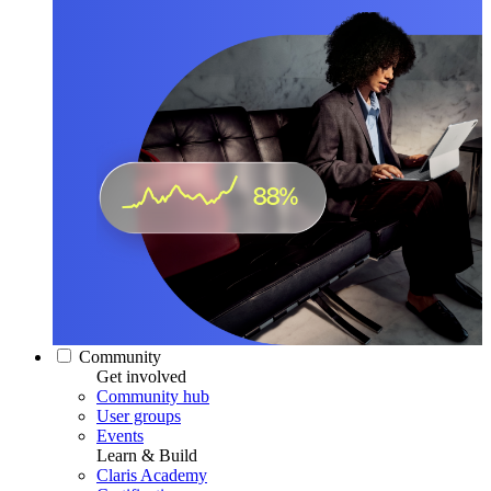
Community
Get involved
Community hub
User groups
Events
Learn & Build
Claris Academy