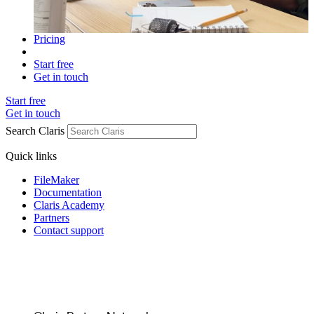
Pricing
Start free
Get in touch
Start free
Get in touch
Search Claris
Quick links
FileMaker
Documentation
Claris Academy
Partners
Contact support