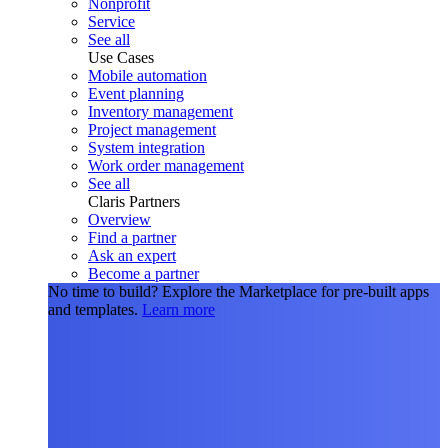
Nonprofit
Service
See all
Use Cases
Mobile automation
Event planning
Inventory management
Project management
System integration
Work order management
See all
Claris Partners
Overview
Find a partner
Ask an expert
Become a partner
No time to build?
Explore the Marketplace for pre-built apps
and templates.
Learn more