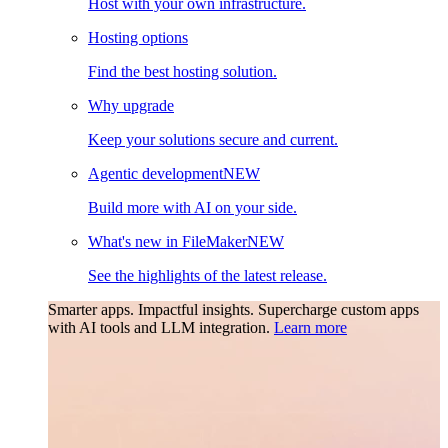
Host with your own infrastructure.
Hosting options
Find the best hosting solution.
Why upgrade
Keep your solutions secure and current.
Agentic development
NEW
Build more with AI on your side.
What's new in FileMaker
NEW
See the highlights of the latest release.
Smarter apps. Impactful insights.
Supercharge custom apps
with AI tools and LLM integration.
Learn more