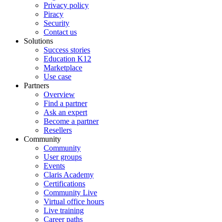
Privacy policy
Piracy
Security
Contact us
Solutions
Success stories
Education K12
Marketplace
Use case
Partners
Overview
Find a partner
Ask an expert
Become a partner
Resellers
Community
Community
User groups
Events
Claris Academy
Certifications
Community Live
Virtual office hours
Live training
Career paths