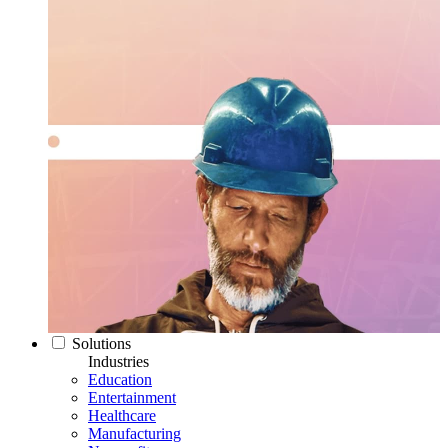
Solutions
Industries
Education
Entertainment
Healthcare
Manufacturing