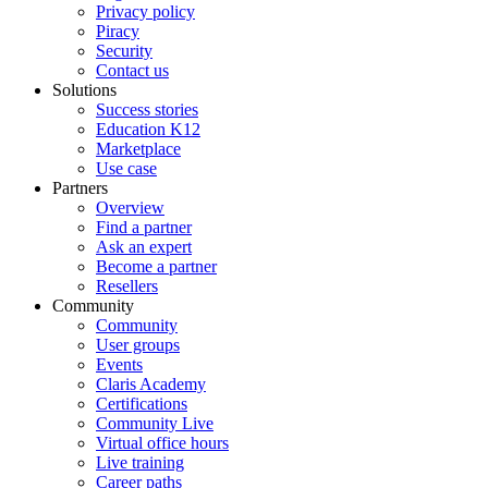
Privacy policy
Piracy
Security
Contact us
Solutions
Success stories
Education K12
Marketplace
Use case
Partners
Overview
Find a partner
Ask an expert
Become a partner
Resellers
Community
Community
User groups
Events
Claris Academy
Certifications
Community Live
Virtual office hours
Live training
Career paths