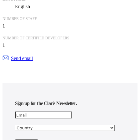
English
NUMBER OF STAFF
1
NUMBER OF CERTIFIED DEVELOPERS
1
Send email
Sign up for the Claris Newsletter.