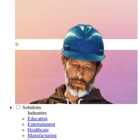
Solutions
Industries
Education
Entertainment
Healthcare
Manufacturing