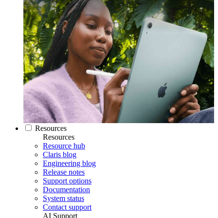
Resources
Resources
Resource hub
Claris blog
Engineering blog
Release notes
Support options
Documentation
System status
Contact support
AI Support