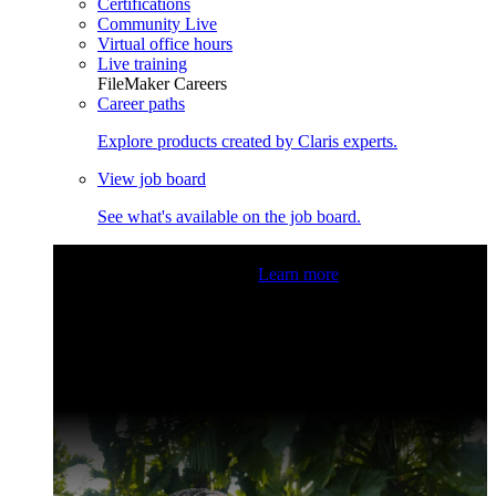
Certifications
Community Live
Virtual office hours
Live training
FileMaker Careers
Career paths
Explore products created by Claris experts.
View job board
See what's available on the job board.
Claris Community Live
Join our livestreams for inspiration
and boosting your dev skills.
Learn more