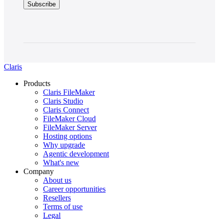
Claris
Products
Claris FileMaker
Claris Studio
Claris Connect
FileMaker Cloud
FileMaker Server
Hosting options
Why upgrade
Agentic development
What's new
Company
About us
Career opportunities
Resellers
Terms of use
Legal