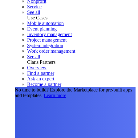
Nonprofit
Service
See all
Use Cases
Mobile automation
Event planning
Inventory management
Project management
System integration
Work order management
See all
Claris Partners
Overview
Find a partner
Ask an expert
Become a partner
No time to build?
Explore the Marketplace for pre-built apps
and templates.
Learn more