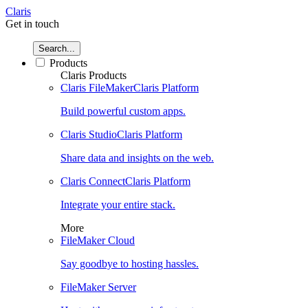
Claris
Get in touch
Search...
Products
Claris Products
Claris FileMaker
Claris Platform
Build powerful custom apps.
Claris Studio
Claris Platform
Share data and insights on the web.
Claris Connect
Claris Platform
Integrate your entire stack.
More
FileMaker Cloud
Say goodbye to hosting hassles.
FileMaker Server