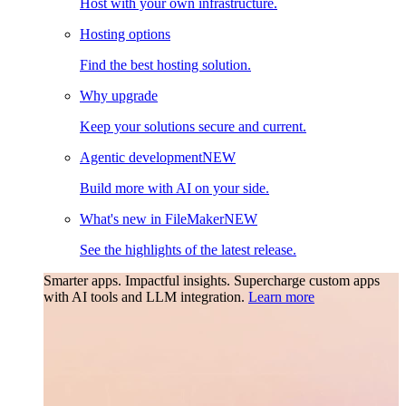
Host with your own infrastructure.
Hosting options
Find the best hosting solution.
Why upgrade
Keep your solutions secure and current.
Agentic development
NEW
Build more with AI on your side.
What's new in FileMaker
NEW
See the highlights of the latest release.
Smarter apps. Impactful insights.
Supercharge custom apps
with AI tools and LLM integration.
Learn more