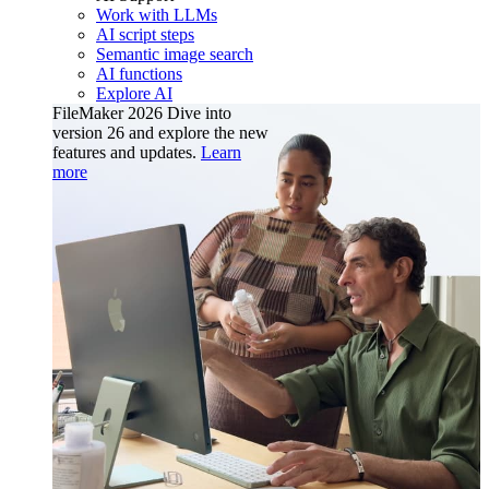
Work with LLMs
AI script steps
Semantic image search
AI functions
Explore AI
FileMaker 2026
Dive into
version 26 and explore the new
features and updates.
Learn
more