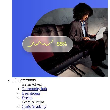
Community
Get involved
Community hub
User groups
Events
Learn & Build
Claris Academy