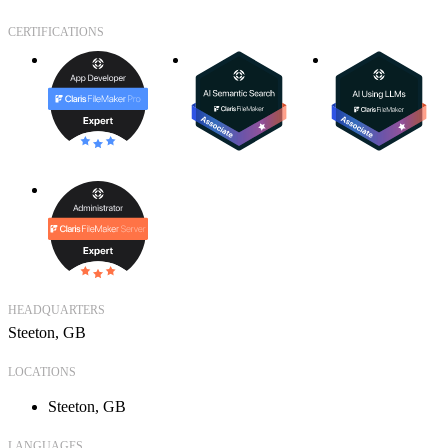
CERTIFICATIONS
HEADQUARTERS
Steeton, GB
LOCATIONS
Steeton, GB
LANGUAGES