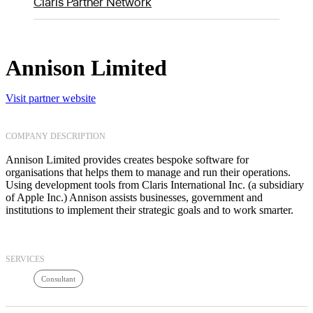
Claris Partner Network
Annison Limited
Visit partner website
COMPANY DESCRIPTION
Annison Limited provides creates bespoke software for
organisations that helps them to manage and run their operations.
Using development tools from Claris International Inc. (a subsidiary
of Apple Inc.) Annison assists businesses, government and
institutions to implement their strategic goals and to work smarter.
SERVICES
Consultant