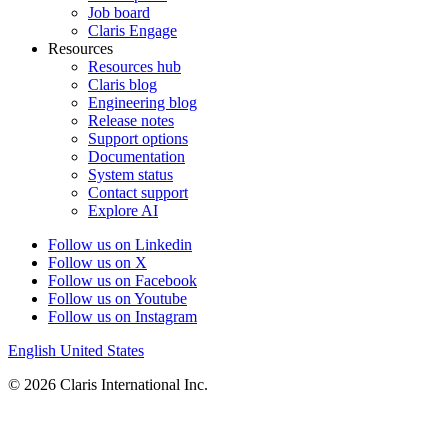
Job board
Claris Engage
Resources
Resources hub
Claris blog
Engineering blog
Release notes
Support options
Documentation
System status
Contact support
Explore AI
Follow us on Linkedin
Follow us on X
Follow us on Facebook
Follow us on Youtube
Follow us on Instagram
English
United States
© 2026 Claris International Inc.