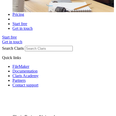
Pricing
Start free
Get in touch
Start free
Get in touch
Search Claris
Quick links
FileMaker
Documentation
Claris Academy
Partners
Contact support