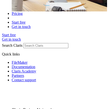
Pricing
Start free
Get in touch
Start free
Get in touch
Search Claris
Quick links
FileMaker
Documentation
Claris Academy
Partners
Contact support