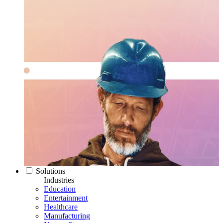
Solutions
Industries
Education
Entertainment
Healthcare
Manufacturing