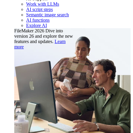
Work with LLMs
AI script steps
Semantic image search
AI functions
Explore AI
FileMaker 2026
Dive into
version 26 and explore the new
features and updates.
Learn
more