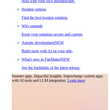
Host with your own infrastructure.
Hosting options
Find the best hosting solution.
Why upgrade
Keep your solutions secure and current.
Agentic development
NEW
Build more with AI on your side.
What's new in FileMaker
NEW
See the highlights of the latest release.
Smarter apps. Impactful insights.
Supercharge custom apps
with AI tools and LLM integration.
Learn more