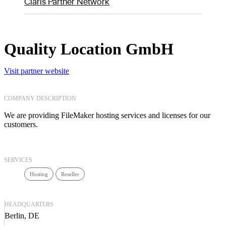
Claris Partner Network
Quality Location GmbH
Visit partner website
COMPANY DESCRIPTION
We are providing FileMaker hosting services and licenses for our
customers.
SERVICES
Hosting
Reseller
HEADQUARTERS
Berlin, DE