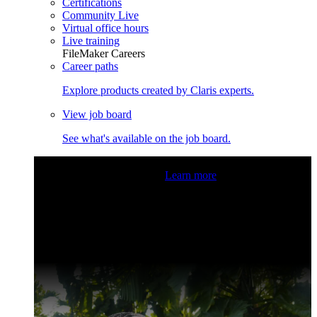
Certifications
Community Live
Virtual office hours
Live training
FileMaker Careers
Career paths
Explore products created by Claris experts.
View job board
See what's available on the job board.
Claris Community Live
Join our livestreams for inspiration
and boosting your dev skills.
Learn more