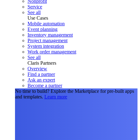
Nonprofit
Service
See all
Use Cases
Mobile automation
Event planning
Inventory management
Project management
System integration
Work order management
See all
Claris Partners
Overview
Find a partner
Ask an expert
Become a partner
No time to build?
Explore the Marketplace for pre-built apps
and templates.
Learn more