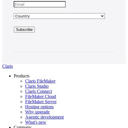
Claris
Products
Claris FileMaker
Claris Studio
Claris Connect
FileMaker Cloud
FileMaker Server
Hosting options
Why upgrade
Agentic development
What's new
Company