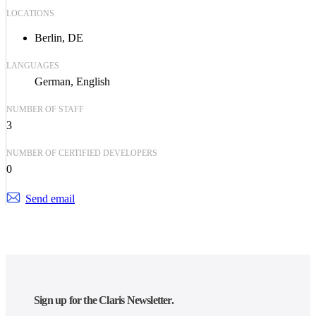
LOCATIONS
Berlin, DE
LANGUAGES
German
English
NUMBER OF STAFF
3
NUMBER OF CERTIFIED DEVELOPERS
0
Send email
Sign up for the Claris Newsletter.