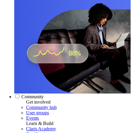
Community
Get involved
Community hub
User groups
Events
Learn & Build
Claris Academy