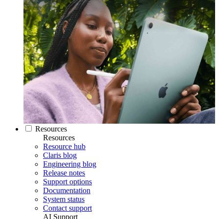
Resources
Resources
Resource hub
Claris blog
Engineering blog
Release notes
Support options
Documentation
System status
Contact support
AI Support