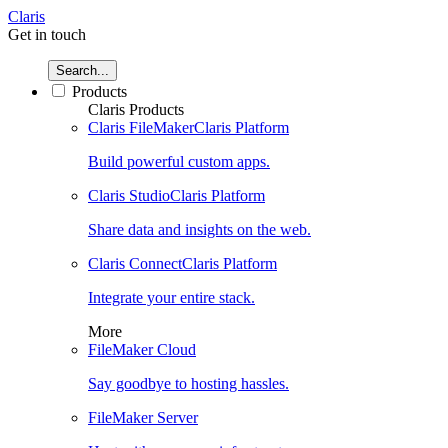
Claris
Get in touch
Search...
Products
Claris Products
Claris FileMaker
Claris Platform
Build powerful custom apps.
Claris Studio
Claris Platform
Share data and insights on the web.
Claris Connect
Claris Platform
Integrate your entire stack.
More
FileMaker Cloud
Say goodbye to hosting hassles.
FileMaker Server