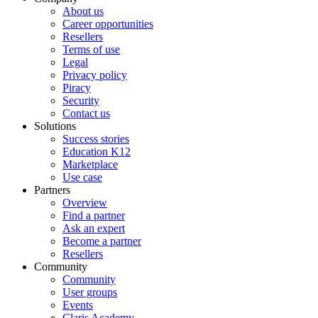
About us
Career opportunities
Resellers
Terms of use
Legal
Privacy policy
Piracy
Security
Contact us
Solutions
Success stories
Education K12
Marketplace
Use case
Partners
Overview
Find a partner
Ask an expert
Become a partner
Resellers
Community
Community
User groups
Events
Claris Academy