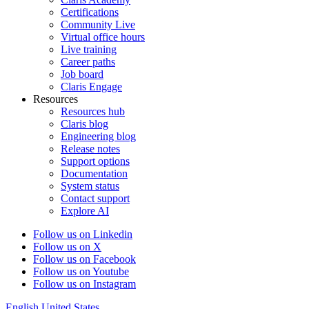
Certifications
Community Live
Virtual office hours
Live training
Career paths
Job board
Claris Engage
Resources
Resources hub
Claris blog
Engineering blog
Release notes
Support options
Documentation
System status
Contact support
Explore AI
Follow us on Linkedin
Follow us on X
Follow us on Facebook
Follow us on Youtube
Follow us on Instagram
English
United States