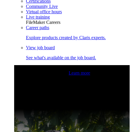
Certifications
Community Live
Virtual office hours
Live training
FileMaker Careers
Career paths
Explore products created by Claris experts.
View job board
See what's available on the job board.
Claris Community Live
Join our livestreams for inspiration
and boosting your dev skills.
Learn more