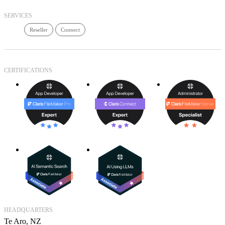
SERVICES
Reseller
Connect
CERTIFICATIONS
HEADQUARTERS
Te Aro, NZ