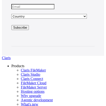
Claris
Products
Claris FileMaker
Claris Studio
Claris Connect
FileMaker Cloud
FileMaker Server
Hosting options
Why upgrade
Agentic development
What's new