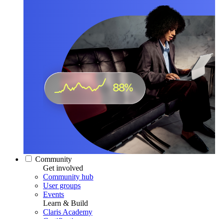
Community
Get involved
Community hub
User groups
Events
Learn & Build
Claris Academy