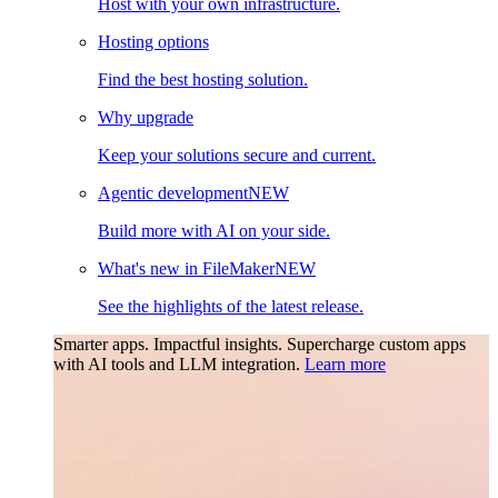
Host with your own infrastructure.
Hosting options
Find the best hosting solution.
Why upgrade
Keep your solutions secure and current.
Agentic development
NEW
Build more with AI on your side.
What's new in FileMaker
NEW
See the highlights of the latest release.
Smarter apps. Impactful insights.
Supercharge custom apps
with AI tools and LLM integration.
Learn more