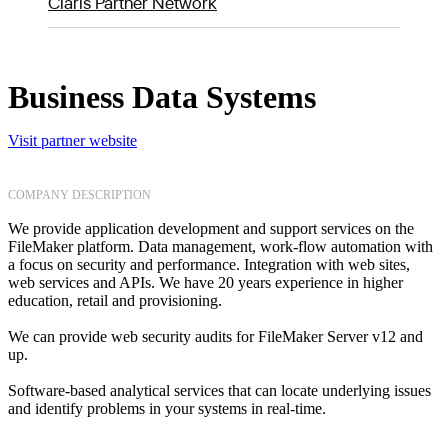
Claris Partner Network
Business Data Systems
Visit partner website
COMPANY DESCRIPTION
We provide application development and support services on the
FileMaker platform. Data management, work-flow automation with
a focus on security and performance. Integration with web sites,
web services and APIs. We have 20 years experience in higher
education, retail and provisioning.
We can provide web security audits for FileMaker Server v12 and
up.
Software-based analytical services that can locate underlying issues
and identify problems in your systems in real-time.