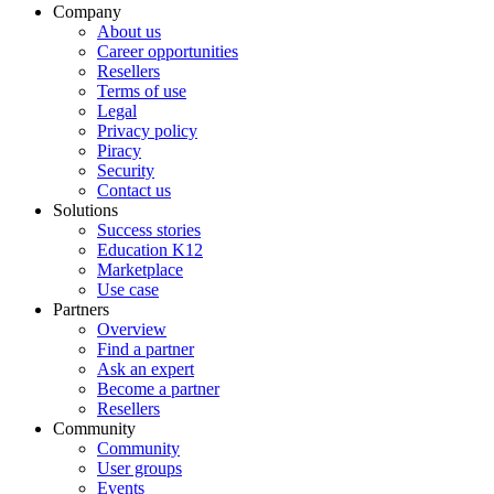
Company
About us
Career opportunities
Resellers
Terms of use
Legal
Privacy policy
Piracy
Security
Contact us
Solutions
Success stories
Education K12
Marketplace
Use case
Partners
Overview
Find a partner
Ask an expert
Become a partner
Resellers
Community
Community
User groups
Events