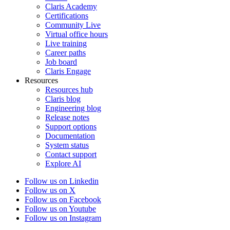
Claris Academy
Certifications
Community Live
Virtual office hours
Live training
Career paths
Job board
Claris Engage
Resources
Resources hub
Claris blog
Engineering blog
Release notes
Support options
Documentation
System status
Contact support
Explore AI
Follow us on Linkedin
Follow us on X
Follow us on Facebook
Follow us on Youtube
Follow us on Instagram