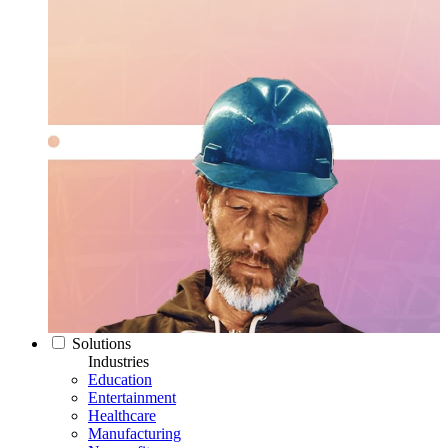
Solutions
Industries
Education
Entertainment
Healthcare
Manufacturing