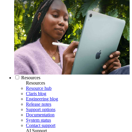
Resources
Resources
Resource hub
Claris blog
Engineering blog
Release notes
Support options
Documentation
System status
Contact support
AI Support