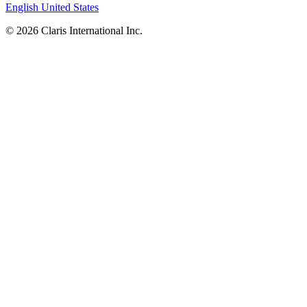
English
United States
© 2026 Claris International Inc.