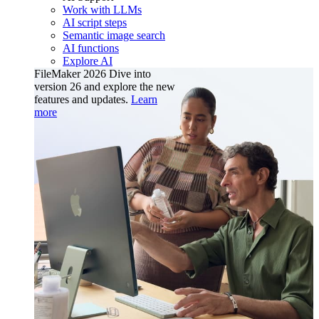
Work with LLMs
AI script steps
Semantic image search
AI functions
Explore AI
FileMaker 2026
Dive into
version 26 and explore the new
features and updates.
Learn
more