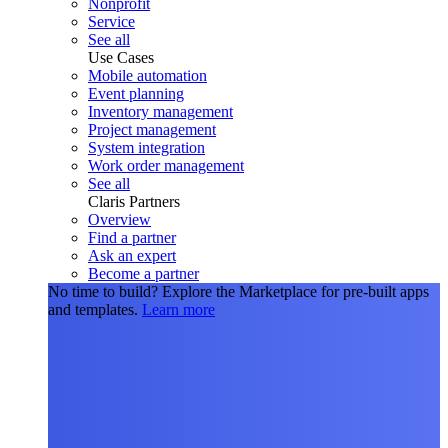
Nonprofit
Service
See all
Use Cases
Mobile automation
Event planning
Inventory management
Project management
System integration
Work order management
See all
Claris Partners
Overview
Find a partner
Ask an expert
Become a partner
No time to build?
Explore the Marketplace for pre-built apps
and templates.
Learn more