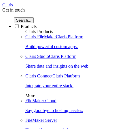
Claris
Get in touch
Search...
Products
Claris Products
Claris FileMaker
Claris Platform
Build powerful custom apps.
Claris Studio
Claris Platform
Share data and insights on the web.
Claris Connect
Claris Platform
Integrate your entire stack.
More
FileMaker Cloud
Say goodbye to hosting hassles.
FileMaker Server