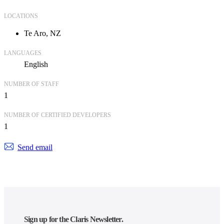
LOCATIONS
Te Aro, NZ
LANGUAGES
English
NUMBER OF STAFF
1
NUMBER OF CERTIFIED DEVELOPERS
1
Send email
Sign up for the Claris Newsletter.