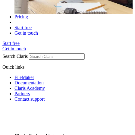
Pricing
Start free
Get in touch
Start free
Get in touch
Search Claris
Quick links
FileMaker
Documentation
Claris Academy
Partners
Contact support