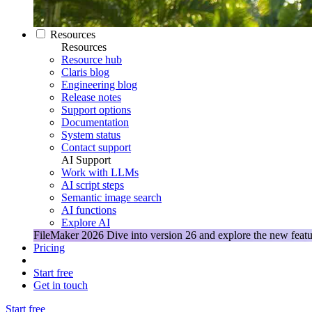
Resources
Resources
Resource hub
Claris blog
Engineering blog
Release notes
Support options
Documentation
System status
Contact support
AI Support
Work with LLMs
AI script steps
Semantic image search
AI functions
Explore AI
FileMaker 2026
Dive into version 26 and explore the new featu
Pricing
Start free
Get in touch
Start free