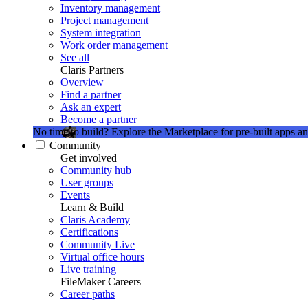
Inventory management
Project management
System integration
Work order management
See all
Claris Partners
Overview
Find a partner
Ask an expert
Become a partner
No time to build?
Explore the Marketplace for pre-built apps an
Community
Get involved
Community hub
User groups
Events
Learn & Build
Claris Academy
Certifications
Community Live
Virtual office hours
Live training
FileMaker Careers
Career paths