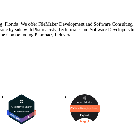
g, Florida. We offer FileMaker Development and Software Consulting w
ide by side with Pharmacists, Technicians and Software Developers to
in the Compounding Pharmacy Industry.