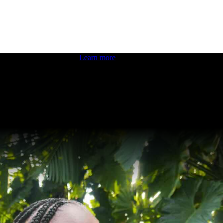
 boosting your dev skills.
Learn more