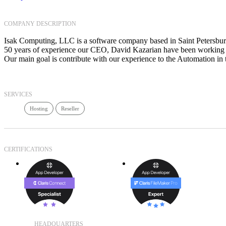
COMPANY DESCRIPTION
Isak Computing, LLC is a software company based in Saint Petersbur
50 years of experience our CEO, David Kazarian have been working s
Our main goal is contribute with our experience to the Automation 
SERVICES
Hosting
Reseller
CERTIFICATIONS
HEADQUARTERS