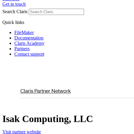
Get in touch
Search Claris
Quick links
FileMaker
Documentation
Claris Academy
Partners
Contact support
Claris Partner Network
Isak Computing, LLC
Visit partner website