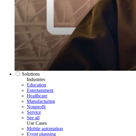
Solutions
Industries
Education
Entertainment
Healthcare
Manufacturing
Nonprofit
Service
See all
Use Cases
Mobile automation
Event planning