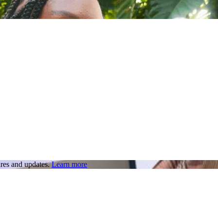
res and updates.
Learn more