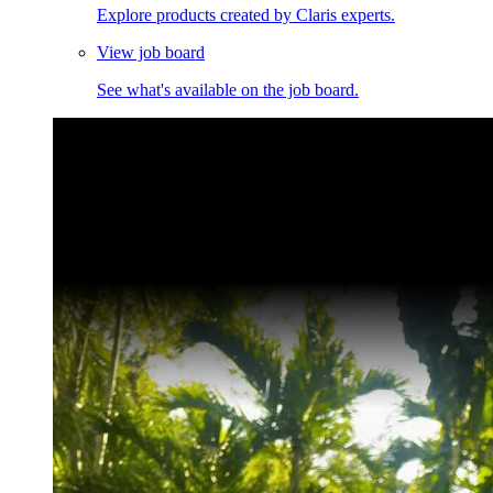
Explore products created by Claris experts.
View job board
See what's available on the job board.
Claris Community Live
Join our livestreams for inspiration and