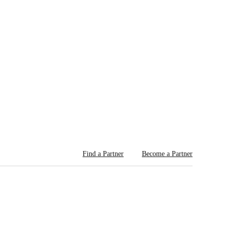
Find a Partner
Become a Partner