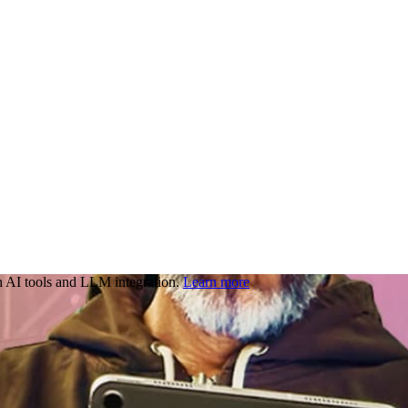
 AI tools and LLM integration.
Learn more