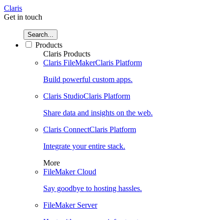
Claris
Get in touch
Search...
Products
Claris Products
Claris FileMaker
Claris Platform
Build powerful custom apps.
Claris Studio
Claris Platform
Share data and insights on the web.
Claris Connect
Claris Platform
Integrate your entire stack.
More
FileMaker Cloud
Say goodbye to hosting hassles.
FileMaker Server