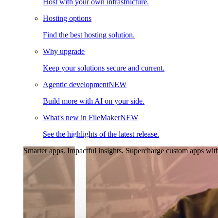
Host with your own infrastructure.
Hosting options
Find the best hosting solution.
Why upgrade
Keep your solutions secure and current.
Agentic development
NEW
Build more with AI on your side.
What's new in FileMaker
NEW
See the highlights of the latest release.
Smarter apps. Impactful insights.
Supercharge custom apps with