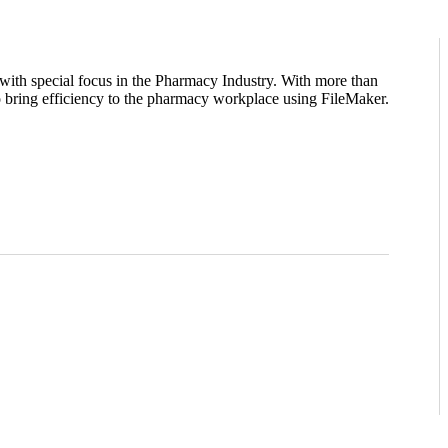
ith special focus in the Pharmacy Industry. With more than
 bring efficiency to the pharmacy workplace using FileMaker.