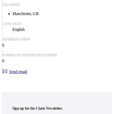
LOCATIONS
Manchester, GB
LANGUAGES
English
NUMBER OF STAFF
6
NUMBER OF CERTIFIED DEVELOPERS
0
Send email
Sign up for the Claris Newsletter.