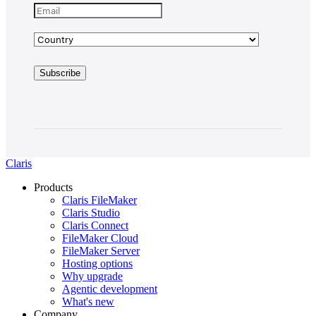
Claris
Products
Claris FileMaker
Claris Studio
Claris Connect
FileMaker Cloud
FileMaker Server
Hosting options
Why upgrade
Agentic development
What's new
Company