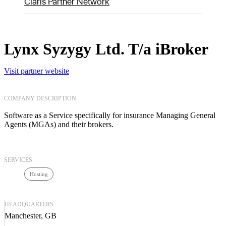
Claris Partner Network
Lynx Syzygy Ltd. T/a iBroker
Visit partner website
COMPANY DESCRIPTION
Software as a Service specifically for insurance Managing General
Agents (MGAs) and their brokers.
SERVICES
Hosting
HEADQUARTERS
Manchester, GB