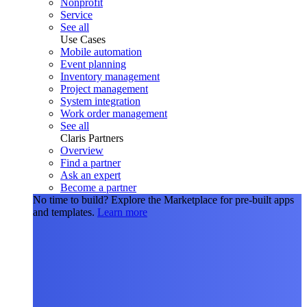
Nonprofit
Service
See all
Use Cases
Mobile automation
Event planning
Inventory management
Project management
System integration
Work order management
See all
Claris Partners
Overview
Find a partner
Ask an expert
Become a partner
No time to build?
Explore the Marketplace for pre-built apps
and templates.
Learn more