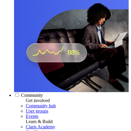
Community
Get involved
Community hub
User groups
Events
Learn & Build
Claris Academy