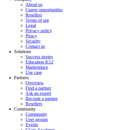
About us
Career opportunities
Resellers
Terms of use
Legal
Privacy policy
Piracy
Security
Contact us
Solutions
Success stories
Education K12
Marketplace
Use case
Partners
Overview
Find a partner
Ask an expert
Become a partner
Resellers
Community
Community
User groups
Events
Claris Academy