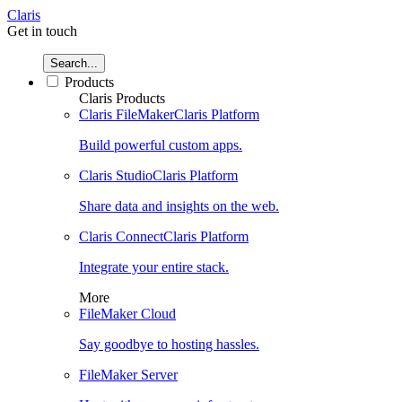
Claris
Get in touch
Search...
Products
Claris Products
Claris FileMaker
Claris Platform
Build powerful custom apps.
Claris Studio
Claris Platform
Share data and insights on the web.
Claris Connect
Claris Platform
Integrate your entire stack.
More
FileMaker Cloud
Say goodbye to hosting hassles.
FileMaker Server