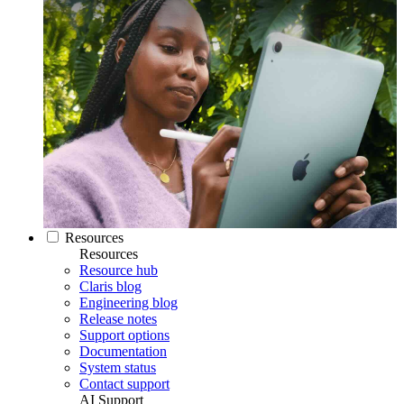
Resources
Resources
Resource hub
Claris blog
Engineering blog
Release notes
Support options
Documentation
System status
Contact support
AI Support