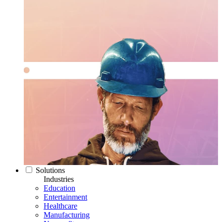
Solutions
Industries
Education
Entertainment
Healthcare
Manufacturing