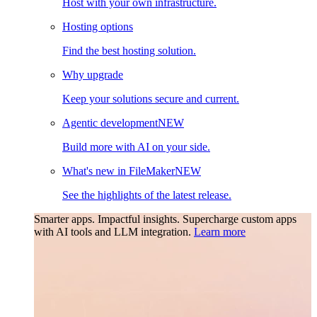
Host with your own infrastructure.
Hosting options
Find the best hosting solution.
Why upgrade
Keep your solutions secure and current.
Agentic development
NEW
Build more with AI on your side.
What's new in FileMaker
NEW
See the highlights of the latest release.
Smarter apps. Impactful insights.
Supercharge custom apps
with AI tools and LLM integration.
Learn more