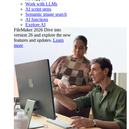
Work with LLMs
AI script steps
Semantic image search
AI functions
Explore AI
FileMaker 2026
Dive into
version 26 and explore the new
features and updates.
Learn
more