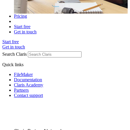
Pricing
Start free
Get in touch
Start free
Get in touch
Search Claris
Quick links
FileMaker
Documentation
Claris Academy
Partners
Contact support