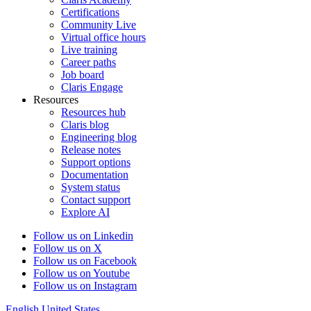
Certifications
Community Live
Virtual office hours
Live training
Career paths
Job board
Claris Engage
Resources
Resources hub
Claris blog
Engineering blog
Release notes
Support options
Documentation
System status
Contact support
Explore AI
Follow us on Linkedin
Follow us on X
Follow us on Facebook
Follow us on Youtube
Follow us on Instagram
English
United States