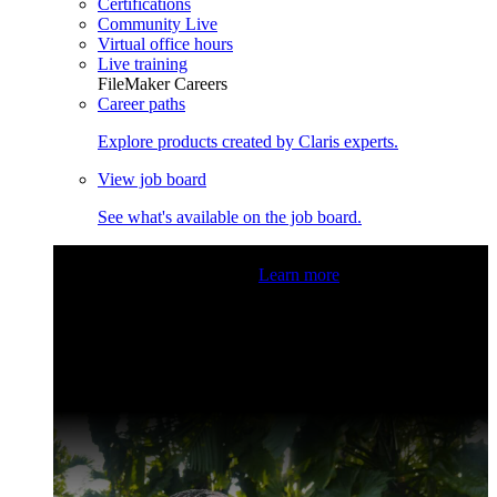
Certifications
Community Live
Virtual office hours
Live training
FileMaker Careers
Career paths
Explore products created by Claris experts.
View job board
See what's available on the job board.
Claris Community Live
Join our livestreams for inspiration
and boosting your dev skills.
Learn more