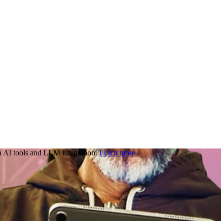
 AI tools and LLM integration.
Learn more