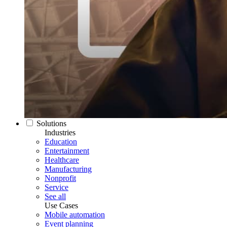
Solutions
Industries
Education
Entertainment
Healthcare
Manufacturing
Nonprofit
Service
See all
Use Cases
Mobile automation
Event planning