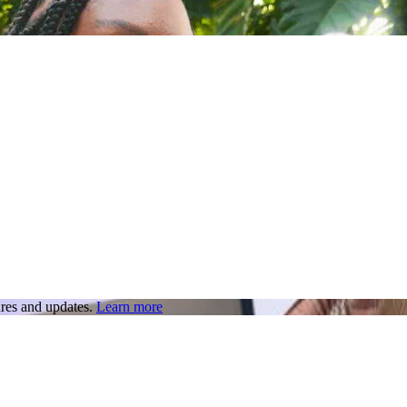
res and updates.
Learn more