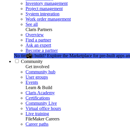
Inventory management
Project management
System integration
Work order management
See all
Claris Partners
Overview
Find a partner
Ask an expert
Become a partner
No time to build?
Explore the Marketplace for pre-built apps an
Community
Get involved
Community hub
User groups
Events
Learn & Build
Claris Academy
Certifications
Community Live
Virtual office hours
Live training
FileMaker Careers
Career paths