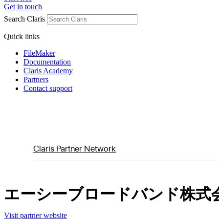
Get in touch
Search Claris
Quick links
FileMaker
Documentation
Claris Academy
Partners
Contact support
Claris Partner Network
エーシーブロードバンド株式
Visit partner website