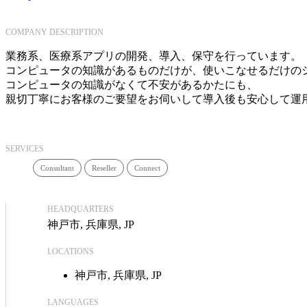
COMPANY DESCRIPTION
業務系、医療系アプリの開発、導入、保守を行っています。
コンピュータの知識があるものだけが、使いこなせるだけの
コンピュータの知識がなくて不安があるかたにも、
親切丁寧にお客様のご要望をお伺いして導入後も安心して運
SERVICES
Consultant
Reseller
Connect
HEADQUARTERS
神戸市, 兵庫県, JP
LOCATIONS
神戸市, 兵庫県, JP
LANGUAGES