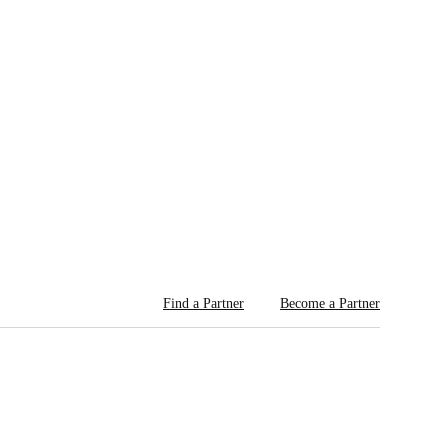
Find a Partner
Become a Partner