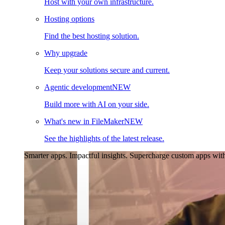
Host with your own infrastructure.
Hosting options
Find the best hosting solution.
Why upgrade
Keep your solutions secure and current.
Agentic development
NEW
Build more with AI on your side.
What's new in FileMaker
NEW
See the highlights of the latest release.
Smarter apps. Impactful insights.
Supercharge custom apps with