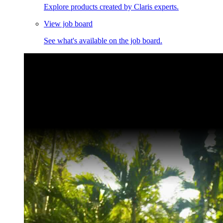
Explore products created by Claris experts.
View job board
See what's available on the job board.
Claris Community Live
Join our livestreams for inspiration and