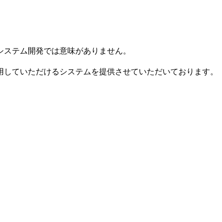
システム開発では意味がありません。
用していただけるシステムを提供させていただいております。