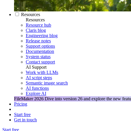
Resources
Resources
Resource hub
Claris blog
Engineering blog
Release notes
Support options
Documentation
System status
Contact support
AI Support
Work with LLMs
AI script steps
Semantic image search
AI functions
Explore AI
FileMaker 2026
Dive into version 26 and explore the new featu
Pricing
Start free
Get in touch
Start free