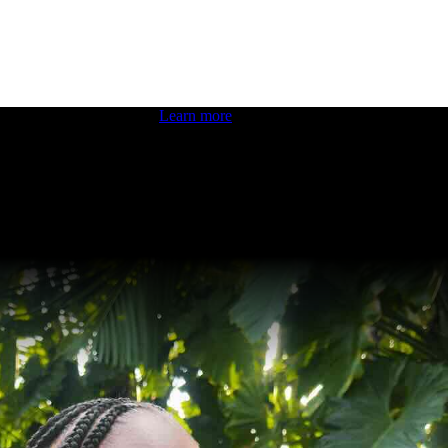
 boosting your dev skills.
Learn more