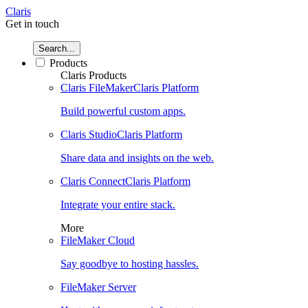
Claris
Get in touch
Search...
Products
Claris Products
Claris FileMaker
Claris Platform
Build powerful custom apps.
Claris Studio
Claris Platform
Share data and insights on the web.
Claris Connect
Claris Platform
Integrate your entire stack.
More
FileMaker Cloud
Say goodbye to hosting hassles.
FileMaker Server