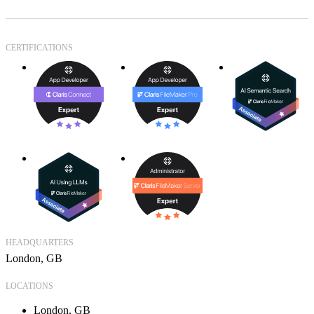
CERTIFICATIONS
HEADQUARTERS
London, GB
LOCATIONS
London, GB