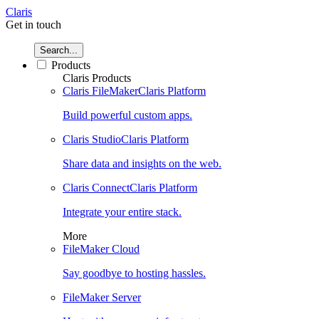
Claris
Get in touch
Search...
Products
Claris Products
Claris FileMaker
Claris Platform
Build powerful custom apps.
Claris Studio
Claris Platform
Share data and insights on the web.
Claris Connect
Claris Platform
Integrate your entire stack.
More
FileMaker Cloud
Say goodbye to hosting hassles.
FileMaker Server