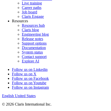
Live training
Career paths
Job board
Claris Engage
Resources
Resources hub
Claris blog
Engineering blog
Release notes
Support options
Documentation
System status
Contact support
Explore AI
Follow us on Linkedin
Follow us on X
Follow us on Facebook
Follow us on Youtube
Follow us on Instagram
English
United States
© 2026 Claris International Inc.