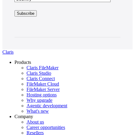
Claris
Products
Claris FileMaker
Claris Studio
Claris Connect
FileMaker Cloud
FileMaker Server
Hosting options
Why upgrade
Agentic development
What's new
Company
About us
Career opportunities
Resellers