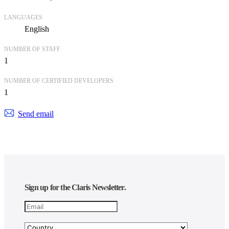
LANGUAGES
English
NUMBER OF STAFF
1
NUMBER OF CERTIFIED DEVELOPERS
1
Send email
Sign up for the Claris Newsletter.