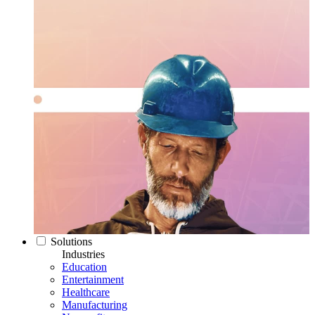
Solutions
Industries
Education
Entertainment
Healthcare
Manufacturing