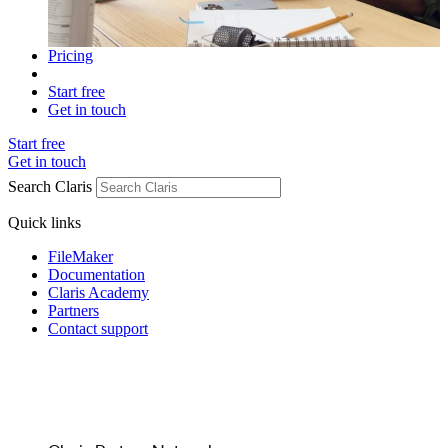
Pricing
Start free
Get in touch
Start free
Get in touch
Search Claris
Quick links
FileMaker
Documentation
Claris Academy
Partners
Contact support