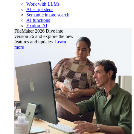
Work with LLMs
AI script steps
Semantic image search
AI functions
Explore AI
FileMaker 2026
Dive into
version 26 and explore the new
features and updates.
Learn
more