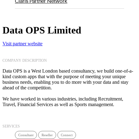
Claris Partner Network
Data OPS Limited
Visit partner website
COMPANY DESCRIPTION
Data OPS is a West London based consultancy, we build one-of-a-
kind custom apps that with the purpose of meeting your unique
business needs, enabling you to do more with your data and stay
ahead of the competition.
We have worked in various industries, including Recruitment,
Travel, Financial Services as well as Sports management.
SERVICES
Consultant
Reseller
Connect