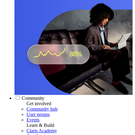
Community
Get involved
Community hub
User groups
Events
Learn & Build
Claris Academy