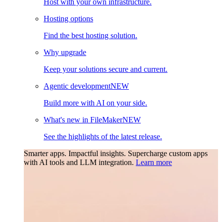
Host with your own infrastructure.
Hosting options
Find the best hosting solution.
Why upgrade
Keep your solutions secure and current.
Agentic development
NEW
Build more with AI on your side.
What's new in FileMaker
NEW
See the highlights of the latest release.
Smarter apps. Impactful insights.
Supercharge custom apps
with AI tools and LLM integration.
Learn more