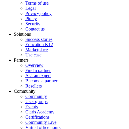
Terms of use
Legal
Privacy policy
Piracy
Security
Contact us
Solutions
Success stories
Education K12
Marketplace
Use case
Partners
Overview
Find a partner
Ask an expert
Become a partner
Resellers
Community
Community
User groups
Events
Claris Academy
Certifications
Community Live
Virtual office hours