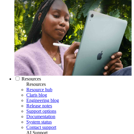
Resources
Resources
Resource hub
Claris blog
Engineering blog
Release notes
Support options
Documentation
System status
Contact support
AI Support