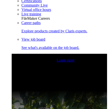
Certifications
Community Live
Virtual office hours
Live training
FileMaker Careers
Career paths
Explore products created by Claris experts.
View job board
See what's available on the job board.
Claris Community Live
Join our livestreams for inspiration
and boosting your dev skills.
Learn more