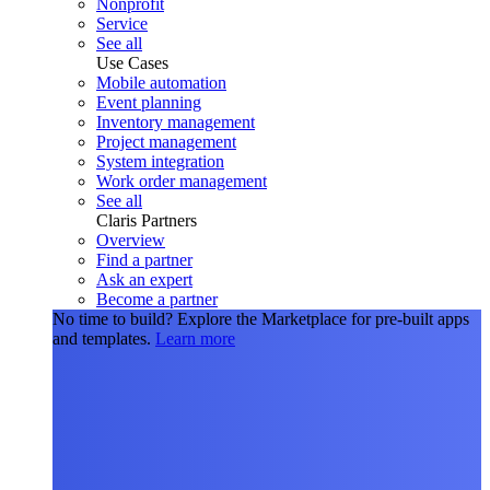
Nonprofit
Service
See all
Use Cases
Mobile automation
Event planning
Inventory management
Project management
System integration
Work order management
See all
Claris Partners
Overview
Find a partner
Ask an expert
Become a partner
No time to build?
Explore the Marketplace for pre-built apps
and templates.
Learn more