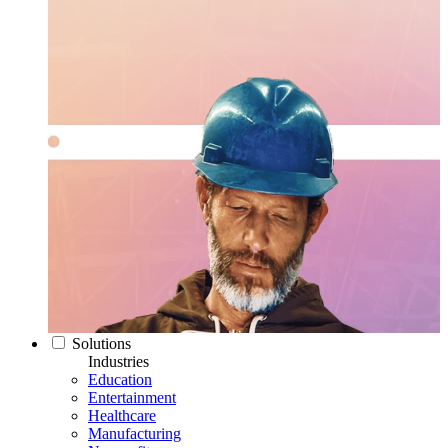
Solutions
Industries
Education
Entertainment
Healthcare
Manufacturing