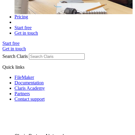
Pricing
Start free
Get in touch
Start free
Get in touch
Search Claris
Quick links
FileMaker
Documentation
Claris Academy
Partners
Contact support