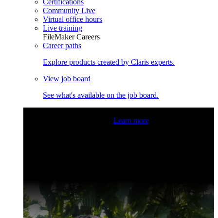
Certifications
Community Live
Virtual office hours
Live training
FileMaker Careers
Career paths
Explore products created by Claris experts.
View job board
See what's available on the job board.
Claris Community Live
Join our livestreams for inspiration
and boosting your dev skills.
Learn more