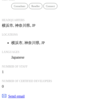
Consultant
Reseller
Connect
HEADQUARTERS
横浜市, 神奈川県, JP
LOCATIONS
横浜市, 神奈川県, JP
LANGUAGES
Japanese
NUMBER OF STAFF
1
NUMBER OF CERTIFIED DEVELOPERS
0
Send email