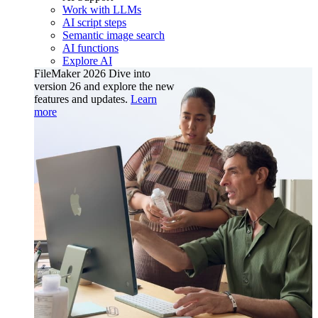
Work with LLMs
AI script steps
Semantic image search
AI functions
Explore AI
FileMaker 2026
Dive into
version 26 and explore the new
features and updates.
Learn
more