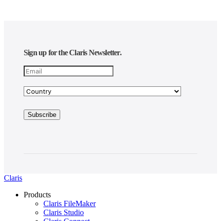
Sign up for the Claris Newsletter.
Claris
Products
Claris FileMaker
Claris Studio