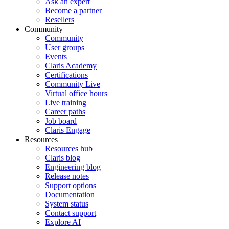
Ask an expert
Become a partner
Resellers
Community
Community
User groups
Events
Claris Academy
Certifications
Community Live
Virtual office hours
Live training
Career paths
Job board
Claris Engage
Resources
Resources hub
Claris blog
Engineering blog
Release notes
Support options
Documentation
System status
Contact support
Explore AI