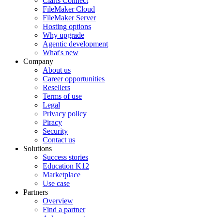
Claris Connect
FileMaker Cloud
FileMaker Server
Hosting options
Why upgrade
Agentic development
What's new
Company
About us
Career opportunities
Resellers
Terms of use
Legal
Privacy policy
Piracy
Security
Contact us
Solutions
Success stories
Education K12
Marketplace
Use case
Partners
Overview
Find a partner