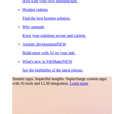
Host with your own infrastructure.
Hosting options
Find the best hosting solution.
Why upgrade
Keep your solutions secure and current.
Agentic development
NEW
Build more with AI on your side.
What's new in FileMaker
NEW
See the highlights of the latest release.
Smarter apps. Impactful insights.
Supercharge custom apps
with AI tools and LLM integration.
Learn more