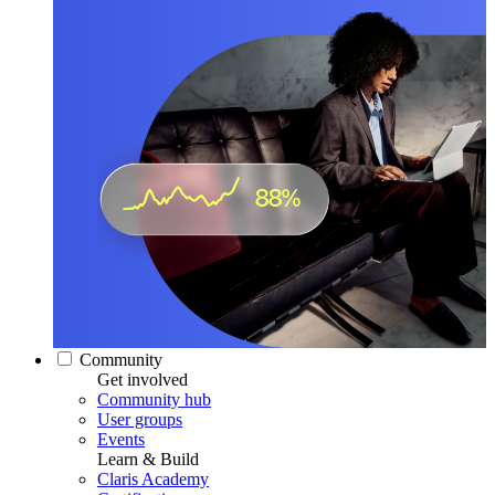
Community
Get involved
Community hub
User groups
Events
Learn & Build
Claris Academy