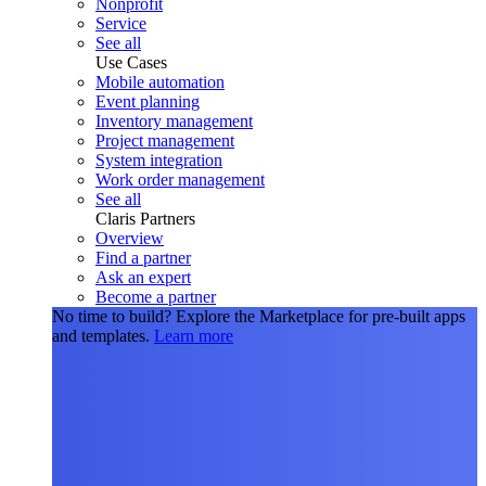
Nonprofit
Service
See all
Use Cases
Mobile automation
Event planning
Inventory management
Project management
System integration
Work order management
See all
Claris Partners
Overview
Find a partner
Ask an expert
Become a partner
No time to build?
Explore the Marketplace for pre-built apps
and templates.
Learn more