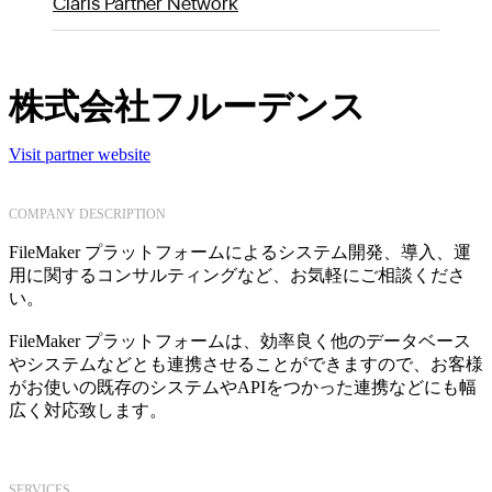
Claris Partner Network
株式会社フルーデンス
Visit partner website
COMPANY DESCRIPTION
FileMaker プラットフォームによるシステム開発、導入、運
用に関するコンサルティングなど、お気軽にご相談くださ
い。
FileMaker プラットフォームは、効率良く他のデータベース
やシステムなどとも連携させることができますので、お客様
がお使いの既存のシステムやAPIをつかった連携などにも幅
広く対応致します。
SERVICES