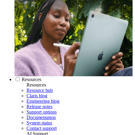
Resources
Resources
Resource hub
Claris blog
Engineering blog
Release notes
Support options
Documentation
System status
Contact support
AI Support