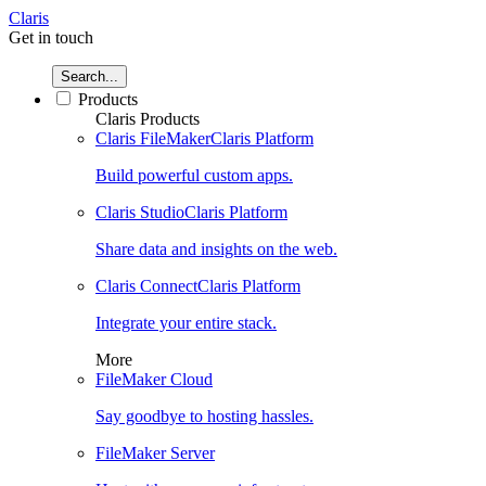
Claris
Get in touch
Search...
Products
Claris Products
Claris FileMaker
Claris Platform
Build powerful custom apps.
Claris Studio
Claris Platform
Share data and insights on the web.
Claris Connect
Claris Platform
Integrate your entire stack.
More
FileMaker Cloud
Say goodbye to hosting hassles.
FileMaker Server