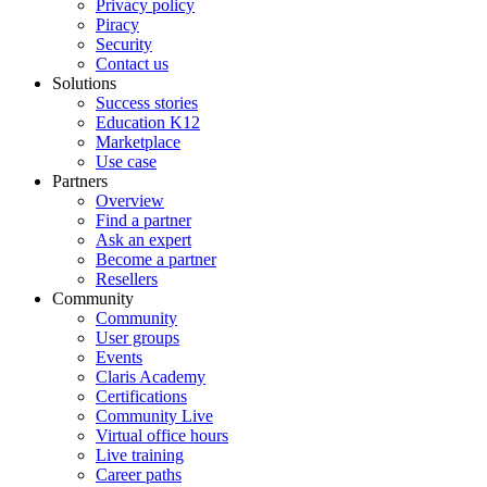
Privacy policy
Piracy
Security
Contact us
Solutions
Success stories
Education K12
Marketplace
Use case
Partners
Overview
Find a partner
Ask an expert
Become a partner
Resellers
Community
Community
User groups
Events
Claris Academy
Certifications
Community Live
Virtual office hours
Live training
Career paths