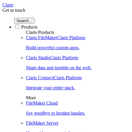
Claris
Get in touch
Search...
Products
Claris Products
Claris FileMaker
Claris Platform
Build powerful custom apps.
Claris Studio
Claris Platform
Share data and insights on the web.
Claris Connect
Claris Platform
Integrate your entire stack.
More
FileMaker Cloud
Say goodbye to hosting hassles.
FileMaker Server