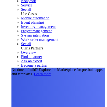
Nonprofit
Service
See all
Use Cases
Mobile automation
Event planning
Inventory management
Project management
System integration
Work order management
See all
Claris Partners
Overview
Find a partner
Ask an expert
Become a partner
No time to build?
Explore the Marketplace for pre-built apps
and templates.
Learn more