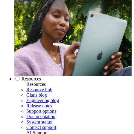
Resources
Resources
Resource hub
Claris blog
Engineering blog
Release notes
Support options
Documentation
System status
Contact support
AI Support