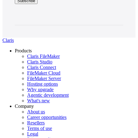
Claris
Products
Claris FileMaker
Claris Studio
Claris Connect
FileMaker Cloud
FileMaker Server
Hosting options
Why upgrade
Agentic development
What's new
Company
About us
Career opportunities
Resellers
Terms of use
Legal