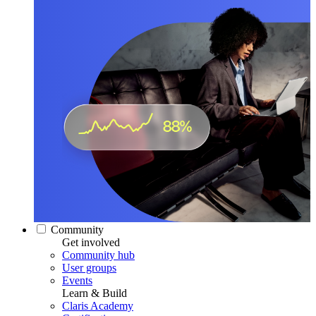
Community
Get involved
Community hub
User groups
Events
Learn & Build
Claris Academy