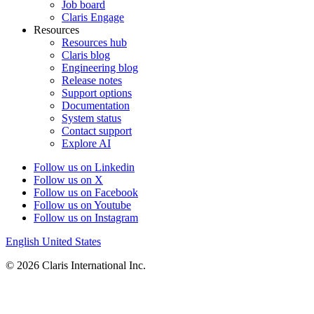
Job board
Claris Engage
Resources
Resources hub
Claris blog
Engineering blog
Release notes
Support options
Documentation
System status
Contact support
Explore AI
Follow us on Linkedin
Follow us on X
Follow us on Facebook
Follow us on Youtube
Follow us on Instagram
English
United States
© 2026 Claris International Inc.