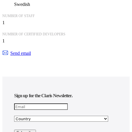
Swedish
NUMBER OF STAFF
1
NUMBER OF CERTIFIED DEVELOPERS
1
Send email
Sign up for the Claris Newsletter.