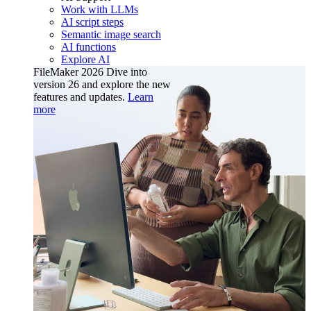
Work with LLMs
AI script steps
Semantic image search
AI functions
Explore AI
FileMaker 2026
Dive into
version 26 and explore the new
features and updates.
Learn
more