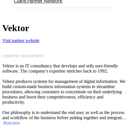
Claris Partner Network
Vektor
Visit partner website
COMPANY DESCRIPTION
Vektor is an IT consultancy that develops and sells user-friendly
software. The company’s expertise stretches back to 1992.
Vektor produces systems for management of digital information. We
build custom-made business information systems to streamline
procedures, allowing customers to concentrate on their underlying
business and boost their competitiveness, efficiency and
productivity.
Our philosophy is to understand the end user, as well as the process
and workflow of the business before putting together and integrating
the most appropriate software package. We have delivered solutions
Read more
to large and small clients with diverse needs. We work closely with