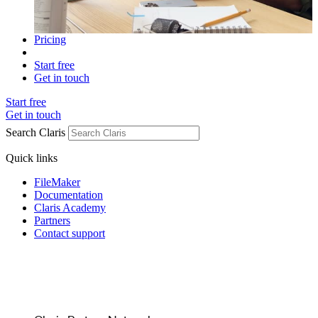
Pricing
Start free
Get in touch
Start free
Get in touch
Search Claris
Quick links
FileMaker
Documentation
Claris Academy
Partners
Contact support