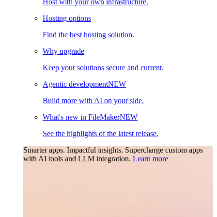
Host with your own infrastructure.
Hosting options
Find the best hosting solution.
Why upgrade
Keep your solutions secure and current.
Agentic development
NEW
Build more with AI on your side.
What's new in FileMaker
NEW
See the highlights of the latest release.
Smarter apps. Impactful insights.
Supercharge custom apps
with AI tools and LLM integration.
Learn more