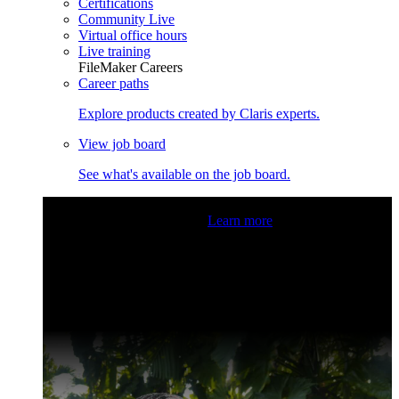
Certifications
Community Live
Virtual office hours
Live training
FileMaker Careers
Career paths
Explore products created by Claris experts.
View job board
See what's available on the job board.
Claris Community Live
Join our livestreams for inspiration
and boosting your dev skills.
Learn more