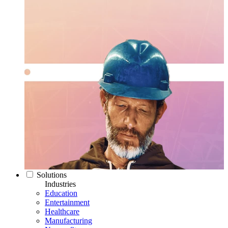
Solutions
Industries
Education
Entertainment
Healthcare
Manufacturing