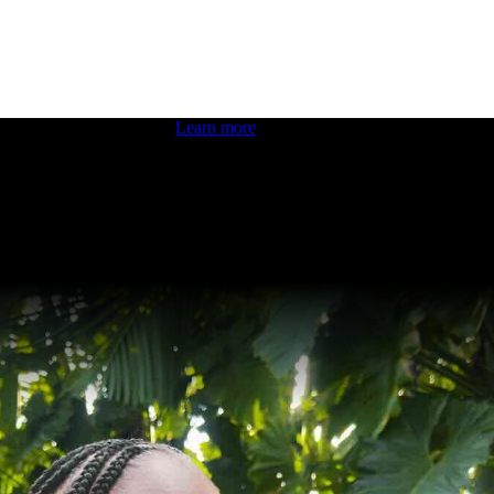
 boosting your dev skills.
Learn more