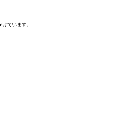
がけています。