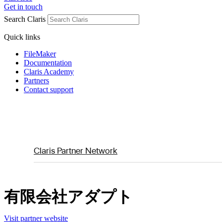
Get in touch
Search Claris
Quick links
FileMaker
Documentation
Claris Academy
Partners
Contact support
Claris Partner Network
有限会社アダプト
Visit partner website