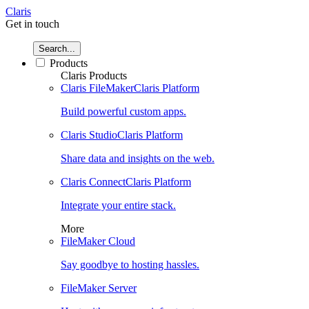
Claris
Get in touch
Search...
Products
Claris Products
Claris FileMaker
Claris Platform
Build powerful custom apps.
Claris Studio
Claris Platform
Share data and insights on the web.
Claris Connect
Claris Platform
Integrate your entire stack.
More
FileMaker Cloud
Say goodbye to hosting hassles.
FileMaker Server