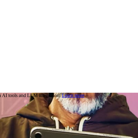
 AI tools and LLM integration.
Learn more