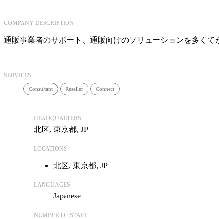
COMPANY DESCRIPTION
通販事業者のサポート、通販向けのソリューションを多くて
SERVICES
Consultant
Reseller
Connect
HEADQUARTERS
北区, 東京都, JP
LOCATIONS
北区, 東京都, JP
LANGUAGES
Japanese
NUMBER OF STAFF