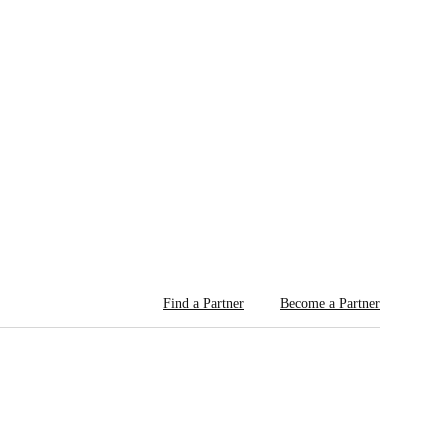
Find a Partner
Become a Partner