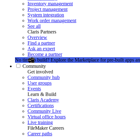
Inventory management
Project management
System integration
Work order management
See all
Claris Partners
Overview
Find a partner
Ask an expert
Become a partner
No time to build?
Explore the Marketplace for pre-built apps an
Community
Get involved
Community hub
User groups
Events
Learn & Build
Claris Academy
Certifications
Community Live
Virtual office hours
Live training
FileMaker Careers
Career paths