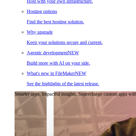
Host with your own infrastructure.
Hosting options
Find the best hosting solution.
Why upgrade
Keep your solutions secure and current.
Agentic development
NEW
Build more with AI on your side.
What's new in FileMaker
NEW
See the highlights of the latest release.
Smarter apps. Impactful insights.
Supercharge custom apps with