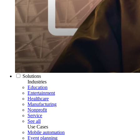
Solutions
Industries
Education
Entertainment
Healthcare
Manufacturing
Nonprofit
Service
See all
Use Cases
Mobile automation
Event planning