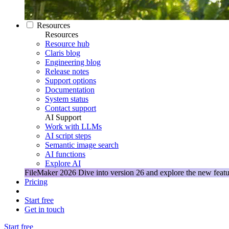
Resources
Resources
Resource hub
Claris blog
Engineering blog
Release notes
Support options
Documentation
System status
Contact support
AI Support
Work with LLMs
AI script steps
Semantic image search
AI functions
Explore AI
FileMaker 2026
Dive into version 26 and explore the new featu
Pricing
Start free
Get in touch
Start free