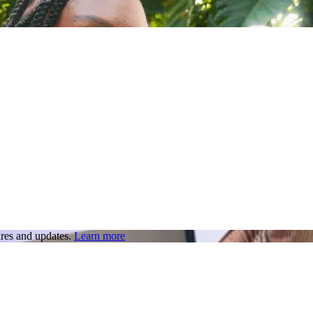
res and updates.
Learn more