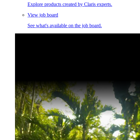
Explore products created by Claris experts.
View job board
See what's available on the job board.
Claris Community Live
Join our livestreams for inspiration and