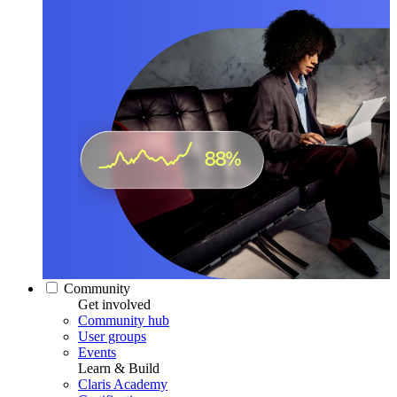
Community
Get involved
Community hub
User groups
Events
Learn & Build
Claris Academy