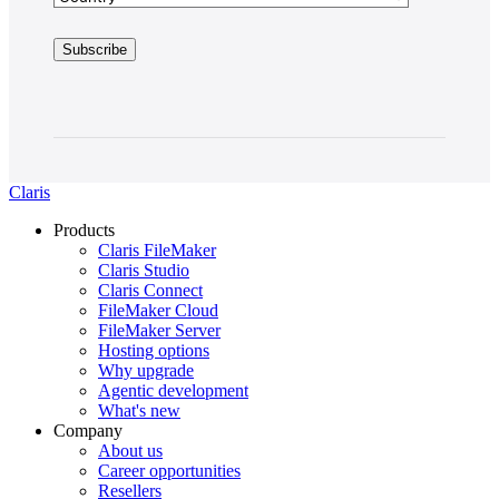
Claris
Products
Claris FileMaker
Claris Studio
Claris Connect
FileMaker Cloud
FileMaker Server
Hosting options
Why upgrade
Agentic development
What's new
Company
About us
Career opportunities
Resellers