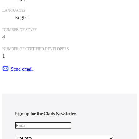
LANGUAGES
English
NUMBER OF STAFF
4
NUMBER OF CERTIFIED DEVELOPERS
1
Send email
Sign up for the Claris Newsletter.