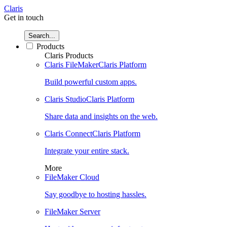
Claris
Get in touch
Search...
Products
Claris Products
Claris FileMaker
Claris Platform
Build powerful custom apps.
Claris Studio
Claris Platform
Share data and insights on the web.
Claris Connect
Claris Platform
Integrate your entire stack.
More
FileMaker Cloud
Say goodbye to hosting hassles.
FileMaker Server