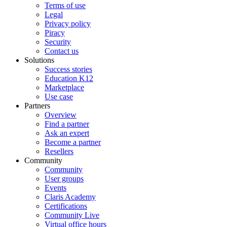
Terms of use
Legal
Privacy policy
Piracy
Security
Contact us
Solutions
Success stories
Education K12
Marketplace
Use case
Partners
Overview
Find a partner
Ask an expert
Become a partner
Resellers
Community
Community
User groups
Events
Claris Academy
Certifications
Community Live
Virtual office hours