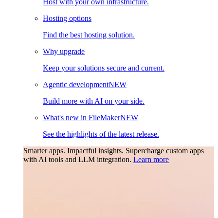
Host with your own infrastructure.
Hosting options
Find the best hosting solution.
Why upgrade
Keep your solutions secure and current.
Agentic development
NEW
Build more with AI on your side.
What's new in FileMaker
NEW
See the highlights of the latest release.
Smarter apps. Impactful insights.
Supercharge custom apps
with AI tools and LLM integration.
Learn more