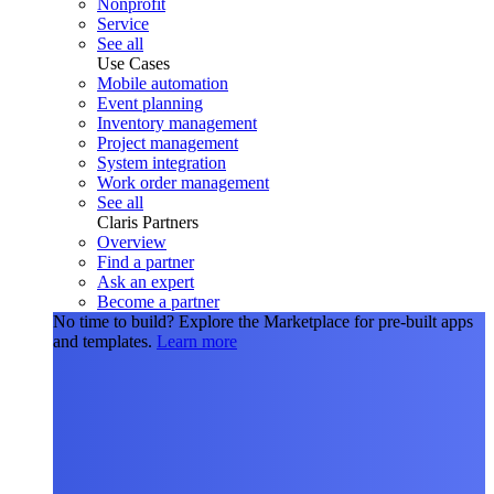
Nonprofit
Service
See all
Use Cases
Mobile automation
Event planning
Inventory management
Project management
System integration
Work order management
See all
Claris Partners
Overview
Find a partner
Ask an expert
Become a partner
No time to build?
Explore the Marketplace for pre-built apps
and templates.
Learn more