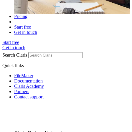
Pricing
Start free
Get in touch
Start free
Get in touch
Search Claris
Quick links
FileMaker
Documentation
Claris Academy
Partners
Contact support