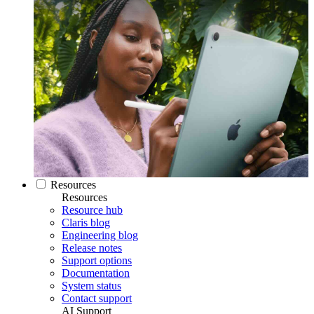
Resources
Resources
Resource hub
Claris blog
Engineering blog
Release notes
Support options
Documentation
System status
Contact support
AI Support