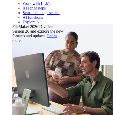
Work with LLMs
AI script steps
Semantic image search
AI functions
Explore AI
FileMaker 2026
Dive into
version 26 and explore the new
features and updates.
Learn
more