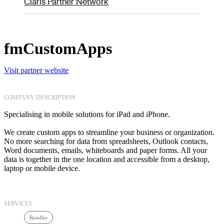
Claris Partner Network
fmCustomApps
Visit partner website
COMPANY DESCRIPTION
Specialising in mobile solutions for iPad and iPhone.
We create custom apps to streamline your business or organization.
No more searching for data from spreadsheets, Outlook contacts,
Word documents, emails, whiteboards and paper forms. All your
data is together in the one location and accessible from a desktop,
laptop or mobile device.
SERVICES
Reseller