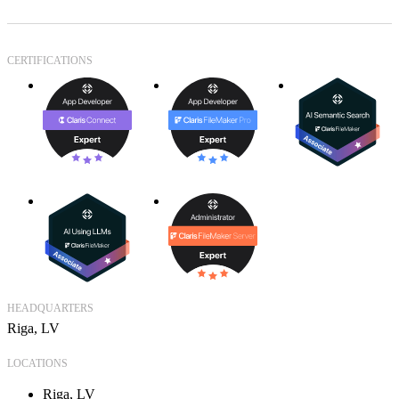
CERTIFICATIONS
HEADQUARTERS
Riga, LV
LOCATIONS
Riga, LV