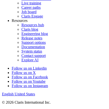
Live training
Career paths
Job board
Claris Engage
Resources
Resources hub
Claris blog
Engineering blog
Release notes
Support options
Documentation
System status
Contact support
Explore AI
Follow us on Linkedin
Follow us on X
Follow us on Facebook
Follow us on Youtube
Follow us on Instagram
English
United States
© 2026 Claris International Inc.