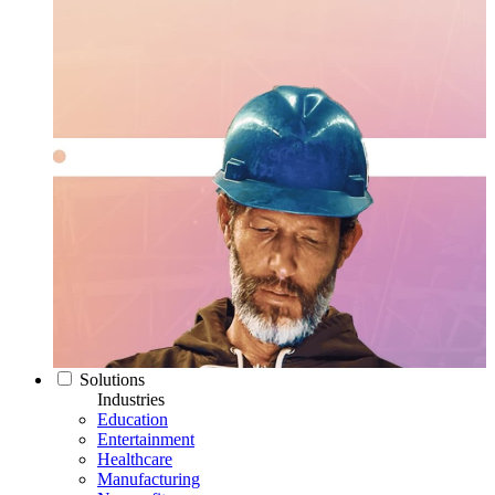
Solutions
Industries
Education
Entertainment
Healthcare
Manufacturing