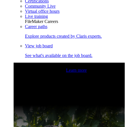
Certifications
Community Live
Virtual office hours
Live training
FileMaker Careers
Career paths
Explore products created by Claris experts.
View job board
See what's available on the job board.
Claris Community Live
Join our livestreams for inspiration
and boosting your dev skills.
Learn more