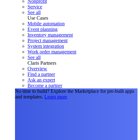
Nonprofit
Service
See all
Use Cases
Mobile automation
Event planning
Inventory management
Project management
System integration
Work order management
See all
Claris Partners
Overview
Find a partner
Ask an expert
Become a partner
No time to build?
Explore the Marketplace for pre-built apps
and templates.
Learn more