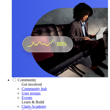
Community
Get involved
Community hub
User groups
Events
Learn & Build
Claris Academy