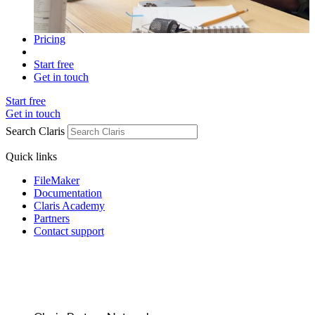
Pricing
Start free
Get in touch
Start free
Get in touch
Search Claris
Quick links
FileMaker
Documentation
Claris Academy
Partners
Contact support