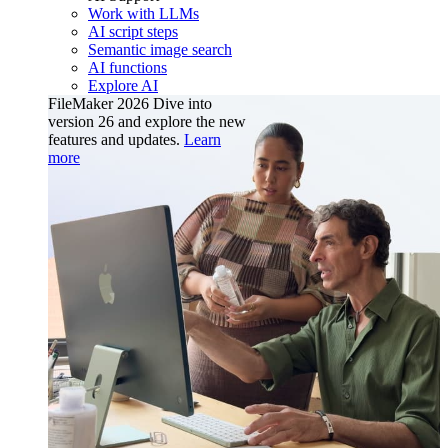
Work with LLMs
AI script steps
Semantic image search
AI functions
Explore AI
FileMaker 2026
Dive into
version 26 and explore the new
features and updates.
Learn
more