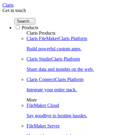
Claris
Get in touch
Search...
Products
Claris Products
Claris FileMaker
Claris Platform
Build powerful custom apps.
Claris Studio
Claris Platform
Share data and insights on the web.
Claris Connect
Claris Platform
Integrate your entire stack.
More
FileMaker Cloud
Say goodbye to hosting hassles.
FileMaker Server