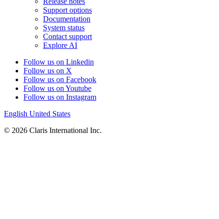
Release notes
Support options
Documentation
System status
Contact support
Explore AI
Follow us on Linkedin
Follow us on X
Follow us on Facebook
Follow us on Youtube
Follow us on Instagram
English
United States
© 2026 Claris International Inc.