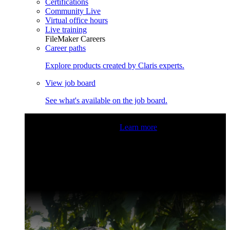
Certifications
Community Live
Virtual office hours
Live training
FileMaker Careers
Career paths
Explore products created by Claris experts.
View job board
See what's available on the job board.
Claris Community Live
Join our livestreams for inspiration
and boosting your dev skills.
Learn more