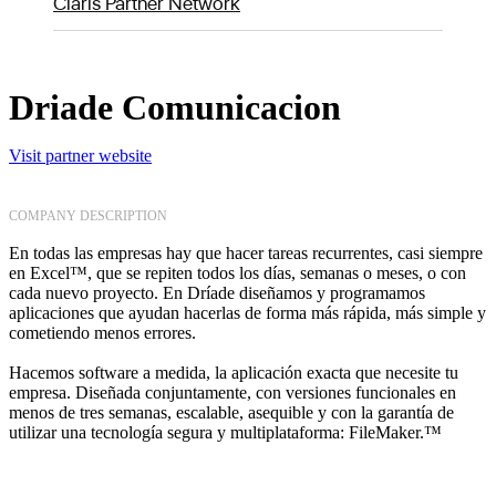
Claris Partner Network
Driade Comunicacion
Visit partner website
COMPANY DESCRIPTION
En todas las empresas hay que hacer tareas recurrentes, casi siempre
en Excel™, que se repiten todos los días, semanas o meses, o con
cada nuevo proyecto. En Dríade diseñamos y programamos
aplicaciones que ayudan hacerlas de forma más rápida, más simple y
cometiendo menos errores.
Hacemos software a medida, la aplicación exacta que necesite tu
empresa. Diseñada conjuntamente, con versiones funcionales en
menos de tres semanas, escalable, asequible y con la garantía de
utilizar una tecnología segura y multiplataforma: FileMaker.™