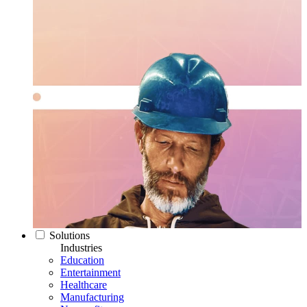
Solutions
Industries
Education
Entertainment
Healthcare
Manufacturing