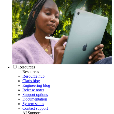
Resources
Resources
Resource hub
Claris blog
Engineering blog
Release notes
Support options
Documentation
System status
Contact support
AI Support