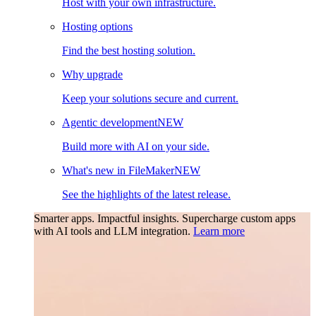
Host with your own infrastructure.
Hosting options
Find the best hosting solution.
Why upgrade
Keep your solutions secure and current.
Agentic development
NEW
Build more with AI on your side.
What's new in FileMaker
NEW
See the highlights of the latest release.
Smarter apps. Impactful insights.
Supercharge custom apps
with AI tools and LLM integration.
Learn more