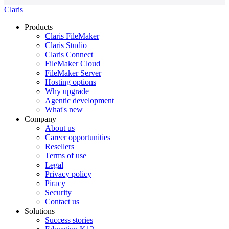
Claris
Products
Claris FileMaker
Claris Studio
Claris Connect
FileMaker Cloud
FileMaker Server
Hosting options
Why upgrade
Agentic development
What's new
Company
About us
Career opportunities
Resellers
Terms of use
Legal
Privacy policy
Piracy
Security
Contact us
Solutions
Success stories