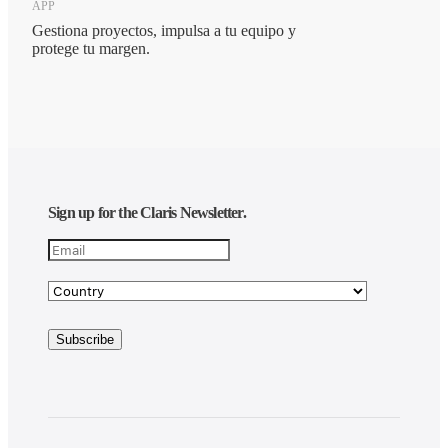
APP
Gestiona proyectos, impulsa a tu equipo y
protege tu margen.
Sign up for the Claris Newsletter.