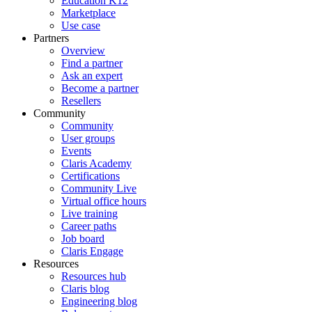
Education K12
Marketplace
Use case
Partners
Overview
Find a partner
Ask an expert
Become a partner
Resellers
Community
Community
User groups
Events
Claris Academy
Certifications
Community Live
Virtual office hours
Live training
Career paths
Job board
Claris Engage
Resources
Resources hub
Claris blog
Engineering blog