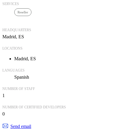
SERVICES
Reseller
HEADQUARTERS
Madrid, ES
LOCATIONS
Madrid, ES
LANGUAGES
Spanish
NUMBER OF STAFF
1
NUMBER OF CERTIFIED DEVELOPERS
0
Send email