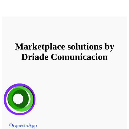
Marketplace solutions by
Driade Comunicacion
OrquestaApp