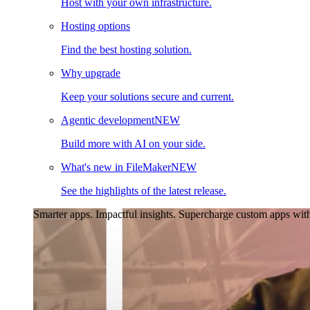
Host with your own infrastructure.
Hosting options
Find the best hosting solution.
Why upgrade
Keep your solutions secure and current.
Agentic development
NEW
Build more with AI on your side.
What's new in FileMaker
NEW
See the highlights of the latest release.
Smarter apps. Impactful insights.
Supercharge custom apps with