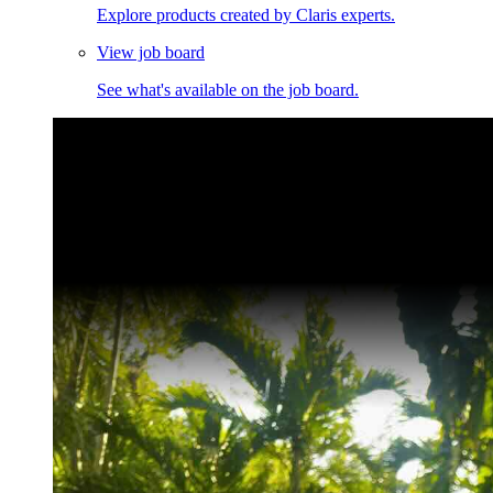
Explore products created by Claris experts.
View job board
See what's available on the job board.
Claris Community Live
Join our livestreams for inspiration and