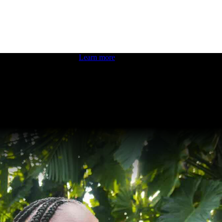
 boosting your dev skills.
Learn more