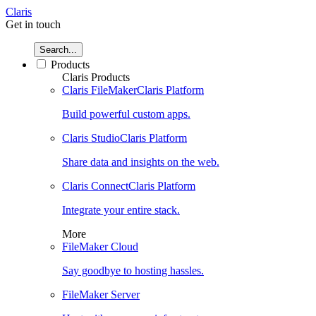
Claris
Get in touch
Search...
Products
Claris Products
Claris FileMaker
Claris Platform
Build powerful custom apps.
Claris Studio
Claris Platform
Share data and insights on the web.
Claris Connect
Claris Platform
Integrate your entire stack.
More
FileMaker Cloud
Say goodbye to hosting hassles.
FileMaker Server