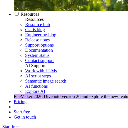
Resources
Resources
Resource hub
Claris blog
Engineering blog
Release notes
Support options
Documentation
System status
Contact support
AI Support
Work with LLMs
AI script steps
Semantic image search
AI functions
Explore AI
FileMaker 2026
Dive into version 26 and explore the new featu
Pricing
Start free
Get in touch
Start free