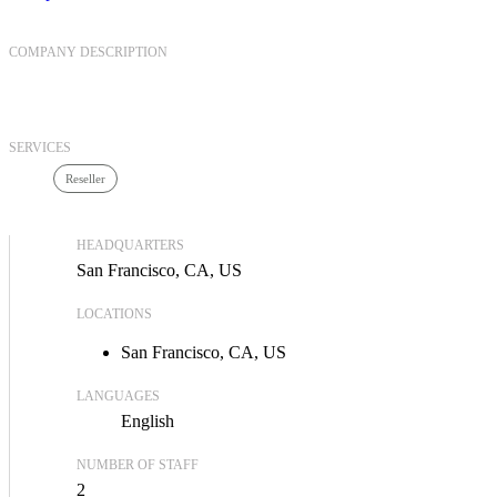
COMPANY DESCRIPTION
SERVICES
Reseller
HEADQUARTERS
San Francisco, CA, US
LOCATIONS
San Francisco, CA, US
LANGUAGES
English
NUMBER OF STAFF
2