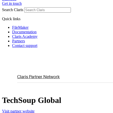
Get in touch
Search Claris
Quick links
FileMaker
Documentation
Claris Academy
Partners
Contact support
Claris Partner Network
TechSoup Global
Visit partner website