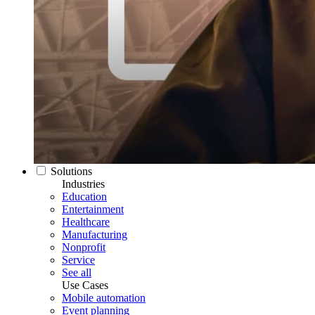
Solutions
Industries
Education
Entertainment
Healthcare
Manufacturing
Nonprofit
Service
See all
Use Cases
Mobile automation
Event planning