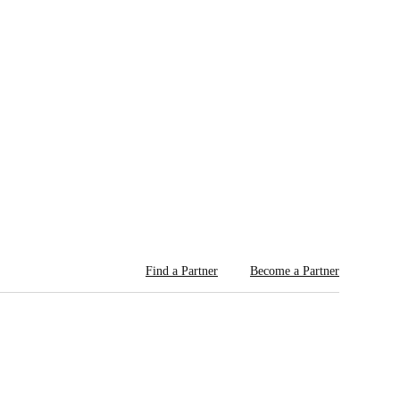
Find a Partner
Become a Partner