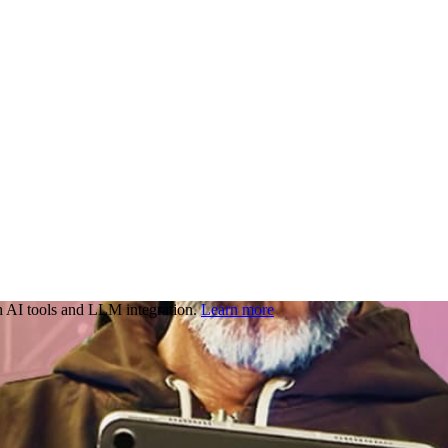
 AI tools and LLM integration.
Learn more