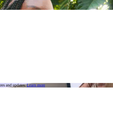
res and updates.
Learn more