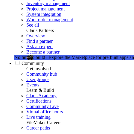
Inventory management
Project management
System integration
Work order management
See all
Claris Partners
Overview
Find a partner
Ask an expert
Become a partner
No time to build?
Explore the Marketplace for pre-built apps an
Community
Get involved
Community hub
User groups
Events
Learn & Build
Claris Academy
Certifications
Community Live
Virtual office hours
Live training
FileMaker Careers
Career paths